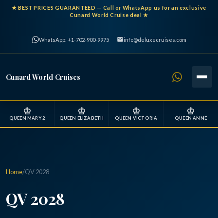
★
BEST PRICES GUARANTEED
— Call or WhatsApp us for an exclusive
Cunard World Cruise deal ★
WhatsApp: +1-702-900-9975
info@deluxecruises.com
Cunard World Cruises
♔
♔
♔
♔
QUEEN MARY 2
QUEEN ELIZABETH
QUEEN VICTORIA
QUEEN ANNE
Home
/
QV 2028
QV 2028