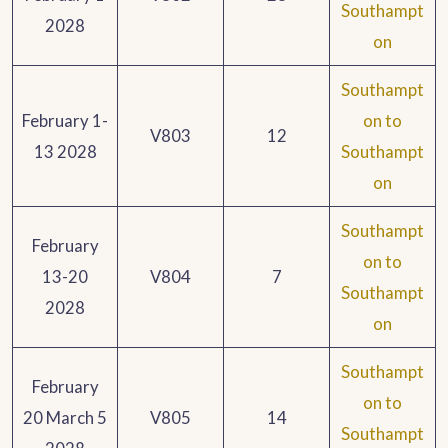
Southampt
2028
on
Southampt
February 1-
on to
V803
12
13 2028
Southampt
on
Southampt
February
on to
13-20
V804
7
Southampt
2028
on
Southampt
February
on to
20 March 5
V805
14
Southampt