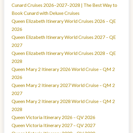
Cunard Cruises 2026–2027–2028 | The Best Way to
Book Cunard with Deluxe Cruises
Queen Elizabeth Itinerary World Cruises 2026 – QE
2026
Queen Elizabeth Itinerary World Cruises 2027 – QE
2027
Queen Elizabeth Itinerary World Cruises 2028 – QE
2028
Queen Mary 2 Itinerary 2026 World Cruise – QM 2
2026
Queen Mary 2 Itinerary 2027 World Cruise – QM 2
2027
Queen Mary 2 Itinerary 2028 World Cruise – QM 2
2028
Queen Victoria Itinerary 2026 – QV 2026
Queen Victoria Itinerary 2027 – QV 2027