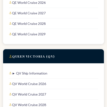
QE World Cruise 2026
QE World Cruise 2027
QE World Cruise 2028
QE World Cruise 2029
⚓
QUEEN VICTORIA (QV)
► QV Ship Information
QV World Cruise 2026
QV World Cruise 2027
QV World Cruise 2028