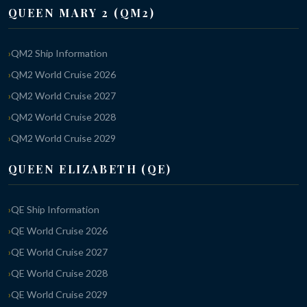
QUEEN MARY 2 (QM2)
QM2 Ship Information
QM2 World Cruise 2026
QM2 World Cruise 2027
QM2 World Cruise 2028
QM2 World Cruise 2029
QUEEN ELIZABETH (QE)
QE Ship Information
QE World Cruise 2026
QE World Cruise 2027
QE World Cruise 2028
QE World Cruise 2029