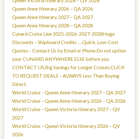
Queen Victoria Itinerary 2028 – QV 2028
Queen Anne Itinerary 2026 – QA 2026
Queen Anne Itinerary 2027 – QA 2027
Queen Anne Itinerary 2028 – QA 2028
Cunard Cruise Line 2025-2026-2027-2028Huge
Discounts – Shipboard Credits ….Quick, Low-Cost
Quotes – Contact Us by Email or Phone.Do not option
your CUNARD ANYWHERE ELSE before you
CONTACT US.Big Savings for Longer Cruises.CLICK
TO REQUEST DEALS – ALWAYS Less Than Buying
Direct.
World Cruise – Queen Anne Itinerary 2027 – QA 2027
World Cruise – Queen Anne Itinerary 2026 – QA 2026
World Cruise – Queen Victoria Itinerary 2027 – QV
2027
World Cruise – Queen Victoria Itinerary 2026 – QV
2026