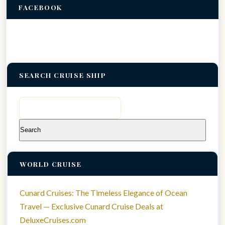
FACEBOOK
SEARCH CRUISE SHIP
Search
for:
WORLD CRUISE
Cunard Cruises: The Timeless Elegance of Ocean
Travel — Exclusive Cunard Cruise Deals at
DeluxeCruises.com