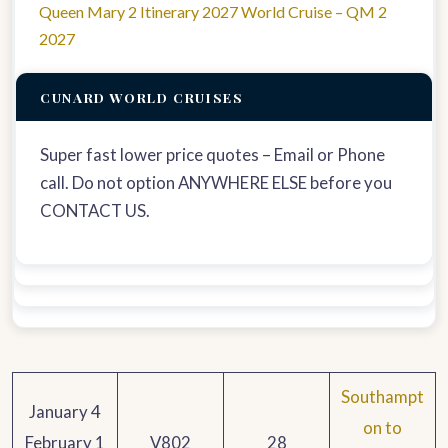
Queen Mary 2 Itinerary 2027 World Cruise – QM 2
2027
CUNARD WORLD CRUISES
Super fast lower price quotes – Email or Phone
call. Do not option ANYWHERE ELSE before you
CONTACT US.
Southampt
January 4
on to
February 1
V802
28