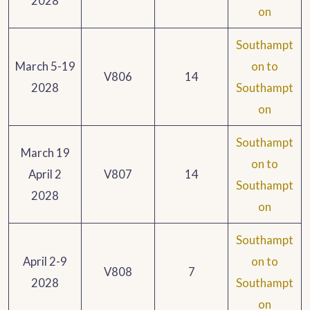
2028
on
Southampt
March 5-19
on to
V806
14
2028
Southampt
on
Southampt
March 19
on to
April 2
V807
14
Southampt
2028
on
Southampt
April 2-9
on to
V808
7
2028
Southampt
on