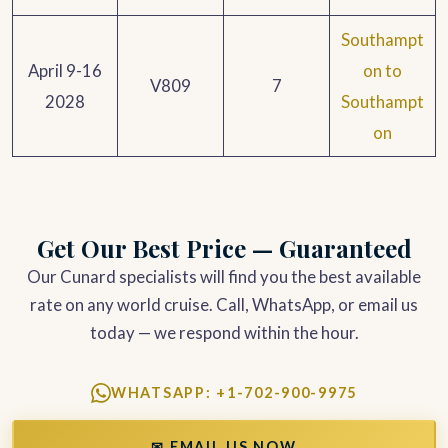
Southampt
April 9-16
on to
V809
7
2028
Southampt
on
Get Our Best Price — Guaranteed
Our Cunard specialists will find you the best available
rate on any world cruise. Call, WhatsApp, or email us
today — we respond within the hour.
WHATSAPP: +1-702-900-9975
✉ EMAIL US NOW