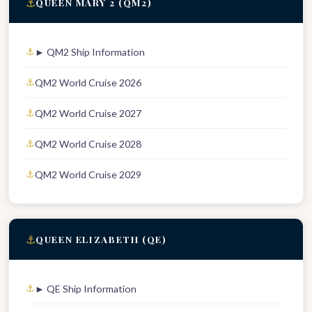
⚓
QUEEN MARY 2 (QM2)
► QM2 Ship Information
QM2 World Cruise 2026
QM2 World Cruise 2027
QM2 World Cruise 2028
QM2 World Cruise 2029
⚓
QUEEN ELIZABETH (QE)
► QE Ship Information