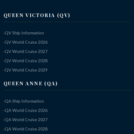
QUEEN VICTORIA (QV)
QV Ship Information
QV World Cruise 2026
QV World Cruise 2027
QV World Cruise 2028
QV World Cruise 2029
QUEEN ANNE (QA)
QA Ship Information
QA World Cruise 2026
QA World Cruise 2027
QA World Cruise 2028