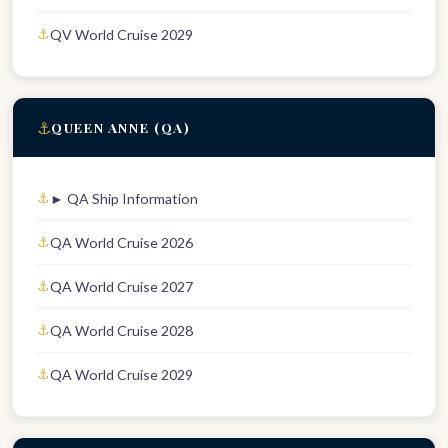
QV World Cruise 2029
⚓
QUEEN ANNE (QA)
► QA Ship Information
QA World Cruise 2026
QA World Cruise 2027
QA World Cruise 2028
QA World Cruise 2029