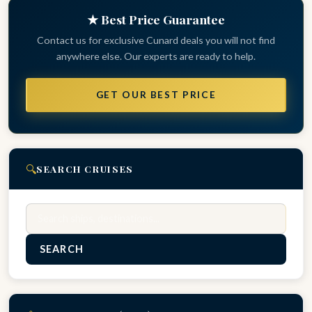
★ Best Price Guarantee
Contact us for exclusive Cunard deals you will not find
anywhere else. Our experts are ready to help.
GET OUR BEST PRICE
🔍
SEARCH CRUISES
Search
SEARCH