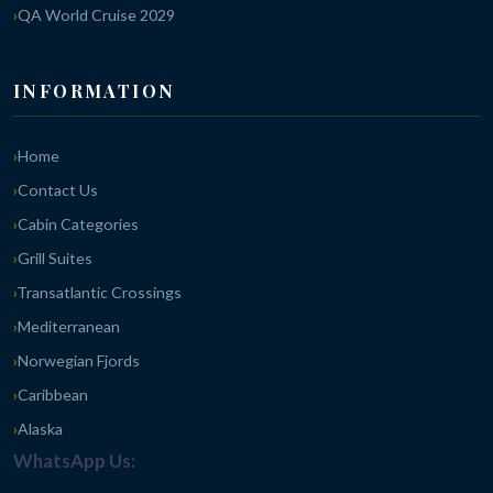
QA World Cruise 2029
INFORMATION
Home
Contact Us
Cabin Categories
Grill Suites
Transatlantic Crossings
Mediterranean
Norwegian Fjords
Caribbean
Alaska
WhatsApp Us: