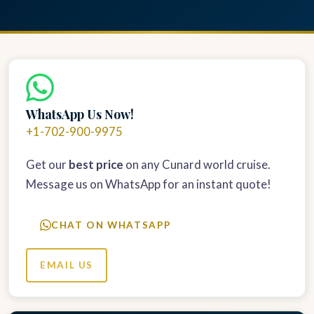
WhatsApp Us Now!
+1-702-900-9975
Get our
best price
on any Cunard world cruise.
Message us on WhatsApp for an instant quote!
CHAT ON WHATSAPP
EMAIL US