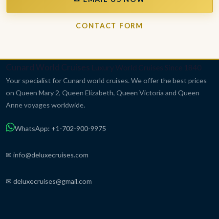
CONTACT FORM
Cunard World Cruises
Luxury World Cruises Since 1840
Your specialist for Cunard world cruises. We offer the best prices
on Queen Mary 2, Queen Elizabeth, Queen Victoria and Queen
Anne voyages worldwide.
WhatsApp: +1-702-900-9975
✉ info@deluxecruises.com
✉ deluxecruises@gmail.com