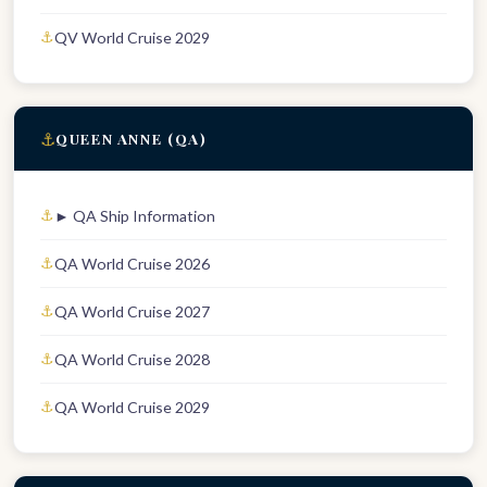
QV World Cruise 2029
⚓
QUEEN ANNE (QA)
► QA Ship Information
QA World Cruise 2026
QA World Cruise 2027
QA World Cruise 2028
QA World Cruise 2029