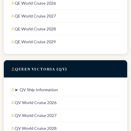
QE World Cruise 2026
QE World Cruise 2027
QE World Cruise 2028
QE World Cruise 2029
⚓
QUEEN VICTORIA (QV)
► QV Ship Information
QV World Cruise 2026
QV World Cruise 2027
QV World Cruise 2028