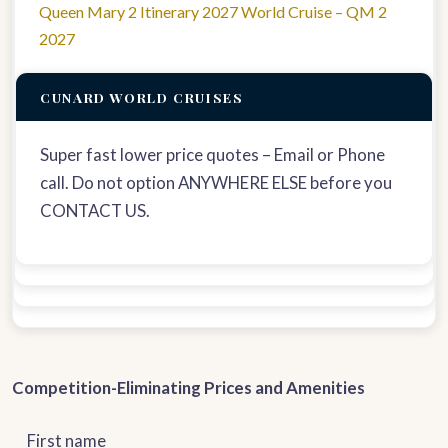
Queen Mary 2 Itinerary 2027 World Cruise – QM 2
2027
CUNARD WORLD CRUISES
Super fast lower price quotes – Email or Phone
call. Do not option ANYWHERE ELSE before you
CONTACT US.
Competition-Eliminating Prices and Amenities
First name