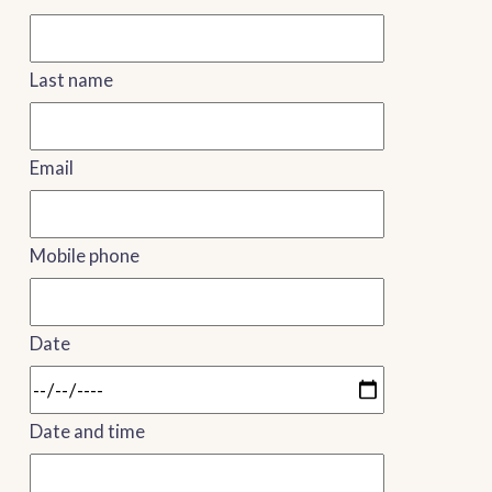
Last name
Email
Mobile phone
Date
Date and time