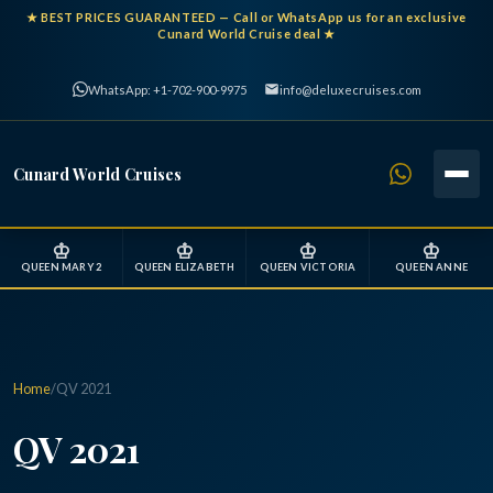
★
BEST PRICES GUARANTEED
— Call or WhatsApp us for an exclusive
Cunard World Cruise deal ★
WhatsApp: +1-702-900-9975
info@deluxecruises.com
Cunard World Cruises
♔
♔
♔
♔
QUEEN MARY 2
QUEEN ELIZABETH
QUEEN VICTORIA
QUEEN ANNE
Home
/
QV 2021
QV 2021