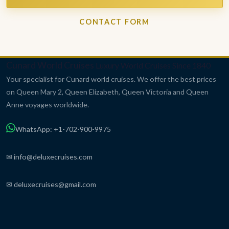
CONTACT FORM
Cunard World Cruises
Luxury World Cruises Since 1840
Your specialist for Cunard world cruises. We offer the best prices
on Queen Mary 2, Queen Elizabeth, Queen Victoria and Queen
Anne voyages worldwide.
WhatsApp: +1-702-900-9975
✉ info@deluxecruises.com
✉ deluxecruises@gmail.com