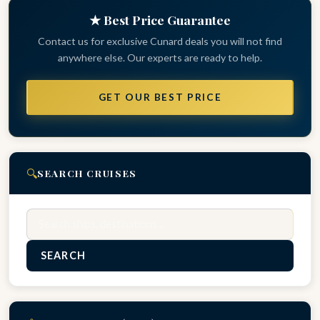
★ Best Price Guarantee
Contact us for exclusive Cunard deals you will not find
anywhere else. Our experts are ready to help.
GET OUR BEST PRICE
🔍
SEARCH CRUISES
Search
SEARCH