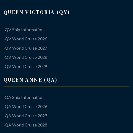
QUEEN VICTORIA (QV)
QV Ship Information
QV World Cruise 2026
QV World Cruise 2027
QV World Cruise 2028
QV World Cruise 2029
QUEEN ANNE (QA)
QA Ship Information
QA World Cruise 2026
QA World Cruise 2027
QA World Cruise 2028