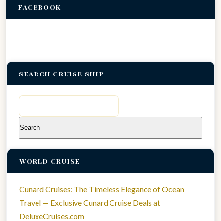
FACEBOOK
SEARCH CRUISE SHIP
Search
for:
WORLD CRUISE
Cunard Cruises: The Timeless Elegance of Ocean
Travel — Exclusive Cunard Cruise Deals at
DeluxeCruises.com