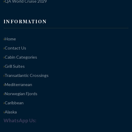
QA World Cruise 2029
INFORMATION
Home
Contact Us
Cabin Categories
Grill Suites
Transatlantic Crossings
Mediterranean
Norwegian Fjords
Caribbean
Alaska
WhatsApp Us: