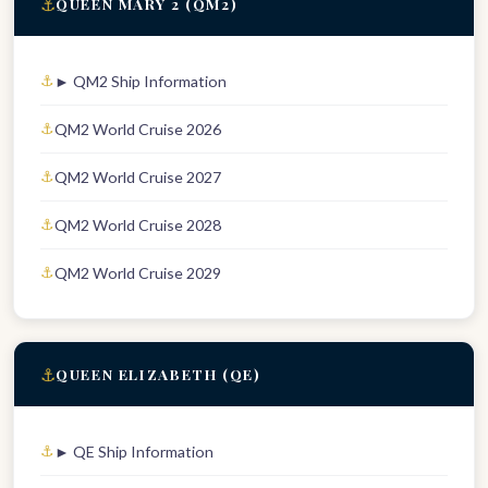
⚓
QUEEN MARY 2 (QM2)
► QM2 Ship Information
QM2 World Cruise 2026
QM2 World Cruise 2027
QM2 World Cruise 2028
QM2 World Cruise 2029
⚓
QUEEN ELIZABETH (QE)
► QE Ship Information