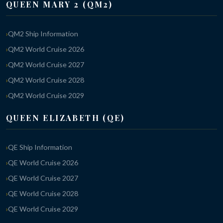
QUEEN MARY 2 (QM2)
QM2 Ship Information
QM2 World Cruise 2026
QM2 World Cruise 2027
QM2 World Cruise 2028
QM2 World Cruise 2029
QUEEN ELIZABETH (QE)
QE Ship Information
QE World Cruise 2026
QE World Cruise 2027
QE World Cruise 2028
QE World Cruise 2029