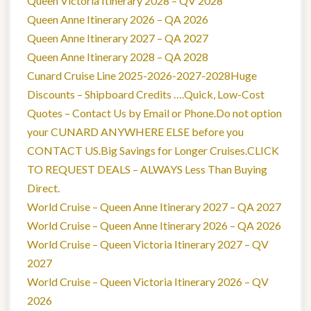
Queen Victoria Itinerary 2028 – QV 2028
Queen Anne Itinerary 2026 – QA 2026
Queen Anne Itinerary 2027 – QA 2027
Queen Anne Itinerary 2028 – QA 2028
Cunard Cruise Line 2025-2026-2027-2028Huge
Discounts – Shipboard Credits ….Quick, Low-Cost
Quotes – Contact Us by Email or Phone.Do not option
your CUNARD ANYWHERE ELSE before you
CONTACT US.Big Savings for Longer Cruises.CLICK
TO REQUEST DEALS – ALWAYS Less Than Buying
Direct.
World Cruise – Queen Anne Itinerary 2027 – QA 2027
World Cruise – Queen Anne Itinerary 2026 – QA 2026
World Cruise – Queen Victoria Itinerary 2027 – QV
2027
World Cruise – Queen Victoria Itinerary 2026 – QV
2026