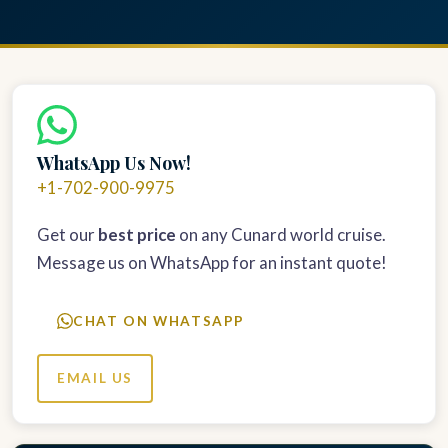
WhatsApp Us Now!
+1-702-900-9975
Get our
best price
on any Cunard world cruise.
Message us on WhatsApp for an instant quote!
CHAT ON WHATSAPP
EMAIL US