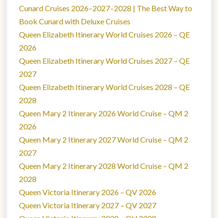
Cunard Cruises 2026–2027–2028 | The Best Way to
Book Cunard with Deluxe Cruises
Queen Elizabeth Itinerary World Cruises 2026 – QE
2026
Queen Elizabeth Itinerary World Cruises 2027 – QE
2027
Queen Elizabeth Itinerary World Cruises 2028 – QE
2028
Queen Mary 2 Itinerary 2026 World Cruise – QM 2
2026
Queen Mary 2 Itinerary 2027 World Cruise – QM 2
2027
Queen Mary 2 Itinerary 2028 World Cruise – QM 2
2028
Queen Victoria Itinerary 2026 – QV 2026
Queen Victoria Itinerary 2027 – QV 2027