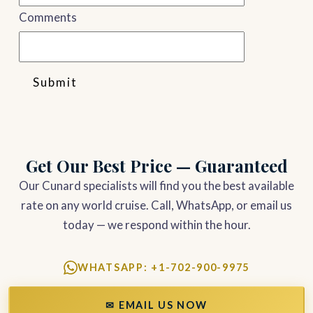
Comments
Submit
Get Our Best Price — Guaranteed
Our Cunard specialists will find you the best available
rate on any world cruise. Call, WhatsApp, or email us
today — we respond within the hour.
WHATSAPP: +1-702-900-9975
✉ EMAIL US NOW