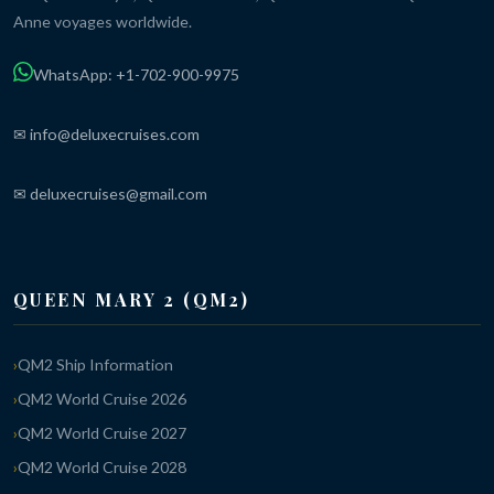
Anne voyages worldwide.
WhatsApp: +1-702-900-9975
✉ info@deluxecruises.com
✉ deluxecruises@gmail.com
QUEEN MARY 2 (QM2)
QM2 Ship Information
QM2 World Cruise 2026
QM2 World Cruise 2027
QM2 World Cruise 2028