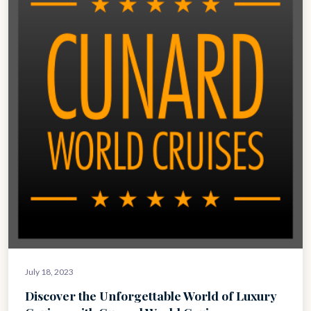
July 18, 2023
Discover the Unforgettable World of Luxury