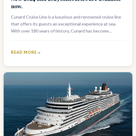
now.
Cunard Cruise Line is a luxurious and renowned cruise line
that offers its guests an exceptional experience at sea.
With over 180 years of history, Cunard has become…
READ MORE