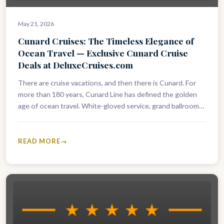
May 21, 2026
Cunard Cruises: The Timeless Elegance of
Ocean Travel — Exclusive Cunard Cruise
Deals at DeluxeCruises.com
There are cruise vacations, and then there is Cunard. For
more than 180 years, Cunard Line has defined the golden
age of ocean travel. White-gloved service, grand ballrooms,
…
READ MORE