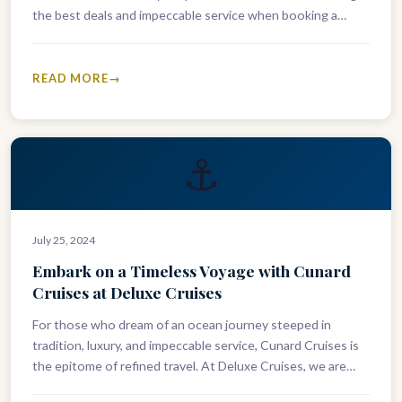
the best deals and impeccable service when booking a
Cunard voyage. As experts in…
READ MORE
⚓
July 25, 2024
Embark on a Timeless Voyage with Cunard
Cruises at Deluxe Cruises
For those who dream of an ocean journey steeped in
tradition, luxury, and impeccable service, Cunard Cruises is
the epitome of refined travel. At Deluxe Cruises, we are…