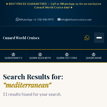
★
BEST PRICES GUARANTEED
— Call or WhatsApp us for an exclusive
Cunard World Cruise deal ★
WhatsApp: +1-702-900-9975
info@deluxecruises.com
Cunard World Cruises
♔
♔
♔
♔
QUEEN MARY 2
QUEEN ELIZABETH
QUEEN VICTORIA
QUEEN ANNE
Search Results for:
“mediterranean”
11 results found for your search.