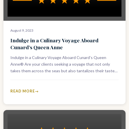
August 9, 2023
Indulge in a Culinary Voyage Aboard
Cunard’s Queen Anne
Indulge in a Culinary Voyage Aboard Cunard’s Queen
Anne® Are your clients seeking a voyage that not only
takes them across the seas but also tantalizes their taste…
READ MORE