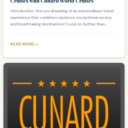
Cruises with Cunard World Cruises
Introduction: Are you dreaming of an extraordinary travel
experience that combines opulence, exceptional service,
and breathtaking destinations? Look no further than
Cunard World Cruises. With a fleet boasting…
READ MORE