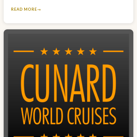
READ MORE