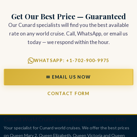
Get Our Best Price — Guaranteed
Our Cunard specialists will find you the best available
rate on any world cruise. Call, WhatsApp, or email us
today — we respond within the hour.
WHATSAPP: +1-702-900-9975
✉ EMAIL US NOW
CONTACT FORM
Cunard World Cruises
Luxury World Cruises Since 1840
Your specialist for Cunard world cruises. We offer the best prices
on Queen Mary 2, Queen Elizabeth, Queen Victoria and Queen