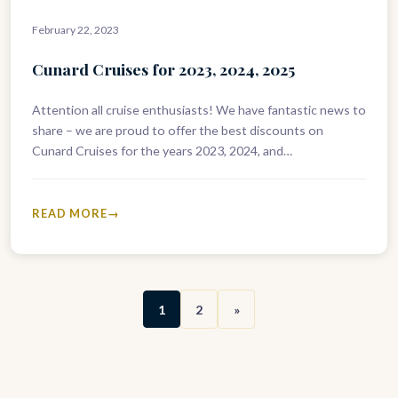
February 22, 2023
Cunard Cruises for 2023, 2024, 2025
Attention all cruise enthusiasts! We have fantastic news to
share – we are proud to offer the best discounts on
Cunard Cruises for the years 2023, 2024, and…
READ MORE
1
2
»