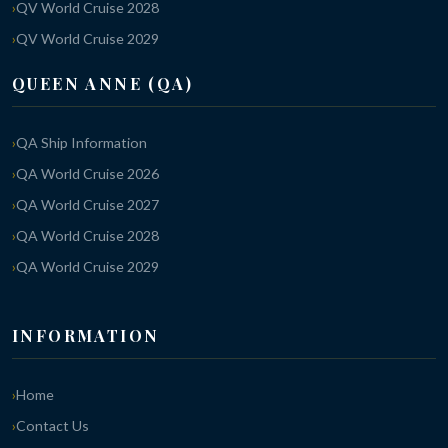
QV World Cruise 2028
QV World Cruise 2029
QUEEN ANNE (QA)
QA Ship Information
QA World Cruise 2026
QA World Cruise 2027
QA World Cruise 2028
QA World Cruise 2029
INFORMATION
Home
Contact Us