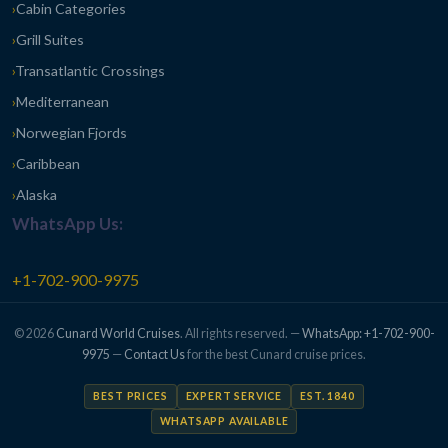
Cabin Categories
Grill Suites
Transatlantic Crossings
Mediterranean
Norwegian Fjords
Caribbean
Alaska
WhatsApp Us:
+1-702-900-9975
© 2026
Cunard World Cruises
. All rights reserved. —
WhatsApp: +1-702-900-
9975
—
Contact Us
for the best Cunard cruise prices.
BEST PRICES
EXPERT SERVICE
EST. 1840
WHATSAPP AVAILABLE