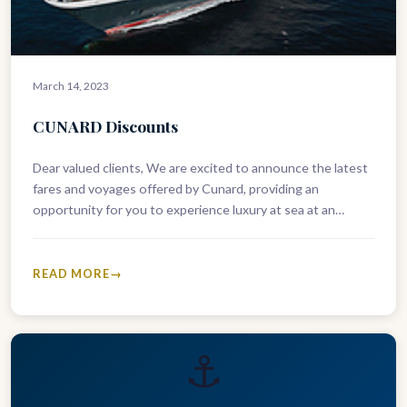
March 14, 2023
CUNARD Discounts
Dear valued clients, We are excited to announce the latest
fares and voyages offered by Cunard, providing an
opportunity for you to experience luxury at sea at an…
READ MORE
⚓