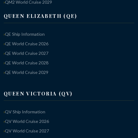
QM2 World Cruise 2029
QUEEN ELIZABETH (QE)
QE Ship Information
QE World Cruise 2026
QE World Cruise 2027
QE World Cruise 2028
QE World Cruise 2029
QUEEN VICTORIA (QV)
QV Ship Information
QV World Cruise 2026
QV World Cruise 2027