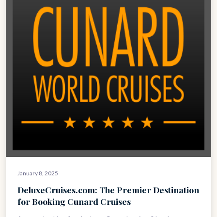
January 8, 2025
DeluxeCruises.com: The Premier Destination
for Booking Cunard Cruises