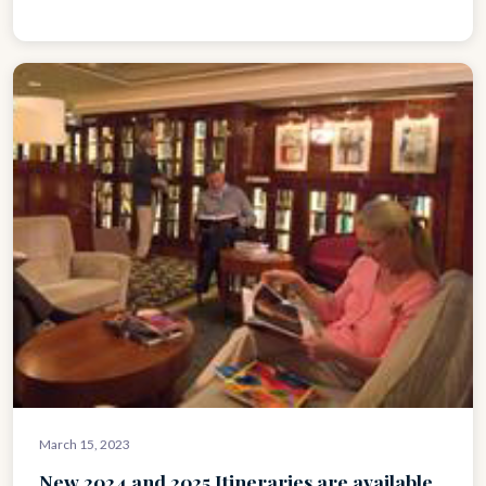
March 15, 2023
New 2024 and 2025 Itineraries are available