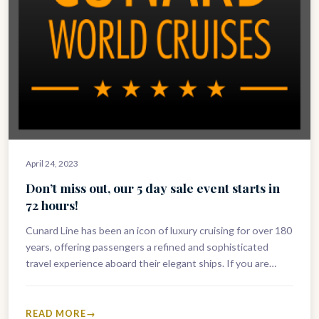
April 24, 2023
Don’t miss out, our 5 day sale event starts in
72 hours!
Cunard Line has been an icon of luxury cruising for over 180
years, offering passengers a refined and sophisticated
travel experience aboard their elegant ships. If you are…
READ MORE