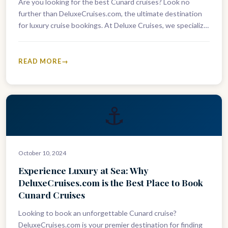
Are you looking for the best Cunard cruises? Look no
further than DeluxeCruises.com, the ultimate destination
for luxury cruise bookings. At Deluxe Cruises, we specialize
in providing exclusive…
READ MORE
⚓
October 10, 2024
Experience Luxury at Sea: Why
DeluxeCruises.com is the Best Place to Book
Cunard Cruises
Looking to book an unforgettable Cunard cruise?
DeluxeCruises.com is your premier destination for finding