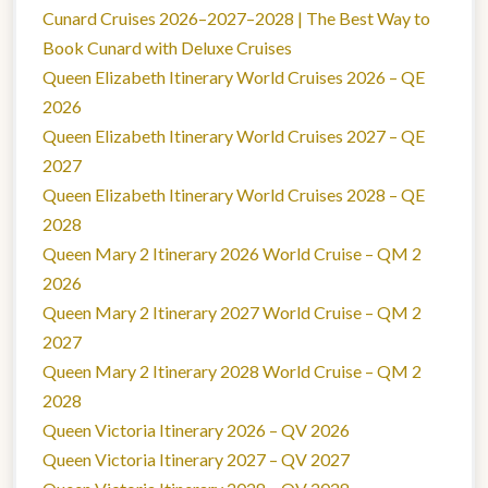
Cunard Cruises 2026–2027–2028 | The Best Way to
Book Cunard with Deluxe Cruises
Queen Elizabeth Itinerary World Cruises 2026 – QE
2026
Queen Elizabeth Itinerary World Cruises 2027 – QE
2027
Queen Elizabeth Itinerary World Cruises 2028 – QE
2028
Queen Mary 2 Itinerary 2026 World Cruise – QM 2
2026
Queen Mary 2 Itinerary 2027 World Cruise – QM 2
2027
Queen Mary 2 Itinerary 2028 World Cruise – QM 2
2028
Queen Victoria Itinerary 2026 – QV 2026
Queen Victoria Itinerary 2027 – QV 2027