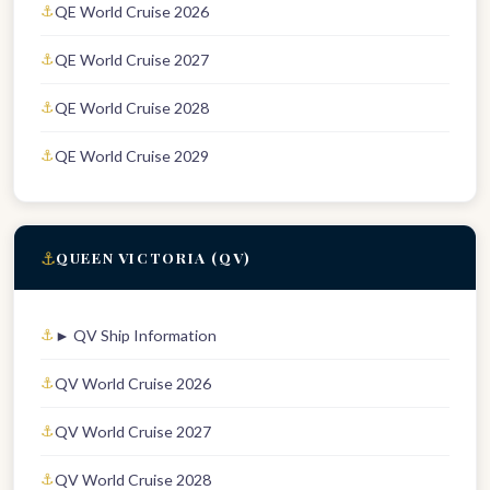
QE World Cruise 2026
QE World Cruise 2027
QE World Cruise 2028
QE World Cruise 2029
⚓
QUEEN VICTORIA (QV)
► QV Ship Information
QV World Cruise 2026
QV World Cruise 2027
QV World Cruise 2028