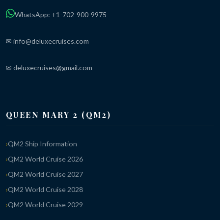
WhatsApp: +1-702-900-9975
✉ info@deluxecruises.com
✉ deluxecruises@gmail.com
QUEEN MARY 2 (QM2)
QM2 Ship Information
QM2 World Cruise 2026
QM2 World Cruise 2027
QM2 World Cruise 2028
QM2 World Cruise 2029