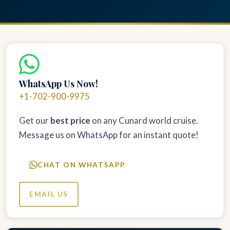
WhatsApp Us Now!
+1-702-900-9975
Get our
best price
on any Cunard world cruise.
Message us on WhatsApp for an instant quote!
CHAT ON WHATSAPP
EMAIL US