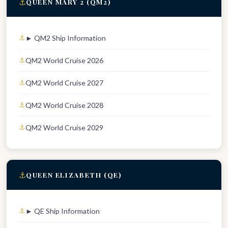
⚓
QUEEN MARY 2 (QM2)
► QM2 Ship Information
QM2 World Cruise 2026
QM2 World Cruise 2027
QM2 World Cruise 2028
QM2 World Cruise 2029
⚓
QUEEN ELIZABETH (QE)
► QE Ship Information