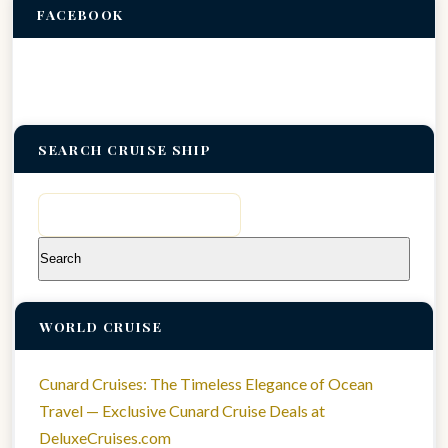
FACEBOOK
SEARCH CRUISE SHIP
Search
for:
WORLD CRUISE
Cunard Cruises: The Timeless Elegance of Ocean
Travel — Exclusive Cunard Cruise Deals at
DeluxeCruises.com