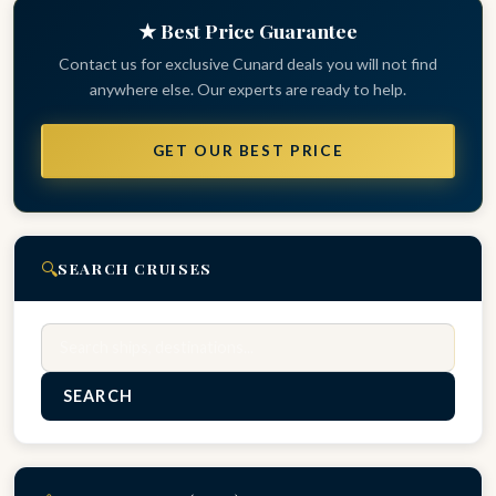
★ Best Price Guarantee
Contact us for exclusive Cunard deals you will not find
anywhere else. Our experts are ready to help.
GET OUR BEST PRICE
🔍
SEARCH CRUISES
Search
SEARCH