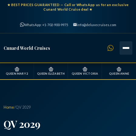
★
BEST PRICES GUARANTEED
— Call or WhatsApp us for an exclusive
Cunard World Cruise deal ★
WhatsApp: +1-702-900-9975
info@deluxecruises.com
Cunard World Cruises
♔
♔
♔
♔
QUEEN MARY 2
QUEEN ELIZABETH
QUEEN VICTORIA
QUEEN ANNE
Home
/
QV 2029
QV 2029