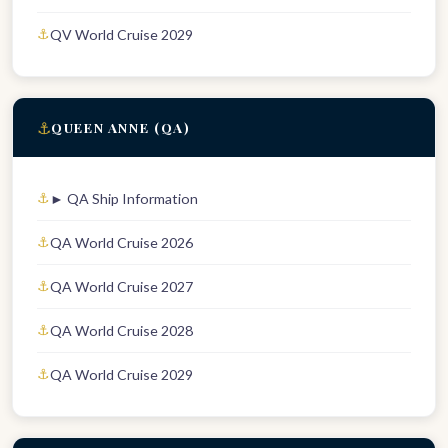
QV World Cruise 2029
⚓
QUEEN ANNE (QA)
► QA Ship Information
QA World Cruise 2026
QA World Cruise 2027
QA World Cruise 2028
QA World Cruise 2029