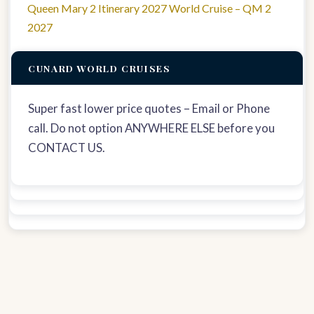
Queen Mary 2 Itinerary 2027 World Cruise – QM 2
2027
CUNARD WORLD CRUISES
Super fast lower price quotes – Email or Phone
call. Do not option ANYWHERE ELSE before you
CONTACT US.