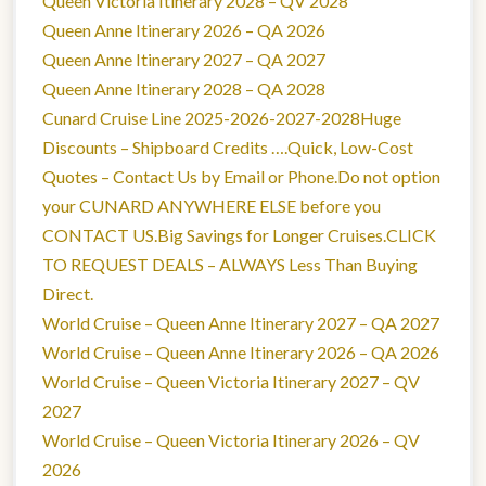
Queen Victoria Itinerary 2028 – QV 2028
Queen Anne Itinerary 2026 – QA 2026
Queen Anne Itinerary 2027 – QA 2027
Queen Anne Itinerary 2028 – QA 2028
Cunard Cruise Line 2025-2026-2027-2028Huge
Discounts – Shipboard Credits ….Quick, Low-Cost
Quotes – Contact Us by Email or Phone.Do not option
your CUNARD ANYWHERE ELSE before you
CONTACT US.Big Savings for Longer Cruises.CLICK
TO REQUEST DEALS – ALWAYS Less Than Buying
Direct.
World Cruise – Queen Anne Itinerary 2027 – QA 2027
World Cruise – Queen Anne Itinerary 2026 – QA 2026
World Cruise – Queen Victoria Itinerary 2027 – QV
2027
World Cruise – Queen Victoria Itinerary 2026 – QV
2026