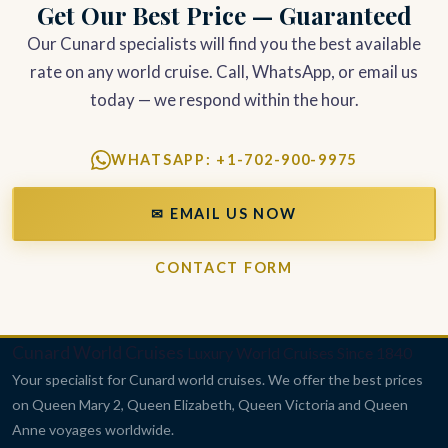
Get Our Best Price — Guaranteed
Our Cunard specialists will find you the best available
rate on any world cruise. Call, WhatsApp, or email us
today — we respond within the hour.
WHATSAPP: +1-702-900-9975
✉ EMAIL US NOW
CONTACT FORM
Cunard World Cruises
Luxury World Cruises Since 1840
Your specialist for Cunard world cruises. We offer the best prices
on Queen Mary 2, Queen Elizabeth, Queen Victoria and Queen
Anne voyages worldwide.