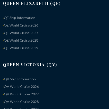
QUEEN ELIZABETH (QE)
QE Ship Information
QE World Cruise 2026
QE World Cruise 2027
QE World Cruise 2028
QE World Cruise 2029
QUEEN VICTORIA (QV)
QV Ship Information
QV World Cruise 2026
QV World Cruise 2027
QV World Cruise 2028