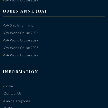
QV World Cruise 2029
QUEEN ANNE (QA)
QA Ship Information
QA World Cruise 2026
QA World Cruise 2027
QA World Cruise 2028
QA World Cruise 2029
INFORMATION
Home
Contact Us
Cabin Categories