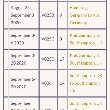
August 25
Hamburg,
September 3
V025B
9
Germany to Kiel,
2020
Germany
September 3-
Kiel, Germany to
V025C
3
6 2020
Southampton, UK
September 3-
Kiel, Germany to
V025D
17
20 2020
Southampton, UK
Southampton, UK
September 6-
V026
14
to Southampton,
20 2020
UK
September
Southampton, UK