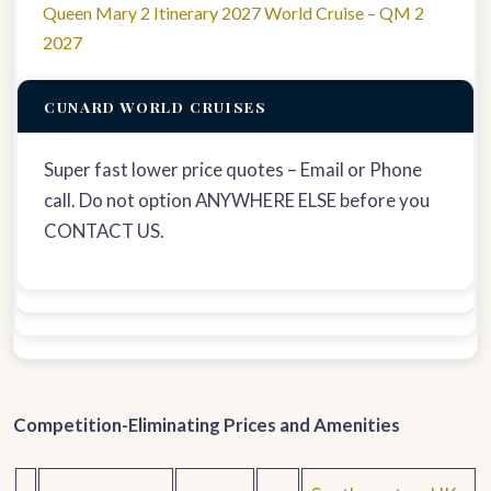
Queen Mary 2 Itinerary 2027 World Cruise – QM 2
2027
CUNARD WORLD CRUISES
Super fast lower price quotes – Email or Phone
call. Do not option ANYWHERE ELSE before you
CONTACT US.
Competition-Eliminating Prices and Amenities