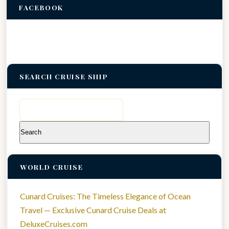
FACEBOOK
SEARCH CRUISE SHIP
Search
for:
WORLD CRUISE
Cunard Cruises: The Timeless Elegance of Ocean
Travel — Exclusive Cunard Cruise Deals at
DeluxeCruises.com