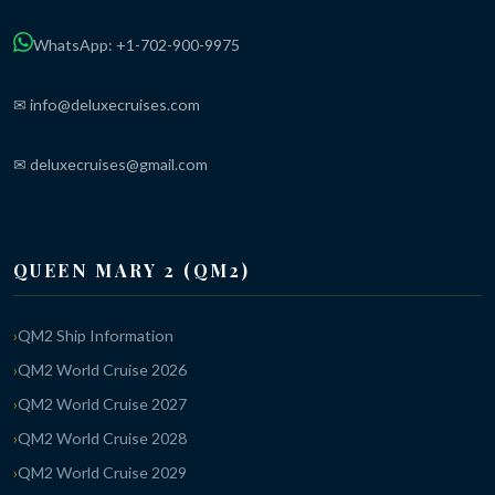
WhatsApp: +1-702-900-9975
✉ info@deluxecruises.com
✉ deluxecruises@gmail.com
QUEEN MARY 2 (QM2)
QM2 Ship Information
QM2 World Cruise 2026
QM2 World Cruise 2027
QM2 World Cruise 2028
QM2 World Cruise 2029