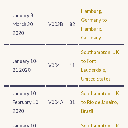
Hamburg,
January 8
Germany to
March 30
V003B
82
Hamburg,
2020
Germany
Southampton, UK
January 10-
to Fort
V004
11
21 2020
Lauderdale,
United States
January 10
Southampton, UK
February 10
V004A
31
to Rio de Janeiro,
2020
Brazil
January 10
Southampton, UK