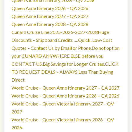
Queen Victoria Itinerary 2028 – QV 2028
Queen Anne Itinerary 2026 – QA 2026
Queen Anne Itinerary 2027 – QA 2027
Queen Anne Itinerary 2028 – QA 2028
Cunard Cruise Line 2025-2026-2027-2028Huge
Discounts – Shipboard Credits ….Quick, Low-Cost
Quotes – Contact Us by Email or Phone.Do not option
your CUNARD ANYWHERE ELSE before you
CONTACT US.Big Savings for Longer Cruises.CLICK
TO REQUEST DEALS – ALWAYS Less Than Buying
Direct.
World Cruise – Queen Anne Itinerary 2027 – QA 2027
World Cruise – Queen Anne Itinerary 2026 – QA 2026
World Cruise – Queen Victoria Itinerary 2027 – QV
2027
World Cruise – Queen Victoria Itinerary 2026 – QV
2026