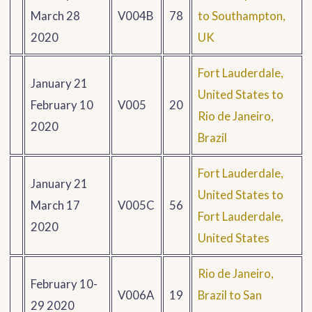
March 28
V004B
78
to Southampton,
2020
UK
Fort Lauderdale,
January 21
United States to
February 10
V005
20
Rio de Janeiro,
2020
Brazil
Fort Lauderdale,
January 21
United States to
March 17
V005C
56
Fort Lauderdale,
2020
United States
Rio de Janeiro,
February 10-
V006A
19
Brazil to San
29 2020