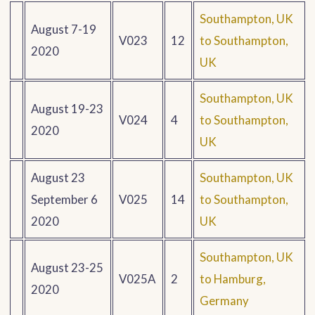
Southampton, UK
August 7-19
V023
12
to Southampton,
2020
UK
Southampton, UK
August 19-23
V024
4
to Southampton,
2020
UK
August 23
Southampton, UK
September 6
V025
14
to Southampton,
2020
UK
Southampton, UK
August 23-25
V025A
2
to Hamburg,
2020
Germany