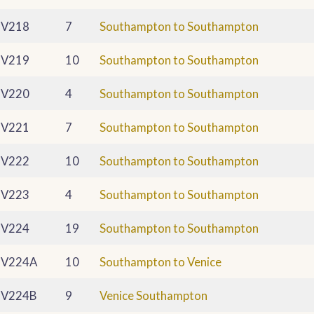
V218
7
Southampton to Southampton
V219
10
Southampton to Southampton
V220
4
Southampton to Southampton
V221
7
Southampton to Southampton
V222
10
Southampton to Southampton
V223
4
Southampton to Southampton
V224
19
Southampton to Southampton
V224A
10
Southampton to Venice
V224B
9
Venice Southampton