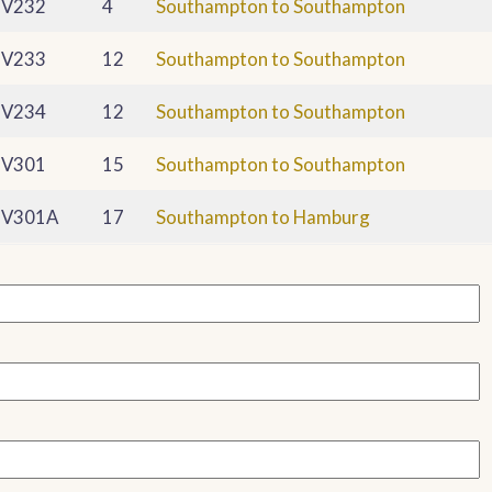
V232
4
Southampton to Southampton
V233
12
Southampton to Southampton
V234
12
Southampton to Southampton
V301
15
Southampton to Southampton
V301A
17
Southampton to Hamburg