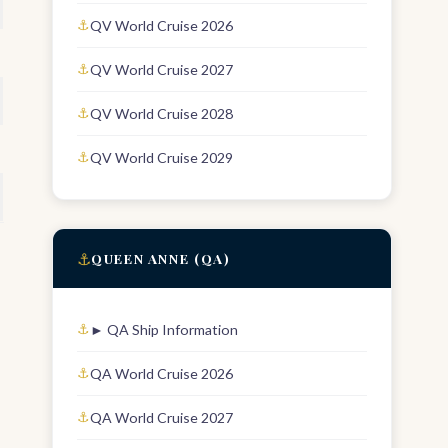
QV World Cruise 2026
QV World Cruise 2027
QV World Cruise 2028
QV World Cruise 2029
⚓
QUEEN ANNE (QA)
► QA Ship Information
QA World Cruise 2026
QA World Cruise 2027