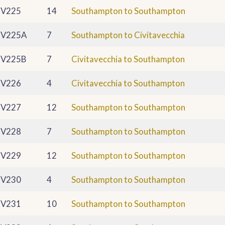
V225
14
Southampton to Southampton
V225A
7
Southampton to Civitavecchia
V225B
7
Civitavecchia to Southampton
V226
4
Civitavecchia to Southampton
V227
12
Southampton to Southampton
V228
7
Southampton to Southampton
V229
12
Southampton to Southampton
V230
4
Southampton to Southampton
V231
10
Southampton to Southampton