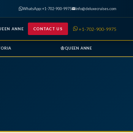
WhatsApp: +1-702-900-9975
info@deluxecruises.com
+1-702-900-9975
UEEN ANNE
CONTACT US
♔
TORIA
QUEEN ANNE