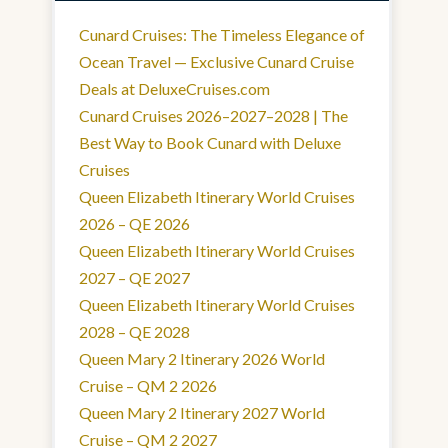
Cunard Cruises: The Timeless Elegance of
Ocean Travel — Exclusive Cunard Cruise
Deals at DeluxeCruises.com
Cunard Cruises 2026–2027–2028 | The
Best Way to Book Cunard with Deluxe
Cruises
Queen Elizabeth Itinerary World Cruises
2026 – QE 2026
Queen Elizabeth Itinerary World Cruises
2027 – QE 2027
Queen Elizabeth Itinerary World Cruises
2028 – QE 2028
Queen Mary 2 Itinerary 2026 World
Cruise – QM 2 2026
Queen Mary 2 Itinerary 2027 World
Cruise – QM 2 2027