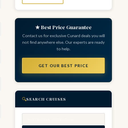
★ Best Price Guarantee
Contact us for exclusive Cunard deals you will
not find anywhere else. Our experts are ready
to help.
GET OUR BEST PRICE
🔍
SEARCH CRUISES
Search