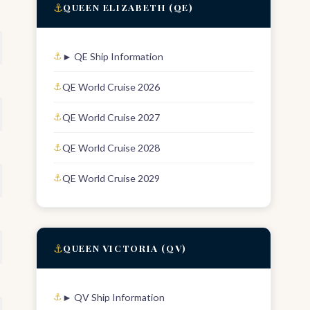
⚓
QUEEN ELIZABETH (QE)
► QE Ship Information
QE World Cruise 2026
QE World Cruise 2027
QE World Cruise 2028
QE World Cruise 2029
⚓
QUEEN VICTORIA (QV)
► QV Ship Information