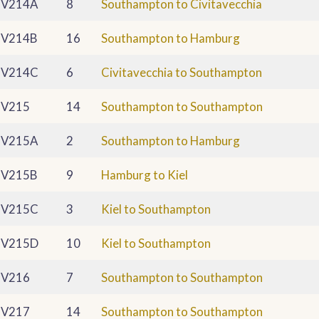
V214A
8
Southampton to Civitavecchia
V214B
16
Southampton to Hamburg
V214C
6
Civitavecchia to Southampton
V215
14
Southampton to Southampton
V215A
2
Southampton to Hamburg
V215B
9
Hamburg to Kiel
V215C
3
Kiel to Southampton
V215D
10
Kiel to Southampton
V216
7
Southampton to Southampton
V217
14
Southampton to Southampton