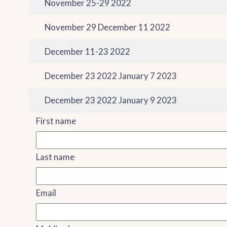
November 25-29 2022
November 29 December 11 2022
December 11-23 2022
December 23 2022 January 7 2023
December 23 2022 January 9 2023
First name
Last name
Email