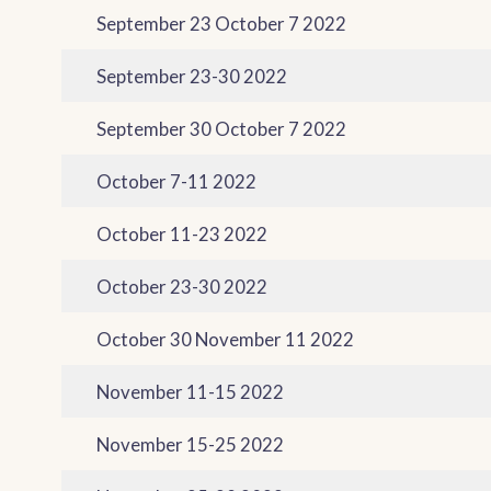
September 23 October 7 2022
September 23-30 2022
September 30 October 7 2022
October 7-11 2022
October 11-23 2022
October 23-30 2022
October 30 November 11 2022
November 11-15 2022
November 15-25 2022