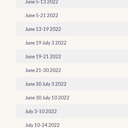
June 5-13 2022
June 5-21 2022
June 13-19 2022
June 19 July 3 2022
June 19-21 2022
June 21-30 2022
June 30 July 3 2022
June 30 July 10 2022
July 3-10 2022
July 10-24 2022