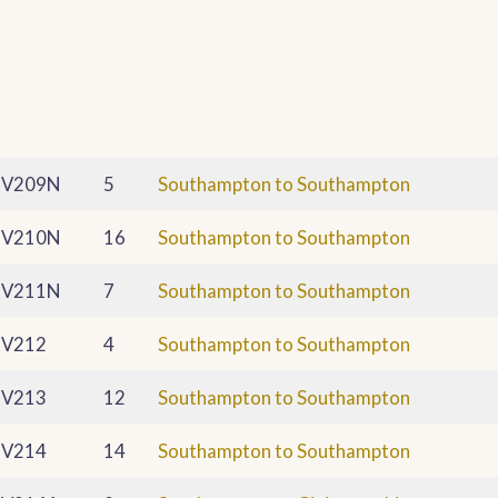
V209N
5
Southampton to Southampton
V210N
16
Southampton to Southampton
V211N
7
Southampton to Southampton
V212
4
Southampton to Southampton
V213
12
Southampton to Southampton
V214
14
Southampton to Southampton