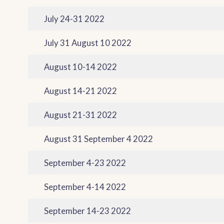
July 24-31 2022
July 31 August 10 2022
August 10-14 2022
August 14-21 2022
August 21-31 2022
August 31 September 4 2022
September 4-23 2022
September 4-14 2022
September 14-23 2022