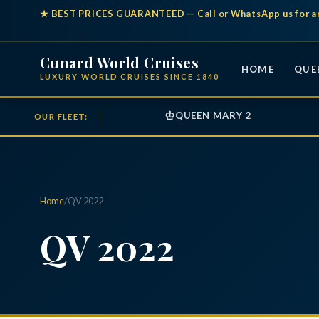
★
BEST PRICES GUARANTEED
— Call or WhatsApp us for a
Cunard World Cruises
HOME
QUE
LUXURY WORLD CRUISES SINCE 1840
♔
QUEEN MARY 2
OUR FLEET:
Home
/
QV 2022
QV 2022