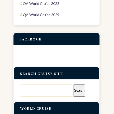
QA World Cruise 2028
QA World Cruise 2029
FACEBOOK
SEARCH CRUISE SHIP
Search
for:
WORLD CRUISE