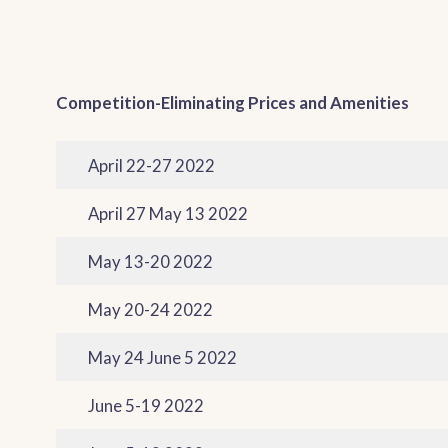
Competition-Eliminating Prices and Amenities
April 22-27 2022
April 27 May 13 2022
May 13-20 2022
May 20-24 2022
May 24 June 5 2022
June 5-19 2022