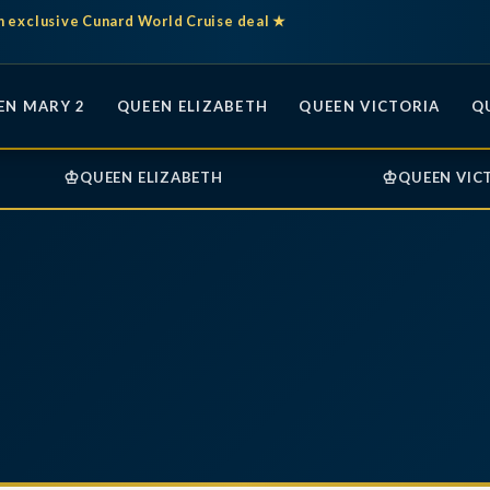
n exclusive Cunard World Cruise deal ★
EN MARY 2
QUEEN ELIZABETH
QUEEN VICTORIA
Q
♔
♔
QUEEN ELIZABETH
QUEEN VIC