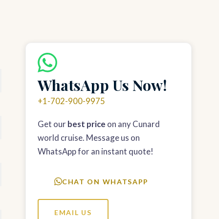
WhatsApp Us Now!
+1-702-900-9975
Get our
best price
on any Cunard
world cruise. Message us on
WhatsApp for an instant quote!
CHAT ON WHATSAPP
EMAIL US