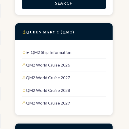
SEARCH
⚓
QUEEN MARY 2 (QM2)
► QM2 Ship Information
QM2 World Cruise 2026
QM2 World Cruise 2027
QM2 World Cruise 2028
QM2 World Cruise 2029