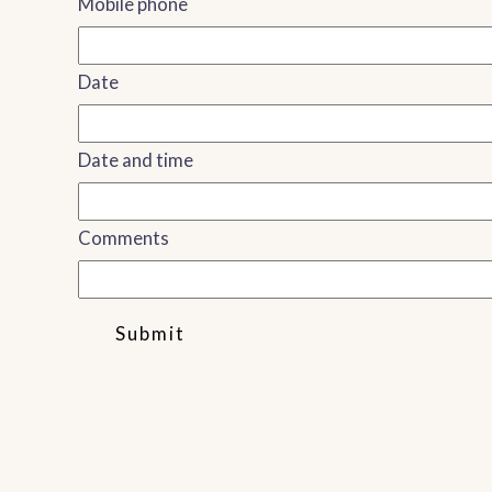
Mobile phone
Date
Date and time
Comments
Submit