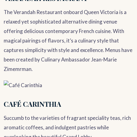
The Verandah Restaurant onboard Queen Victoria is a
relaxed yet sophisticated alternative dining venue
offering delicious contemporary French cuisine. With
magical pairings of flavors, it’s a culinary style that
captures simplicity with style and excellence. Menus have
been created by Culinary Ambassador Jean-Marie
Zimemrman.
CAFÉ CARINTHIA
Succumb to the varieties of fragrant speciality teas, rich
aromatic coffees, and indulgent pastries while
overlooking the beautiful Grand Lobby.