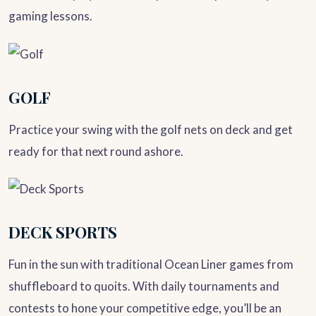
gaming lessons.
GOLF
Practice your swing with the golf nets on deck and get
ready for that next round ashore.
DECK SPORTS
Fun in the sun with traditional Ocean Liner games from
shuffleboard to quoits. With daily tournaments and
contests to hone your competitive edge, you’ll be an