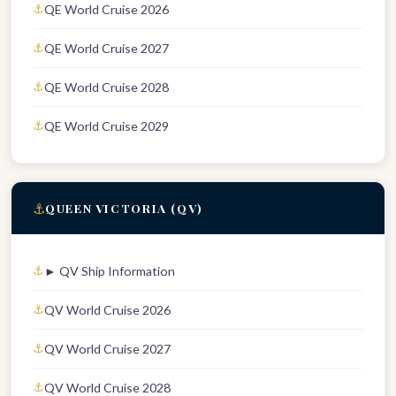
QE World Cruise 2026
QE World Cruise 2027
QE World Cruise 2028
QE World Cruise 2029
⚓
QUEEN VICTORIA (QV)
► QV Ship Information
QV World Cruise 2026
QV World Cruise 2027
QV World Cruise 2028