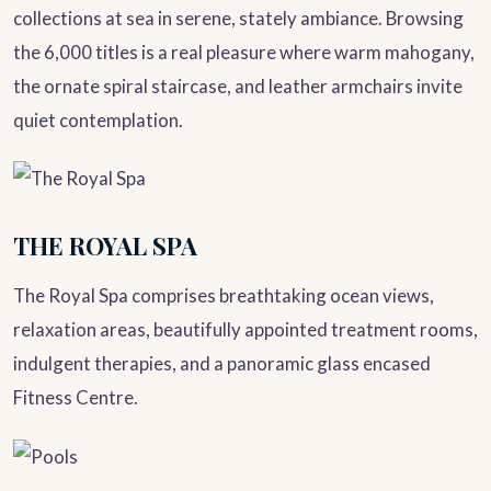
collections at sea in serene, stately ambiance. Browsing
the 6,000 titles is a real pleasure where warm mahogany,
the ornate spiral staircase, and leather armchairs invite
quiet contemplation.
THE ROYAL SPA
The Royal Spa comprises breathtaking ocean views,
relaxation areas, beautifully appointed treatment rooms,
indulgent therapies, and a panoramic glass encased
Fitness Centre.