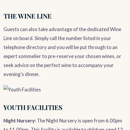
THE WINE LINE
Guests can also take advantage of the dedicated Wine
Line on board. Simply call the number listed in your
telephone directory and you will be put through to an
expert sommelier to pre-reserve your chosen wines, or
seek advice on the perfect wine to accompany your
evening’s dinner.
YOUTH FACILITIES
Night Nursery:
The Night Nursery is open from 6.00pm
to 11.00pm. This facility is available to children aged 12