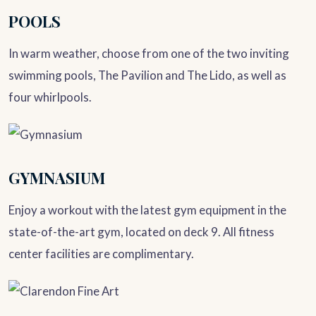
POOLS
In warm weather, choose from one of the two inviting
swimming pools, The Pavilion and The Lido, as well as
four whirlpools.
GYMNASIUM
Enjoy a workout with the latest gym equipment in the
state-of-the-art gym, located on deck 9. All fitness
center facilities are complimentary.