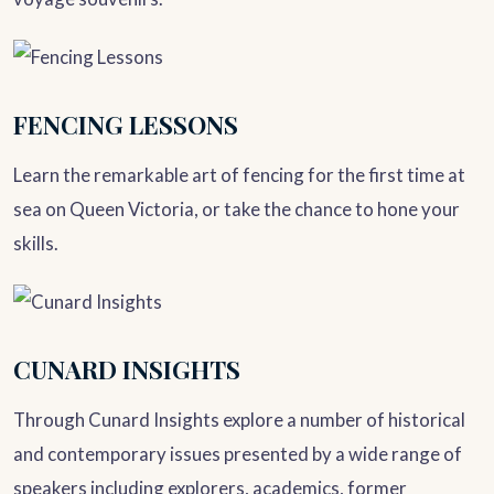
FENCING LESSONS
Learn the remarkable art of fencing for the first time at
sea on Queen Victoria, or take the chance to hone your
skills.
CUNARD INSIGHTS
Through Cunard Insights explore a number of historical
and contemporary issues presented by a wide range of
speakers including explorers, academics, former