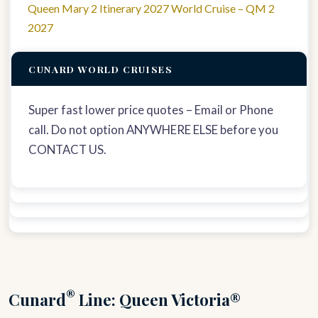
Queen Mary 2 Itinerary 2027 World Cruise – QM 2
2027
CUNARD WORLD CRUISES
Super fast lower price quotes – Email or Phone
call. Do not option ANYWHERE ELSE before you
CONTACT US.
®
Cunard
Line: Queen Victoria®