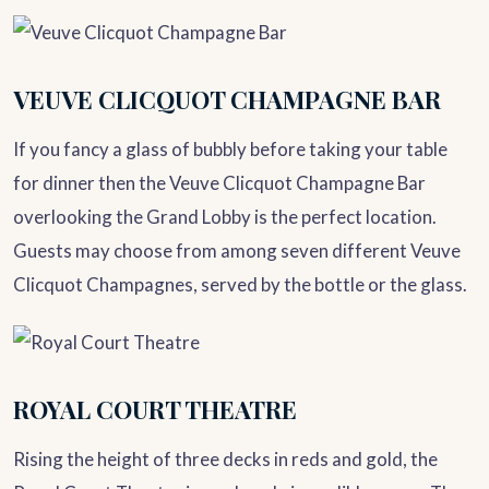
VEUVE CLICQUOT CHAMPAGNE BAR
If you fancy a glass of bubbly before taking your table
for dinner then the Veuve Clicquot Champagne Bar
overlooking the Grand Lobby is the perfect location.
Guests may choose from among seven different Veuve
Clicquot Champagnes, served by the bottle or the glass.
ROYAL COURT THEATRE
Rising the height of three decks in reds and gold, the