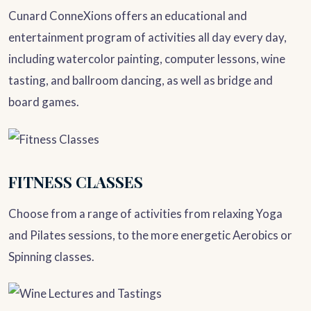
Cunard ConneXions offers an educational and
entertainment program of activities all day every day,
including watercolor painting, computer lessons, wine
tasting, and ballroom dancing, as well as bridge and
board games.
FITNESS CLASSES
Choose from a range of activities from relaxing Yoga
and Pilates sessions, to the more energetic Aerobics or
Spinning classes.