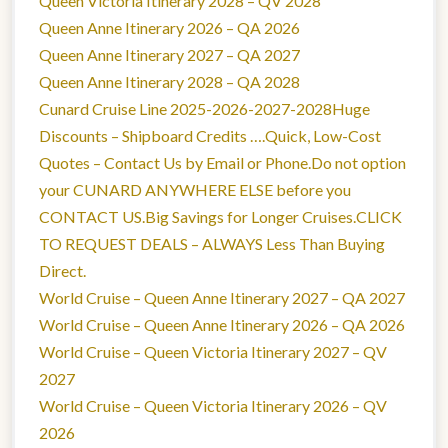
Queen Victoria Itinerary 2028 – QV 2028
Queen Anne Itinerary 2026 – QA 2026
Queen Anne Itinerary 2027 – QA 2027
Queen Anne Itinerary 2028 – QA 2028
Cunard Cruise Line 2025-2026-2027-2028Huge
Discounts – Shipboard Credits ….Quick, Low-Cost
Quotes – Contact Us by Email or Phone.Do not option
your CUNARD ANYWHERE ELSE before you
CONTACT US.Big Savings for Longer Cruises.CLICK
TO REQUEST DEALS – ALWAYS Less Than Buying
Direct.
World Cruise – Queen Anne Itinerary 2027 – QA 2027
World Cruise – Queen Anne Itinerary 2026 – QA 2026
World Cruise – Queen Victoria Itinerary 2027 – QV
2027
World Cruise – Queen Victoria Itinerary 2026 – QV
2026