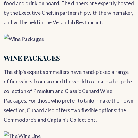
food and drink on board. The dinners are expertly hosted
by the Executive Chef, in partnership with the winemaker,
and will be held in the Verandah Restaurant.
WINE PACKAGES
The ship’s expert sommeliers have hand-picked a range
of fine wines from around the world to create a bespoke
collection of Premium and Classic Cunard Wine
Packages. For those who prefer to tailor-make their own
selection, Cunard also offers two flexible options: the
Commodore’s and Captain’s Collections.