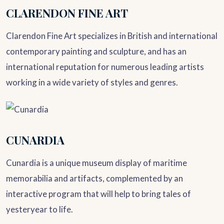
CLARENDON FINE ART
Clarendon Fine Art specializes in British and international
contemporary painting and sculpture, and has an
international reputation for numerous leading artists
working in a wide variety of styles and genres.
CUNARDIA
Cunardia is a unique museum display of maritime
memorabilia and artifacts, complemented by an
interactive program that will help to bring tales of
yesteryear to life.