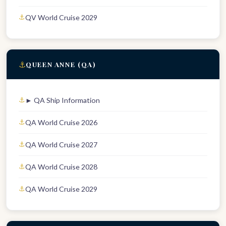
QV World Cruise 2029
⚓
QUEEN ANNE (QA)
► QA Ship Information
QA World Cruise 2026
QA World Cruise 2027
QA World Cruise 2028
QA World Cruise 2029