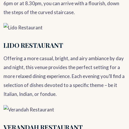
6pm or at 8.30pm, you can arrive with a flourish, down
the steps of the curved staircase.
LIDO RESTAURANT
Offering a more casual, bright, and airy ambiance by day
and night, this venue provides the perfect setting for a
more relaxed dining experience. Each evening you’ll find a
selection of dishes devoted to a specific theme – be it
Italian, Indian, or fondue.
VERANDAH RESTAURANT