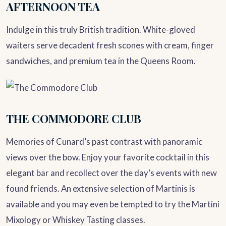
AFTERNOON TEA
Indulge in this truly British tradition. White-gloved
waiters serve decadent fresh scones with cream, finger
sandwiches, and premium tea in the Queens Room.
THE COMMODORE CLUB
Memories of Cunard’s past contrast with panoramic
views over the bow. Enjoy your favorite cocktail in this
elegant bar and recollect over the day’s events with new
found friends. An extensive selection of Martinis is
available and you may even be tempted to try the Martini
Mixology or Whiskey Tasting classes.