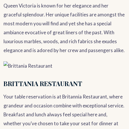
Queen Victoria is known for her elegance and her
graceful splendour. Her unique facilities are amongst the
most modern you will find and yet she has a special
ambiance evocative of great liners of the past. With
luxurious marbles, woods, and rich fabrics she exudes
elegance and is adored by her crew and passengers alike.
BRITTANIA RESTAURANT
Your table reservation is at Britannia Restaurant, where
grandeur and occasion combine with exceptional service.
Breakfast and lunch always feel special here and,
whether you’ve chosen to take your seat for dinner at