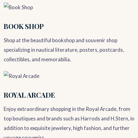
BOOK SHOP
Shop at the beautiful bookshop and souvenir shop
specializing in nautical literature, posters, postcards,
collectibles, and memorabilia.
ROYAL ARCADE
Enjoy extraordinary shopping in the Royal Arcade, from
top boutiques and brands such as Harrods and H.Stern, in
addition to exquisite jewelery, high fashion, and further
voyage souvenirs.