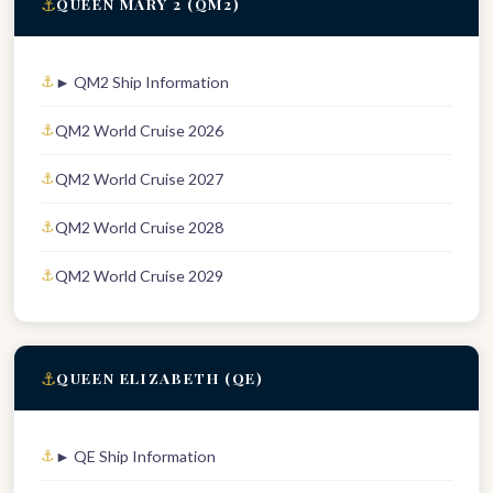
⚓
QUEEN MARY 2 (QM2)
► QM2 Ship Information
QM2 World Cruise 2026
QM2 World Cruise 2027
QM2 World Cruise 2028
QM2 World Cruise 2029
⚓
QUEEN ELIZABETH (QE)
► QE Ship Information