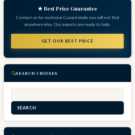
★ Best Price Guarantee
Contact us for exclusive Cunard deals you will not find
anywhere else. Our experts are ready to help.
GET OUR BEST PRICE
🔍
SEARCH CRUISES
Search
SEARCH