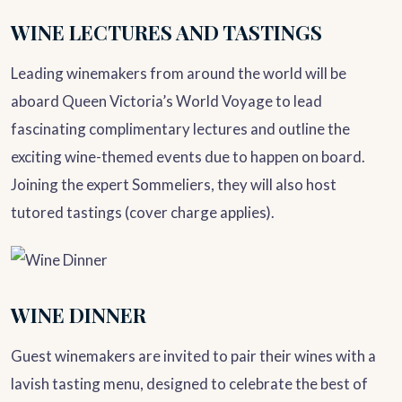
WINE LECTURES AND TASTINGS
Leading winemakers from around the world will be
aboard Queen Victoria’s World Voyage to lead
fascinating complimentary lectures and outline the
exciting wine-themed events due to happen on board.
Joining the expert Sommeliers, they will also host
tutored tastings (cover charge applies).
WINE DINNER
Guest winemakers are invited to pair their wines with a
lavish tasting menu, designed to celebrate the best of