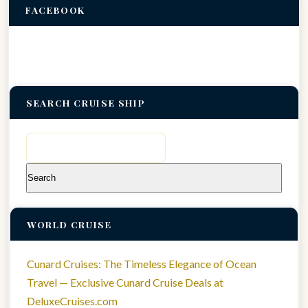
FACEBOOK
SEARCH CRUISE SHIP
Search
for:
WORLD CRUISE
Cunard Cruises: The Timeless Elegance of Ocean
Travel — Exclusive Cunard Cruise Deals at
DeluxeCruises.com