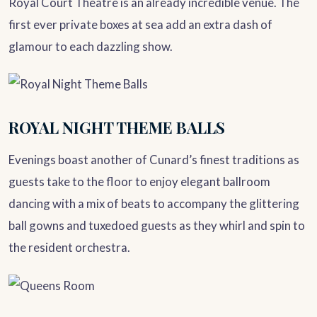
Royal Court Theatre is an already incredible venue. The
first ever private boxes at sea add an extra dash of
glamour to each dazzling show.
ROYAL NIGHT THEME BALLS
Evenings boast another of Cunard’s finest traditions as
guests take to the floor to enjoy elegant ballroom
dancing with a mix of beats to accompany the glittering
ball gowns and tuxedoed guests as they whirl and spin to
the resident orchestra.