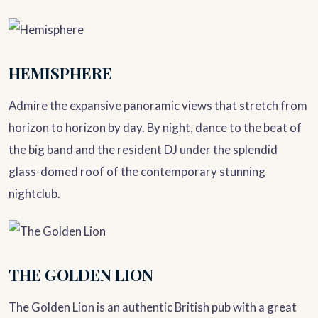
HEMISPHERE
Admire the expansive panoramic views that stretch from
horizon to horizon by day. By night, dance to the beat of
the big band and the resident DJ under the splendid
glass-domed roof of the contemporary stunning
nightclub.
THE GOLDEN LION
The Golden Lion is an authentic British pub with a great