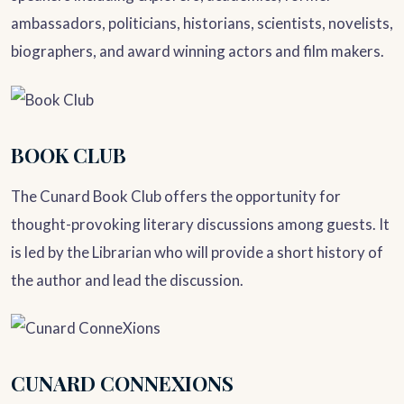
ambassadors, politicians, historians, scientists, novelists,
biographers, and award winning actors and film makers.
BOOK CLUB
The Cunard Book Club offers the opportunity for
thought-provoking literary discussions among guests. It
is led by the Librarian who will provide a short history of
the author and lead the discussion.
CUNARD CONNEXIONS