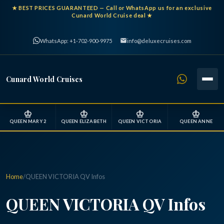
★
BEST PRICES GUARANTEED
— Call or WhatsApp us for an exclusive
Cunard World Cruise deal ★
WhatsApp: +1-702-900-9975
info@deluxecruises.com
Cunard World Cruises
♔
♔
♔
♔
QUEEN MARY 2
QUEEN ELIZABETH
QUEEN VICTORIA
QUEEN ANNE
Home
/
QUEEN VICTORIA QV Infos
QUEEN VICTORIA QV Infos