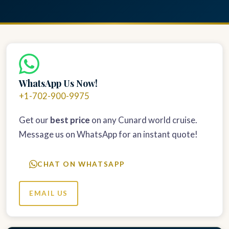
WhatsApp Us Now!
+1-702-900-9975
Get our
best price
on any Cunard world cruise.
Message us on WhatsApp for an instant quote!
CHAT ON WHATSAPP
EMAIL US