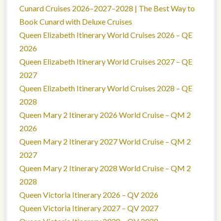
Cunard Cruises 2026–2027–2028 | The Best Way to
Book Cunard with Deluxe Cruises
Queen Elizabeth Itinerary World Cruises 2026 – QE
2026
Queen Elizabeth Itinerary World Cruises 2027 – QE
2027
Queen Elizabeth Itinerary World Cruises 2028 – QE
2028
Queen Mary 2 Itinerary 2026 World Cruise – QM 2
2026
Queen Mary 2 Itinerary 2027 World Cruise – QM 2
2027
Queen Mary 2 Itinerary 2028 World Cruise – QM 2
2028
Queen Victoria Itinerary 2026 – QV 2026
Queen Victoria Itinerary 2027 – QV 2027