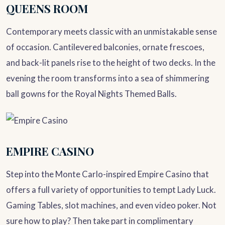
QUEENS ROOM
Contemporary meets classic with an unmistakable sense
of occasion. Cantilevered balconies, ornate frescoes,
and back-lit panels rise to the height of two decks. In the
evening the room transforms into a sea of shimmering
ball gowns for the Royal Nights Themed Balls.
EMPIRE CASINO
Step into the Monte Carlo-inspired Empire Casino that
offers a full variety of opportunities to tempt Lady Luck.
Gaming Tables, slot machines, and even video poker. Not
sure how to play? Then take part in complimentary