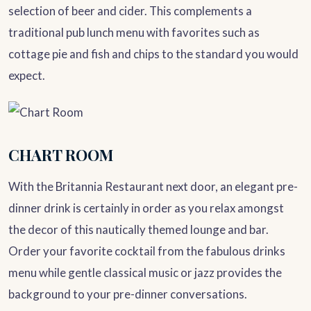
selection of beer and cider. This complements a
traditional pub lunch menu with favorites such as
cottage pie and fish and chips to the standard you would
expect.
CHART ROOM
With the Britannia Restaurant next door, an elegant pre-
dinner drink is certainly in order as you relax amongst
the decor of this nautically themed lounge and bar.
Order your favorite cocktail from the fabulous drinks
menu while gentle classical music or jazz provides the
background to your pre-dinner conversations.