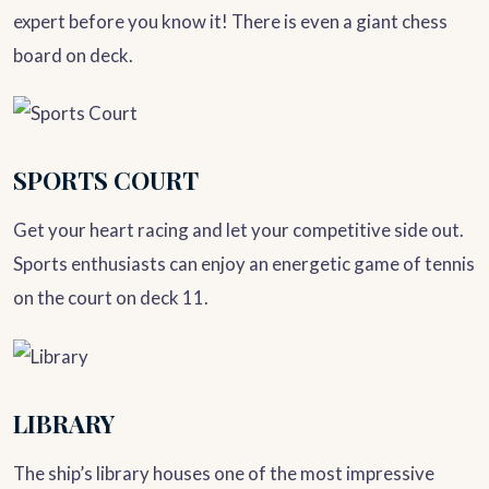
expert before you know it! There is even a giant chess
board on deck.
SPORTS COURT
Get your heart racing and let your competitive side out.
Sports enthusiasts can enjoy an energetic game of tennis
on the court on deck 11.
LIBRARY
The ship’s library houses one of the most impressive