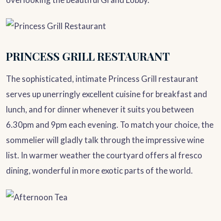
PRINCESS GRILL RESTAURANT
The sophisticated, intimate Princess Grill restaurant
serves up unerringly excellent cuisine for breakfast and
lunch, and for dinner whenever it suits you between
6.30pm and 9pm each evening. To match your choice, the
sommelier will gladly talk through the impressive wine
list. In warmer weather the courtyard offers al fresco
dining, wonderful in more exotic parts of the world.