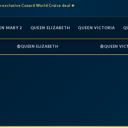
n exclusive Cunard World Cruise deal ★
EN MARY 2
QUEEN ELIZABETH
QUEEN VICTORIA
Q
♔
♔
QUEEN ELIZABETH
QUEEN VIC