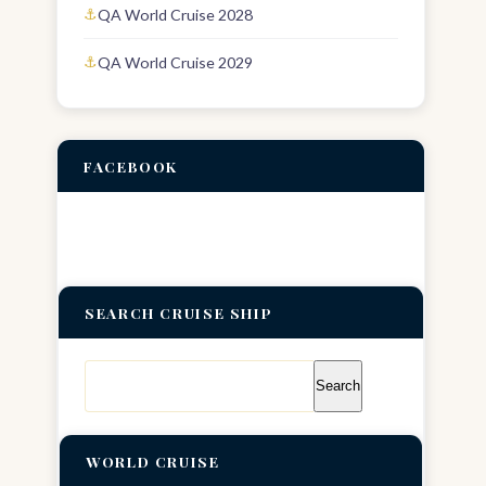
QA World Cruise 2028
QA World Cruise 2029
FACEBOOK
SEARCH CRUISE SHIP
Search
for:
WORLD CRUISE