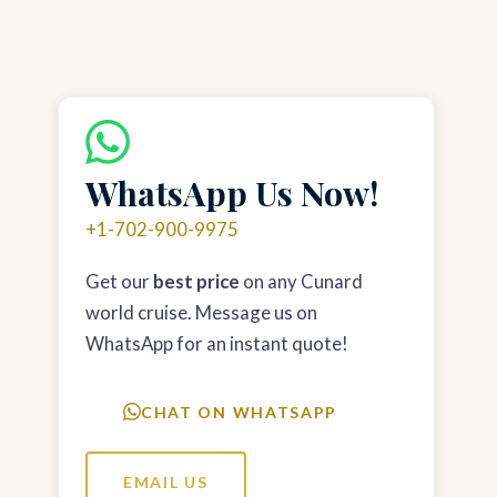
WhatsApp Us Now!
+1-702-900-9975
Get our
best price
on any Cunard
world cruise. Message us on
WhatsApp for an instant quote!
CHAT ON WHATSAPP
EMAIL US