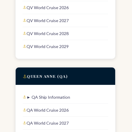
QV World Cruise 2026
QV World Cruise 2027
QV World Cruise 2028
QV World Cruise 2029
⚓
QUEEN ANNE (QA)
► QA Ship Information
QA World Cruise 2026
QA World Cruise 2027