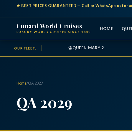
★
BEST PRICES GUARANTEED
— Call or WhatsApp us for a
Cunard World Cruises
HOME
QUE
LUXURY WORLD CRUISES SINCE 1840
♔
QUEEN MARY 2
OUR FLEET:
Home
/
QA 2029
QA 2029