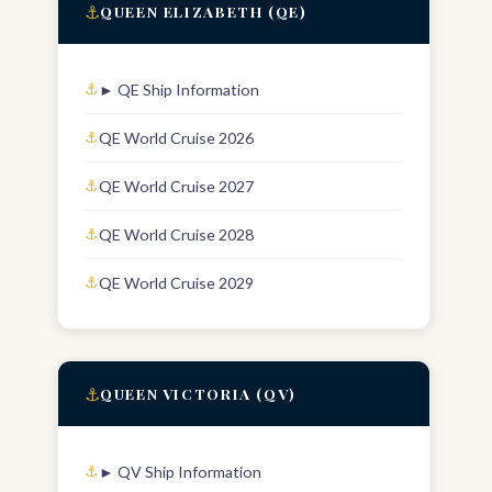
⚓
QUEEN ELIZABETH (QE)
► QE Ship Information
QE World Cruise 2026
QE World Cruise 2027
QE World Cruise 2028
QE World Cruise 2029
⚓
QUEEN VICTORIA (QV)
► QV Ship Information