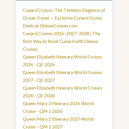
Cunard Cruises: The Timeless Elegance of
Ocean Travel — Exclusive Cunard Cruise
Deals at DeluxeCruises.com
Cunard Cruises 2026–2027–2028 | The
Best Way to Book Cunard with Deluxe
Cruises
Queen Elizabeth Itinerary World Cruises
2026 – QE 2026
Queen Elizabeth Itinerary World Cruises
2027 – QE 2027
Queen Elizabeth Itinerary World Cruises
2028 – QE 2028
Queen Mary 2 Itinerary 2026 World
Cruise – QM 2 2026
Queen Mary 2 Itinerary 2027 World
Cruise – QM 2 2027