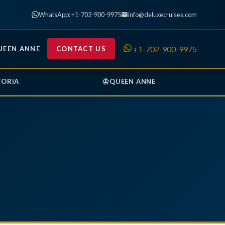
WhatsApp: +1-702-900-9975
info@deluxecruises.com
+1-702-900-9975
UEEN ANNE
CONTACT US
♔
TORIA
QUEEN ANNE