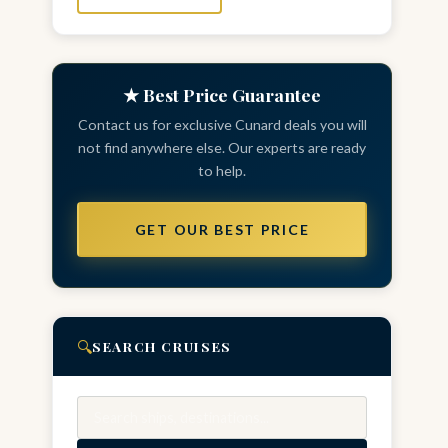
★ Best Price Guarantee
Contact us for exclusive Cunard deals you will
not find anywhere else. Our experts are ready
to help.
GET OUR BEST PRICE
🔍
SEARCH CRUISES
Search