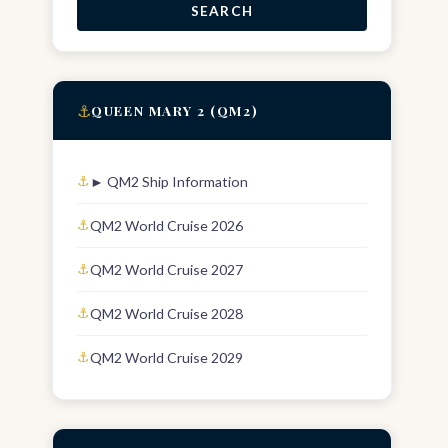
SEARCH
⚓
QUEEN MARY 2 (QM2)
► QM2 Ship Information
QM2 World Cruise 2026
QM2 World Cruise 2027
QM2 World Cruise 2028
QM2 World Cruise 2029