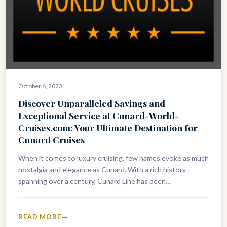
October 6, 2023
Discover Unparalleled Savings and
Exceptional Service at Cunard-World-
Cruises.com: Your Ultimate Destination for
Cunard Cruises
When it comes to luxury cruising, few names evoke as much
nostalgia and elegance as Cunard. With a rich history
spanning over a century, Cunard Line has been…
READ MORE