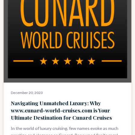
December 20, 2023
Navigating Unmatched Luxury: Why
www.cunard-world-cruises.com is Your
Ultimate Destination for Cunard Cruises
In the world of luxury cruising, few names evoke as much