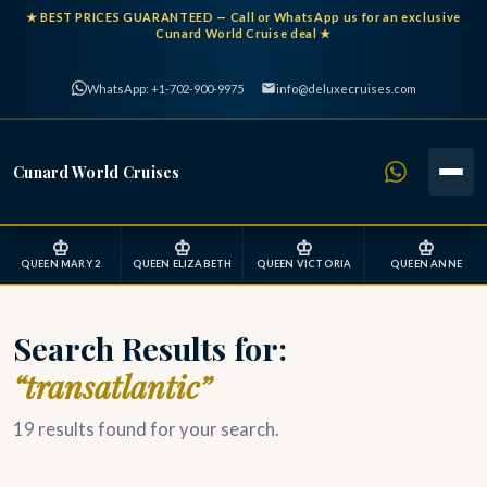
★
BEST PRICES GUARANTEED
— Call or WhatsApp us for an exclusive
Cunard World Cruise deal ★
WhatsApp: +1-702-900-9975
info@deluxecruises.com
Cunard World Cruises
♔
♔
♔
♔
QUEEN MARY 2
QUEEN ELIZABETH
QUEEN VICTORIA
QUEEN ANNE
Search Results for:
“transatlantic”
19 results found for your search.