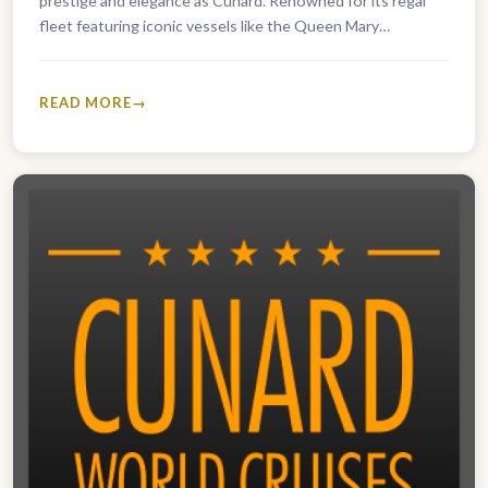
prestige and elegance as Cunard. Renowned for its regal
fleet featuring iconic vessels like the Queen Mary…
READ MORE