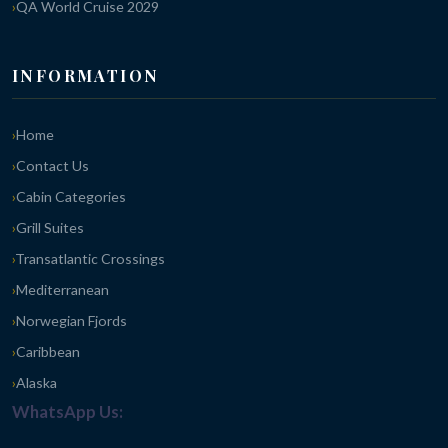
QA World Cruise 2029
INFORMATION
Home
Contact Us
Cabin Categories
Grill Suites
Transatlantic Crossings
Mediterranean
Norwegian Fjords
Caribbean
Alaska
WhatsApp Us: