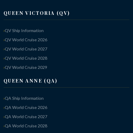
QUEEN VICTORIA (QV)
QV Ship Information
QV World Cruise 2026
QV World Cruise 2027
QV World Cruise 2028
QV World Cruise 2029
QUEEN ANNE (QA)
QA Ship Information
QA World Cruise 2026
QA World Cruise 2027
QA World Cruise 2028