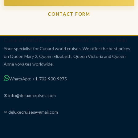
CONTACT FORM
Cunard World Cruises
Luxury World Cruises Since 1840
Your specialist for Cunard world cruises. We offer the best prices
on Queen Mary 2, Queen Elizabeth, Queen Victoria and Queen
Anne voyages worldwide.
WhatsApp: +1-702-900-9975
✉ info@deluxecruises.com
✉ deluxecruises@gmail.com