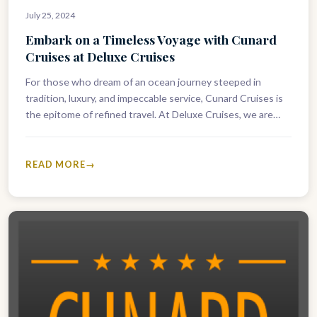
July 25, 2024
Embark on a Timeless Voyage with Cunard
Cruises at Deluxe Cruises
For those who dream of an ocean journey steeped in
tradition, luxury, and impeccable service, Cunard Cruises is
the epitome of refined travel. At Deluxe Cruises, we are…
READ MORE