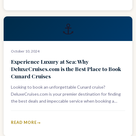
⚓
October 10, 2024
Experience Luxury at Sea: Why
DeluxeCruises.com is the Best Place to Book
Cunard Cruises
Looking to book an unforgettable Cunard cruise?
DeluxeCruises.com is your premier destination for finding
the best deals and impeccable service when booking a
Cunard voyage. As experts in…
READ MORE