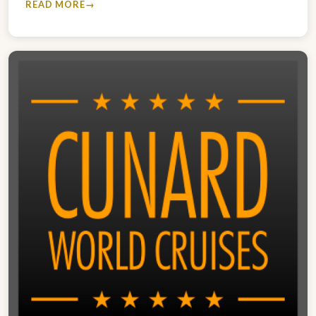
READ MORE