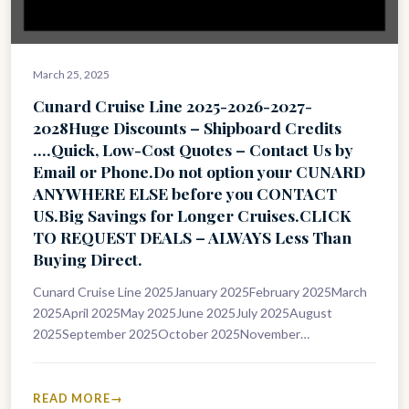
March 25, 2025
Cunard Cruise Line 2025-2026-2027-
2028Huge Discounts – Shipboard Credits
….Quick, Low-Cost Quotes – Contact Us by
Email or Phone.Do not option your CUNARD
ANYWHERE ELSE before you CONTACT
US.Big Savings for Longer Cruises.CLICK
TO REQUEST DEALS – ALWAYS Less Than
Buying Direct.
Cunard Cruise Line 2025January 2025February 2025March
2025April 2025May 2025June 2025July 2025August
2025September 2025October 2025November
2025December 2025Cunard Cruise Line 2026January
2026February 2026March 2026April 2026May 2026June
2026July 2026August 2026September 2026October…
READ MORE