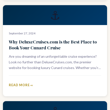
⚓
September 27, 2024
Why DeluxeCruises.com is the Best Place to
Book Your Cunard Cruise
Are you dreaming of an unforgettable cruise experience?
Look no further than DeluxeCruises.com, the premier
website for booking luxury Cunard cruises. Whether you’re
looking to sail across the…
READ MORE