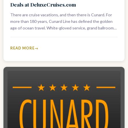
Deals at DeluxeCruises.com
There are cruise vacations, and then there is Cunard. For
more than 180 years, Cunard Line has defined the golden
age of ocean travel. White-gloved service, grand ballrooms,
…
READ MORE