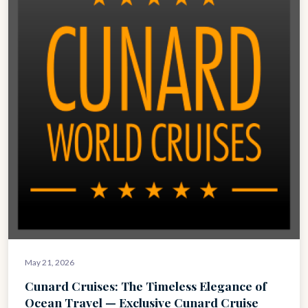
May 21, 2026
Cunard Cruises: The Timeless Elegance of
Ocean Travel — Exclusive Cunard Cruise