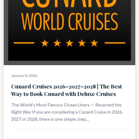
January 9, 2026
Cunard Cruises 2026–2027–2028 | The Best
Way to Book Cunard with Deluxe Cruises
The World’s Most Famous Ocean Liners — Reserved the
Right Way If you are considering a Cunard Cruise in 2026,
2027 or 2028, there is one simple step…