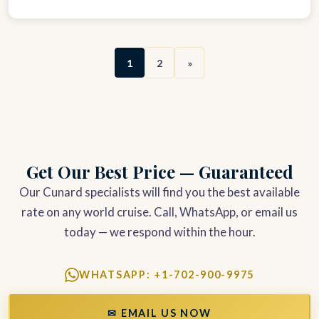
1
2
»
Get Our Best Price — Guaranteed
Our Cunard specialists will find you the best available
rate on any world cruise. Call, WhatsApp, or email us
today — we respond within the hour.
WHATSAPP: +1-702-900-9975
✉ EMAIL US NOW