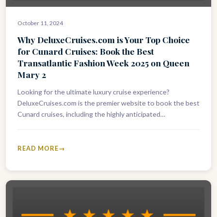
October 11, 2024
Why DeluxeCruises.com is Your Top Choice
for Cunard Cruises: Book the Best
Transatlantic Fashion Week 2025 on Queen
Mary 2
Looking for the ultimate luxury cruise experience?
DeluxeCruises.com is the premier website to book the best
Cunard cruises, including the highly anticipated
Transatlantic Fashion Week. With world-class service,…
READ MORE