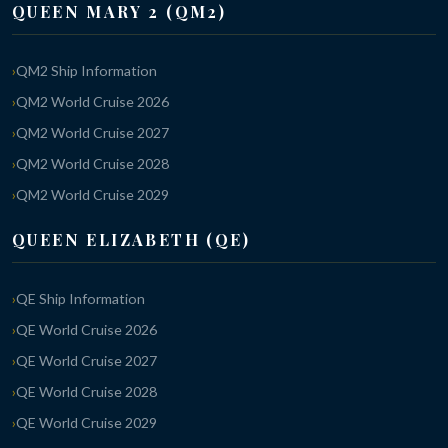
QUEEN MARY 2 (QM2)
QM2 Ship Information
QM2 World Cruise 2026
QM2 World Cruise 2027
QM2 World Cruise 2028
QM2 World Cruise 2029
QUEEN ELIZABETH (QE)
QE Ship Information
QE World Cruise 2026
QE World Cruise 2027
QE World Cruise 2028
QE World Cruise 2029