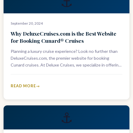
⚓
September 20, 2024
Why DeluxeCruises.com is the Best Website
for Booking Cunard® Cruises
Planning a luxury cruise experience? Look no further than
DeluxeCruises.com, the premier website for booking
Cunard cruises. At Deluxe Cruises, we specialize in offering
the finest Cunard voyages,…
READ MORE
⚓