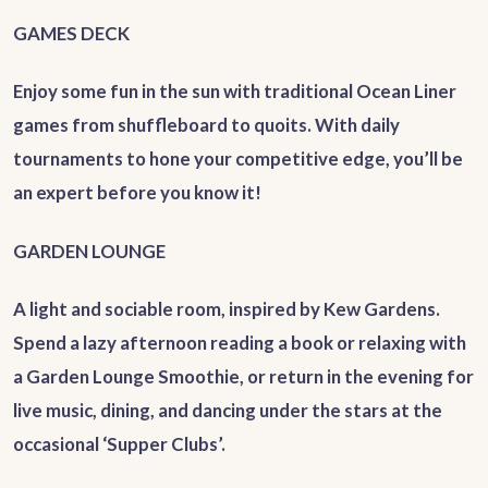
GAMES DECK
Enjoy some fun in the sun with traditional Ocean Liner
games from shuffleboard to quoits. With daily
tournaments to hone your competitive edge, you’ll be
an expert before you know it!
GARDEN LOUNGE
A light and sociable room, inspired by Kew Gardens.
Spend a lazy afternoon reading a book or relaxing with
a Garden Lounge Smoothie, or return in the evening for
live music, dining, and dancing under the stars at the
occasional ‘Supper Clubs’.