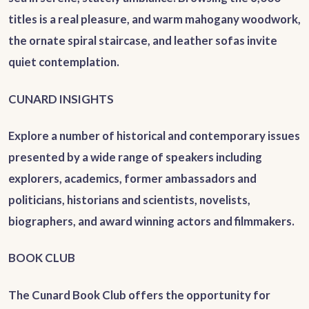
titles is a real pleasure, and warm mahogany woodwork,
the ornate spiral staircase, and leather sofas invite
quiet contemplation.
CUNARD INSIGHTS
Explore a number of historical and contemporary issues
presented by a wide range of speakers including
explorers, academics, former ambassadors and
politicians, historians and scientists, novelists,
biographers, and award winning actors and filmmakers.
BOOK CLUB
The Cunard Book Club offers the opportunity for