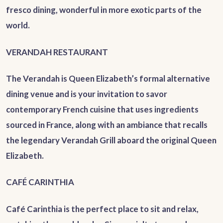
fresco dining, wonderful in more exotic parts of the
world.
VERANDAH RESTAURANT
The Verandah is Queen Elizabeth’s formal alternative
dining venue and is your invitation to savor
contemporary French cuisine that uses ingredients
sourced in France, along with an ambiance that recalls
the legendary Verandah Grill aboard the original Queen
Elizabeth.
CAFÉ CARINTHIA
Café Carinthia is the perfect place to sit and relax,