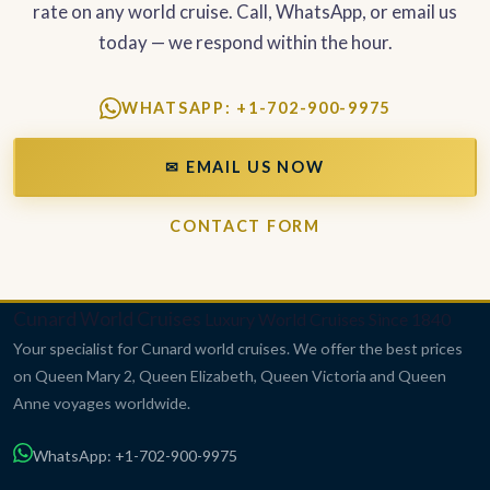
rate on any world cruise. Call, WhatsApp, or email us
today — we respond within the hour.
WHATSAPP: +1-702-900-9975
✉ EMAIL US NOW
CONTACT FORM
Cunard World Cruises
Luxury World Cruises Since 1840
Your specialist for Cunard world cruises. We offer the best prices
on Queen Mary 2, Queen Elizabeth, Queen Victoria and Queen
Anne voyages worldwide.
WhatsApp: +1-702-900-9975