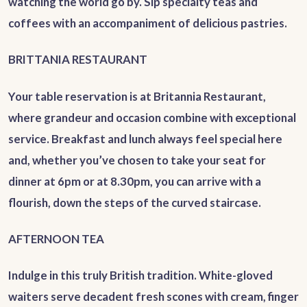
watching the world go by. Sip specialty teas and
coffees with an accompaniment of delicious pastries.
BRITTANIA RESTAURANT
Your table reservation is at Britannia Restaurant,
where grandeur and occasion combine with exceptional
service. Breakfast and lunch always feel special here
and, whether you’ve chosen to take your seat for
dinner at 6pm or at 8.30pm, you can arrive with a
flourish, down the steps of the curved staircase.
AFTERNOON TEA
Indulge in this truly British tradition. White-gloved
waiters serve decadent fresh scones with cream, finger