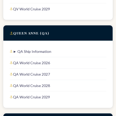
QV World Cruise 2029
⚓
QUEEN ANNE (QA)
► QA Ship Information
QA World Cruise 2026
QA World Cruise 2027
QA World Cruise 2028
QA World Cruise 2029