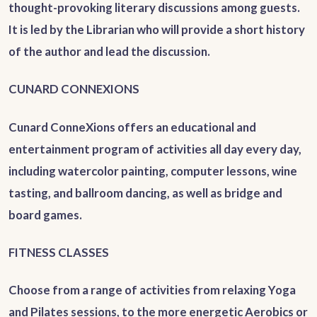
thought-provoking literary discussions among guests.
It is led by the Librarian who will provide a short history
of the author and lead the discussion.
CUNARD CONNEXIONS
Cunard ConneXions offers an educational and
entertainment program of activities all day every day,
including watercolor painting, computer lessons, wine
tasting, and ballroom dancing, as well as bridge and
board games.
FITNESS CLASSES
Choose from a range of activities from relaxing Yoga
and Pilates sessions, to the more energetic Aerobics or