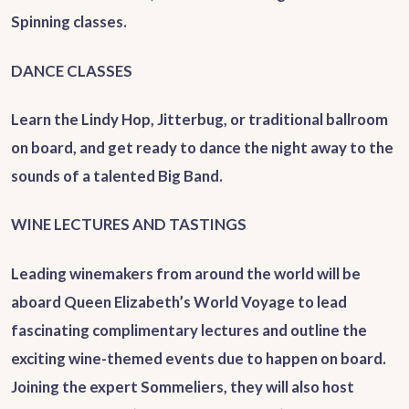
Spinning classes.
DANCE CLASSES
Learn the Lindy Hop, Jitterbug, or traditional ballroom
on board, and get ready to dance the night away to the
sounds of a talented Big Band.
WINE LECTURES AND TASTINGS
Leading winemakers from around the world will be
aboard Queen Elizabeth’s World Voyage to lead
fascinating complimentary lectures and outline the
exciting wine-themed events due to happen on board.
Joining the expert Sommeliers, they will also host