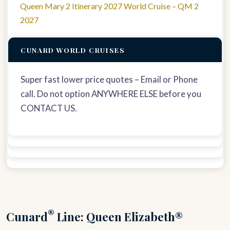
Queen Mary 2 Itinerary 2027 World Cruise – QM 2
2027
CUNARD WORLD CRUISES
Super fast lower price quotes – Email or Phone
call. Do not option ANYWHERE ELSE before you
CONTACT US.
®
Cunard
Line: Queen Elizabeth®