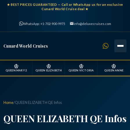
★
BEST PRICES GUARANTEED
— Call or WhatsApp us for an exclusive
Cunard World Cruise deal ★
WhatsApp: +1-702-900-9975
info@deluxecruises.com
Cunard World Cruises
♔
♔
♔
♔
QUEEN MARY 2
QUEEN ELIZABETH
QUEEN VICTORIA
QUEEN ANNE
Home
/
QUEEN ELIZABETH QE Infos
QUEEN ELIZABETH QE Infos