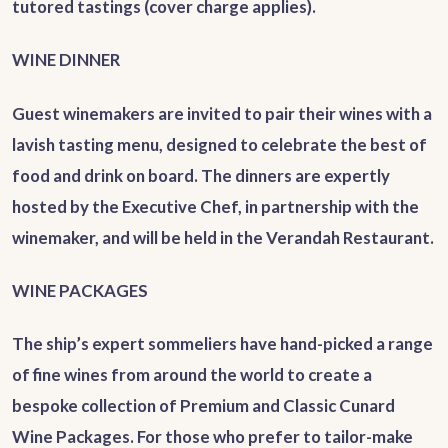
tutored tastings (cover charge applies).
WINE DINNER
Guest winemakers are invited to pair their wines with a
lavish tasting menu, designed to celebrate the best of
food and drink on board. The dinners are expertly
hosted by the Executive Chef, in partnership with the
winemaker, and will be held in the Verandah Restaurant.
WINE PACKAGES
The ship’s expert sommeliers have hand-picked a range
of fine wines from around the world to create a
bespoke collection of Premium and Classic Cunard
Wine Packages. For those who prefer to tailor-make