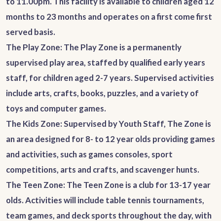
to 11.00pm. This facility is available to children aged 12
months to 23 months and operates on a first come first
served basis.
The Play Zone
: The Play Zone is a permanently
supervised play area, staffed by qualified early years
staff, for children aged 2-7 years. Supervised activities
include arts, crafts, books, puzzles, and a variety of
toys and computer games.
The Kids Zone
: Supervised by Youth Staff, The Zone is
an area designed for 8- to 12 year olds providing games
and activities, such as games consoles, sport
competitions, arts and crafts, and scavenger hunts.
The Teen Zone
: The Teen Zone is a club for 13-17 year
olds. Activities will include table tennis tournaments,
team games, and deck sports throughout the day, with