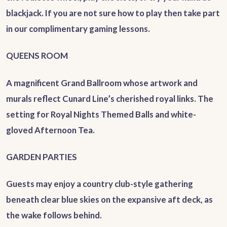
blackjack. If you are not sure how to play then take part
in our complimentary gaming lessons.
QUEENS ROOM
A magnificent Grand Ballroom whose artwork and
murals reflect Cunard Line’s cherished royal links. The
setting for Royal Nights Themed Balls and white-
gloved Afternoon Tea.
GARDEN PARTIES
Guests may enjoy a country club-style gathering
beneath clear blue skies on the expansive aft deck, as
the wake follows behind.