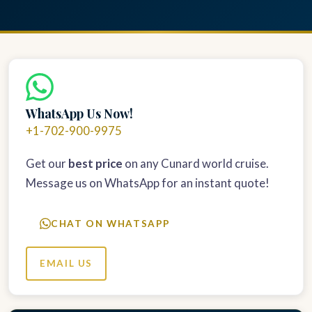
WhatsApp Us Now!
+1-702-900-9975
Get our
best price
on any Cunard world cruise.
Message us on WhatsApp for an instant quote!
CHAT ON WHATSAPP
EMAIL US