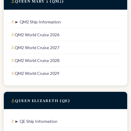
⚓
QUEEN MARY 2 (QM2)
► QM2 Ship Information
QM2 World Cruise 2026
QM2 World Cruise 2027
QM2 World Cruise 2028
QM2 World Cruise 2029
⚓
QUEEN ELIZABETH (QE)
► QE Ship Information