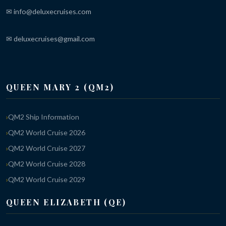
✉ info@deluxecruises.com
✉ deluxecruises@gmail.com
QUEEN MARY 2 (QM2)
QM2 Ship Information
QM2 World Cruise 2026
QM2 World Cruise 2027
QM2 World Cruise 2028
QM2 World Cruise 2029
QUEEN ELIZABETH (QE)