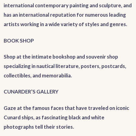
international contemporary painting and sculpture, and
has an international reputation for numerous leading
artists working in a wide variety of styles and genres.
BOOK SHOP
Shop at the intimate bookshop and souvenir shop
specializing in nautical literature, posters, postcards,
collectibles, and memorabilia.
CUNARDER’S GALLERY
Gaze at the famous faces that have traveled on iconic
Cunard ships, as fascinating black and white
photographs tell their stories.