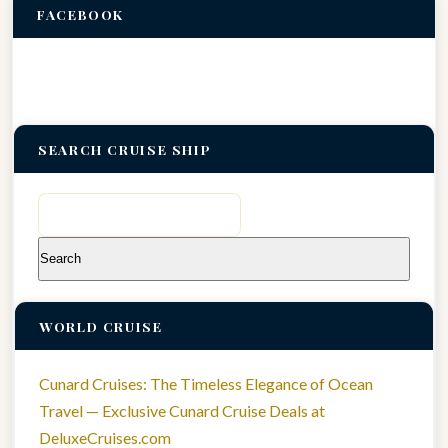
FACEBOOK
SEARCH CRUISE SHIP
Search
for:
WORLD CRUISE
Cunard Cruises: The Timeless Elegance of Ocean
Travel — Exclusive Cunard Cruise Deals at
DeluxeCruises.com