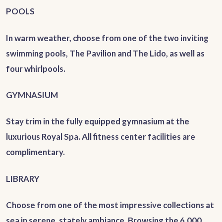
POOLS
In warm weather, choose from one of the two inviting
swimming pools, The Pavilion and The Lido, as well as
four whirlpools.
GYMNASIUM
Stay trim in the fully equipped gymnasium at the
luxurious Royal Spa.
All fitness center facilities are
complimentary.
LIBRARY
Choose from one of the most impressive collections at
sea in serene, stately ambiance. Browsing the 6,000