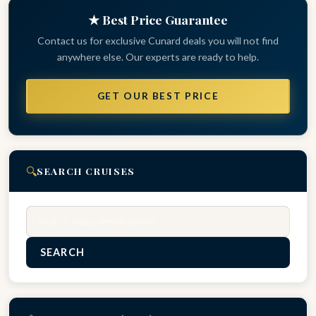
★ Best Price Guarantee
Contact us for exclusive Cunard deals you will not find
anywhere else. Our experts are ready to help.
GET OUR BEST PRICE
🔍
SEARCH CRUISES
Search
SEARCH