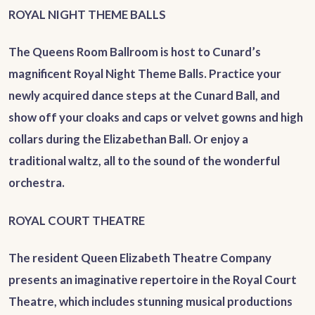
ROYAL NIGHT THEME BALLS
The Queens Room Ballroom is host to Cunard’s
magnificent Royal Night Theme Balls. Practice your
newly acquired dance steps at the Cunard Ball, and
show off your cloaks and caps or velvet gowns and high
collars during the Elizabethan Ball. Or enjoy a
traditional waltz, all to the sound of the wonderful
orchestra.
ROYAL COURT THEATRE
The resident Queen Elizabeth Theatre Company
presents an imaginative repertoire in the Royal Court
Theatre, which includes stunning musical productions