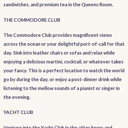
sandwiches, and premium tea in the Queens Room.
THE COMMODORE CLUB
The Commodore Club provides magnificent views
across the ocean or your delightful port-of-call for that
day. Sink into leather chairs or sofas and relax while
enjoying a delicious martini, cocktail, or whatever takes
your fancy. This is a perfect location to watch the world
go by during the day, or enjoy a post-dinner drink while
listening to the mellow sounds of a pianist or singer in
the evening.
YACHT CLUB
Venture into the Yacht Club in the after hours and