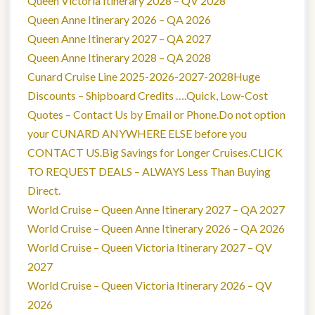
Queen Victoria Itinerary 2028 – QV 2028
Queen Anne Itinerary 2026 – QA 2026
Queen Anne Itinerary 2027 – QA 2027
Queen Anne Itinerary 2028 – QA 2028
Cunard Cruise Line 2025-2026-2027-2028Huge
Discounts – Shipboard Credits ….Quick, Low-Cost
Quotes – Contact Us by Email or Phone.Do not option
your CUNARD ANYWHERE ELSE before you
CONTACT US.Big Savings for Longer Cruises.CLICK
TO REQUEST DEALS – ALWAYS Less Than Buying
Direct.
World Cruise – Queen Anne Itinerary 2027 – QA 2027
World Cruise – Queen Anne Itinerary 2026 – QA 2026
World Cruise – Queen Victoria Itinerary 2027 – QV
2027
World Cruise – Queen Victoria Itinerary 2026 – QV
2026