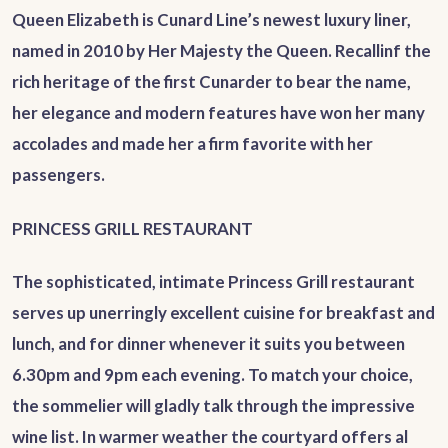
Queen Elizabeth is Cunard Line’s newest luxury liner,
named in 2010 by Her Majesty the Queen. Recallinf the
rich heritage of the first Cunarder to bear the name,
her elegance and modern features have won her many
accolades and made her a firm favorite with her
passengers.
PRINCESS GRILL RESTAURANT
The sophisticated, intimate Princess Grill restaurant
serves up unerringly excellent cuisine for breakfast and
lunch, and for dinner whenever it suits you between
6.30pm and 9pm each evening. To match your choice,
the sommelier will gladly talk through the impressive
wine list. In warmer weather the courtyard offers al