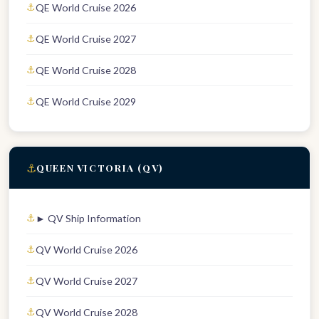
QE World Cruise 2026
QE World Cruise 2027
QE World Cruise 2028
QE World Cruise 2029
⚓
QUEEN VICTORIA (QV)
► QV Ship Information
QV World Cruise 2026
QV World Cruise 2027
QV World Cruise 2028