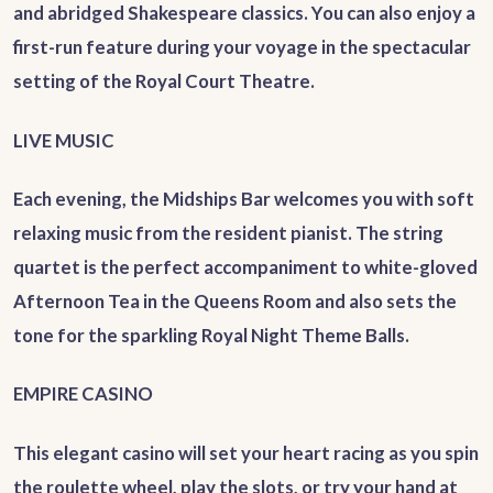
and abridged Shakespeare classics. You can also enjoy a
first-run feature during your voyage in the spectacular
setting of the Royal Court Theatre.
LIVE MUSIC
Each evening, the Midships Bar welcomes you with soft
relaxing music from the resident pianist. The string
quartet is the perfect accompaniment to white-gloved
Afternoon Tea in the Queens Room and also sets the
tone for the sparkling Royal Night Theme Balls.
EMPIRE CASINO
This elegant casino will set your heart racing as you spin
the roulette wheel, play the slots, or try your hand at