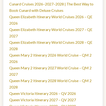
Cunard Cruises 2026–2027–2028 | The Best Way to
Book Cunard with Deluxe Cruises
Queen Elizabeth Itinerary World Cruises 2026 – QE
2026
Queen Elizabeth Itinerary World Cruises 2027 – QE
2027
Queen Elizabeth Itinerary World Cruises 2028 – QE
2028
Queen Mary 2 Itinerary 2026 World Cruise – QM 2
2026
Queen Mary 2 Itinerary 2027 World Cruise – QM 2
2027
Queen Mary 2 Itinerary 2028 World Cruise – QM 2
2028
Queen Victoria Itinerary 2026 – QV 2026
Queen Victoria Itinerary 2027 – QV 2027