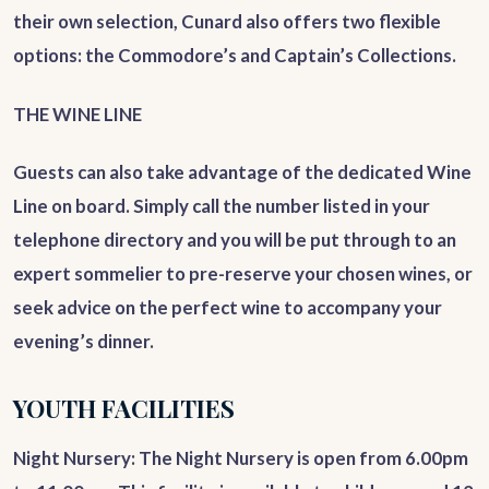
their own selection, Cunard also offers two flexible
options: the Commodore’s and Captain’s Collections.
THE WINE LINE
Guests can also take advantage of the dedicated Wine
Line on board. Simply call the number listed in your
telephone directory and you will be put through to an
expert sommelier to pre-reserve your chosen wines, or
seek advice on the perfect wine to accompany your
evening’s dinner.
YOUTH FACILITIES
Night Nursery
: The Night Nursery is open from 6.00pm