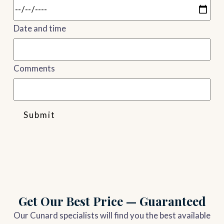
Date and time
Comments
Submit
Get Our Best Price — Guaranteed
Our Cunard specialists will find you the best available