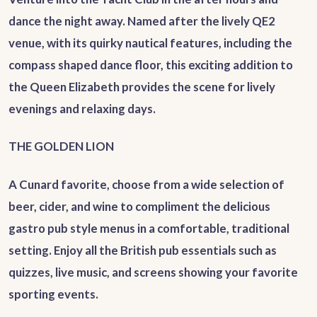
dance the night away. Named after the lively QE2
venue, with its quirky nautical features, including the
compass shaped dance floor, this exciting addition to
the Queen Elizabeth provides the scene for lively
evenings and relaxing days.
THE GOLDEN LION
A Cunard favorite, choose from a wide selection of
beer, cider, and wine to compliment the delicious
gastro pub style menus in a comfortable, traditional
setting. Enjoy all the British pub essentials such as
quizzes, live music, and screens showing your favorite
sporting events.