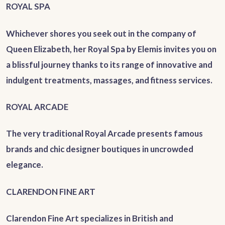
ROYAL SPA
Whichever shores you seek out in the company of
Queen Elizabeth, her Royal Spa by Elemis invites you on
a blissful journey thanks to its range of innovative and
indulgent treatments, massages, and fitness services.
ROYAL ARCADE
The very traditional Royal Arcade presents famous
brands and chic designer boutiques in uncrowded
elegance.
CLARENDON FINE ART
Clarendon Fine Art specializes in British and