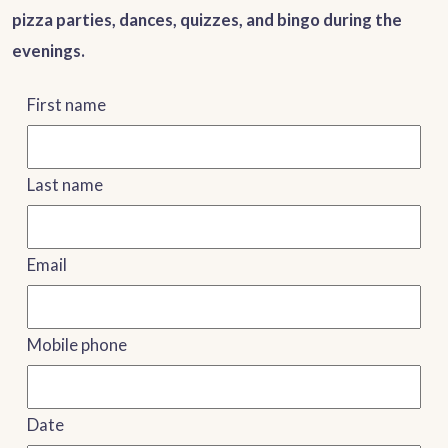
pizza parties, dances, quizzes, and bingo during the
evenings.
First name
Last name
Email
Mobile phone
Date