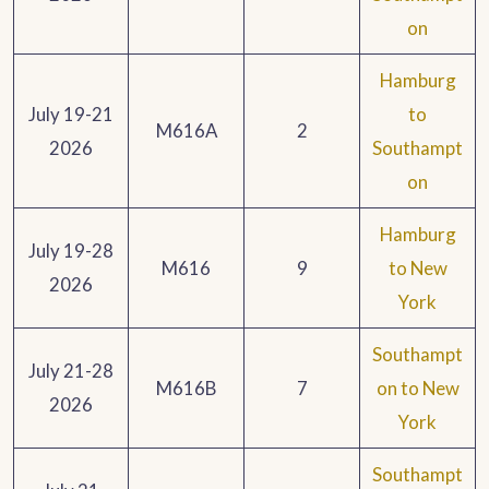
on
Hamburg
July 19-21
to
M616A
2
2026
Southampt
on
Hamburg
July 19-28
M616
9
to New
2026
York
Southampt
July 21-28
M616B
7
on to New
2026
York
Southampt