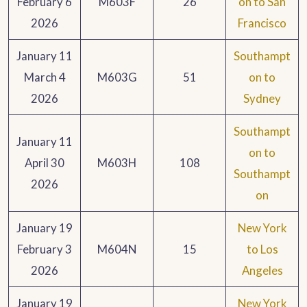
February 6
M603F
26
on to San
2026
Francisco
January 11
Southampt
March 4
M603G
51
on to
2026
Sydney
Southampt
January 11
on to
April 30
M603H
108
Southampt
2026
on
January 19
New York
February 3
M604N
15
to Los
2026
Angeles
January 19
New York