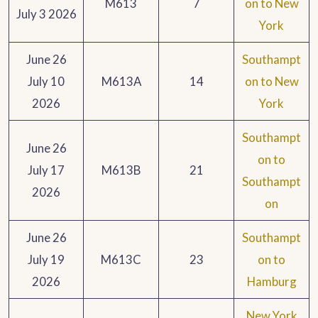
M613
7
on to New
July 3 2026
York
June 26
Southampt
July 10
M613A
14
on to New
2026
York
Southampt
June 26
on to
July 17
M613B
21
Southampt
2026
on
June 26
Southampt
July 19
M613C
23
on to
2026
Hamburg
New York