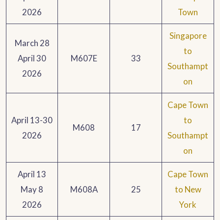
2026
Town
Singapore
March 28
to
April 30
M607E
33
Southampt
2026
on
Cape Town
April 13-30
to
M608
17
2026
Southampt
on
April 13
Cape Town
May 8
M608A
25
to New
2026
York