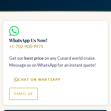
WhatsApp Us Now!
+1-702-900-9975
Get our
best price
on any Cunard world cruise.
Message us on WhatsApp for an instant quote!
CHAT ON WHATSAPP
EMAIL US