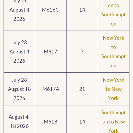
July 21
on to
August 4
M616C
14
Southampt
2026
on
New York
July 28
to
August 4
M617
7
Southampt
2026
on
July 28
New York
August 18
M617A
21
to New
2026
York
Southampt
August 4-
M618
14
on to New
18 2026
York