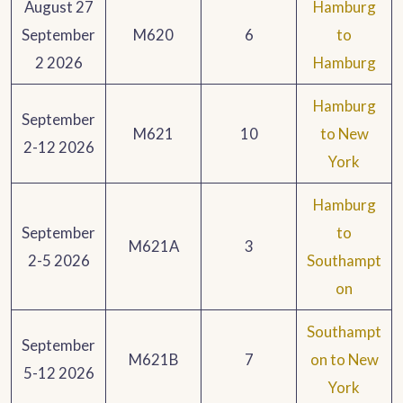
August 27
Hamburg
September
M620
6
to
2 2026
Hamburg
Hamburg
September
M621
10
to New
2-12 2026
York
Hamburg
September
to
M621A
3
2-5 2026
Southampt
on
Southampt
September
M621B
7
on to New
5-12 2026
York