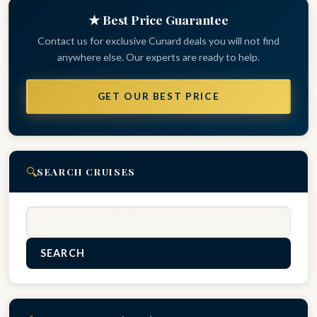
★ Best Price Guarantee
Contact us for exclusive Cunard deals you will not find
anywhere else. Our experts are ready to help.
GET OUR BEST PRICE
🔍
SEARCH CRUISES
Search
SEARCH