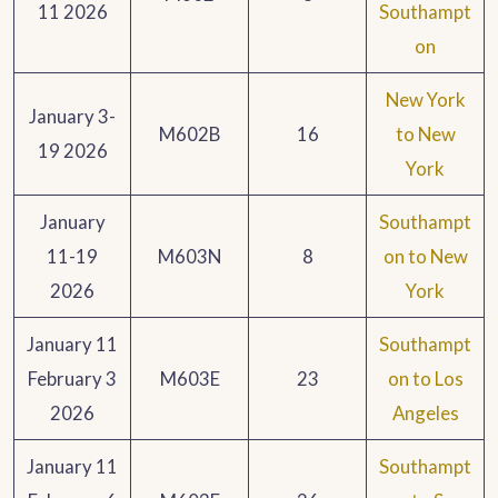
11 2026
Southampt
on
New York
January 3-
M602B
16
to New
19 2026
York
January
Southampt
11-19
M603N
8
on to New
2026
York
January 11
Southampt
February 3
M603E
23
on to Los
2026
Angeles
January 11
Southampt