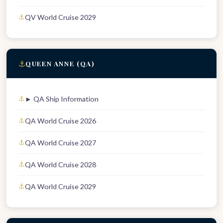
QV World Cruise 2029
⚓
QUEEN ANNE (QA)
► QA Ship Information
QA World Cruise 2026
QA World Cruise 2027
QA World Cruise 2028
QA World Cruise 2029