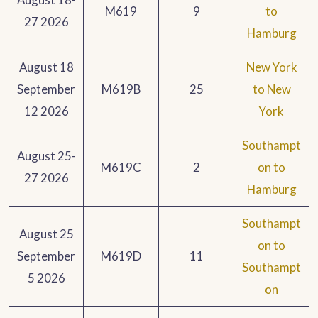
M619
9
to
27 2026
Hamburg
August 18
New York
September
M619B
25
to New
12 2026
York
Southampt
August 25-
M619C
2
on to
27 2026
Hamburg
Southampt
August 25
on to
September
M619D
11
Southampt
5 2026
on