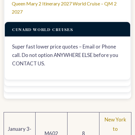
Queen Mary 2 Itinerary 2027 World Cruise – QM 2
2027
CUNARD WORLD CRUISES
Super fast lower price quotes – Email or Phone
call. Do not option ANYWHERE ELSE before you
CONTACT US.
New York
January 3-
to
M602
8