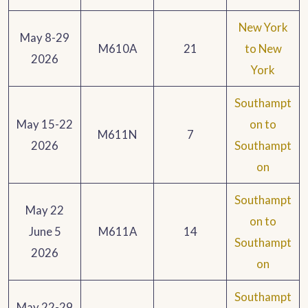
New York
May 8-29
M610A
21
to New
2026
York
Southampt
May 15-22
on to
M611N
7
2026
Southampt
on
Southampt
May 22
on to
June 5
M611A
14
Southampt
2026
on
Southampt
May 22-29