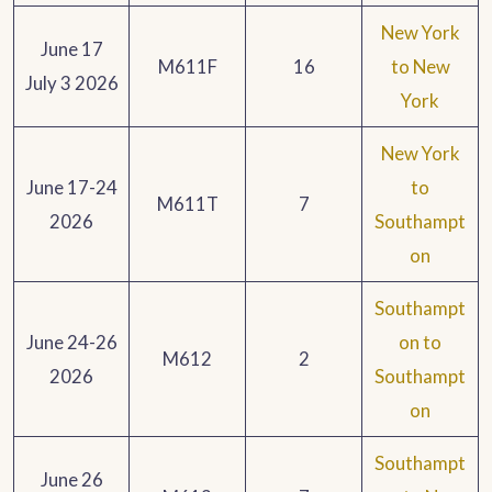
New York
June 17
M611F
16
to New
July 3 2026
York
New York
June 17-24
to
M611T
7
2026
Southampt
on
Southampt
June 24-26
on to
M612
2
2026
Southampt
on
Southampt
June 26