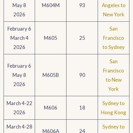
May 8
M604M
93
Angeles to
2026
New York
February 6
San
March 4
M605
25
Francisco
2026
to Sydney
San
February 6
Francisco
May 8
M605B
90
to New
2026
York
March 4-22
Sydney to
M606
18
2026
Hong Kong
March 4-28
Sydney to
M606A
24