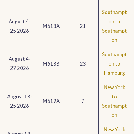
Southampt
August 4-
on to
M618A
21
25 2026
Southampt
on
Southampt
August 4-
M618B
23
on to
27 2026
Hamburg
New York
August 18-
to
M619A
7
25 2026
Southampt
on
New York
August 18-