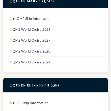
⚓
QUEEN MARY 2 (QM2)
► QM2 Ship Information
QM2 World Cruise 2026
QM2 World Cruise 2027
QM2 World Cruise 2028
QM2 World Cruise 2029
⚓
QUEEN ELIZABETH (QE)
► QE Ship Information