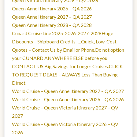
Queen Victoria Itinerary 2028 – QV 2028
Queen Anne Itinerary 2026 – QA 2026
Queen Anne Itinerary 2027 – QA 2027
Queen Anne Itinerary 2028 – QA 2028
Cunard Cruise Line 2025-2026-2027-2028Huge
Discounts – Shipboard Credits ….Quick, Low-Cost
Quotes – Contact Us by Email or Phone.Do not option
your CUNARD ANYWHERE ELSE before you
CONTACT US.Big Savings for Longer Cruises.CLICK
TO REQUEST DEALS – ALWAYS Less Than Buying
Direct.
World Cruise – Queen Anne Itinerary 2027 – QA 2027
World Cruise – Queen Anne Itinerary 2026 – QA 2026
World Cruise – Queen Victoria Itinerary 2027 – QV
2027
World Cruise – Queen Victoria Itinerary 2026 – QV
2026