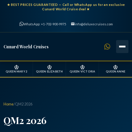
★
BEST PRICES GUARANTEED
— Call or WhatsApp us for an exclusive
Cunard World Cruise deal ★
WhatsApp: +1-702-900-9975
info@deluxecruises.com
Cunard World Cruises
♔
♔
♔
♔
QUEEN MARY 2
QUEEN ELIZABETH
QUEEN VICTORIA
QUEEN ANNE
Home
/
QM2 2026
QM2 2026