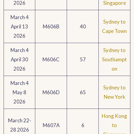
2026
Singapore
March 4
Sydney to
April 13
M606B
40
Cape Town
2026
March 4
Sydney to
April 30
M606C
57
Southampt
2026
on
March 4
Sydney to
May 8
M606D
65
New York
2026
Hong Kong
March 22-
M607A
6
to
28 2026