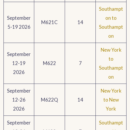
Southampt
September
on to
M621C
14
5-19 2026
Southampt
on
New York
September
to
12-19
M622
7
Southampt
2026
on
September
New York
12-26
M622Q
14
to New
2026
York
September
Southampt