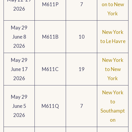
M611P
7
on to New
2026
York
May 29
New York
June 8
M611B
10
to Le Havre
2026
May 29
New York
June 17
M611C
19
to New
2026
York
New York
May 29
to
June 5
M611Q
7
Southampt
2026
on