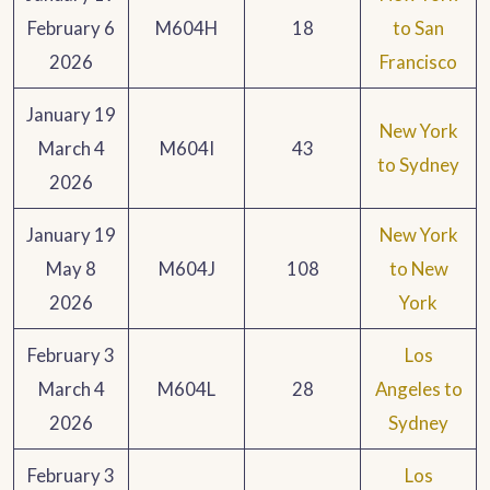
February 6
M604H
18
to San
2026
Francisco
January 19
New York
March 4
M604I
43
to Sydney
2026
January 19
New York
May 8
M604J
108
to New
2026
York
February 3
Los
March 4
M604L
28
Angeles to
2026
Sydney
February 3
Los