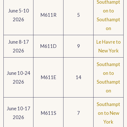
Southampt
June 5-10
on to
M611R
5
2026
Southampt
on
June 8-17
Le Havre to
M611D
9
2026
New York
Southampt
June 10-24
on to
M611E
14
2026
Southampt
on
Southampt
June 10-17
M611S
7
on to New
2026
York