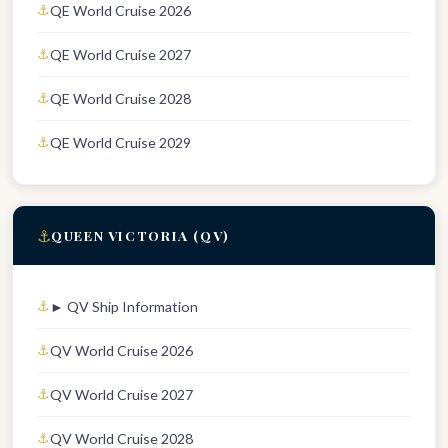
QE World Cruise 2026
QE World Cruise 2027
QE World Cruise 2028
QE World Cruise 2029
⚓
QUEEN VICTORIA (QV)
► QV Ship Information
QV World Cruise 2026
QV World Cruise 2027
QV World Cruise 2028