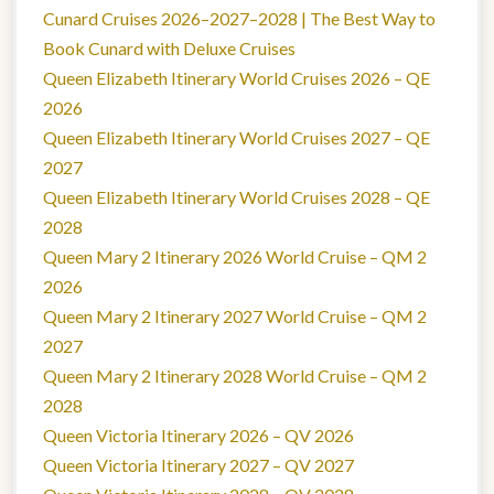
Cunard Cruises 2026–2027–2028 | The Best Way to
Book Cunard with Deluxe Cruises
Queen Elizabeth Itinerary World Cruises 2026 – QE
2026
Queen Elizabeth Itinerary World Cruises 2027 – QE
2027
Queen Elizabeth Itinerary World Cruises 2028 – QE
2028
Queen Mary 2 Itinerary 2026 World Cruise – QM 2
2026
Queen Mary 2 Itinerary 2027 World Cruise – QM 2
2027
Queen Mary 2 Itinerary 2028 World Cruise – QM 2
2028
Queen Victoria Itinerary 2026 – QV 2026
Queen Victoria Itinerary 2027 – QV 2027