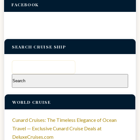
FACEBOOK
SEARCH CRUISE SHIP
Search
for:
WORLD CRUISE
Cunard Cruises: The Timeless Elegance of Ocean
Travel — Exclusive Cunard Cruise Deals at
DeluxeCruises.com