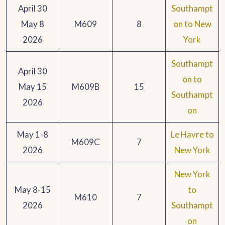
April 30
Southampt
May 8
M609
8
on to New
2026
York
Southampt
April 30
on to
May 15
M609B
15
Southampt
2026
on
May 1-8
Le Havre to
M609C
7
2026
New York
New York
May 8-15
to
M610
7
2026
Southampt
on