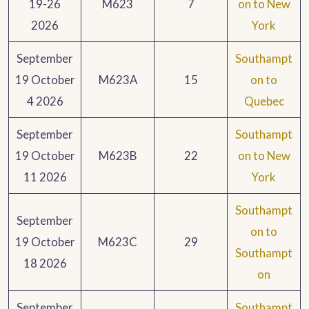
19-26
M623
7
on to New
2026
York
September
Southampt
19 October
M623A
15
on to
4 2026
Quebec
September
Southampt
19 October
M623B
22
on to New
11 2026
York
Southampt
September
on to
19 October
M623C
29
Southampt
18 2026
on
September
Southampt