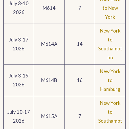
July 3-10
M614
7
to New
2026
York
New York
July 3-17
to
M614A
14
2026
Southampt
on
New York
July 3-19
M614B
16
to
2026
Hamburg
New York
July 10-17
to
M615A
7
2026
Southampt