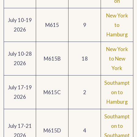
on
New York
July 10-19
M615
9
to
2026
Hamburg
New York
July 10-28
M615B
18
to New
2026
York
Southampt
July 17-19
M615C
2
on to
2026
Hamburg
Southampt
July 17-21
on to
M615D
4
2026
Southampt