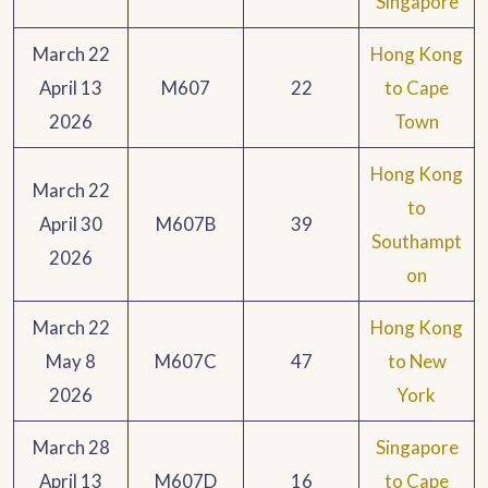
Singapore
March 22
Hong Kong
April 13
M607
22
to Cape
2026
Town
Hong Kong
March 22
to
April 30
M607B
39
Southampt
2026
on
March 22
Hong Kong
May 8
M607C
47
to New
2026
York
March 28
Singapore
April 13
M607D
16
to Cape