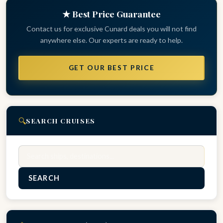
★ Best Price Guarantee
Contact us for exclusive Cunard deals you will not find
anywhere else. Our experts are ready to help.
GET OUR BEST PRICE
🔍
SEARCH CRUISES
Search
SEARCH