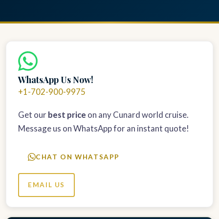
WhatsApp Us Now!
+1-702-900-9975
Get our
best price
on any Cunard world cruise.
Message us on WhatsApp for an instant quote!
CHAT ON WHATSAPP
EMAIL US