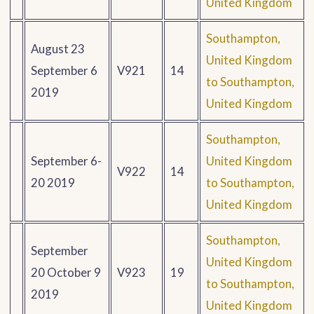
United Kingdom
Southampton,
August 23
United Kingdom
September 6
V921
14
to Southampton,
2019
United Kingdom
Southampton,
September 6-
United Kingdom
V922
14
20 2019
to Southampton,
United Kingdom
Southampton,
September
United Kingdom
20 October 9
V923
19
to Southampton,
2019
United Kingdom