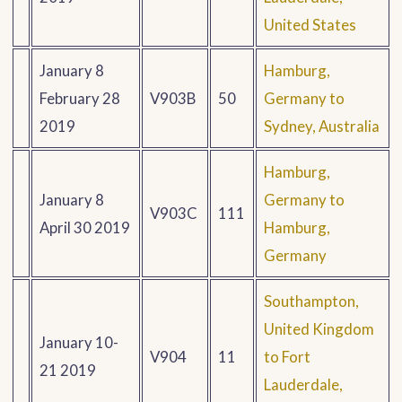
United States
January 8
Hamburg,
February 28
V903B
50
Germany to
2019
Sydney, Australia
Hamburg,
January 8
Germany to
V903C
111
April 30 2019
Hamburg,
Germany
Southampton,
United Kingdom
January 10-
V904
11
to Fort
21 2019
Lauderdale,