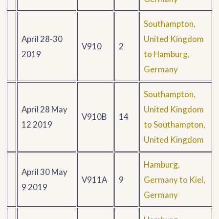
Southampton,
April 28-30
United Kingdom
V910
2
2019
to Hamburg,
Germany
Southampton,
April 28 May
United Kingdom
V910B
14
12 2019
to Southampton,
United Kingdom
Hamburg,
April 30 May
V911A
9
Germany to Kiel,
9 2019
Germany