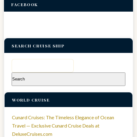
FACEBOOK
SEARCH CRUISE SHIP
Search
for:
WORLD CRUISE
Cunard Cruises: The Timeless Elegance of Ocean
Travel — Exclusive Cunard Cruise Deals at
DeluxeCruises.com