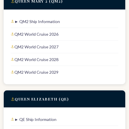
⚓
QUEEN MARY 2 (QM2)
► QM2 Ship Information
QM2 World Cruise 2026
QM2 World Cruise 2027
QM2 World Cruise 2028
QM2 World Cruise 2029
⚓
QUEEN ELIZABETH (QE)
► QE Ship Information