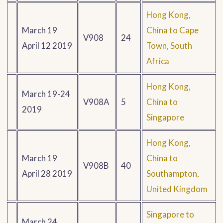
Hong Kong,
March 19
China to Cape
V908
24
April 12 2019
Town, South
Africa
Hong Kong,
March 19-24
V908A
5
China to
2019
Singapore
Hong Kong,
March 19
China to
V908B
40
April 28 2019
Southampton,
United Kingdom
Singapore to
March 24