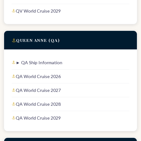
QV World Cruise 2029
⚓
QUEEN ANNE (QA)
► QA Ship Information
QA World Cruise 2026
QA World Cruise 2027
QA World Cruise 2028
QA World Cruise 2029