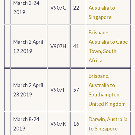
March 2-24
V907G
22
Australia to
2019
Singapore
Brisbane,
March 2 April
Australia to Cape
V907H
41
12 2019
Town, South
Africa
Brisbane,
March 2 April
Australia to
V907I
57
28 2019
Southampton,
United Kingdom
March 8-24
Darwin, Australia
V907K
16
2019
to Singapore