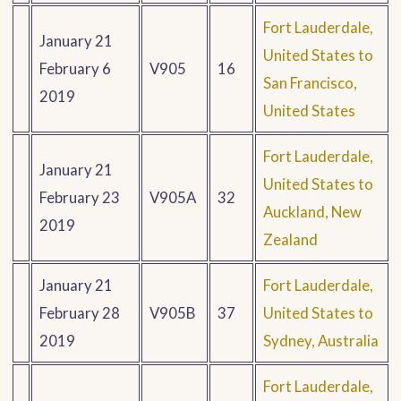
Fort Lauderdale,
January 21
United States to
February 6
V905
16
San Francisco,
2019
United States
Fort Lauderdale,
January 21
United States to
February 23
V905A
32
Auckland, New
2019
Zealand
January 21
Fort Lauderdale,
February 28
V905B
37
United States to
2019
Sydney, Australia
Fort Lauderdale,