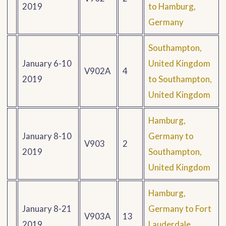
2019
to Hamburg,
Germany
Southampton,
January 6-10
United Kingdom
V902A
4
2019
to Southampton,
United Kingdom
Hamburg,
January 8-10
Germany to
V903
2
2019
Southampton,
United Kingdom
Hamburg,
January 8-21
Germany to Fort
V903A
13
2019
Lauderdale,