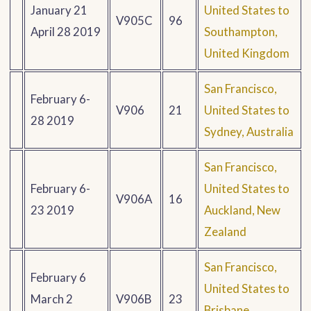
January 21
United States to
V905C
96
April 28 2019
Southampton,
United Kingdom
San Francisco,
February 6-
V906
21
United States to
28 2019
Sydney, Australia
San Francisco,
February 6-
United States to
V906A
16
23 2019
Auckland, New
Zealand
San Francisco,
February 6
United States to
March 2
V906B
23
Brisbane,