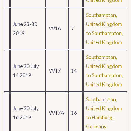
United Kingdom
Southampton,
June 23-30
United Kingdom
V916
7
2019
to Southampton,
United Kingdom
Southampton,
June 30 July
United Kingdom
V917
14
14 2019
to Southampton,
United Kingdom
Southampton,
June 30 July
United Kingdom
V917A
16
16 2019
to Hamburg,
Germany