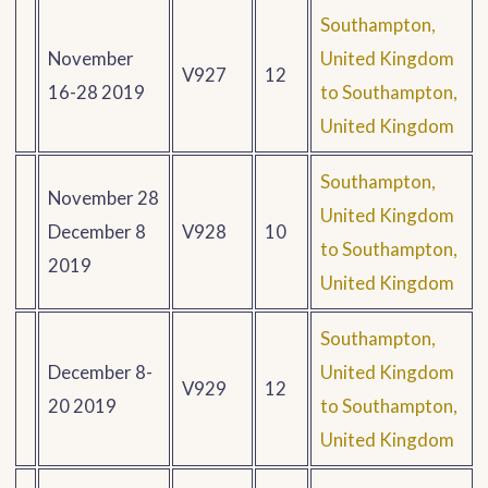
Southampton,
November
United Kingdom
V927
12
16-28 2019
to Southampton,
United Kingdom
Southampton,
November 28
United Kingdom
December 8
V928
10
to Southampton,
2019
United Kingdom
Southampton,
December 8-
United Kingdom
V929
12
20 2019
to Southampton,
United Kingdom