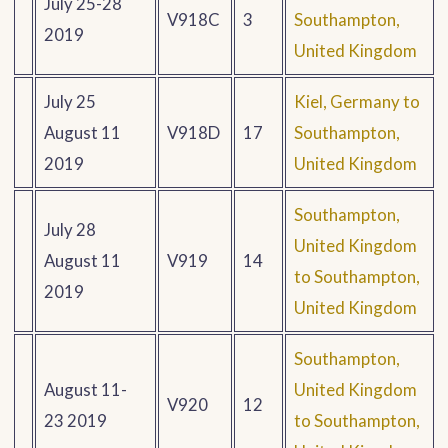
July 25-28
V918C
3
Southampton,
2019
United Kingdom
July 25
Kiel, Germany to
August 11
V918D
17
Southampton,
2019
United Kingdom
Southampton,
July 28
United Kingdom
August 11
V919
14
to Southampton,
2019
United Kingdom
Southampton,
August 11-
United Kingdom
V920
12
23 2019
to Southampton,