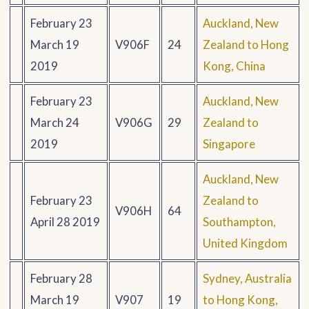
February 23
Auckland, New
March 19
V906F
24
Zealand to Hong
2019
Kong, China
February 23
Auckland, New
March 24
V906G
29
Zealand to
2019
Singapore
Auckland, New
February 23
Zealand to
V906H
64
April 28 2019
Southampton,
United Kingdom
February 28
Sydney, Australia
March 19
V907
19
to Hong Kong,