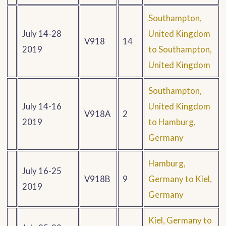
Southampton,
July 14-28
United Kingdom
V918
14
2019
to Southampton,
United Kingdom
Southampton,
July 14-16
United Kingdom
V918A
2
2019
to Hamburg,
Germany
Hamburg,
July 16-25
V918B
9
Germany to Kiel,
2019
Germany
Kiel, Germany to