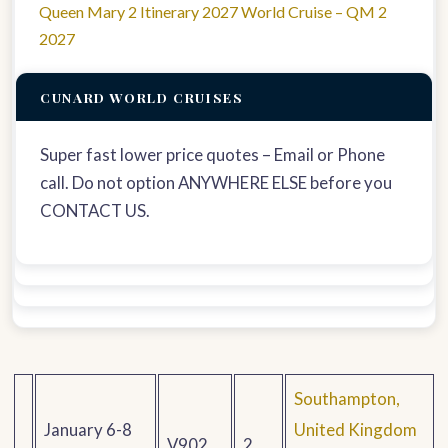
Queen Mary 2 Itinerary 2027 World Cruise – QM 2
2027
CUNARD WORLD CRUISES
Super fast lower price quotes – Email or Phone
call. Do not option ANYWHERE ELSE before you
CONTACT US.
Southampton,
January 6-8
United Kingdom
V902
2