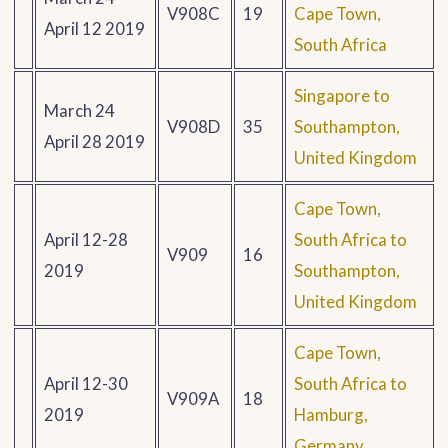
V908C
19
Cape Town,
April 12 2019
South Africa
Singapore to
March 24
V908D
35
Southampton,
April 28 2019
United Kingdom
Cape Town,
April 12-28
South Africa to
V909
16
2019
Southampton,
United Kingdom
Cape Town,
April 12-30
South Africa to
V909A
18
2019
Hamburg,
Germany