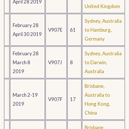
April 28 2019
United Kingdom
Sydney, Australia
February 28
V907E
61
to Hamburg,
April 30 2019
Germany
February 28
Sydney, Australia
March 8
V907J
8
to Darwin,
2019
Australia
Brisbane,
March 2-19
Australia to
V907F
17
2019
Hong Kong,
China
Brisbane,