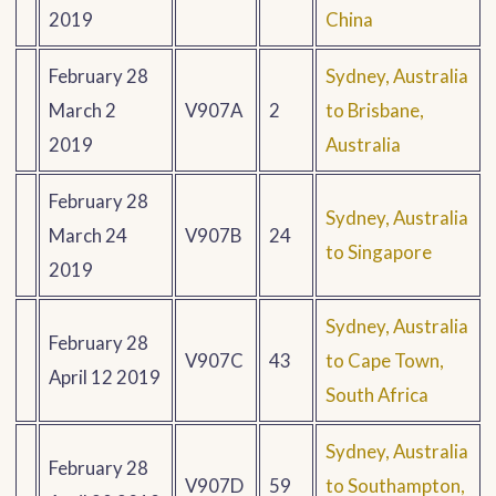
2019
China
February 28
Sydney, Australia
March 2
V907A
2
to Brisbane,
2019
Australia
February 28
Sydney, Australia
March 24
V907B
24
to Singapore
2019
Sydney, Australia
February 28
V907C
43
to Cape Town,
April 12 2019
South Africa
Sydney, Australia
February 28
V907D
59
to Southampton,