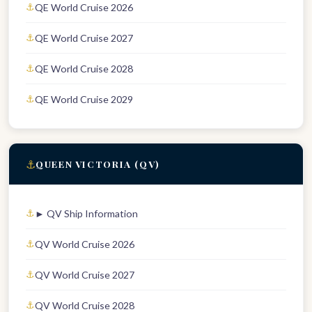
QE World Cruise 2026
QE World Cruise 2027
QE World Cruise 2028
QE World Cruise 2029
⚓
QUEEN VICTORIA (QV)
► QV Ship Information
QV World Cruise 2026
QV World Cruise 2027
QV World Cruise 2028