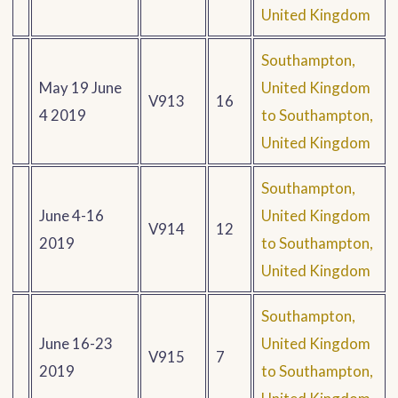
United Kingdom
Southampton,
May 19 June
United Kingdom
V913
16
4 2019
to Southampton,
United Kingdom
Southampton,
June 4-16
United Kingdom
V914
12
2019
to Southampton,
United Kingdom
Southampton,
June 16-23
United Kingdom
V915
7
2019
to Southampton,