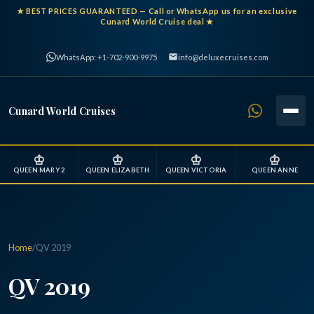
★
BEST PRICES GUARANTEED
— Call or WhatsApp us for an exclusive
Cunard World Cruise deal ★
WhatsApp: +1-702-900-9975
info@deluxecruises.com
Cunard World Cruises
♔
♔
♔
♔
QUEEN MARY 2
QUEEN ELIZABETH
QUEEN VICTORIA
QUEEN ANNE
Home
/
QV 2019
QV 2019