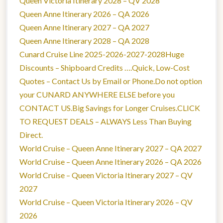
Queen Victoria Itinerary 2028 – QV 2028
Queen Anne Itinerary 2026 – QA 2026
Queen Anne Itinerary 2027 – QA 2027
Queen Anne Itinerary 2028 – QA 2028
Cunard Cruise Line 2025-2026-2027-2028Huge
Discounts – Shipboard Credits ….Quick, Low-Cost
Quotes – Contact Us by Email or Phone.Do not option
your CUNARD ANYWHERE ELSE before you
CONTACT US.Big Savings for Longer Cruises.CLICK
TO REQUEST DEALS – ALWAYS Less Than Buying
Direct.
World Cruise – Queen Anne Itinerary 2027 – QA 2027
World Cruise – Queen Anne Itinerary 2026 – QA 2026
World Cruise – Queen Victoria Itinerary 2027 – QV
2027
World Cruise – Queen Victoria Itinerary 2026 – QV
2026