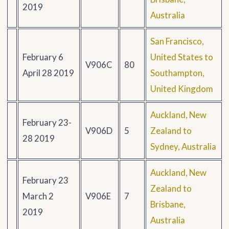
2019
Australia
San Francisco,
February 6
United States to
V906C
80
April 28 2019
Southampton,
United Kingdom
Auckland, New
February 23-
V906D
5
Zealand to
28 2019
Sydney, Australia
Auckland, New
February 23
Zealand to
March 2
V906E
7
Brisbane,
2019
Australia