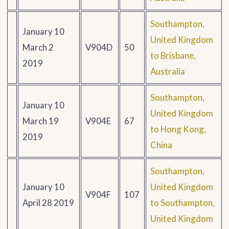
Southampton,
January 10
United Kingdom
March 2
V904D
50
to Brisbane,
2019
Australia
Southampton,
January 10
United Kingdom
March 19
V904E
67
to Hong Kong,
2019
China
Southampton,
January 10
United Kingdom
V904F
107
April 28 2019
to Southampton,
United Kingdom