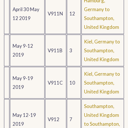
Hamburg,
April 30 May
Germany to
V911N
12
12 2019
Southampton,
United Kingdom
Kiel, Germany to
May 9-12
V911B
3
Southampton,
2019
United Kingdom
Kiel, Germany to
May 9-19
V911C
10
Southampton,
2019
United Kingdom
Southampton,
May 12-19
United Kingdom
V912
7
2019
to Southampton,