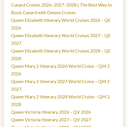
Cunard Cruises 2026–2027–2028 | The Best Way to
Book Cunard with Deluxe Cruises
Queen Elizabeth Itinerary World Cruises 2026 – QE
2026
Queen Elizabeth Itinerary World Cruises 2027 – QE
2027
Queen Elizabeth Itinerary World Cruises 2028 – QE
2028
Queen Mary 2 Itinerary 2026 World Cruise – QM 2
2026
Queen Mary 2 Itinerary 2027 World Cruise – QM 2
2027
Queen Mary 2 Itinerary 2028 World Cruise – QM 2
2028
Queen Victoria Itinerary 2026 – QV 2026
Queen Victoria Itinerary 2027 – QV 2027