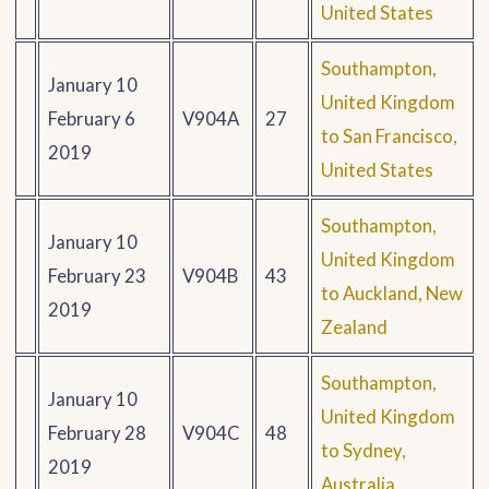
United States
Southampton,
January 10
United Kingdom
February 6
V904A
27
to San Francisco,
2019
United States
Southampton,
January 10
United Kingdom
February 23
V904B
43
to Auckland, New
2019
Zealand
Southampton,
January 10
United Kingdom
February 28
V904C
48
to Sydney,
2019
Australia