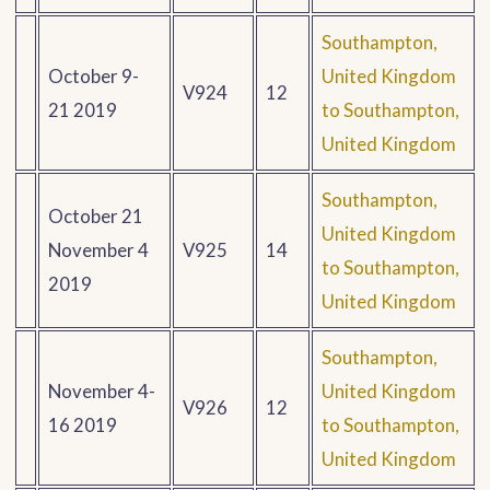
Southampton,
October 9-
United Kingdom
V924
12
21 2019
to Southampton,
United Kingdom
Southampton,
October 21
United Kingdom
November 4
V925
14
to Southampton,
2019
United Kingdom
Southampton,
November 4-
United Kingdom
V926
12
16 2019
to Southampton,
United Kingdom