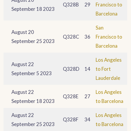
Q328B
29
Francisco to
September 18 2023
Barcelona
San
August 20
Q328C
36
Francisco to
September 25 2023
Barcelona
Los Angeles
August 22
Q328D
14
to Fort
September 5 2023
Lauderdale
August 22
Los Angeles
Q328E
27
September 18 2023
to Barcelona
August 22
Los Angeles
Q328F
34
September 25 2023
to Barcelona