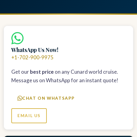
WhatsApp Us Now!
+1-702-900-9975
Get our
best price
on any Cunard world cruise.
Message us on WhatsApp for an instant quote!
CHAT ON WHATSAPP
EMAIL US