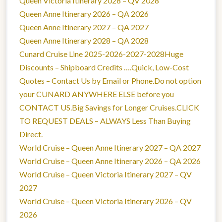
Queen Victoria Itinerary 2028 – QV 2028
Queen Anne Itinerary 2026 – QA 2026
Queen Anne Itinerary 2027 – QA 2027
Queen Anne Itinerary 2028 – QA 2028
Cunard Cruise Line 2025-2026-2027-2028Huge
Discounts – Shipboard Credits ….Quick, Low-Cost
Quotes – Contact Us by Email or Phone.Do not option
your CUNARD ANYWHERE ELSE before you
CONTACT US.Big Savings for Longer Cruises.CLICK
TO REQUEST DEALS – ALWAYS Less Than Buying
Direct.
World Cruise – Queen Anne Itinerary 2027 – QA 2027
World Cruise – Queen Anne Itinerary 2026 – QA 2026
World Cruise – Queen Victoria Itinerary 2027 – QV
2027
World Cruise – Queen Victoria Itinerary 2026 – QV
2026