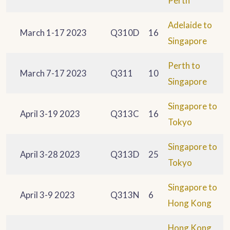
Perth
Adelaide to
March 1-17 2023
Q310D
16
Singapore
Perth to
March 7-17 2023
Q311
10
Singapore
Singapore to
April 3-19 2023
Q313C
16
Tokyo
Singapore to
April 3-28 2023
Q313D
25
Tokyo
Singapore to
April 3-9 2023
Q313N
6
Hong Kong
Hong Kong