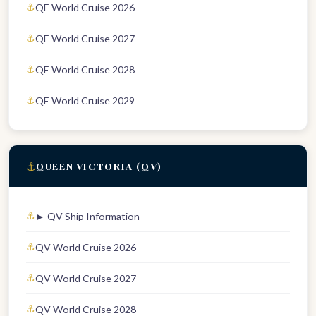
QE World Cruise 2026
QE World Cruise 2027
QE World Cruise 2028
QE World Cruise 2029
⚓
QUEEN VICTORIA (QV)
► QV Ship Information
QV World Cruise 2026
QV World Cruise 2027
QV World Cruise 2028