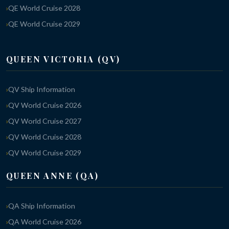
QE World Cruise 2028
QE World Cruise 2029
QUEEN VICTORIA (QV)
QV Ship Information
QV World Cruise 2026
QV World Cruise 2027
QV World Cruise 2028
QV World Cruise 2029
QUEEN ANNE (QA)
QA Ship Information
QA World Cruise 2026