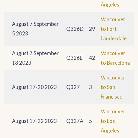
Angeles
Vancouver
August 7 September
Q326D
29
to Fort
5 2023
Lauderdale
August 7 September
Vancouver
Q326E
42
18 2023
to Barcelona
Vancouver
August 17-20 2023
Q327
3
to San
Francisco
Vancouver
August 17-22 2023
Q327A
5
to Los
Angeles