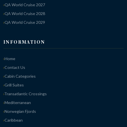
QA World Cruise 2027
QA World Cruise 2028
QA World Cruise 2029
INFORMATION
Home
Contact Us
Cabin Categories
Grill Suites
Transatlantic Crossings
Mediterranean
Norwegian Fjords
Caribbean