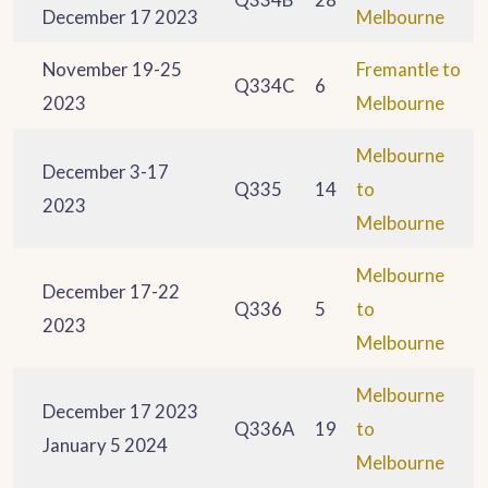
December 17 2023
Melbourne
November 19-25
Fremantle to
Q334C
6
2023
Melbourne
Melbourne
December 3-17
Q335
14
to
2023
Melbourne
Melbourne
December 17-22
Q336
5
to
2023
Melbourne
Melbourne
December 17 2023
Q336A
19
to
January 5 2024
Melbourne