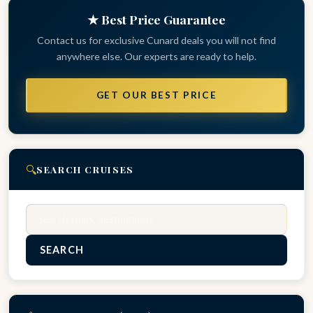
★ Best Price Guarantee
Contact us for exclusive Cunard deals you will not find
anywhere else. Our experts are ready to help.
GET OUR BEST PRICE
🔍
SEARCH CRUISES
Search
SEARCH