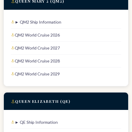
⚓
QUEEN MARY 2 (QM2)
► QM2 Ship Information
QM2 World Cruise 2026
QM2 World Cruise 2027
QM2 World Cruise 2028
QM2 World Cruise 2029
⚓
QUEEN ELIZABETH (QE)
► QE Ship Information