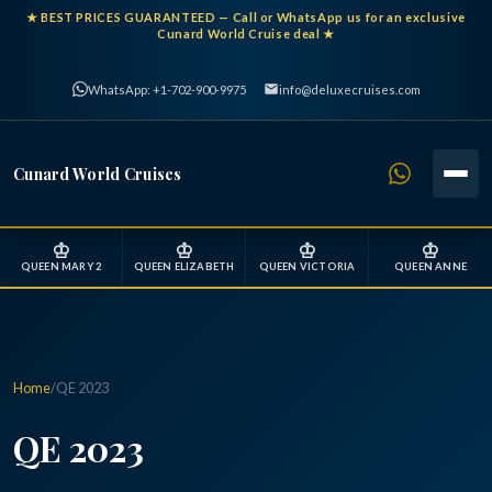
★
BEST PRICES GUARANTEED
— Call or WhatsApp us for an exclusive
Cunard World Cruise deal ★
WhatsApp: +1-702-900-9975
info@deluxecruises.com
Cunard World Cruises
♔
♔
♔
♔
QUEEN MARY 2
QUEEN ELIZABETH
QUEEN VICTORIA
QUEEN ANNE
Home
/
QE 2023
QE 2023