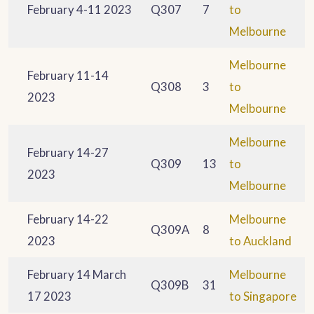
February 4-11 2023
Q307
7
to
Melbourne
Melbourne
February 11-14
Q308
3
to
2023
Melbourne
Melbourne
February 14-27
Q309
13
to
2023
Melbourne
February 14-22
Melbourne
Q309A
8
2023
to Auckland
February 14 March
Melbourne
Q309B
31
17 2023
to Singapore