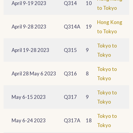
April 9-19 2023
Q314
10
to Tokyo
Hong Kong
April 9-28 2023
Q314A
19
to Tokyo
Tokyo to
April 19-28 2023
Q315
9
Tokyo
Tokyo to
April 28 May 6 2023
Q316
8
Tokyo
Tokyo to
May 6-15 2023
Q317
9
Tokyo
Tokyo to
May 6-24 2023
Q317A
18
Tokyo