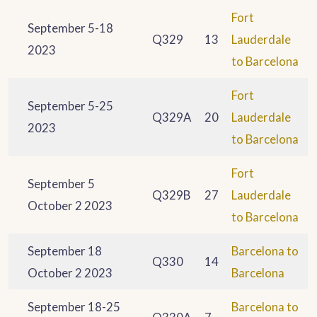
Fort
September 5-18
Q329
13
Lauderdale
2023
to Barcelona
Fort
September 5-25
Q329A
20
Lauderdale
2023
to Barcelona
Fort
September 5
Q329B
27
Lauderdale
October 2 2023
to Barcelona
September 18
Barcelona to
Q330
14
October 2 2023
Barcelona
September 18-25
Barcelona to