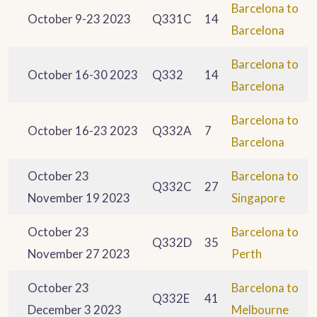
Barcelona to
October 9-23 2023
Q331C
14
Barcelona
Barcelona to
October 16-30 2023
Q332
14
Barcelona
Barcelona to
October 16-23 2023
Q332A
7
Barcelona
October 23
Barcelona to
Q332C
27
November 19 2023
Singapore
October 23
Barcelona to
Q332D
35
November 27 2023
Perth
October 23
Barcelona to
Q332E
41
December 3 2023
Melbourne