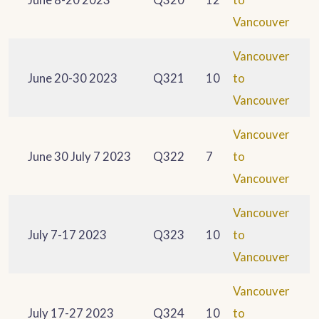
Vancouver
Vancouver
June 20-30 2023
Q321
10
to
Vancouver
Vancouver
June 30 July 7 2023
Q322
7
to
Vancouver
Vancouver
July 7-17 2023
Q323
10
to
Vancouver
Vancouver
July 17-27 2023
Q324
10
to