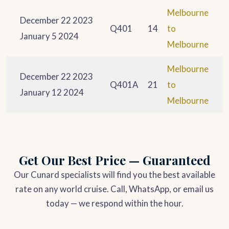
Melbourne
December 22 2023
Q401
14
to
January 5 2024
Melbourne
Melbourne
December 22 2023
Q401A
21
to
January 12 2024
Melbourne
Get Our Best Price — Guaranteed
Our Cunard specialists will find you the best available
rate on any world cruise. Call, WhatsApp, or email us
today — we respond within the hour.