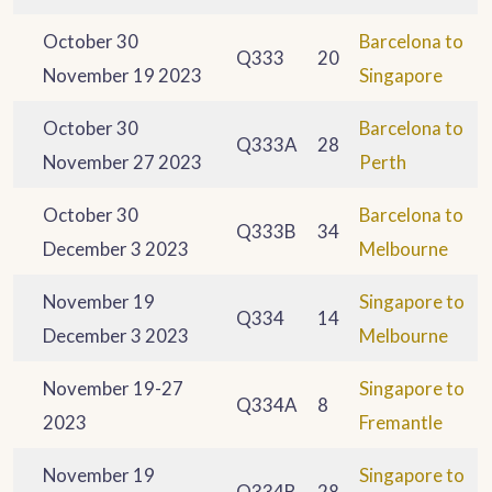
October 30
Barcelona to
Q333
20
November 19 2023
Singapore
October 30
Barcelona to
Q333A
28
November 27 2023
Perth
October 30
Barcelona to
Q333B
34
December 3 2023
Melbourne
November 19
Singapore to
Q334
14
December 3 2023
Melbourne
November 19-27
Singapore to
Q334A
8
2023
Fremantle
November 19
Singapore to
Q334B
28