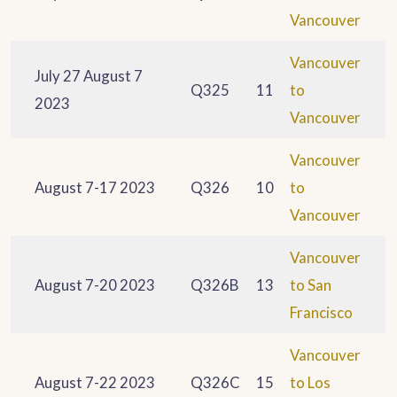
Vancouver
Vancouver
July 27 August 7
Q325
11
to
2023
Vancouver
Vancouver
August 7-17 2023
Q326
10
to
Vancouver
Vancouver
August 7-20 2023
Q326B
13
to San
Francisco
Vancouver
August 7-22 2023
Q326C
15
to Los