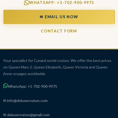
WHATSAPP: +1-702-900-9975
✉ EMAIL US NOW
CONTACT FORM
Cunard World Cruises
Luxury World Cruises Since 1840
Your specialist for Cunard world cruises. We offer the best prices
on Queen Mary 2, Queen Elizabeth, Queen Victoria and Queen
Anne voyages worldwide.
WhatsApp: +1-702-900-9975
✉ info@deluxecruises.com
✉ deluxecruises@gmail.com