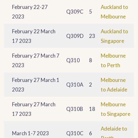
February 22-27
Auckland to
Q309C
5
2023
Melbourne
February 22 March
Auckland to
Q309D
23
17 2023
Singapore
February 27 March 7
Melbourne
Q310
8
2023
to Perth
February 27 March 1
Melbourne
Q310A
2
2023
to Adelaide
February 27 March
Melbourne
Q310B
18
17 2023
to Singapore
Adelaide to
March 1-7 2023
Q310C
6