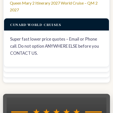
Queen Mary 2 Itinerary 2027 World Cruise – QM 2
2027
CUNARD WORLD CRUISES
Super fast lower price quotes – Email or Phone
call. Do not option ANYWHERE ELSE before you
CONTACT US.