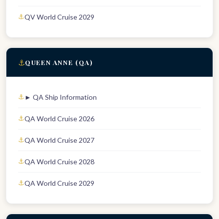
QV World Cruise 2029
⚓
QUEEN ANNE (QA)
► QA Ship Information
QA World Cruise 2026
QA World Cruise 2027
QA World Cruise 2028
QA World Cruise 2029