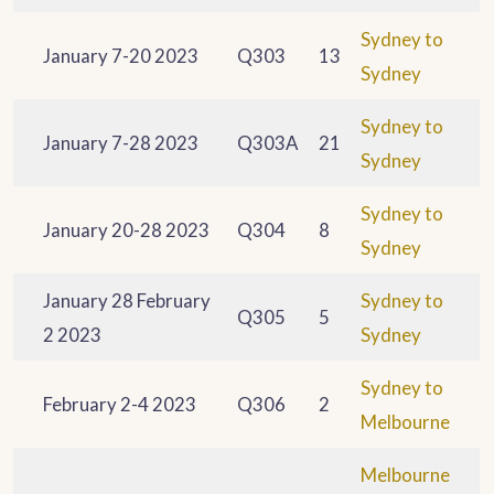
Sydney to
January 7-20 2023
Q303
13
Sydney
Sydney to
January 7-28 2023
Q303A
21
Sydney
Sydney to
January 20-28 2023
Q304
8
Sydney
January 28 February
Sydney to
Q305
5
2 2023
Sydney
Sydney to
February 2-4 2023
Q306
2
Melbourne
Melbourne