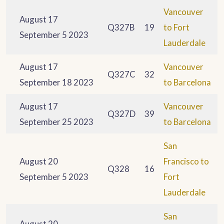
Vancouver
August 17
Q327B
19
to Fort
September 5 2023
Lauderdale
August 17
Vancouver
Q327C
32
September 18 2023
to Barcelona
August 17
Vancouver
Q327D
39
September 25 2023
to Barcelona
San
August 20
Francisco to
Q328
16
September 5 2023
Fort
Lauderdale
San
August 20