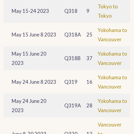
Tokyo to
May 15-24 2023
Q318
9
Tokyo
Yokohama to
May 15 June 8 2023
Q318A
25
Vancouver
May 15 June 20
Yokohama to
Q318B
37
2023
Vancouver
Yokohama to
May 24 June 8 2023
Q319
16
Vancouver
May 24 June 20
Yokohama to
Q319A
28
2023
Vancouver
Vancouver
June 8-20 2023
Q320
12
to