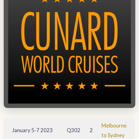
Melbourne
January 5-7 2023
Q302
2
to Sydney