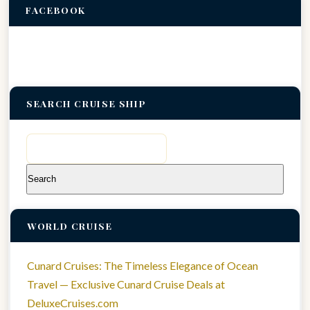
FACEBOOK
SEARCH CRUISE SHIP
Search
for:
WORLD CRUISE
Cunard Cruises: The Timeless Elegance of Ocean
Travel — Exclusive Cunard Cruise Deals at
DeluxeCruises.com