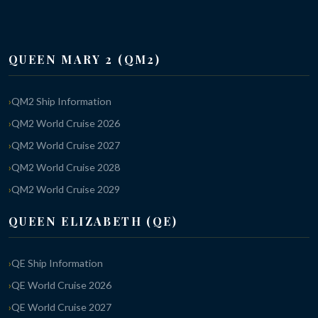
QUEEN MARY 2 (QM2)
QM2 Ship Information
QM2 World Cruise 2026
QM2 World Cruise 2027
QM2 World Cruise 2028
QM2 World Cruise 2029
QUEEN ELIZABETH (QE)
QE Ship Information
QE World Cruise 2026
QE World Cruise 2027