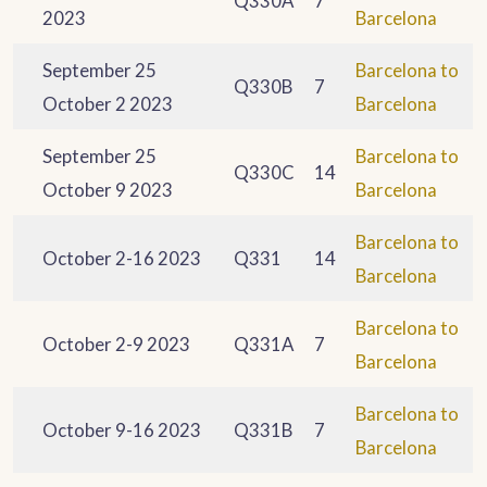
Q330A
7
2023
Barcelona
September 25
Barcelona to
Q330B
7
October 2 2023
Barcelona
September 25
Barcelona to
Q330C
14
October 9 2023
Barcelona
Barcelona to
October 2-16 2023
Q331
14
Barcelona
Barcelona to
October 2-9 2023
Q331A
7
Barcelona
Barcelona to
October 9-16 2023
Q331B
7
Barcelona