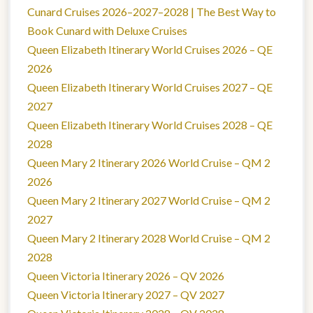
Cunard Cruises 2026–2027–2028 | The Best Way to
Book Cunard with Deluxe Cruises
Queen Elizabeth Itinerary World Cruises 2026 – QE
2026
Queen Elizabeth Itinerary World Cruises 2027 – QE
2027
Queen Elizabeth Itinerary World Cruises 2028 – QE
2028
Queen Mary 2 Itinerary 2026 World Cruise – QM 2
2026
Queen Mary 2 Itinerary 2027 World Cruise – QM 2
2027
Queen Mary 2 Itinerary 2028 World Cruise – QM 2
2028
Queen Victoria Itinerary 2026 – QV 2026
Queen Victoria Itinerary 2027 – QV 2027