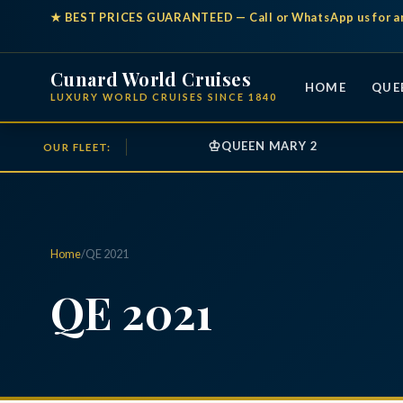
★
BEST PRICES GUARANTEED
— Call or WhatsApp us for a
Cunard World Cruises
HOME
QUE
LUXURY WORLD CRUISES SINCE 1840
♔
QUEEN MARY 2
OUR FLEET:
Home
/
QE 2021
QE 2021