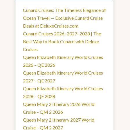
Cunard Cruises: The Timeless Elegance of
Ocean Travel — Exclusive Cunard Cruise
Deals at DeluxeCruises.com
Cunard Cruises 2026–2027–2028 | The
Best Way to Book Cunard with Deluxe
Cruises
Queen Elizabeth Itinerary World Cruises
2026 – QE 2026
Queen Elizabeth Itinerary World Cruises
2027 – QE 2027
Queen Elizabeth Itinerary World Cruises
2028 – QE 2028
Queen Mary 2 Itinerary 2026 World
Cruise – QM 2 2026
Queen Mary 2 Itinerary 2027 World
Cruise – QM 2 2027