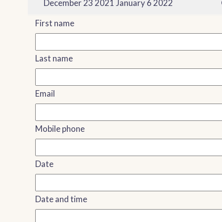
December 23 2021 January 6 2022
First name
Last name
Email
Mobile phone
Date
Date and time