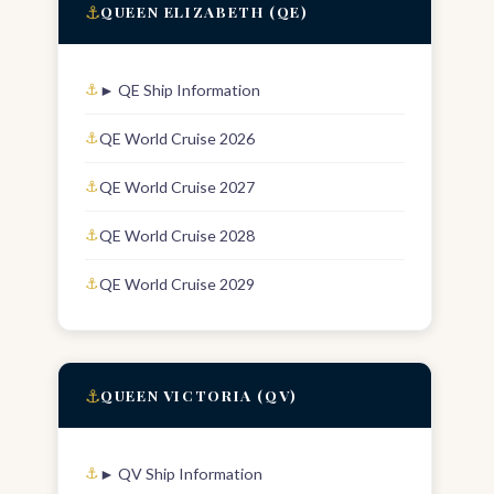
⚓
QUEEN ELIZABETH (QE)
► QE Ship Information
QE World Cruise 2026
QE World Cruise 2027
QE World Cruise 2028
QE World Cruise 2029
⚓
QUEEN VICTORIA (QV)
► QV Ship Information