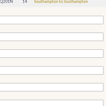
Q201N
14
Southampton to Southampton