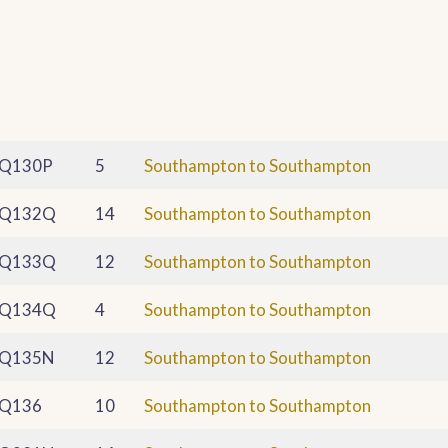
Q130P
5
Southampton to Southampton
Q132Q
14
Southampton to Southampton
Q133Q
12
Southampton to Southampton
Q134Q
4
Southampton to Southampton
Q135N
12
Southampton to Southampton
Q136
10
Southampton to Southampton