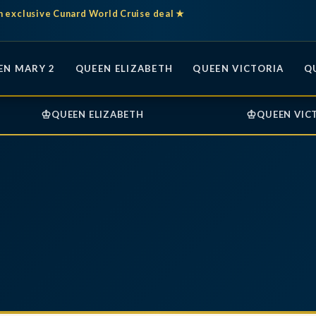
n exclusive Cunard World Cruise deal ★
EN MARY 2
QUEEN ELIZABETH
QUEEN VICTORIA
Q
♔
♔
QUEEN ELIZABETH
QUEEN VIC