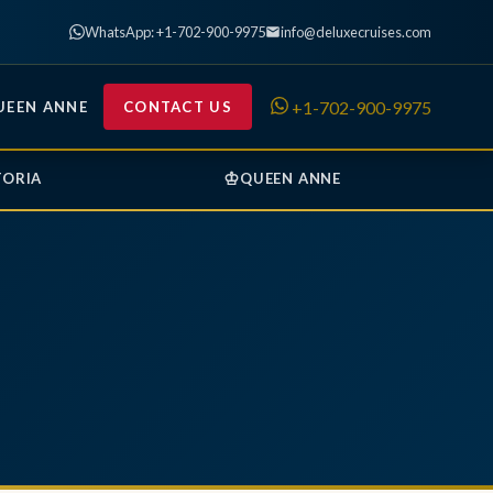
WhatsApp: +1-702-900-9975
info@deluxecruises.com
+1-702-900-9975
UEEN ANNE
CONTACT US
♔
TORIA
QUEEN ANNE