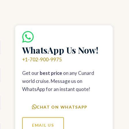
WhatsApp Us Now!
+1-702-900-9975
Get our
best price
on any Cunard
world cruise. Message us on
WhatsApp for an instant quote!
CHAT ON WHATSAPP
EMAIL US