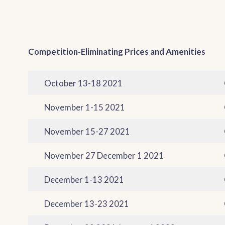
Competition-Eliminating Prices and Amenities
October 13-18 2021
November 1-15 2021
November 15-27 2021
November 27 December 1 2021
December 1-13 2021
December 13-23 2021