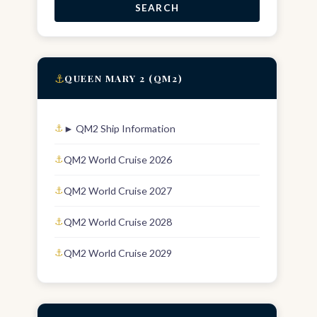
SEARCH
⚓
QUEEN MARY 2 (QM2)
► QM2 Ship Information
QM2 World Cruise 2026
QM2 World Cruise 2027
QM2 World Cruise 2028
QM2 World Cruise 2029