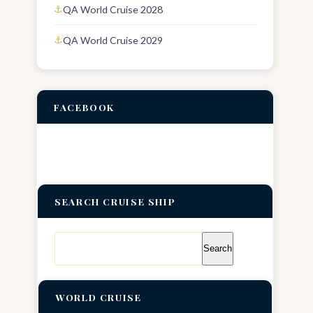
QA World Cruise 2028
QA World Cruise 2029
FACEBOOK
SEARCH CRUISE SHIP
Search
for:
WORLD CRUISE