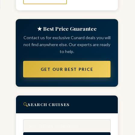
★ Best Price Guarantee
Contact us for exclusive Cunard deals you will
not find anywhere else. Our experts are ready
to help.
GET OUR BEST PRICE
🔍
SEARCH CRUISES
Search