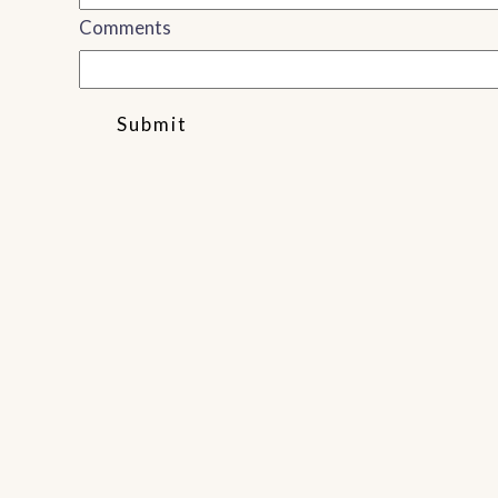
Comments
Submit