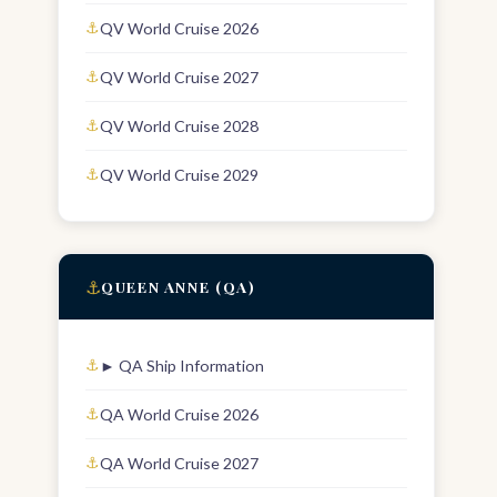
QV World Cruise 2026
QV World Cruise 2027
QV World Cruise 2028
QV World Cruise 2029
⚓
QUEEN ANNE (QA)
► QA Ship Information
QA World Cruise 2026
QA World Cruise 2027