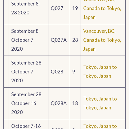
September 8-
Q027
19
Canada to Tokyo,
28 2020
Japan
September 8
Vancouver, BC,
October 7
Q027A
28
Canada to Tokyo,
2020
Japan
September 28
Tokyo, Japan to
October 7
Q028
9
Tokyo, Japan
2020
September 28
Tokyo, Japan to
October 16
Q028A
18
Tokyo, Japan
2020
October 7-16
Tokyo, Japan to