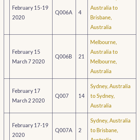
February 15-19
Australia to
Q006A
4
2020
Brisbane,
Australia
Melbourne,
February 15
Australia to
Q006B
21
March 7 2020
Melbourne,
Australia
Sydney, Australia
February 17
Q007
14
to Sydney,
March 2 2020
Australia
Sydney, Australia
February 17-19
Q007A
2
to Brisbane,
2020
Australia