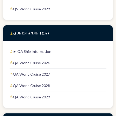
QV World Cruise 2029
⚓
QUEEN ANNE (QA)
► QA Ship Information
QA World Cruise 2026
QA World Cruise 2027
QA World Cruise 2028
QA World Cruise 2029