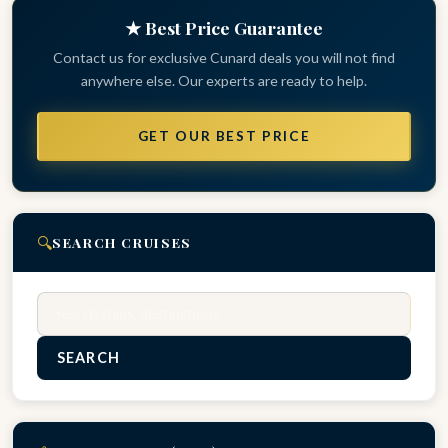
★ Best Price Guarantee
Contact us for exclusive Cunard deals you will not find
anywhere else. Our experts are ready to help.
GET OUR BEST PRICE
🔍
SEARCH CRUISES
Search
SEARCH