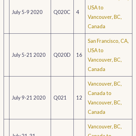
USA to
July 5-9 2020
Q020C
4
Vancouver, BC,
Canada
San Francisco, CA,
USA to
July 5-21 2020
Q020D
16
Vancouver, BC,
Canada
Vancouver, BC,
Canada to
July 9-21 2020
Q021
12
Vancouver, BC,
Canada
Vancouver, BC,
July 21-31
Canada to