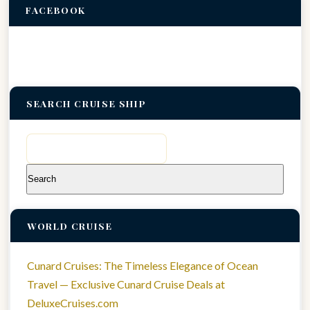
FACEBOOK
SEARCH CRUISE SHIP
Search
for:
WORLD CRUISE
Cunard Cruises: The Timeless Elegance of Ocean
Travel — Exclusive Cunard Cruise Deals at
DeluxeCruises.com