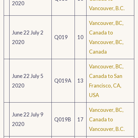
2020
Vancouver, B.C.
Vancouver, BC,
June 22 July 2
Canada to
Q019
10
2020
Vancouver, BC,
Canada
Vancouver, BC,
June 22 July 5
Canada to San
Q019A
13
2020
Francisco, CA,
USA
Vancouver, BC,
June 22 July 9
Q019B
17
Canada to
2020
Vancouver, B.C.