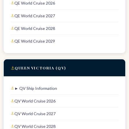
QE World Cruise 2026
QE World Cruise 2027
QE World Cruise 2028
QE World Cruise 2029
⚓
QUEEN VICTORIA (QV)
► QV Ship Information
QV World Cruise 2026
QV World Cruise 2027
QV World Cruise 2028