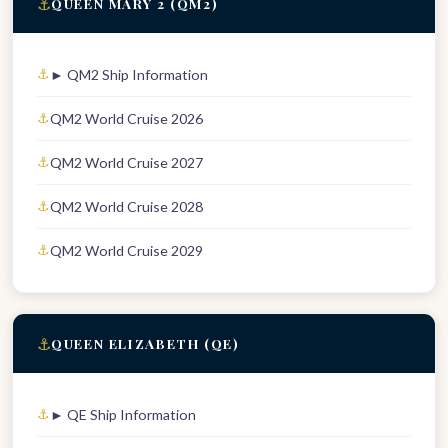
⚓
QUEEN MARY 2 (QM2)
► QM2 Ship Information
QM2 World Cruise 2026
QM2 World Cruise 2027
QM2 World Cruise 2028
QM2 World Cruise 2029
⚓
QUEEN ELIZABETH (QE)
► QE Ship Information