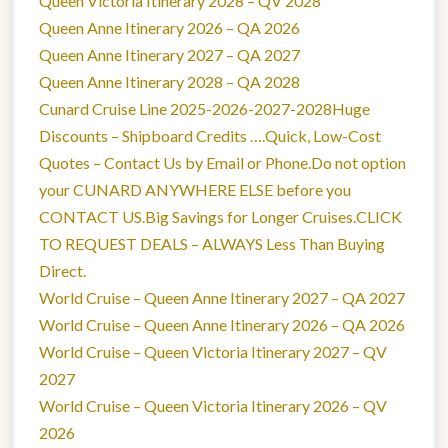
Queen Victoria Itinerary 2028 – QV 2028
Queen Anne Itinerary 2026 – QA 2026
Queen Anne Itinerary 2027 – QA 2027
Queen Anne Itinerary 2028 – QA 2028
Cunard Cruise Line 2025-2026-2027-2028Huge
Discounts – Shipboard Credits ….Quick, Low-Cost
Quotes – Contact Us by Email or Phone.Do not option
your CUNARD ANYWHERE ELSE before you
CONTACT US.Big Savings for Longer Cruises.CLICK
TO REQUEST DEALS – ALWAYS Less Than Buying
Direct.
World Cruise – Queen Anne Itinerary 2027 – QA 2027
World Cruise – Queen Anne Itinerary 2026 – QA 2026
World Cruise – Queen Victoria Itinerary 2027 – QV
2027
World Cruise – Queen Victoria Itinerary 2026 – QV
2026