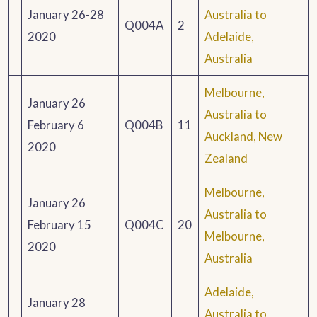
January 26-28
Australia to
Q004A
2
2020
Adelaide,
Australia
Melbourne,
January 26
Australia to
February 6
Q004B
11
Auckland, New
2020
Zealand
Melbourne,
January 26
Australia to
February 15
Q004C
20
Melbourne,
2020
Australia
Adelaide,
January 28
Australia to