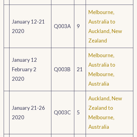
Melbourne,
January 12-21
Australia to
Q003A
9
2020
Auckland, New
Zealand
Melbourne,
January 12
Australia to
February 2
Q003B
21
Melbourne,
2020
Australia
Auckland, New
January 21-26
Zealand to
Q003C
5
2020
Melbourne,
Australia