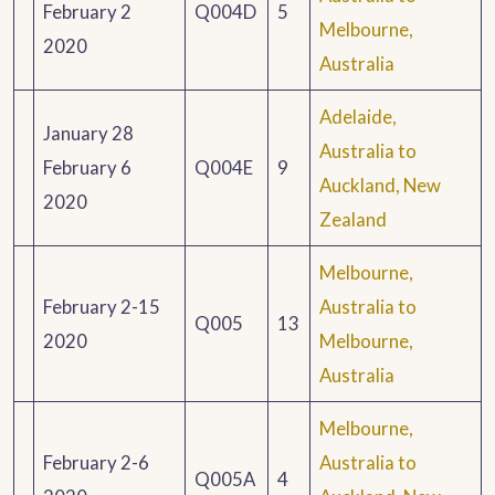
February 2
Q004D
5
Melbourne,
2020
Australia
Adelaide,
January 28
Australia to
February 6
Q004E
9
Auckland, New
2020
Zealand
Melbourne,
February 2-15
Australia to
Q005
13
2020
Melbourne,
Australia
Melbourne,
February 2-6
Australia to
Q005A
4