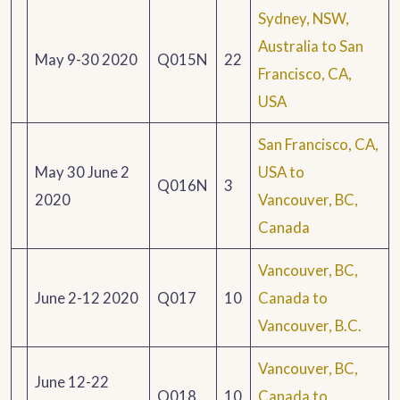
Sydney, NSW,
Australia to San
May 9-30 2020
Q015N
22
Francisco, CA,
USA
San Francisco, CA,
May 30 June 2
USA to
Q016N
3
2020
Vancouver, BC,
Canada
Vancouver, BC,
June 2-12 2020
Q017
10
Canada to
Vancouver, B.C.
Vancouver, BC,
June 12-22
Q018
10
Canada to