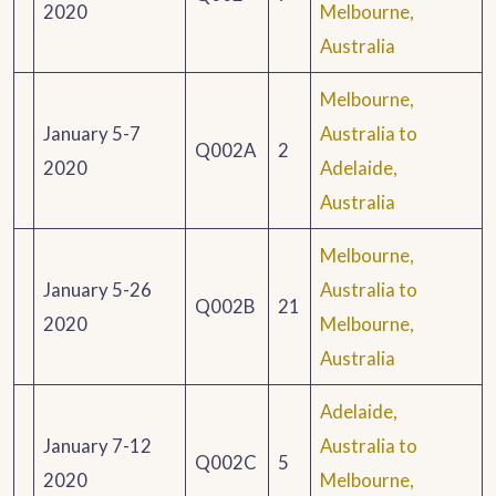
2020
Melbourne,
Australia
Melbourne,
January 5-7
Australia to
Q002A
2
2020
Adelaide,
Australia
Melbourne,
January 5-26
Australia to
Q002B
21
2020
Melbourne,
Australia
Adelaide,
January 7-12
Australia to
Q002C
5
2020
Melbourne,