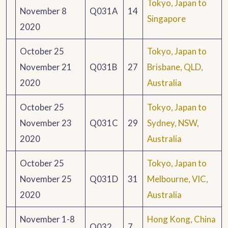
Tokyo, Japan to
November 8
Q031A
14
Singapore
2020
October 25
Tokyo, Japan to
November 21
Q031B
27
Brisbane, QLD,
2020
Australia
October 25
Tokyo, Japan to
November 23
Q031C
29
Sydney, NSW,
2020
Australia
October 25
Tokyo, Japan to
November 25
Q031D
31
Melbourne, VIC,
2020
Australia
November 1-8
Hong Kong, China
Q032
7