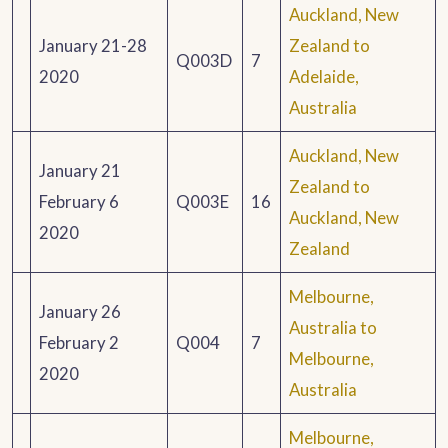
Auckland, New
January 21-28
Zealand to
Q003D
7
2020
Adelaide,
Australia
Auckland, New
January 21
Zealand to
February 6
Q003E
16
Auckland, New
2020
Zealand
Melbourne,
January 26
Australia to
February 2
Q004
7
Melbourne,
2020
Australia
Melbourne,