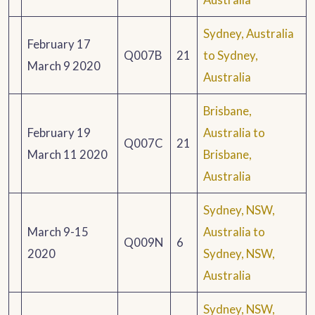
Sydney, Australia
February 17
Q007B
21
to Sydney,
March 9 2020
Australia
Brisbane,
February 19
Australia to
Q007C
21
March 11 2020
Brisbane,
Australia
Sydney, NSW,
March 9-15
Australia to
Q009N
6
2020
Sydney, NSW,
Australia
Sydney, NSW,