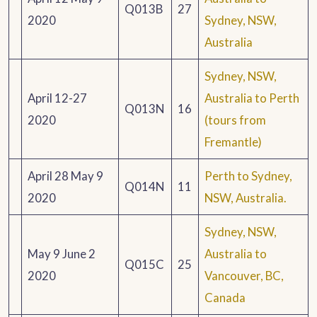
Q013B
27
2020
Sydney, NSW,
Australia
Sydney, NSW,
April 12-27
Australia to Perth
Q013N
16
2020
(tours from
Fremantle)
April 28 May 9
Perth to Sydney,
Q014N
11
2020
NSW, Australia.
Sydney, NSW,
May 9 June 2
Australia to
Q015C
25
2020
Vancouver, BC,
Canada