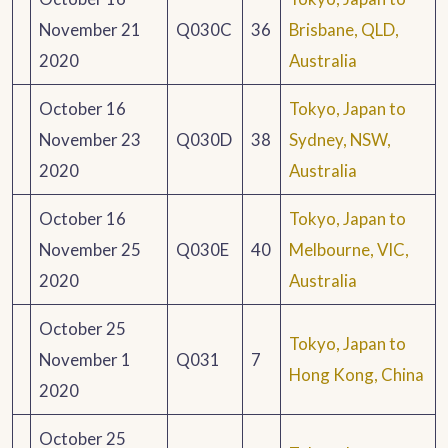
November 21
Q030C
36
Brisbane, QLD,
2020
Australia
October 16
Tokyo, Japan to
November 23
Q030D
38
Sydney, NSW,
2020
Australia
October 16
Tokyo, Japan to
November 25
Q030E
40
Melbourne, VIC,
2020
Australia
October 25
Tokyo, Japan to
November 1
Q031
7
Hong Kong, China
2020
October 25