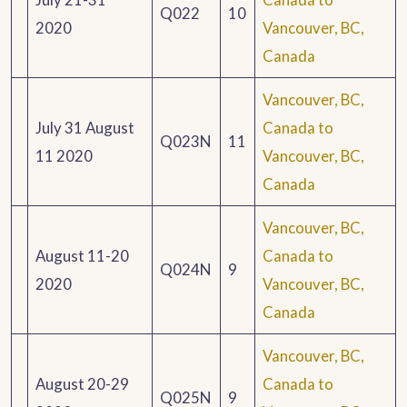
Q022
10
2020
Vancouver, BC,
Canada
Vancouver, BC,
July 31 August
Canada to
Q023N
11
11 2020
Vancouver, BC,
Canada
Vancouver, BC,
August 11-20
Canada to
Q024N
9
2020
Vancouver, BC,
Canada
Vancouver, BC,
August 20-29
Canada to
Q025N
9