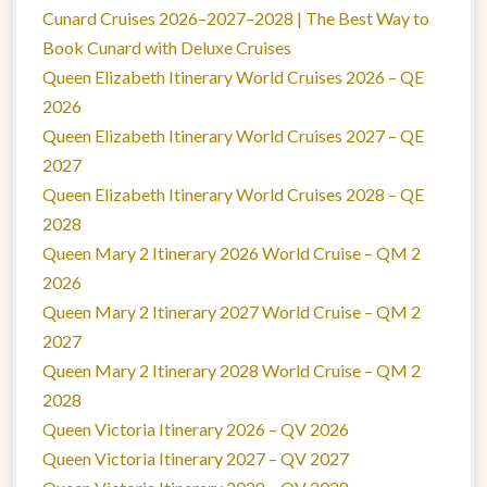
Cunard Cruises 2026–2027–2028 | The Best Way to
Book Cunard with Deluxe Cruises
Queen Elizabeth Itinerary World Cruises 2026 – QE
2026
Queen Elizabeth Itinerary World Cruises 2027 – QE
2027
Queen Elizabeth Itinerary World Cruises 2028 – QE
2028
Queen Mary 2 Itinerary 2026 World Cruise – QM 2
2026
Queen Mary 2 Itinerary 2027 World Cruise – QM 2
2027
Queen Mary 2 Itinerary 2028 World Cruise – QM 2
2028
Queen Victoria Itinerary 2026 – QV 2026
Queen Victoria Itinerary 2027 – QV 2027