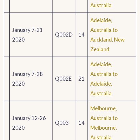
Australia
Adelaide,
January 7-21
Australia to
Q002D
14
2020
Auckland, New
Zealand
Adelaide,
January 7-28
Australia to
Q002E
21
2020
Adelaide,
Australia
Melbourne,
January 12-26
Australia to
Q003
14
2020
Melbourne,
Australia