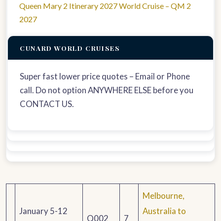
Queen Mary 2 Itinerary 2027 World Cruise – QM 2
2027
CUNARD WORLD CRUISES
Super fast lower price quotes – Email or Phone
call. Do not option ANYWHERE ELSE before you
CONTACT US.
Melbourne,
January 5-12
Australia to
Q002
7