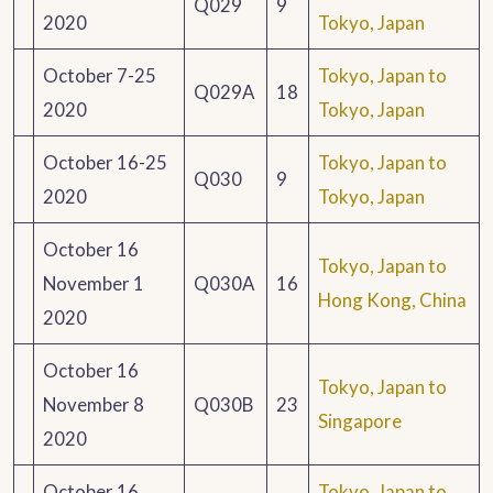
Q029
9
2020
Tokyo, Japan
October 7-25
Tokyo, Japan to
Q029A
18
2020
Tokyo, Japan
October 16-25
Tokyo, Japan to
Q030
9
2020
Tokyo, Japan
October 16
Tokyo, Japan to
November 1
Q030A
16
Hong Kong, China
2020
October 16
Tokyo, Japan to
November 8
Q030B
23
Singapore
2020
October 16
Tokyo, Japan to