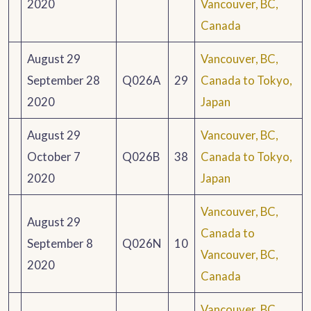
2020
Vancouver, BC,
Canada
August 29
Vancouver, BC,
September 28
Q026A
29
Canada to Tokyo,
2020
Japan
August 29
Vancouver, BC,
October 7
Q026B
38
Canada to Tokyo,
2020
Japan
Vancouver, BC,
August 29
Canada to
September 8
Q026N
10
Vancouver, BC,
2020
Canada
Vancouver, BC,