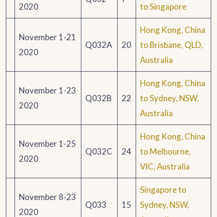
2020
to Singapore
Hong Kong, China
November 1-21
Q032A
20
to Brisbane, QLD,
2020
Australia
Hong Kong, China
November 1-23
Q032B
22
to Sydney, NSW,
2020
Australia
Hong Kong, China
November 1-25
Q032C
24
to Melbourne,
2020
VIC, Australia
Singapore to
November 8-23
Q033
15
Sydney, NSW,
2020