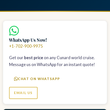
WhatsApp Us Now!
+1-702-900-9975
Get our
best price
on any Cunard world cruise.
Message us on WhatsApp for an instant quote!
CHAT ON WHATSAPP
EMAIL US