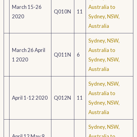
March 15-26
Australia to
Q010N
11
2020
Sydney, NSW,
Australia
Sydney, NSW,
March 26 April
Australia to
Q011N
6
1 2020
Sydney, NSW,
Australia
Sydney, NSW,
Australia to
April 1-12 2020
Q012N
11
Sydney, NSW,
Australia
Sydney, NSW,
April 12 May 9
Australia to