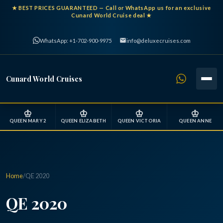
★
BEST PRICES GUARANTEED
— Call or WhatsApp us for an exclusive
Cunard World Cruise deal ★
WhatsApp: +1-702-900-9975
info@deluxecruises.com
Cunard World Cruises
♔
♔
♔
♔
QUEEN MARY 2
QUEEN ELIZABETH
QUEEN VICTORIA
QUEEN ANNE
Home
/
QE 2020
QE 2020