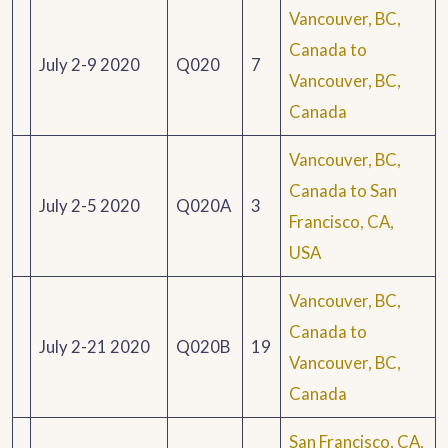
Vancouver, BC,
Canada to
July 2-9 2020
Q020
7
Vancouver, BC,
Canada
Vancouver, BC,
Canada to San
July 2-5 2020
Q020A
3
Francisco, CA,
USA
Vancouver, BC,
Canada to
July 2-21 2020
Q020B
19
Vancouver, BC,
Canada
San Francisco, CA,