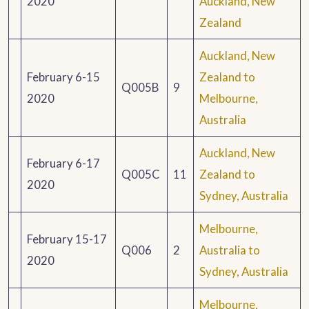
2020
Auckland, New
Zealand
Auckland, New
February 6-15
Zealand to
Q005B
9
2020
Melbourne,
Australia
Auckland, New
February 6-17
Q005C
11
Zealand to
2020
Sydney, Australia
Melbourne,
February 15-17
Q006
2
Australia to
2020
Sydney, Australia
Melbourne,