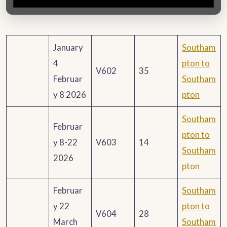
January
Southam
4
pton to
V602
35
Februar
Southam
y 8 2026
pton
Southam
Februar
pton to
y 8-22
V603
14
Southam
2026
pton
Februar
Southam
y 22
pton to
V604
28
March
Southam