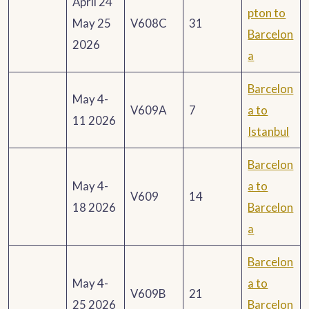
April 24
pton to
May 25
V608C
31
Barcelon
2026
a
Barcelon
May 4-
V609A
7
a to
11 2026
Istanbul
Barcelon
May 4-
a to
V609
14
18 2026
Barcelon
a
Barcelon
May 4-
a to
V609B
21
25 2026
Barcelon