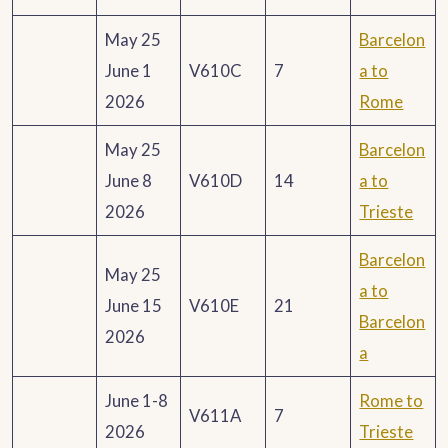
May 25
Barcelon
June 1
V610C
7
a to
2026
Rome
May 25
Barcelon
June 8
V610D
14
a to
2026
Trieste
Barcelon
May 25
a to
June 15
V610E
21
Barcelon
2026
a
June 1-8
Rome to
V611A
7
2026
Trieste