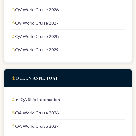
QV World Cruise 2026
QV World Cruise 2027
QV World Cruise 2028
QV World Cruise 2029
⚓
QUEEN ANNE (QA)
► QA Ship Information
QA World Cruise 2026
QA World Cruise 2027