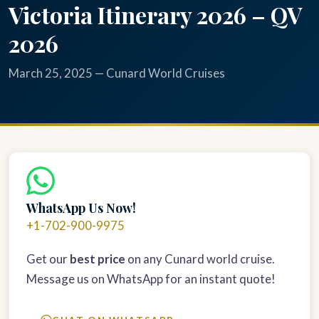
Victoria Itinerary 2026 – QV
2026
March 25, 2025 — Cunard World Cruises
WhatsApp Us Now!
+1-702-900-9975
Get our
best price
on any Cunard world cruise.
Message us on WhatsApp for an instant quote!