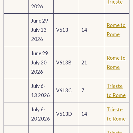
Trieste
2026
June 29
Rome to
July 13
V613
14
Rome
2026
June 29
Rome to
July 20
V613B
21
Rome
2026
July 6-
Trieste
V613C
7
13 2026
to Rome
July 6-
Trieste
V613D
14
20 2026
to Rome
Trieste