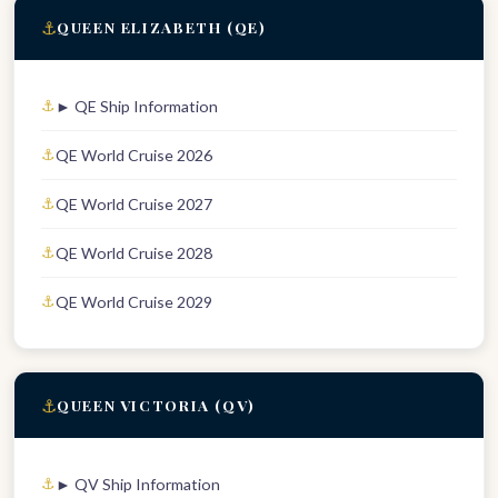
⚓
QUEEN ELIZABETH (QE)
► QE Ship Information
QE World Cruise 2026
QE World Cruise 2027
QE World Cruise 2028
QE World Cruise 2029
⚓
QUEEN VICTORIA (QV)
► QV Ship Information