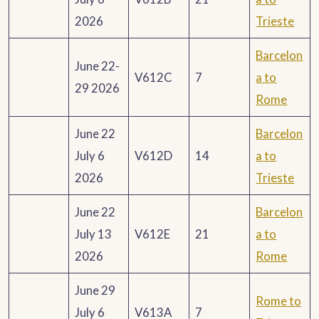
2026
Trieste
Barcelon
June 22-
V612C
7
a to
29 2026
Rome
June 22
Barcelon
July 6
V612D
14
a to
2026
Trieste
June 22
Barcelon
July 13
V612E
21
a to
2026
Rome
June 29
Rome to
July 6
V613A
7