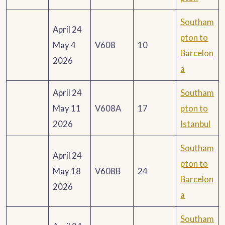
Southam
April 24
pton to
May 4
V608
10
Barcelon
2026
a
April 24
Southam
May 11
V608A
17
pton to
2026
Istanbul
Southam
April 24
pton to
May 18
V608B
24
Barcelon
2026
a
Southam