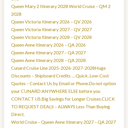
Queen Mary 2 Itinerary 2028 World Cruise – QM 2
2028
Queen Victoria Itinerary 2026 – QV 2026
Queen Victoria Itinerary 2027 – QV 2027
Queen Victoria Itinerary 2028 – QV 2028
Queen Anne Itinerary 2026 – QA 2026
Queen Anne Itinerary 2027 – QA 2027
Queen Anne Itinerary 2028 – QA 2028
Cunard Cruise Line 2025-2026-2027-2028Huge
Discounts – Shipboard Credits ….Quick, Low-Cost
Quotes – Contact Us by Email or Phone.Do not option
your CUNARD ANYWHERE ELSE before you
CONTACT US.Big Savings for Longer Cruises.CLICK
TO REQUEST DEALS – ALWAYS Less Than Buying
Direct.
World Cruise – Queen Anne Itinerary 2027 – QA 2027