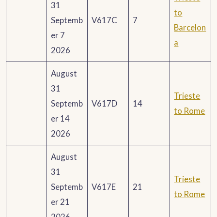
31
to
Septemb
V617C
7
Barcelon
er 7
a
2026
August
31
Trieste
Septemb
V617D
14
to Rome
er 14
2026
August
31
Trieste
Septemb
V617E
21
to Rome
er 21
2026