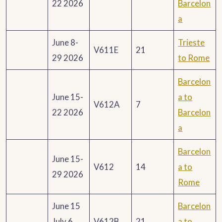
22 2026
Barcelon
a
June 8-
Trieste
V611E
21
29 2026
to Rome
Barcelon
June 15-
a to
V612A
7
22 2026
Barcelon
a
Barcelon
June 15-
V612
14
a to
29 2026
Rome
June 15
Barcelon
July 6
V612B
21
a to