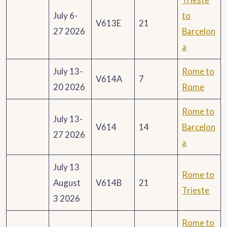
July 6-
to
V613E
21
27 2026
Barcelon
a
July 13-
Rome to
V614A
7
20 2026
Rome
Rome to
July 13-
V614
14
Barcelon
27 2026
a
July 13
Rome to
August
V614B
21
Trieste
3 2026
Rome to