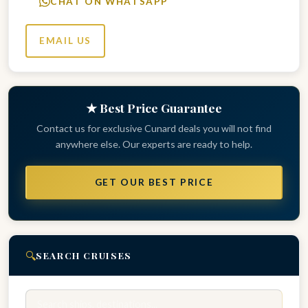
CHAT ON WHATSAPP
EMAIL US
★ Best Price Guarantee
Contact us for exclusive Cunard deals you will not find
anywhere else. Our experts are ready to help.
GET OUR BEST PRICE
🔍
SEARCH CRUISES
Search