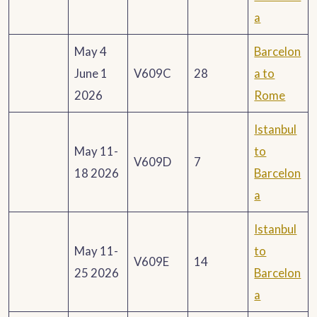
a
May 4
Barcelon
June 1
V609C
28
a to
2026
Rome
Istanbul
May 11-
to
V609D
7
18 2026
Barcelon
a
Istanbul
May 11-
to
V609E
14
25 2026
Barcelon
a