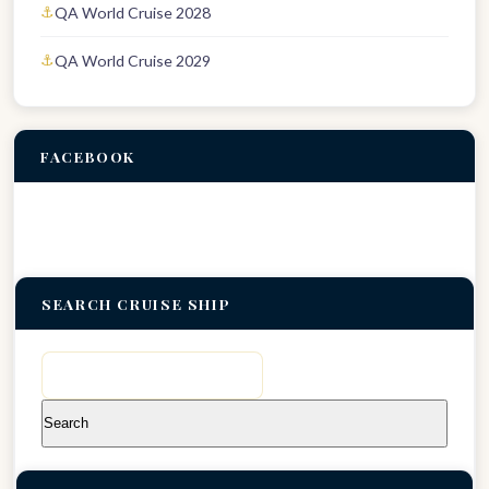
QA World Cruise 2028
QA World Cruise 2029
FACEBOOK
SEARCH CRUISE SHIP
Search
for: