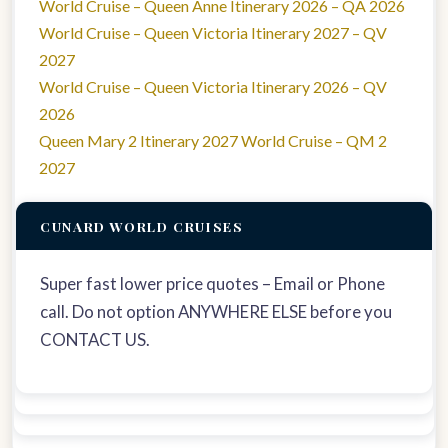
World Cruise – Queen Anne Itinerary 2026 – QA 2026
World Cruise – Queen Victoria Itinerary 2027 – QV
2027
World Cruise – Queen Victoria Itinerary 2026 – QV
2026
Queen Mary 2 Itinerary 2027 World Cruise – QM 2
2027
CUNARD WORLD CRUISES
Super fast lower price quotes – Email or Phone
call. Do not option ANYWHERE ELSE before you
CONTACT US.