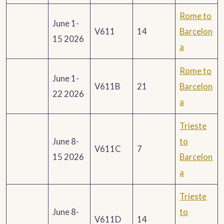
Rome to
June 1-
V611
14
Barcelon
15 2026
a
Rome to
June 1-
V611B
21
Barcelon
22 2026
a
Trieste
June 8-
to
V611C
7
15 2026
Barcelon
a
Trieste
June 8-
to
V611D
14