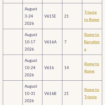
August
Trieste
3-24
V615E
21
to Rome
2026
August
Rome to
10-17
V616A
7
Barcelon
2026
a
August
Rome to
10-24
V616
14
Rome
2026
August
Rome to
10-31
V616B
21
Trieste
2026