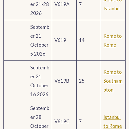
er 21-28
V619A
7
Istanbul
2026
Septemb
er 21
Rome to
V619
14
October
Rome
5 2026
Septemb
Rome to
er 21
V619B
25
Southam
October
pton
16 2026
Septemb
er 28
Istanbul
V619C
7
October
to Rome