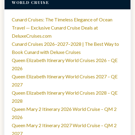
WORLD CRUISE
Cunard Cruises: The Timeless Elegance of Ocean
Travel — Exclusive Cunard Cruise Deals at
DeluxeCruises.com
Cunard Cruises 2026–2027–2028 | The Best Way to
Book Cunard with Deluxe Cruises
Queen Elizabeth Itinerary World Cruises 2026 – QE
2026
Queen Elizabeth Itinerary World Cruises 2027 – QE
2027
Queen Elizabeth Itinerary World Cruises 2028 – QE
2028
Queen Mary 2 Itinerary 2026 World Cruise – QM 2
2026
Queen Mary 2 Itinerary 2027 World Cruise – QM 2
2027