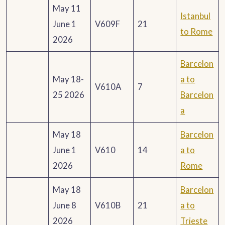
May 11
Istanbul
June 1
V609F
21
to Rome
2026
Barcelon
May 18-
a to
V610A
7
25 2026
Barcelon
a
May 18
Barcelon
June 1
V610
14
a to
2026
Rome
May 18
Barcelon
June 8
V610B
21
a to
2026
Trieste