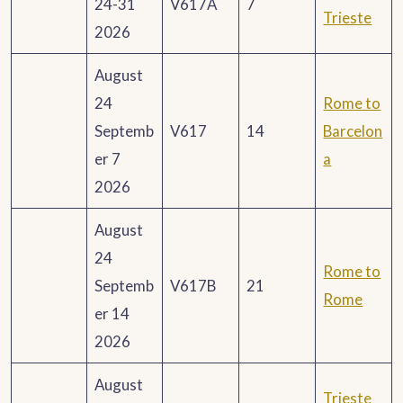
24-31
V617A
7
Trieste
2026
August
24
Rome to
Septemb
V617
14
Barcelon
er 7
a
2026
August
24
Rome to
Septemb
V617B
21
Rome
er 14
2026
August
Trieste