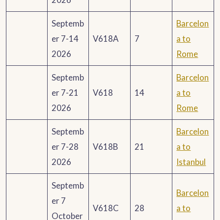
Septemb
Barcelon
er 7-14
V618A
7
a to
2026
Rome
Septemb
Barcelon
er 7-21
V618
14
a to
2026
Rome
Septemb
Barcelon
er 7-28
V618B
21
a to
2026
Istanbul
Septemb
Barcelon
er 7
V618C
28
a to
October