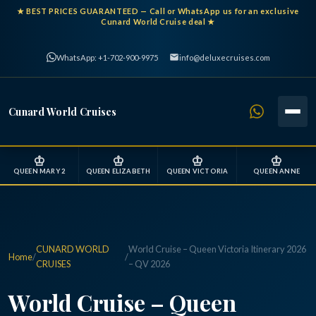
★
BEST PRICES GUARANTEED
— Call or WhatsApp us for an exclusive
Cunard World Cruise deal ★
WhatsApp: +1-702-900-9975
info@deluxecruises.com
Cunard World Cruises
♔
♔
♔
♔
QUEEN MARY 2
QUEEN ELIZABETH
QUEEN VICTORIA
QUEEN ANNE
CUNARD WORLD
World Cruise – Queen Victoria Itinerary 2026
Home
/
/
CRUISES
– QV 2026
World Cruise – Queen