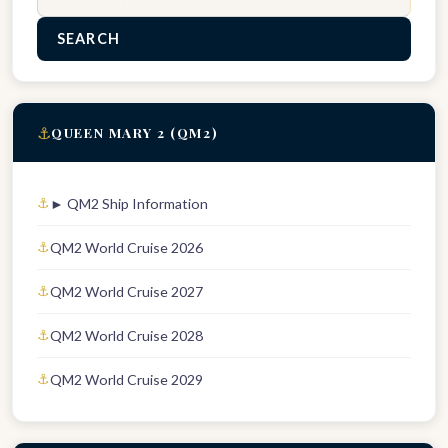
SEARCH
⚓
QUEEN MARY 2 (QM2)
► QM2 Ship Information
QM2 World Cruise 2026
QM2 World Cruise 2027
QM2 World Cruise 2028
QM2 World Cruise 2029