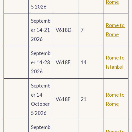
Rome
5 2026
Septemb
Rome to
er 14-21
V618D
7
Rome
2026
Septemb
Rome to
er 14-28
V618E
14
Istanbul
2026
Septemb
er 14
Rome to
V618F
21
October
Rome
5 2026
Septemb
Rome to