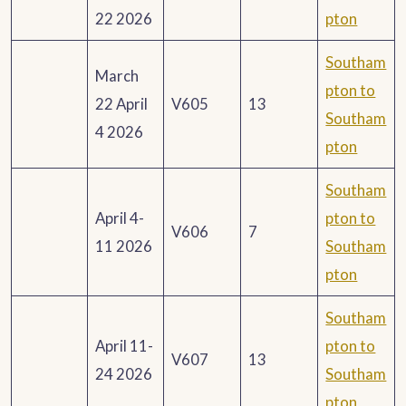
22 2026
pton
Southam
March
pton to
22 April
V605
13
Southam
4 2026
pton
Southam
April 4-
pton to
V606
7
11 2026
Southam
pton
Southam
April 11-
pton to
V607
13
24 2026
Southam
pton