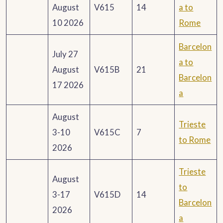
August
V615
14
a to
10 2026
Rome
Barcelon
July 27
a to
August
V615B
21
Barcelon
17 2026
a
August
Trieste
3-10
V615C
7
to Rome
2026
Trieste
August
to
3-17
V615D
14
Barcelon
2026
a