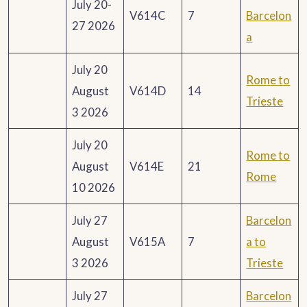
July 20-
V614C
7
Barcelon
27 2026
a
July 20
Rome to
August
V614D
14
Trieste
3 2026
July 20
Rome to
August
V614E
21
Rome
10 2026
July 27
Barcelon
August
V615A
7
a to
3 2026
Trieste
July 27
Barcelon