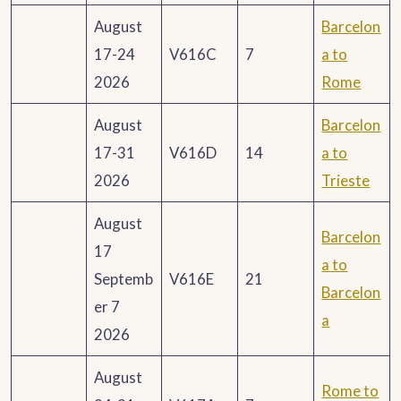
August
Barcelon
17-24
V616C
7
a to
2026
Rome
August
Barcelon
17-31
V616D
14
a to
2026
Trieste
August
Barcelon
17
a to
Septemb
V616E
21
Barcelon
er 7
a
2026
August
Rome to