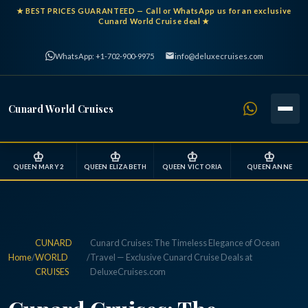
★
BEST PRICES GUARANTEED
— Call or WhatsApp us for an exclusive
Cunard World Cruise deal ★
WhatsApp: +1-702-900-9975
info@deluxecruises.com
Cunard World Cruises
♔
♔
♔
♔
QUEEN MARY 2
QUEEN ELIZABETH
QUEEN VICTORIA
QUEEN ANNE
CUNARD
Cunard Cruises: The Timeless Elegance of Ocean
Home
/
WORLD
/
Travel — Exclusive Cunard Cruise Deals at
CRUISES
DeluxeCruises.com