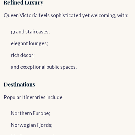
Refined Luxury
Queen Victoria feels sophisticated yet welcoming, with:
grand staircases;
elegant lounges;
rich décor;
and exceptional public spaces.
Destinations
Popular itineraries include:
Northern Europe;
Norwegian Fjords;