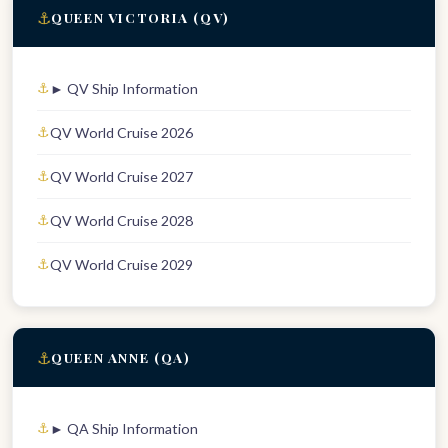
⚓
QUEEN VICTORIA (QV)
► QV Ship Information
QV World Cruise 2026
QV World Cruise 2027
QV World Cruise 2028
QV World Cruise 2029
⚓
QUEEN ANNE (QA)
► QA Ship Information