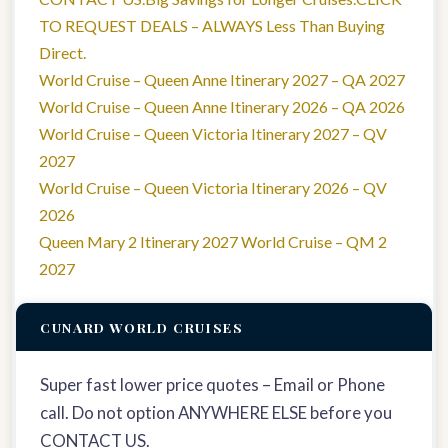
TO REQUEST DEALS – ALWAYS Less Than Buying
Direct.
World Cruise – Queen Anne Itinerary 2027 – QA 2027
World Cruise – Queen Anne Itinerary 2026 – QA 2026
World Cruise – Queen Victoria Itinerary 2027 – QV
2027
World Cruise – Queen Victoria Itinerary 2026 – QV
2026
Queen Mary 2 Itinerary 2027 World Cruise – QM 2
2027
CUNARD WORLD CRUISES
Super fast lower price quotes – Email or Phone
call. Do not option ANYWHERE ELSE before you
CONTACT US.