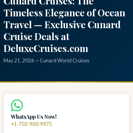
Cunard Cruises: The
Timeless Elegance of Ocean
Travel — Exclusive Cunard
Cruise Deals at
DeluxeCruises.com
May 21, 2026 — Cunard World Cruises
WhatsApp Us Now!
+1-702-900-9975