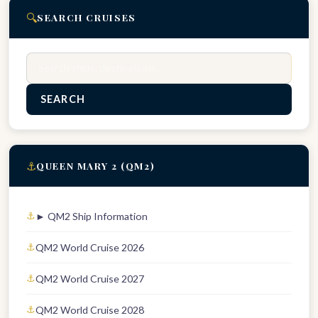
🔍
SEARCH CRUISES
Search
SEARCH
⚓
QUEEN MARY 2 (QM2)
► QM2 Ship Information
QM2 World Cruise 2026
QM2 World Cruise 2027
QM2 World Cruise 2028