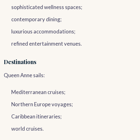
sophisticated wellness spaces;
contemporary dining;
luxurious accommodations;
refined entertainment venues.
Destinations
Queen Anne sails:
Mediterranean cruises;
Northern Europe voyages;
Caribbean itineraries;
world cruises.