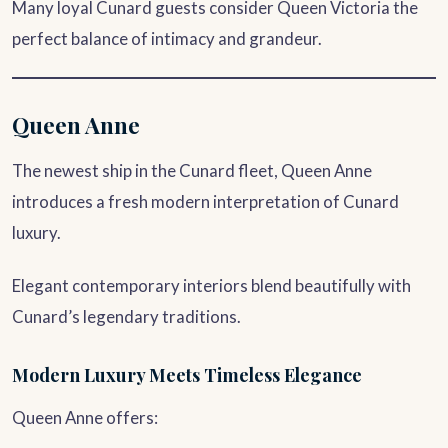
Many loyal Cunard guests consider Queen Victoria the
perfect balance of intimacy and grandeur.
Queen Anne
The newest ship in the Cunard fleet, Queen Anne
introduces a fresh modern interpretation of Cunard
luxury.
Elegant contemporary interiors blend beautifully with
Cunard’s legendary traditions.
Modern Luxury Meets Timeless Elegance
Queen Anne offers: