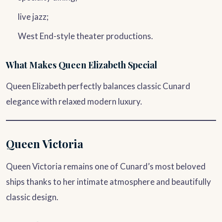
live jazz;
West End-style theater productions.
What Makes Queen Elizabeth Special
Queen Elizabeth perfectly balances classic Cunard
elegance with relaxed modern luxury.
Queen Victoria
Queen Victoria remains one of Cunard’s most beloved
ships thanks to her intimate atmosphere and beautifully
classic design.