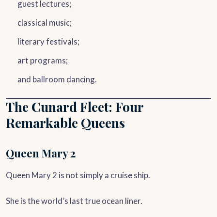
guest lectures;
classical music;
literary festivals;
art programs;
and ballroom dancing.
The Cunard Fleet: Four
Remarkable Queens
Queen Mary 2
Queen Mary 2 is not simply a cruise ship.
She is the world’s last true ocean liner.