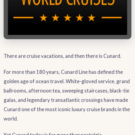
There are cruise vacations, and then there is Cunard.
For more than 180 years, Cunard Line has defined the
golden age of ocean travel. White-gloved service, grand
ballrooms, afternoon tea, sweeping staircases, black-tie
galas, and legendary transatlantic crossings have made
Cunard one of the most iconic luxury cruise brands in the
world.
Yet Cunard today is far more than nostalgia.