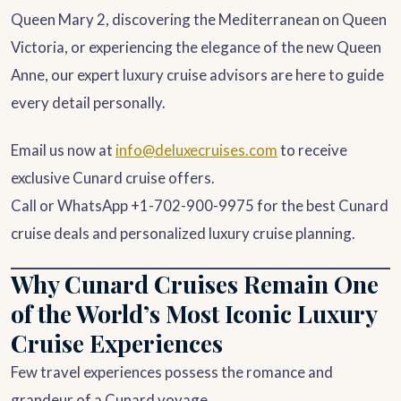
Queen Mary 2, discovering the Mediterranean on Queen
Victoria, or experiencing the elegance of the new Queen
Anne, our expert luxury cruise advisors are here to guide
every detail personally.
Email us now at
info@deluxecruises.com
to receive
exclusive Cunard cruise offers.
Call or WhatsApp +1-702-900-9975 for the best Cunard
cruise deals and personalized luxury cruise planning.
Why Cunard Cruises Remain One
of the World’s Most Iconic Luxury
Cruise Experiences
Few travel experiences possess the romance and
grandeur of a Cunard voyage.