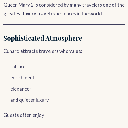
Queen Mary 2 is considered by many travelers one of the
greatest luxury travel experiences in the world.
Sophisticated Atmosphere
Cunard attracts travelers who value:
culture;
enrichment;
elegance;
and quieter luxury.
Guests often enjoy: