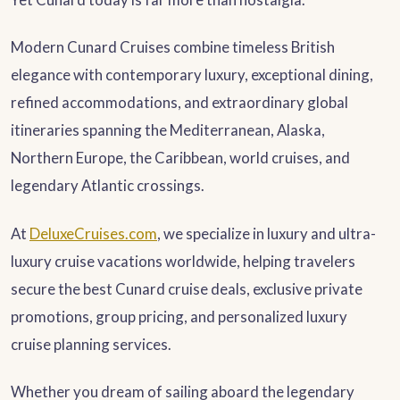
Modern Cunard Cruises combine timeless British
elegance with contemporary luxury, exceptional dining,
refined accommodations, and extraordinary global
itineraries spanning the Mediterranean, Alaska,
Northern Europe, the Caribbean, world cruises, and
legendary Atlantic crossings.
At
DeluxeCruises.com
, we specialize in luxury and ultra-
luxury cruise vacations worldwide, helping travelers
secure the best Cunard cruise deals, exclusive private
promotions, group pricing, and personalized luxury
cruise planning services.
Whether you dream of sailing aboard the legendary