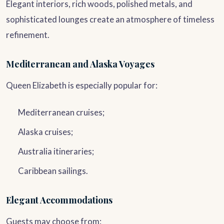
Elegant interiors, rich woods, polished metals, and
sophisticated lounges create an atmosphere of timeless
refinement.
Mediterranean and Alaska Voyages
Queen Elizabeth is especially popular for:
Mediterranean cruises;
Alaska cruises;
Australia itineraries;
Caribbean sailings.
Elegant Accommodations
Guests may choose from: