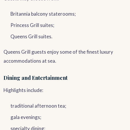
Britannia balcony staterooms;
Princess Grill suites;
Queens Grill suites.
Queens Grill guests enjoy some of the finest luxury
accommodations at sea.
Dining and Entertainment
Highlights include:
traditional afternoon tea;
gala evenings;
specialty dining;