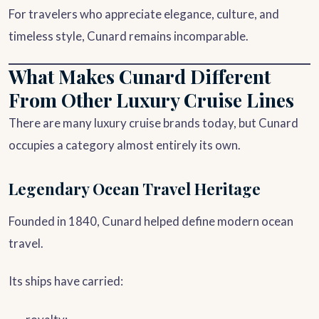
For travelers who appreciate elegance, culture, and
timeless style, Cunard remains incomparable.
What Makes Cunard Different
From Other Luxury Cruise Lines
There are many luxury cruise brands today, but Cunard
occupies a category almost entirely its own.
Legendary Ocean Travel Heritage
Founded in 1840, Cunard helped define modern ocean
travel.
Its ships have carried: