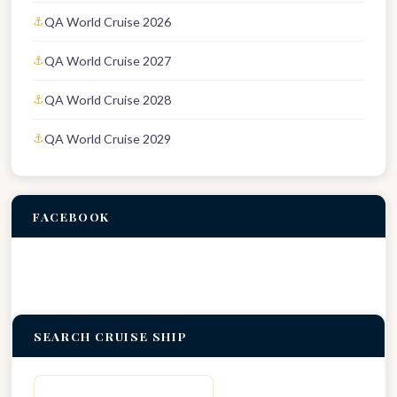
QA World Cruise 2026
QA World Cruise 2027
QA World Cruise 2028
QA World Cruise 2029
FACEBOOK
SEARCH CRUISE SHIP
Search