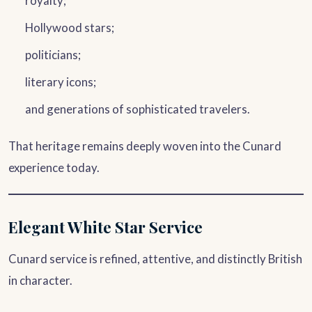
royalty;
Hollywood stars;
politicians;
literary icons;
and generations of sophisticated travelers.
That heritage remains deeply woven into the Cunard
experience today.
Elegant White Star Service
Cunard service is refined, attentive, and distinctly British
in character.