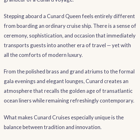
Stepping aboard a Cunard Queen feels entirely different
from boarding an ordinary cruise ship. There is a sense of
ceremony, sophistication, and occasion that immediately
transports guests into another era of travel — yet with
all the comforts of modern luxury.
From the polished brass and grand atriums to the formal
gala evenings and elegant lounges, Cunard creates an
atmosphere that recalls the golden age of transatlantic
ocean liners while remaining refreshingly contemporary.
What makes Cunard Cruises especially unique is the
balance between tradition and innovation.