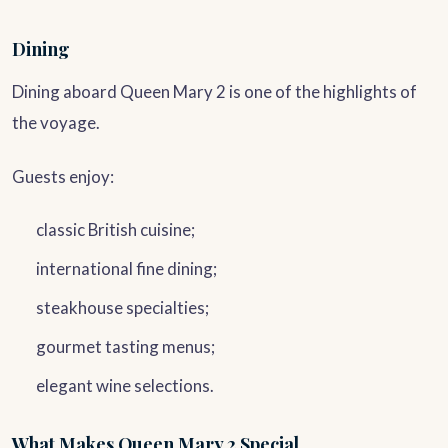
Dining
Dining aboard Queen Mary 2 is one of the highlights of
the voyage.
Guests enjoy:
classic British cuisine;
international fine dining;
steakhouse specialties;
gourmet tasting menus;
elegant wine selections.
What Makes Queen Mary 2 Special