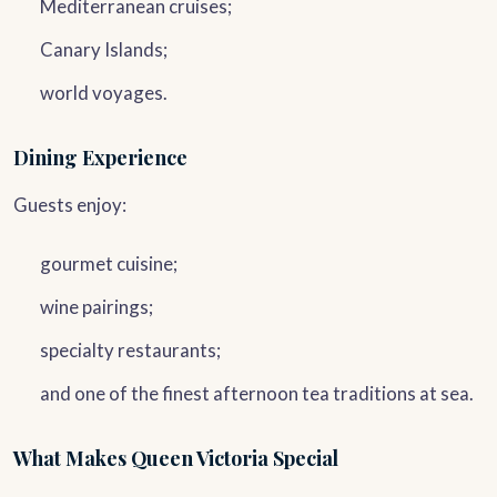
Mediterranean cruises;
Canary Islands;
world voyages.
Dining Experience
Guests enjoy:
gourmet cuisine;
wine pairings;
specialty restaurants;
and one of the finest afternoon tea traditions at sea.
What Makes Queen Victoria Special