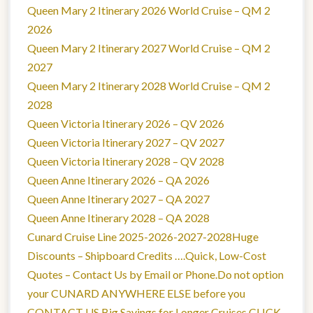
Queen Mary 2 Itinerary 2026 World Cruise – QM 2
2026
Queen Mary 2 Itinerary 2027 World Cruise – QM 2
2027
Queen Mary 2 Itinerary 2028 World Cruise – QM 2
2028
Queen Victoria Itinerary 2026 – QV 2026
Queen Victoria Itinerary 2027 – QV 2027
Queen Victoria Itinerary 2028 – QV 2028
Queen Anne Itinerary 2026 – QA 2026
Queen Anne Itinerary 2027 – QA 2027
Queen Anne Itinerary 2028 – QA 2028
Cunard Cruise Line 2025-2026-2027-2028Huge
Discounts – Shipboard Credits ….Quick, Low-Cost
Quotes – Contact Us by Email or Phone.Do not option
your CUNARD ANYWHERE ELSE before you
CONTACT US.Big Savings for Longer Cruises.CLICK