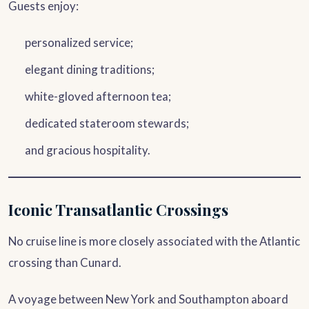
Guests enjoy:
personalized service;
elegant dining traditions;
white-gloved afternoon tea;
dedicated stateroom stewards;
and gracious hospitality.
Iconic Transatlantic Crossings
No cruise line is more closely associated with the Atlantic
crossing than Cunard.
A voyage between New York and Southampton aboard