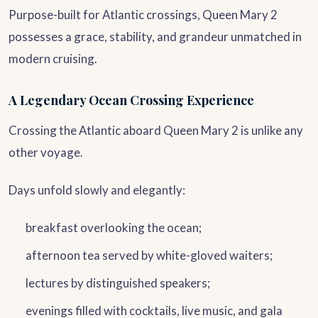
Purpose-built for Atlantic crossings, Queen Mary 2
possesses a grace, stability, and grandeur unmatched in
modern cruising.
A Legendary Ocean Crossing Experience
Crossing the Atlantic aboard Queen Mary 2 is unlike any
other voyage.
Days unfold slowly and elegantly:
breakfast overlooking the ocean;
afternoon tea served by white-gloved waiters;
lectures by distinguished speakers;
evenings filled with cocktails, live music, and gala