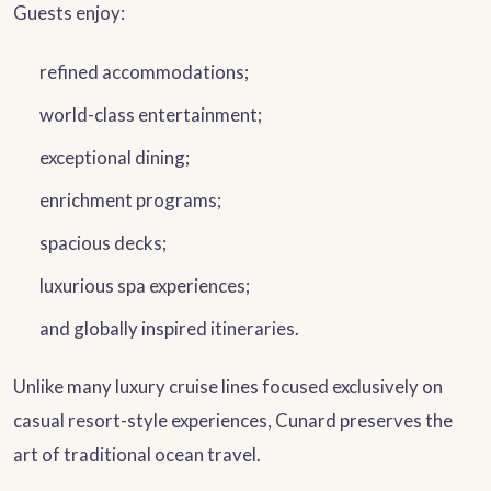
Guests enjoy:
refined accommodations;
world-class entertainment;
exceptional dining;
enrichment programs;
spacious decks;
luxurious spa experiences;
and globally inspired itineraries.
Unlike many luxury cruise lines focused exclusively on
casual resort-style experiences, Cunard preserves the
art of traditional ocean travel.