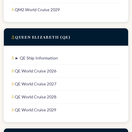
QM2 World Cruise 2029
⚓
QUEEN ELIZABETH (QE)
► QE Ship Information
QE World Cruise 2026
QE World Cruise 2027
QE World Cruise 2028
QE World Cruise 2029