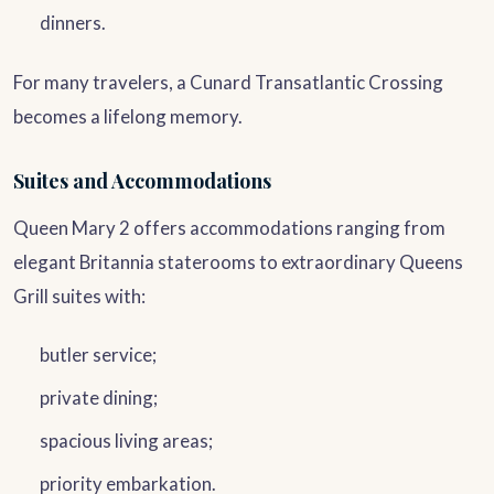
dinners.
For many travelers, a Cunard Transatlantic Crossing
becomes a lifelong memory.
Suites and Accommodations
Queen Mary 2 offers accommodations ranging from
elegant Britannia staterooms to extraordinary Queens
Grill suites with:
butler service;
private dining;
spacious living areas;
priority embarkation.