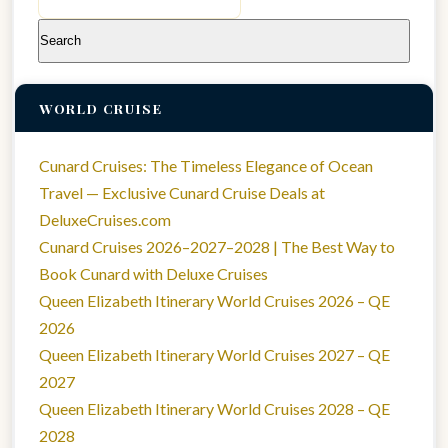
for:
WORLD CRUISE
Cunard Cruises: The Timeless Elegance of Ocean
Travel — Exclusive Cunard Cruise Deals at
DeluxeCruises.com
Cunard Cruises 2026–2027–2028 | The Best Way to
Book Cunard with Deluxe Cruises
Queen Elizabeth Itinerary World Cruises 2026 – QE
2026
Queen Elizabeth Itinerary World Cruises 2027 – QE
2027
Queen Elizabeth Itinerary World Cruises 2028 – QE
2028