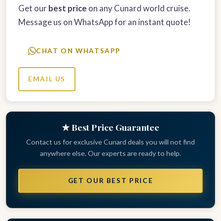
Get our
best price
on any Cunard world cruise.
Message us on WhatsApp for an instant quote!
CHAT ON WHATSAPP
EMAIL US
★ Best Price Guarantee
Contact us for exclusive Cunard deals you will not find
anywhere else. Our experts are ready to help.
GET OUR BEST PRICE