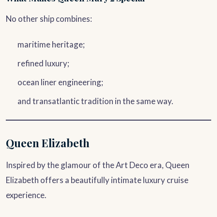
No other ship combines:
maritime heritage;
refined luxury;
ocean liner engineering;
and transatlantic tradition in the same way.
Queen Elizabeth
Inspired by the glamour of the Art Deco era, Queen
Elizabeth offers a beautifully intimate luxury cruise
experience.