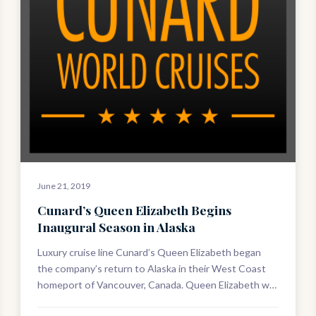
June 21, 2019
Cunard’s Queen Elizabeth Begins
Inaugural Season in Alaska
Luxury cruise line Cunard’s Queen Elizabeth began
the company’s return to Alaska in their West Coast
homeport of Vancouver, Canada. Queen Elizabeth will
cover four ten-night roundtrip voyages…