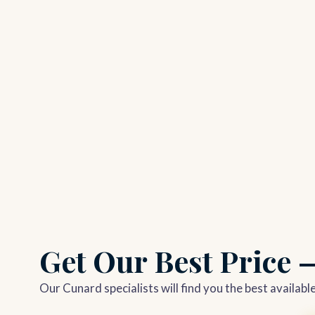
Get Our Best Price
Our Cunard specialists will find you the best availab