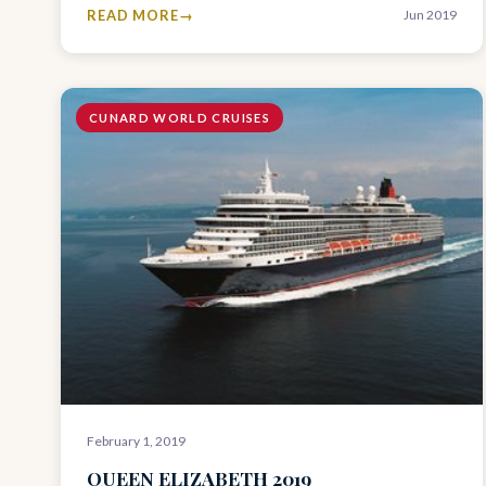
READ MORE
Jun 2019
CUNARD WORLD CRUISES
February 1, 2019
QUEEN ELIZABETH 2019