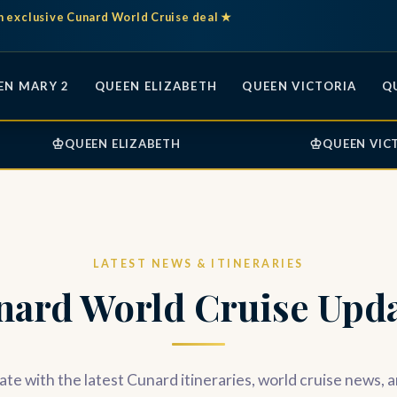
n exclusive Cunard World Cruise deal ★
EN MARY 2
QUEEN ELIZABETH
QUEEN VICTORIA
Q
♔
♔
QUEEN ELIZABETH
QUEEN VIC
LATEST NEWS & ITINERARIES
nard World Cruise Upda
ate with the latest Cunard itineraries, world cruise news, 