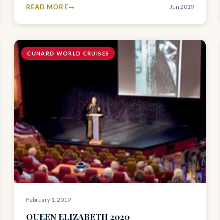
READ MORE
Jun 2019
CUNARD WORLD CRUISES
February 1, 2019
QUEEN ELIZABETH 2020