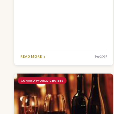
READ MORE
Sep 2019
CUNARD WORLD CRUISES