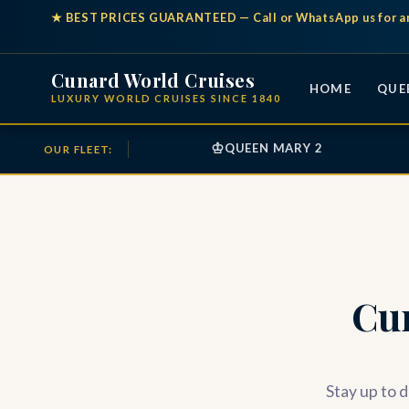
★
BEST PRICES GUARANTEED
— Call or WhatsApp us for a
Cunard World Cruises
HOME
QUE
LUXURY WORLD CRUISES SINCE 1840
♔
QUEEN MARY 2
OUR FLEET:
Cu
Stay up to d