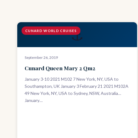
⚓
CUNARD WORLD CRUISES
September 26, 2019
Cunard Queen Mary 2 Qm2
January 3-10 2021 M102 7 New York, NY, USA to
Southampton, UK January 3 February 21 2021 M102A
49 New York, NY, USA to Sydney, NSW, Australia
January…