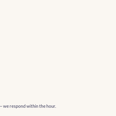
 — we respond within the hour.