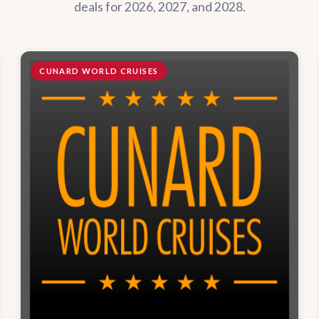
deals for 2026, 2027, and 2028.
CUNARD WORLD CRUISES