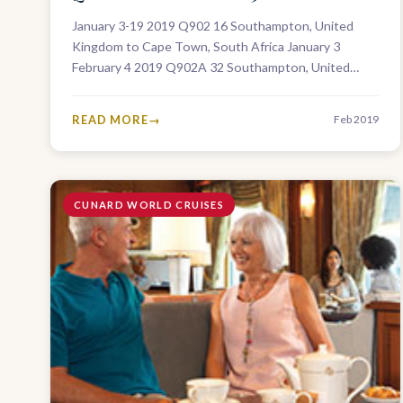
January 3-19 2019 Q902 16 Southampton, United
Kingdom to Cape Town, South Africa January 3
February 4 2019 Q902A 32 Southampton, United
Kingdom to Fremantle, Australia January 3…
READ MORE
Feb 2019
CUNARD WORLD CRUISES