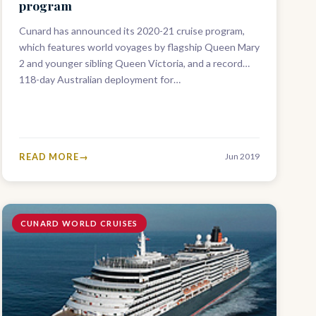
program
Cunard has announced its 2020-21 cruise program,
which features world voyages by flagship Queen Mary
2 and younger sibling Queen Victoria, and a record
118-day Australian deployment for…
READ MORE
Jun 2019
CUNARD WORLD CRUISES