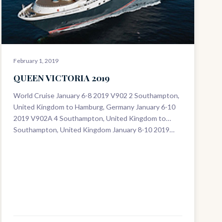
February 1, 2019
QUEEN VICTORIA 2019
World Cruise January 6-8 2019 V902 2 Southampton,
United Kingdom to Hamburg, Germany January 6-10
2019 V902A 4 Southampton, United Kingdom to
Southampton, United Kingdom January 8-10 2019…