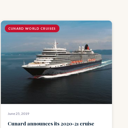
CUNARD WORLD CRUISES
June 25, 2019
Cunard announces its 2020-21 cruise