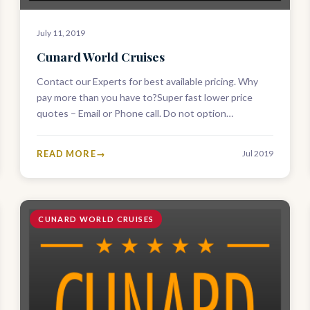
July 11, 2019
Cunard World Cruises
Contact our Experts for best available pricing. Why
pay more than you have to?Super fast lower price
quotes – Email or Phone call. Do not option
ANYWHERE ELSE…
READ MORE
Jul 2019
CUNARD WORLD CRUISES