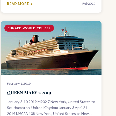
READ MORE
Feb 2019
CUNARD WORLD CRUISES
February 1, 2019
QUEEN MARY 2 2019
January 3-10 2019 M902 7 New York, United States to
Southampton, United Kingdom January 3 April 21
2019 M902A 108 New York, United States to New