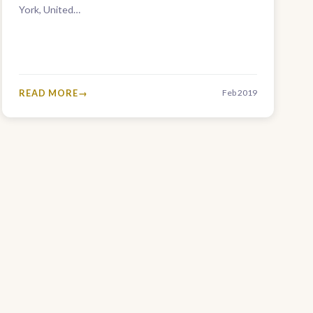
York, United…
READ MORE
Feb 2019