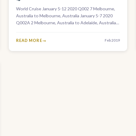
World Cruise January 5-12 2020 Q002 7 Melbourne,
Australia to Melbourne, Australia January 5-7 2020
Q002A 2 Melbourne, Australia to Adelaide, Australia
January 5-26 2020 Q002B 21 Melbourne,…
READ MORE
Feb 2019