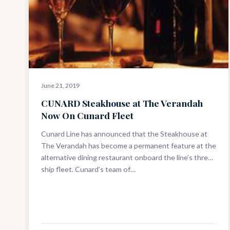
June 21, 2019
CUNARD Steakhouse at The Verandah
Now On Cunard Fleet
Cunard Line has announced that the Steakhouse at
The Verandah has become a permanent feature at the
alternative dining restaurant onboard the line’s three-
ship fleet. Cunard’s team of…