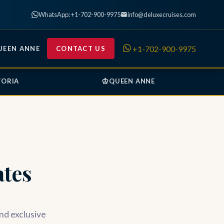
WhatsApp: +1-702-900-9975
info@deluxecruises.com
+1-702-900-9975
UEEN ANNE
CONTACT US
♔
TORIA
QUEEN ANNE
tes
and exclusive