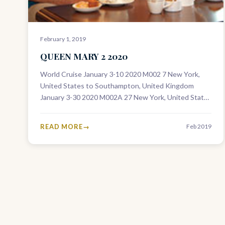
February 1, 2019
QUEEN MARY 2 2020
World Cruise January 3-10 2020 M002 7 New York,
United States to Southampton, United Kingdom
January 3-30 2020 M002A 27 New York, United States
to Dubai, United Arab…
READ MORE
Feb 2019