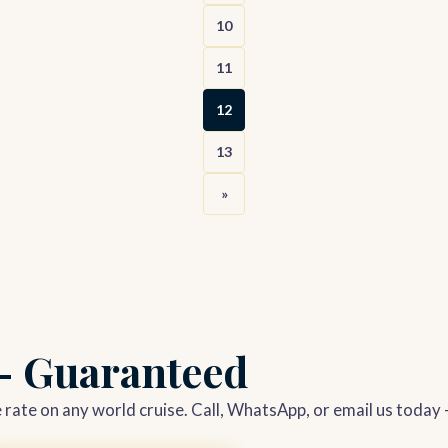
10
11
12
13
»
 — Guaranteed
le rate on any world cruise. Call, WhatsApp, or email us today