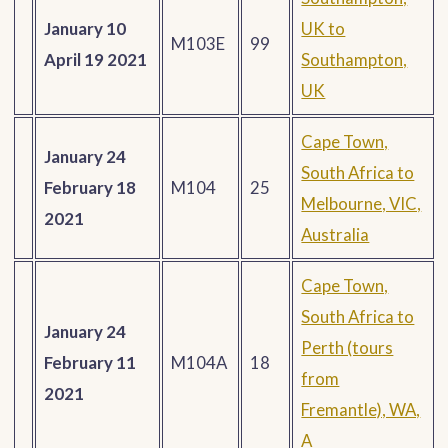
January 10
UK to
M103E
99
April 19 2021
Southampton,
UK
Cape Town,
January 24
South Africa to
February 18
M104
25
Melbourne, VIC,
2021
Australia
Cape Town,
South Africa to
January 24
Perth (tours
February 11
M104A
18
from
2021
Fremantle), WA,
A