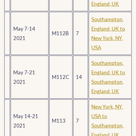
England, UK
Southampton,
May 7-14
England, UK to
M112B
7
2021
New York, NY,
USA
Southampton,
May 7-21
England, UK to
M112C
14
2021
Southampton,
England, UK
New York, NY,
May 14-21
USA to
M113
7
2021
Southampton,
England, UK