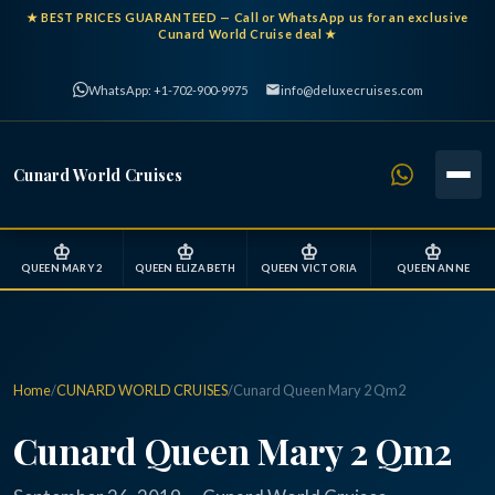
★
BEST PRICES GUARANTEED
— Call or WhatsApp us for an exclusive
Cunard World Cruise deal ★
WhatsApp: +1-702-900-9975
info@deluxecruises.com
Cunard World Cruises
♔
♔
♔
♔
QUEEN MARY 2
QUEEN ELIZABETH
QUEEN VICTORIA
QUEEN ANNE
Home
/
CUNARD WORLD CRUISES
/
Cunard Queen Mary 2 Qm2
Cunard Queen Mary 2 Qm2