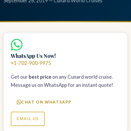
September 26, 2019 — Cunard World Cruises
WhatsApp Us Now!
+1-702-900-9975
Get our
best price
on any Cunard world cruise.
Message us on WhatsApp for an instant quote!
CHAT ON WHATSAPP
EMAIL US