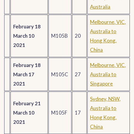
Australia
Melbourne, VIC,
February 18
Australia to
March 10
M105B
20
Hong Kong,
2021
China
February 18
Melbourne, VIC,
March 17
M105C
27
Australia to
2021
Singapore
Sydney, NSW,
February 21
Australia to
March 10
M105F
17
Hong Kong,
2021
China