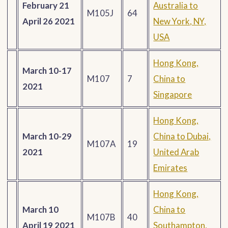
February 21
Australia to
M105J
64
April 26 2021
New York, NY,
USA
Hong Kong,
March 10-17
M107
7
China to
2021
Singapore
Hong Kong,
March 10-29
China to Dubai,
M107A
19
2021
United Arab
Emirates
Hong Kong,
March 10
China to
M107B
40
April 19 2021
Southampton,