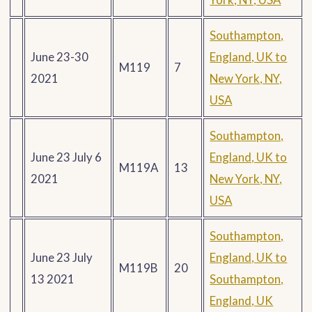
Southampton,
June 23-30
England, UK to
M119
7
2021
New York, NY,
USA
Southampton,
June 23 July 6
England, UK to
M119A
13
2021
New York, NY,
USA
Southampton,
June 23 July
England, UK to
M119B
20
13 2021
Southampton,
England, UK