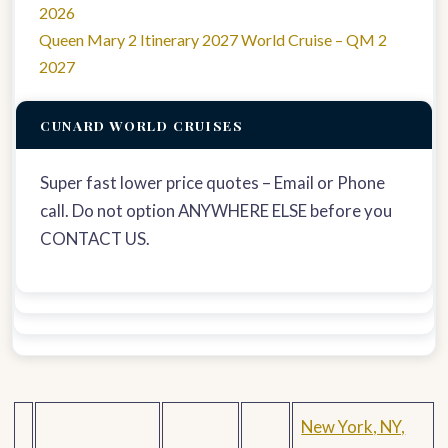
2026
Queen Mary 2 Itinerary 2027 World Cruise – QM 2
2027
CUNARD WORLD CRUISES
Super fast lower price quotes – Email or Phone
call. Do not option ANYWHERE ELSE before you
CONTACT US.
New York, NY,