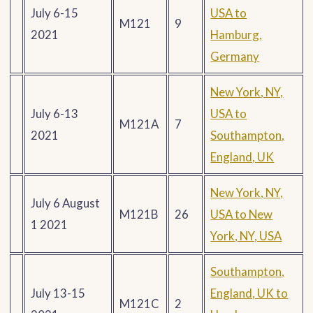
July 6-15
USA to
M121
9
2021
Hamburg,
Germany
New York, NY,
July 6-13
USA to
M121A
7
2021
Southampton,
England, UK
New York, NY,
July 6 August
M121B
26
USA to New
1 2021
York, NY, USA
Southampton,
July 13-15
England, UK to
M121C
2