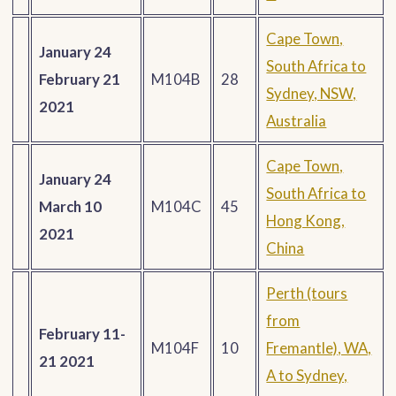
Cape Town,
January 24
South Africa to
February 21
M104B
28
Sydney, NSW,
2021
Australia
Cape Town,
January 24
South Africa to
March 10
M104C
45
Hong Kong,
2021
China
Perth (tours
from
February 11-
M104F
10
Fremantle), WA,
21 2021
A to Sydney,