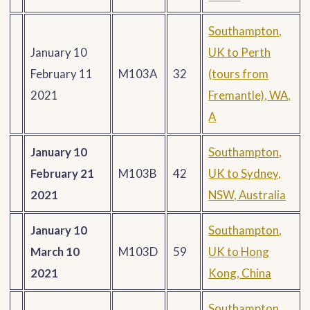
Southampton,
January 10
UK to Perth
February 11
M103A
32
(tours from
2021
Fremantle), WA,
A
January 10
Southampton,
February 21
M103B
42
UK to Sydney,
2021
NSW, Australia
January 10
Southampton,
March 10
M103D
59
UK to Hong
2021
Kong, China
Southampton,