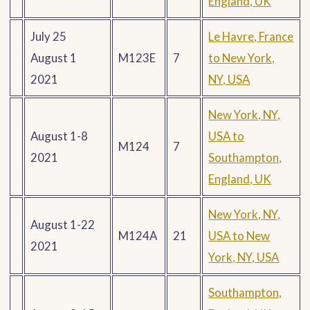
England, UK
July 25
Le Havre, France
August 1
M123E
7
to New York,
2021
NY, USA
New York, NY,
August 1-8
USA to
M124
7
2021
Southampton,
England, UK
New York, NY,
August 1-22
M124A
21
USA to New
2021
York, NY, USA
Southampton,