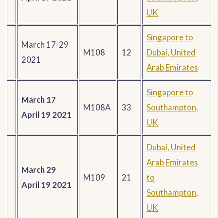
UK
Singapore to
March 17-29
M108
12
Dubai, United
2021
Arab Emirates
Singapore to
March 17
M108A
33
Southampton,
April 19 2021
UK
Dubai, United
Arab Emirates
March 29
M109
21
to
April 19 2021
Southampton,
UK