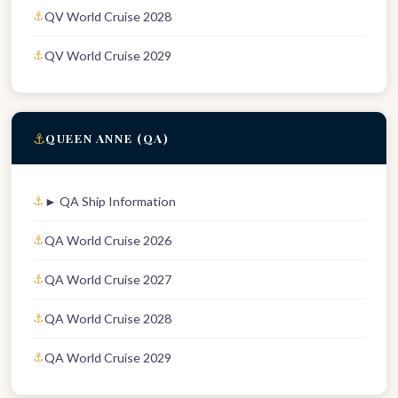
QV World Cruise 2028
QV World Cruise 2029
⚓
QUEEN ANNE (QA)
► QA Ship Information
QA World Cruise 2026
QA World Cruise 2027
QA World Cruise 2028
QA World Cruise 2029