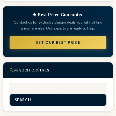
★ Best Price Guarantee
Contact us for exclusive Cunard deals you will not find
anywhere else. Our experts are ready to help.
GET OUR BEST PRICE
🔍
SEARCH CRUISES
Search
SEARCH