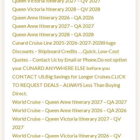
Queen Victoria Itinerary 2027 – QV 2027
Queen Victoria Itinerary 2028 – QV 2028
Queen Anne Itinerary 2026 – QA 2026
Queen Anne Itinerary 2027 – QA 2027
Queen Anne Itinerary 2028 – QA 2028
Cunard Cruise Line 2025-2026-2027-2028Huge
Discounts – Shipboard Credits ….Quick, Low-Cost
Quotes – Contact Us by Email or Phone.Do not option
your CUNARD ANYWHERE ELSE before you
CONTACT US.Big Savings for Longer Cruises.CLICK
TO REQUEST DEALS – ALWAYS Less Than Buying
Direct.
World Cruise – Queen Anne Itinerary 2027 – QA 2027
World Cruise – Queen Anne Itinerary 2026 – QA 2026
World Cruise – Queen Victoria Itinerary 2027 – QV
2027
World Cruise – Queen Victoria Itinerary 2026 – QV