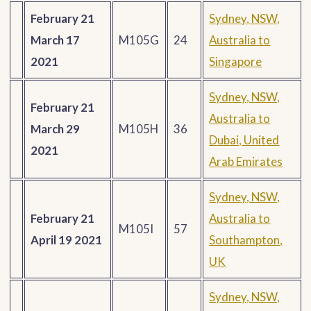
February 21
Sydney, NSW,
March 17
M105G
24
Australia to
2021
Singapore
Sydney, NSW,
February 21
Australia to
March 29
M105H
36
Dubai, United
2021
Arab Emirates
Sydney, NSW,
February 21
Australia to
M105I
57
April 19 2021
Southampton,
UK
Sydney, NSW,