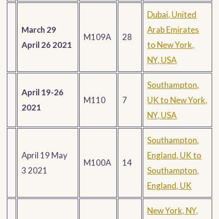
Dubai, United
March 29
Arab Emirates
M109A
28
April 26 2021
to New York,
NY, USA
Southampton,
April 19-26
M110
7
UK to New York,
2021
NY, USA
Southampton,
April 19 May
England, UK to
M100A
14
3 2021
Southampton,
England, UK
New York, NY,