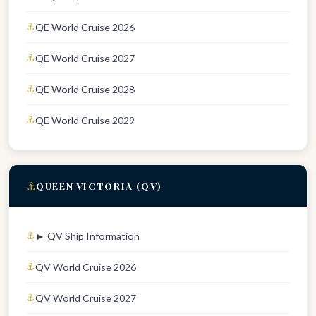
QE World Cruise 2026
QE World Cruise 2027
QE World Cruise 2028
QE World Cruise 2029
⚓
QUEEN VICTORIA (QV)
► QV Ship Information
QV World Cruise 2026
QV World Cruise 2027