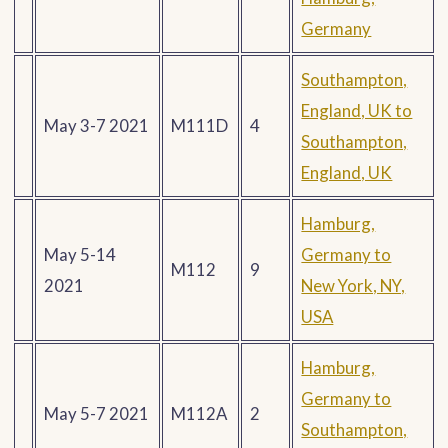
Germany
Southampton,
England, UK to
May 3-7 2021
M111D
4
Southampton,
England, UK
Hamburg,
May 5-14
Germany to
M112
9
2021
New York, NY,
USA
Hamburg,
Germany to
May 5-7 2021
M112A
2
Southampton,