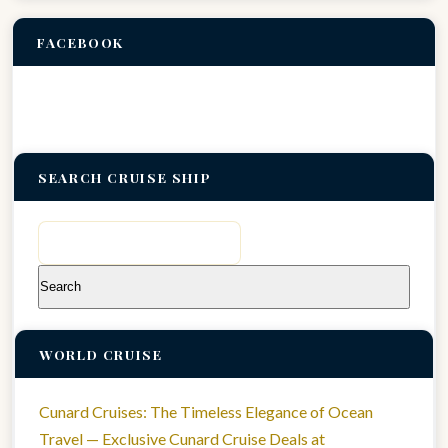
FACEBOOK
SEARCH CRUISE SHIP
Search
for:
WORLD CRUISE
Cunard Cruises: The Timeless Elegance of Ocean
Travel — Exclusive Cunard Cruise Deals at