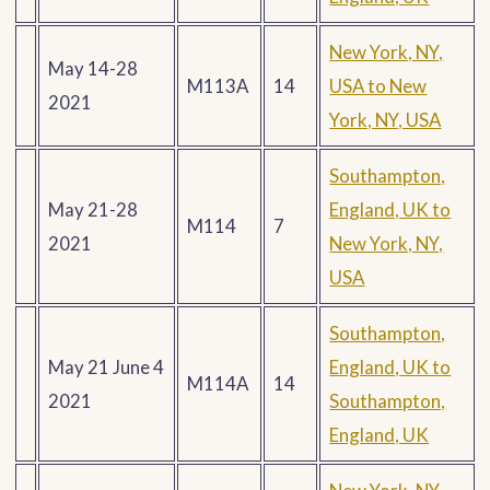
New York, NY,
May 14-28
M113A
14
USA to New
2021
York, NY, USA
Southampton,
May 21-28
England, UK to
M114
7
2021
New York, NY,
USA
Southampton,
May 21 June 4
England, UK to
M114A
14
2021
Southampton,
England, UK