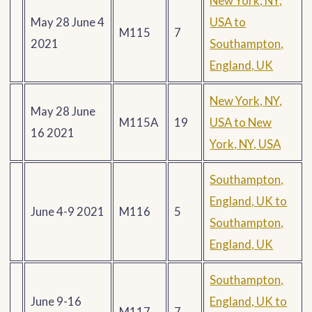
New York, NY,
May 28 June 4
USA to
M115
7
2021
Southampton,
England, UK
New York, NY,
May 28 June
M115A
19
USA to New
16 2021
York, NY, USA
Southampton,
England, UK to
June 4-9 2021
M116
5
Southampton,
England, UK
Southampton,
June 9-16
England, UK to
M117
7