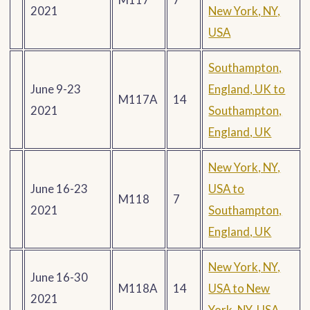
2021
New York, NY,
USA
Southampton,
June 9-23
England, UK to
M117A
14
2021
Southampton,
England, UK
New York, NY,
June 16-23
USA to
M118
7
2021
Southampton,
England, UK
New York, NY,
June 16-30
M118A
14
USA to New
2021
York, NY, USA