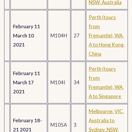
NSW, Australia
Perth (tours
February 11
from
March 10
M104H
27
Fremantle), WA,
2021
A to Hong Kong,
China
Perth (tours
February 11
from
March 17
M104I
34
Fremantle), WA,
2021
A to Singapore
Melbourne, VIC,
February 18-
Australia to
M105A
3
21 2021
Sydney, NSW,