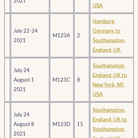
2021
USA
Hamburg,
July 22-24
Germany to
M123A
2
2021
Southampton,
England, UK
Southampton,
July 24
England, UK to
August 1
M123C
8
New York, NY,
2021
USA
Southampton,
July 24
England, UK to
August 8
M123D
15
Southampton,
2021