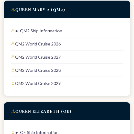
⚓
QUEEN MARY 2 (QM2)
► QM2 Ship Information
QM2 World Cruise 2026
QM2 World Cruise 2027
QM2 World Cruise 2028
QM2 World Cruise 2029
⚓
QUEEN ELIZABETH (QE)
► QE Ship Information