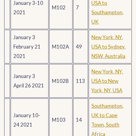
January 3-10
USA to
M102
7
2021
Southampton,
UK
January 3
New York, NY,
February 21
M102A
49
USA to Sydney,
2021
NSW, Australia
New York, NY,
January 3
M102B
113
USA to New
April 26 2021
York, NY, USA
Southampton,
January 10-
UK to Cape
M103
14
24 2021
Town, South
Africa