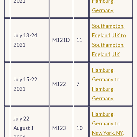
2021
Hamburg,
Germany
Southampton,
July 13-24
England, UK to
M121D
11
2021
Southampton,
England, UK
Hamburg,
July 15-22
Germany to
M122
7
2021
Hamburg,
Germany
Hamburg,
July 22
Germany to
August 1
M123
10
New York, NY,