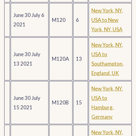
New York, NY,
June 30 July 6
M120
6
USA to New
2021
York, NY, USA
New York, NY,
June 30 July
USA to
M120A
13
13 2021
Southampton,
England, UK
New York, NY,
June 30 July
USA to
M120B
15
15 2021
Hamburg,
Germany
New York, NY,