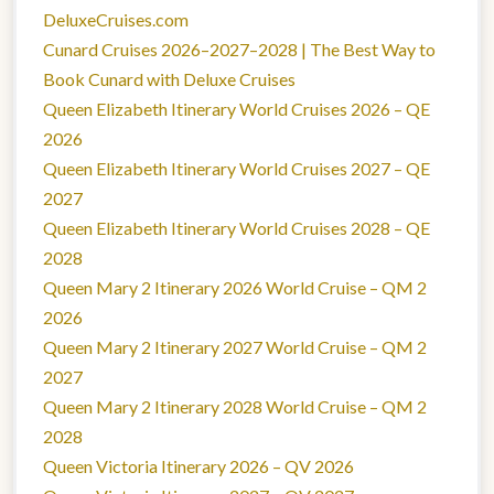
DeluxeCruises.com
Cunard Cruises 2026–2027–2028 | The Best Way to
Book Cunard with Deluxe Cruises
Queen Elizabeth Itinerary World Cruises 2026 – QE
2026
Queen Elizabeth Itinerary World Cruises 2027 – QE
2027
Queen Elizabeth Itinerary World Cruises 2028 – QE
2028
Queen Mary 2 Itinerary 2026 World Cruise – QM 2
2026
Queen Mary 2 Itinerary 2027 World Cruise – QM 2
2027
Queen Mary 2 Itinerary 2028 World Cruise – QM 2
2028
Queen Victoria Itinerary 2026 – QV 2026