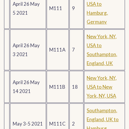
April 26 May
USA to
M111
9
5 2021
Hamburg,
Germany
New York, NY,
April 26 May
USA to
M111A
7
3 2021
Southampton,
England, UK
New York, NY,
April 26 May
M111B
18
USA to New
14 2021
York, NY, USA
Southampton,
England, UK to
May 3-5 2021
M111C
2
Hamburg,