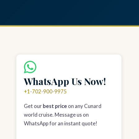
WhatsApp Us Now!
+1-702-900-9975
Get our
best price
on any Cunard
world cruise. Message us on
WhatsApp for an instant quote!