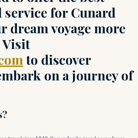
d service for Cunard
ur dream voyage more
 Visit
.com
to discover
 embark on a journey of
s?