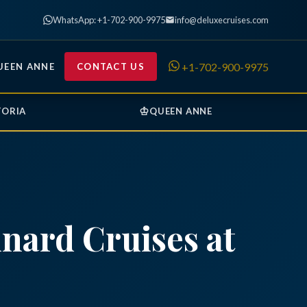
WhatsApp: +1-702-900-9975
info@deluxecruises.com
+1-702-900-9975
UEEN ANNE
CONTACT US
♔
TORIA
QUEEN ANNE
nard Cruises at