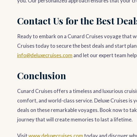
you. Our personalized approach ensures that your cruis
Contact Us for the Best Deal
Ready to embark on a Cunard Cruises voyage that wil
Cruises today to secure the best deals and start plan
info@deluxecruises.com
and let our expert team help 
Conclusion
Cunard Cruises offers a timeless and luxurious cruisi
comfort, and world-class service. Deluxe Cruises is y
deals on these remarkable voyages. Book now to tak
journey that will create memories to last a lifetime.
Visit
www.deluxecruises.com
today and discover why 