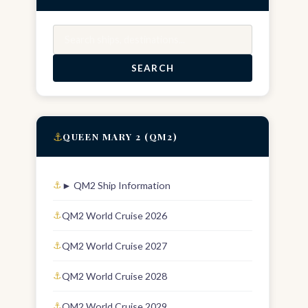
Search
SEARCH
⚓
QUEEN MARY 2 (QM2)
► QM2 Ship Information
QM2 World Cruise 2026
QM2 World Cruise 2027
QM2 World Cruise 2028
QM2 World Cruise 2029