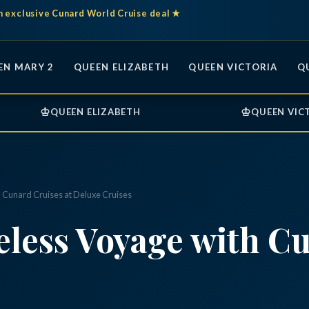
n exclusive Cunard World Cruise deal ★
EN MARY 2
QUEEN ELIZABETH
QUEEN VICTORIA
Q
♔
♔
QUEEN ELIZABETH
QUEEN VIC
 Cunard Cruises at Deluxe Cruises
less Voyage with Cu