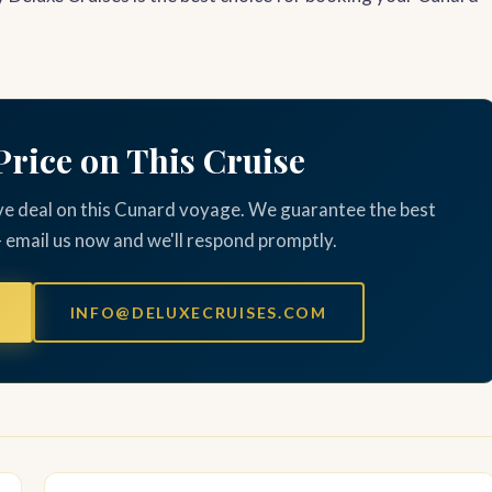
Price on This Cruise
ve deal on this Cunard voyage. We guarantee the best
— email us now and we'll respond promptly.
INFO@DELUXECRUISES.COM