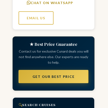
CHAT ON WHATSAPP
EMAIL US
★ Best Price Guarantee
Contact us for exclusive Cunard deals you will
not find anywhere else. Our experts are ready
to help.
GET OUR BEST PRICE
🔍
SEARCH CRUISES