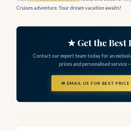
Cruises adventure. Your dream vacation awaits!
★ Get the Best 
Contact our expert team today for an exclusi
prices and personalised service 
✉ EMAIL US FOR BEST PRICE