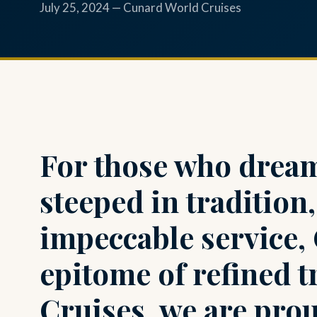
July 25, 2024 — Cunard World Cruises
For those who dream
steeped in tradition
impeccable service,
epitome of refined t
Cruises, we are prou