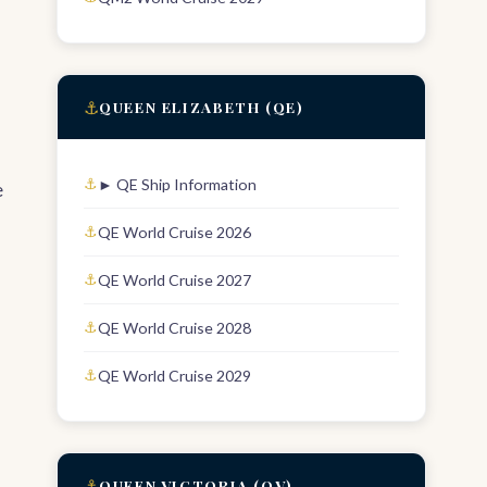
⚓
QUEEN ELIZABETH (QE)
► QE Ship Information
e
QE World Cruise 2026
QE World Cruise 2027
QE World Cruise 2028
QE World Cruise 2029
⚓
QUEEN VICTORIA (QV)