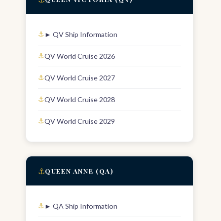
► QV Ship Information
QV World Cruise 2026
QV World Cruise 2027
QV World Cruise 2028
QV World Cruise 2029
⚓
QUEEN ANNE (QA)
► QA Ship Information