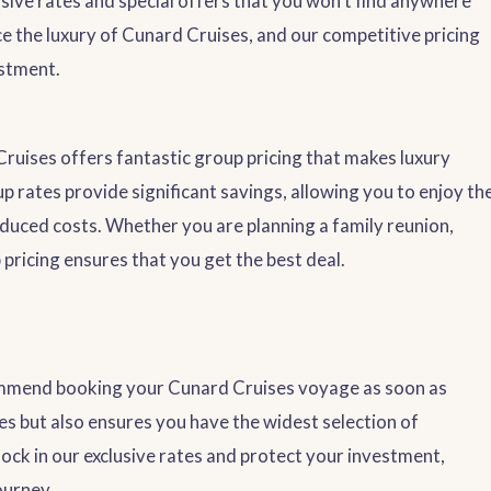
lusive rates and special offers that you won’t find anywhere
e the luxury of Cunard Cruises, and our competitive pricing
estment.
 Cruises offers fantastic group pricing that makes luxury
 rates provide significant savings, allowing you to enjoy th
duced costs. Whether you are planning a family reunion,
 pricing ensures that you get the best deal.
commend booking your Cunard Cruises voyage as soon as
ces but also ensures you have the widest selection of
lock in our exclusive rates and protect your investment,
ourney.