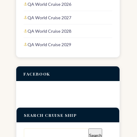
QA World Cruise 2026
QA World Cruise 2027
QA World Cruise 2028
QA World Cruise 2029
FACEBOOK
SEARCH CRUISE SHIP
Search