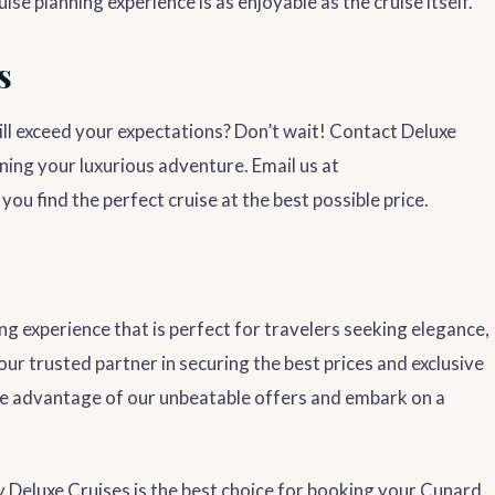
e planning experience is as enjoyable as the cruise itself.
s
l exceed your expectations? Don’t wait! Contact Deluxe
ning your luxurious adventure. Email us at
you find the perfect cruise at the best possible price.
ng experience that is perfect for travelers seeking elegance,
our trusted partner in securing the best prices and exclusive
e advantage of our unbeatable offers and embark on a
Deluxe Cruises is the best choice for booking your Cunard