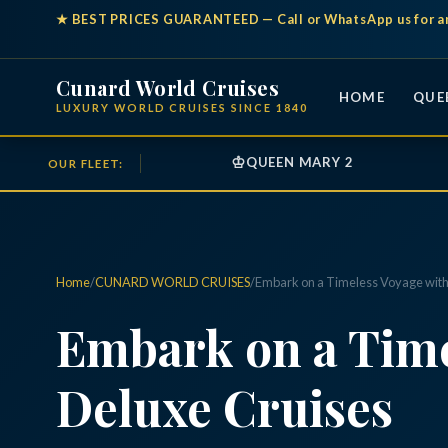
★
BEST PRICES GUARANTEED
— Call or WhatsApp us for a
Cunard World Cruises
HOME
QUE
LUXURY WORLD CRUISES SINCE 1840
♔
QUEEN MARY 2
OUR FLEET:
Home
/
CUNARD WORLD CRUISES
/
Embark on a Timeless Voyage with
Embark on a Time
Deluxe Cruises