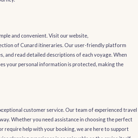
mple and convenient. Visit our website,
lection of Cunard itineraries. Our user-friendly platform
ces, and read detailed descriptions of each voyage. When
res your personal information is protected, making the
exceptional customer service. Our team of experienced travel
e way. Whether you need assistance in choosing the perfect
or require help with your booking, we are here to support