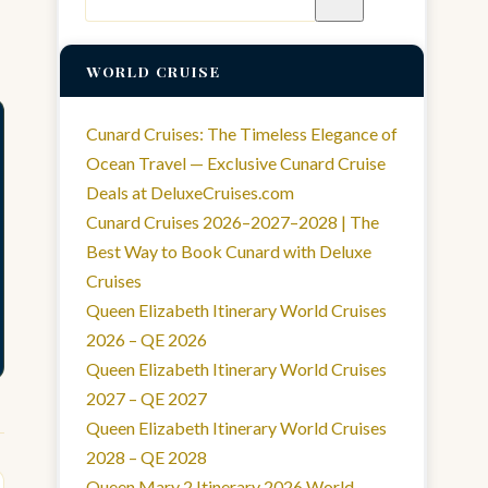
for:
WORLD CRUISE
Cunard Cruises: The Timeless Elegance of
Ocean Travel — Exclusive Cunard Cruise
Deals at DeluxeCruises.com
Cunard Cruises 2026–2027–2028 | The
Best Way to Book Cunard with Deluxe
Cruises
Queen Elizabeth Itinerary World Cruises
2026 – QE 2026
Queen Elizabeth Itinerary World Cruises
2027 – QE 2027
Queen Elizabeth Itinerary World Cruises
2028 – QE 2028
Queen Mary 2 Itinerary 2026 World