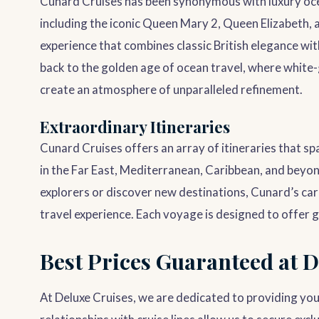
Cunard Cruises has been synonymous with luxury ocea
including the iconic Queen Mary 2, Queen Elizabeth, 
experience that combines classic British elegance wi
back to the golden age of ocean travel, where white-
create an atmosphere of unparalleled refinement.
Extraordinary Itineraries
Cunard Cruises offers an array of itineraries that sp
in the Far East, Mediterranean, Caribbean, and beyo
explorers or discover new destinations, Cunard’s care
travel experience. Each voyage is designed to offer g
Best Prices Guaranteed at D
At Deluxe Cruises, we are dedicated to providing you