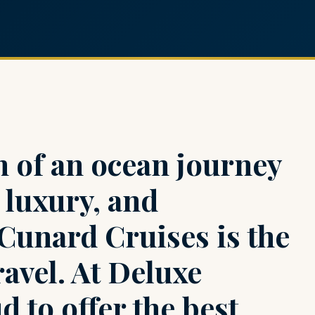
 of an ocean journey
, luxury, and
 Cunard Cruises is the
ravel. At Deluxe
d to offer the best