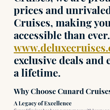
prices and unrivale
Cruises, making yo
accessible than ever.
www.deluxecruises
exclusive deals and
a lifetime.
Why Choose Cunard Cruise
A Legacy of Excellence