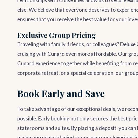
relationships with cruise lines allow us to secure exc
else. We believe that everyone deserves to experienc
ensures that you receive the best value for your inv
Exclusive Group Pricing
Traveling with family, friends, or colleagues? Deluxe
cruising with Cunard even more affordable. Our group
Cunard experience together while benefiting from re
corporate retreat, or a special celebration, our group
Book Early and Save
To take advantage of our exceptional deals, we re
possible. Early booking not only secures the best pri
staterooms and suites. By placing a deposit, you can 
giving you peace of mind as you plan your luxurious j