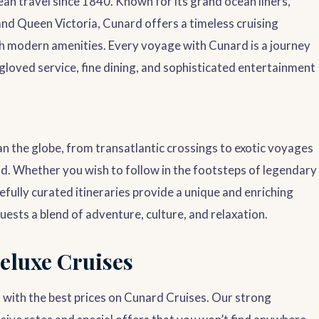
n travel since 1840. Known for its grand ocean liners,
and Queen Victoria, Cunard offers a timeless cruising
th modern amenities. Every voyage with Cunard is a journey
gloved service, fine dining, and sophisticated entertainment
an the globe, from transatlantic crossings to exotic voyages
nd. Whether you wish to follow in the footsteps of legendary
fully curated itineraries provide a unique and enriching
uests a blend of adventure, culture, and relaxation.
eluxe Cruises
 with the best prices on Cunard Cruises. Our strong