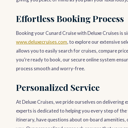
Effortless Booking Process
Booking your Cunard Cruise with Deluxe Cruises is si
www.deluxecruises.com
, to explore our extensive se
allows you to easily search for cruises, compare pri
you’re ready to book, our secure online system ensu
process smooth and worry-free.
Personalized Service
At Deluxe Cruises, we pride ourselves on delivering 
experts is dedicated to helping you every step of th
itinerary, have questions about on-board amenities, 