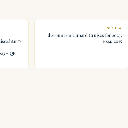
NEXT →
discount on Cunard Cruises for 2023,
uises.htm">
2024, 2025
023 – QE