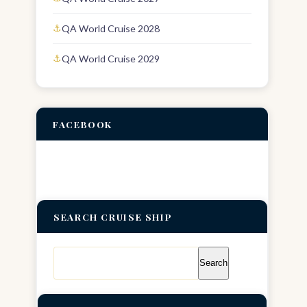
QA World Cruise 2028
QA World Cruise 2029
FACEBOOK
SEARCH CRUISE SHIP
Search
for: