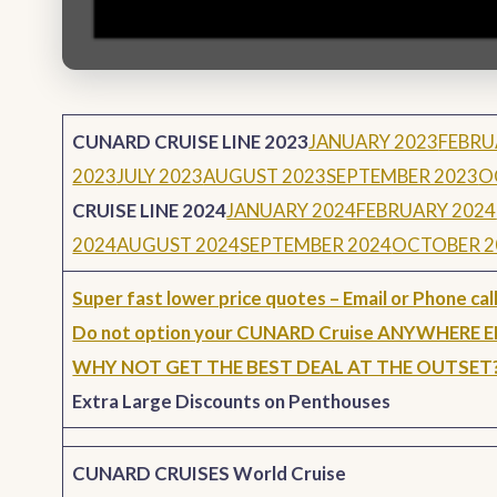
CUNARD CRUISE LINE 2023
JANUARY 2023
FEBRU
2023
JULY 2023
AUGUST 2023
SEPTEMBER 2023
O
CRUISE LINE 2024
JANUARY 2024
FEBRUARY 2024
2024
AUGUST 2024
SEPTEMBER 2024
OCTOBER 2
Super fast lower price quotes – Email or Phone call
Do not option your CUNARD Cruise ANYWHERE 
WHY NOT GET THE BEST DEAL AT THE OUTSET
Extra Large Discounts on Penthouses
CUNARD CRUISES World Cruise