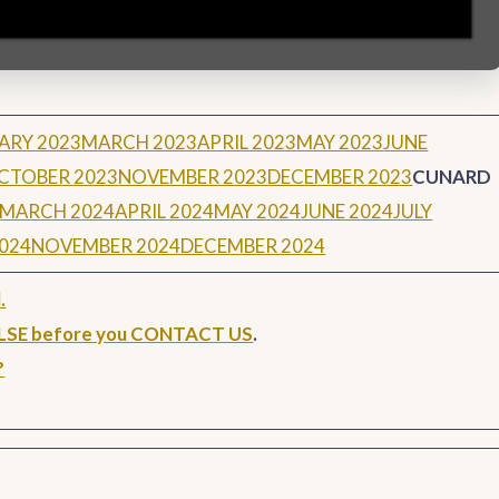
ARY 2023
MARCH 2023
APRIL 2023
MAY 2023
JUNE
CTOBER 2023
NOVEMBER 2023
DECEMBER 2023
CUNARD
MARCH 2024
APRIL 2024
MAY 2024
JUNE 2024
JULY
024
NOVEMBER 2024
DECEMBER 2024
.
ELSE before you CONTACT US
.
?