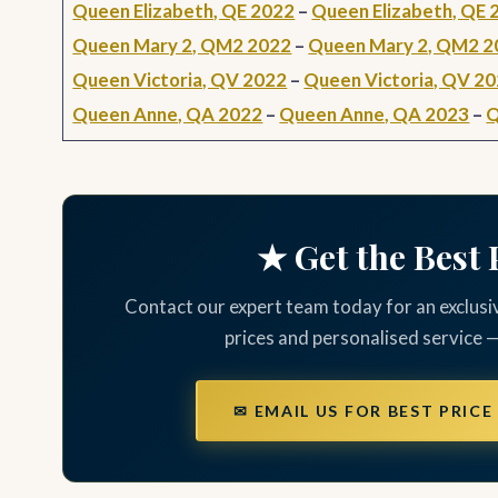
Queen Elizabeth, QE 2022
–
Queen Elizabeth, QE 
Queen Mary 2, QM2 2022
–
Queen Mary 2, QM2 2
Queen Victoria, QV 2022
–
Queen Victoria, QV 2
Queen Anne, QA 2022
–
Queen Anne, QA 2023
–
Q
★ Get the Best 
Contact our expert team today for an exclusi
prices and personalised service 
✉ EMAIL US FOR BEST PRICE