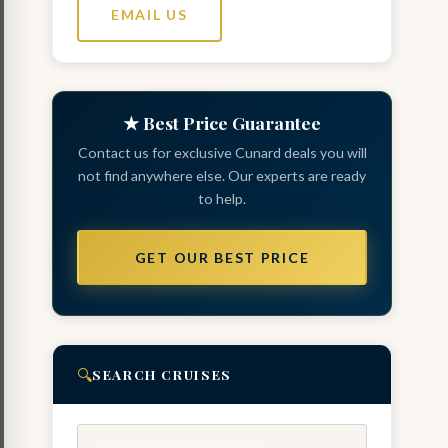
EMAIL US
★ Best Price Guarantee
Contact us for exclusive Cunard deals you will
not find anywhere else. Our experts are ready
to help.
GET OUR BEST PRICE
🔍
SEARCH CRUISES
Search