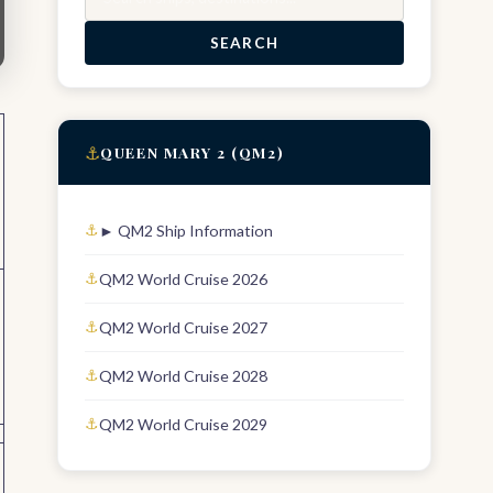
SEARCH
⚓
QUEEN MARY 2 (QM2)
► QM2 Ship Information
QM2 World Cruise 2026
QM2 World Cruise 2027
QM2 World Cruise 2028
QM2 World Cruise 2029