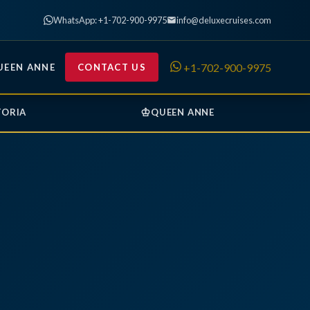
WhatsApp: +1-702-900-9975
info@deluxecruises.com
+1-702-900-9975
UEEN ANNE
CONTACT US
♔
TORIA
QUEEN ANNE