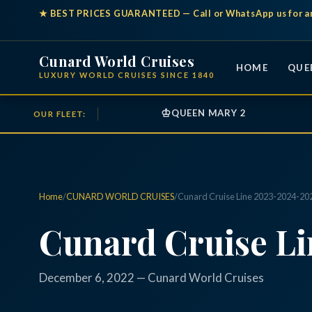
★
BEST PRICES GUARANTEED
— Call or WhatsApp us for a
Cunard World Cruises
HOME
QUE
LUXURY WORLD CRUISES SINCE 1840
♔
QUEEN MARY 2
OUR FLEET:
Home
/
CUNARD WORLD CRUISES
/
Cunard Cruise Line 2023-2024-20
Cunard Cruise L
December 6, 2022 — Cunard World Cruises