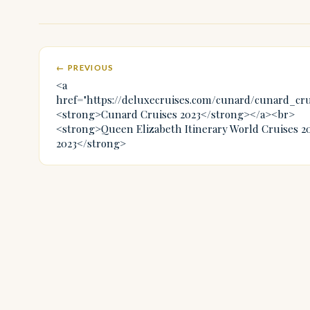
← PREVIOUS
<a
href="https://deluxecruises.com/cunard/cunard_cr
<strong>Cunard Cruises 2023</strong></a><br>
<strong>Queen Elizabeth Itinerary World Cruises 2
2023</strong>