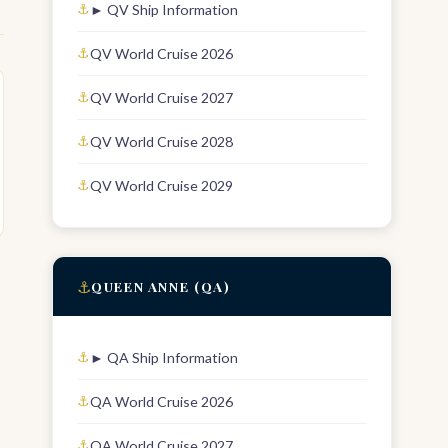
► QV Ship Information
QV World Cruise 2026
QV World Cruise 2027
QV World Cruise 2028
QV World Cruise 2029
⚓
QUEEN ANNE (QA)
► QA Ship Information
QA World Cruise 2026
QA World Cruise 2027