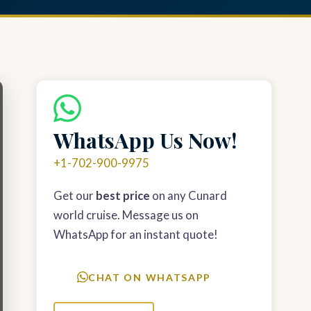
WhatsApp Us Now!
+1-702-900-9975
Get our
best price
on any Cunard
world cruise. Message us on
WhatsApp for an instant quote!
CHAT ON WHATSAPP