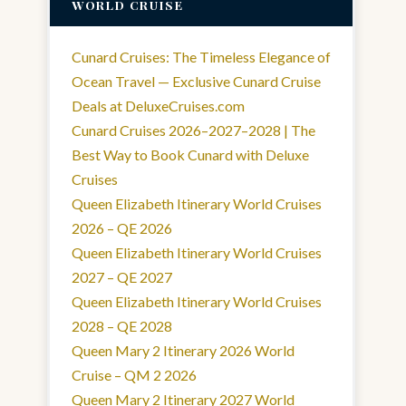
WORLD CRUISE
Cunard Cruises: The Timeless Elegance of
Ocean Travel — Exclusive Cunard Cruise
Deals at DeluxeCruises.com
Cunard Cruises 2026–2027–2028 | The
Best Way to Book Cunard with Deluxe
Cruises
Queen Elizabeth Itinerary World Cruises
2026 – QE 2026
Queen Elizabeth Itinerary World Cruises
2027 – QE 2027
Queen Elizabeth Itinerary World Cruises
2028 – QE 2028
Queen Mary 2 Itinerary 2026 World
Cruise – QM 2 2026
Queen Mary 2 Itinerary 2027 World