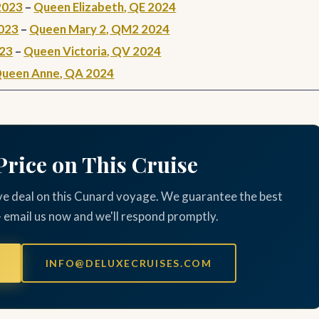
2023
–
Queen Elizabeth, QE 2024
023
–
Queen Mary 2, QM2 2024
023
–
Queen Victoria, QV 2024
ueen Anne, QA 2024
Price on This Cruise
ve deal on this Cunard voyage. We guarantee the best
— email us now and we'll respond promptly.
INFO@DELUXECRUISES.COM