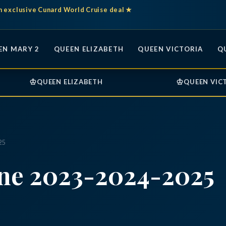
n exclusive Cunard World Cruise deal ★
EN MARY 2
QUEEN ELIZABETH
QUEEN VICTORIA
Q
♔
♔
QUEEN ELIZABETH
QUEEN VIC
25
ine 2023-2024-2025