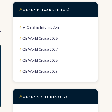
⚓
QUEEN ELIZABETH (QE)
► QE Ship Information
QE World Cruise 2026
QE World Cruise 2027
QE World Cruise 2028
QE World Cruise 2029
⚓
QUEEN VICTORIA (QV)