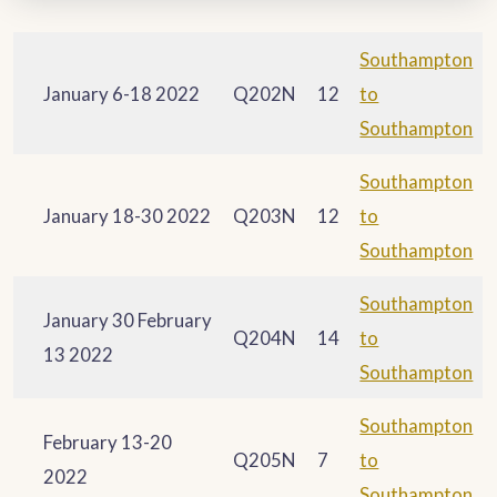
Southampton
January 6-18 2022
Q202N
12
to
Southampton
Southampton
January 18-30 2022
Q203N
12
to
Southampton
Southampton
January 30 February
Q204N
14
to
13 2022
Southampton
Southampton
February 13-20
Q205N
7
to
2022
Southampton