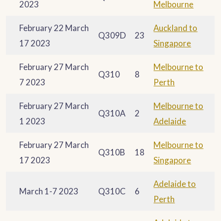
2023
Melbourne
February 22 March
Auckland to
Q309D
23
17 2023
Singapore
February 27 March
Melbourne to
Q310
8
7 2023
Perth
February 27 March
Melbourne to
Q310A
2
1 2023
Adelaide
February 27 March
Melbourne to
Q310B
18
17 2023
Singapore
Adelaide to
March 1-7 2023
Q310C
6
Perth