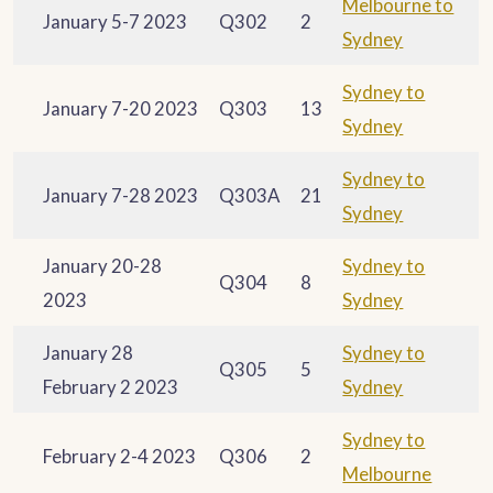
Melbourne to
January 5-7 2023
Q302
2
Sydney
Sydney to
January 7-20 2023
Q303
13
Sydney
Sydney to
January 7-28 2023
Q303A
21
Sydney
January 20-28
Sydney to
Q304
8
2023
Sydney
January 28
Sydney to
Q305
5
February 2 2023
Sydney
Sydney to
February 2-4 2023
Q306
2
Melbourne