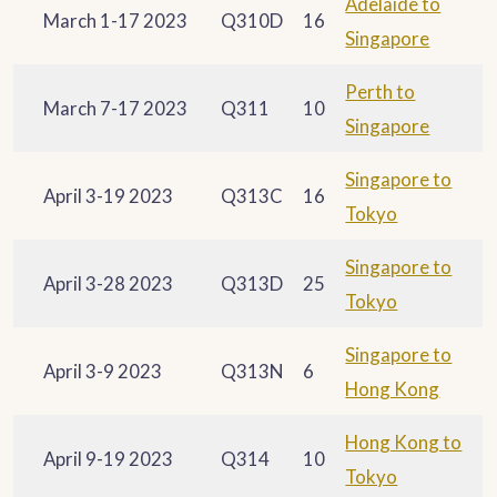
Adelaide to
March 1-17 2023
Q310D
16
Singapore
Perth to
March 7-17 2023
Q311
10
Singapore
Singapore to
April 3-19 2023
Q313C
16
Tokyo
Singapore to
April 3-28 2023
Q313D
25
Tokyo
Singapore to
April 3-9 2023
Q313N
6
Hong Kong
Hong Kong to
April 9-19 2023
Q314
10
Tokyo