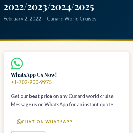
2022/2023/2024/2025
February 2, 2022 — Cunard World Cruises
WhatsApp Us Now!
+1-702-900-9975
Get our
best price
on any Cunard world cruise.
Message us on WhatsApp for an instant quote!
CHAT ON WHATSAPP