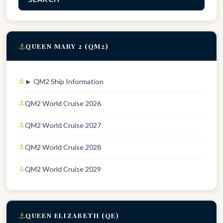
⚓
QUEEN MARY 2 (QM2)
► QM2 Ship Information
QM2 World Cruise 2026
QM2 World Cruise 2027
QM2 World Cruise 2028
QM2 World Cruise 2029
⚓
QUEEN ELIZABETH (QE)