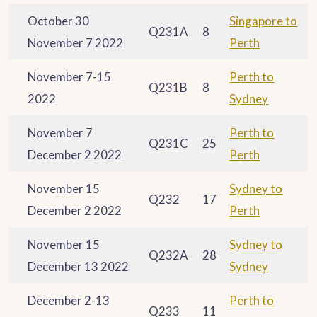
October 30
Singapore to
Q231A
8
November 7 2022
Perth
November 7-15
Perth to
Q231B
8
2022
Sydney
November 7
Perth to
Q231C
25
December 2 2022
Perth
November 15
Sydney to
Q232
17
December 2 2022
Perth
November 15
Sydney to
Q232A
28
December 13 2022
Sydney
December 2-13
Perth to
Q233
11