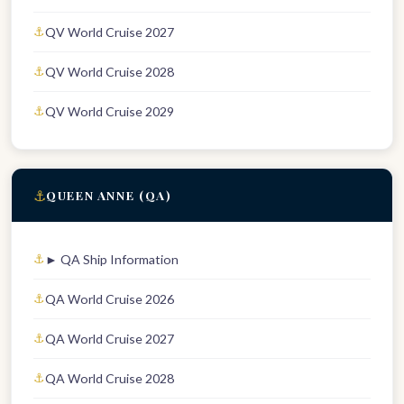
QV World Cruise 2027
QV World Cruise 2028
QV World Cruise 2029
⚓
QUEEN ANNE (QA)
► QA Ship Information
QA World Cruise 2026
QA World Cruise 2027
QA World Cruise 2028