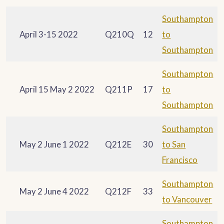
Southampton
April 3-15 2022
Q210Q
12
to
Southampton
Southampton
April 15 May 2 2022
Q211P
17
to
Southampton
Southampton
May 2 June 1 2022
Q212E
30
to San
Francisco
Southampton
May 2 June 4 2022
Q212F
33
to Vancouver
Southampton