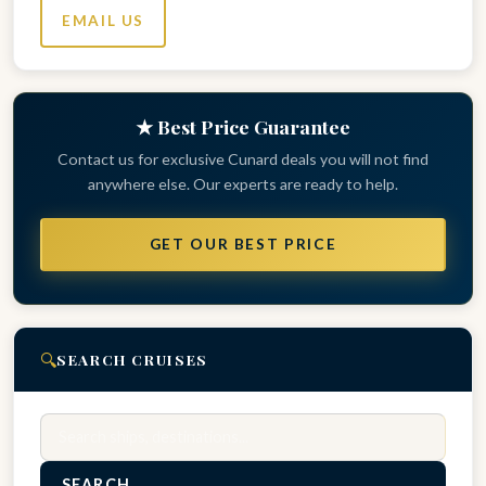
EMAIL US
★ Best Price Guarantee
Contact us for exclusive Cunard deals you will not find
anywhere else. Our experts are ready to help.
GET OUR BEST PRICE
🔍
SEARCH CRUISES
Search
SEARCH