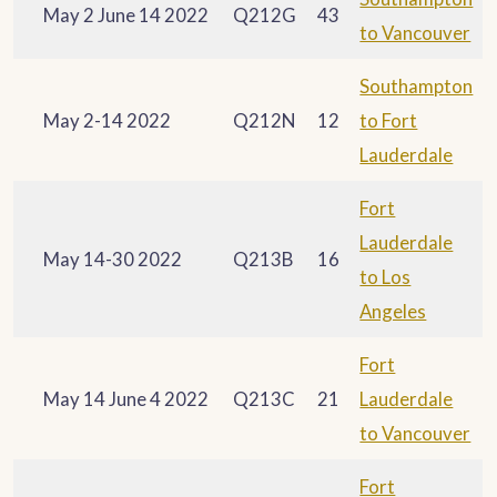
May 2 June 14 2022
Q212G
43
to Vancouver
Southampton
May 2-14 2022
Q212N
12
to Fort
Lauderdale
Fort
Lauderdale
May 14-30 2022
Q213B
16
to Los
Angeles
Fort
May 14 June 4 2022
Q213C
21
Lauderdale
to Vancouver
Fort