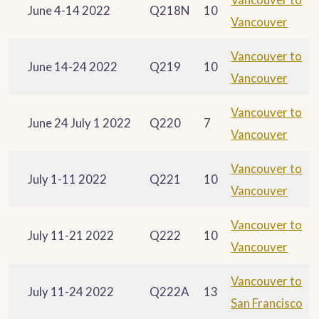
June 4-14 2022
Q218N
10
Vancouver
Vancouver to
June 14-24 2022
Q219
10
Vancouver
Vancouver to
June 24 July 1 2022
Q220
7
Vancouver
Vancouver to
July 1-11 2022
Q221
10
Vancouver
Vancouver to
July 11-21 2022
Q222
10
Vancouver
Vancouver to
July 11-24 2022
Q222A
13
San Francisco