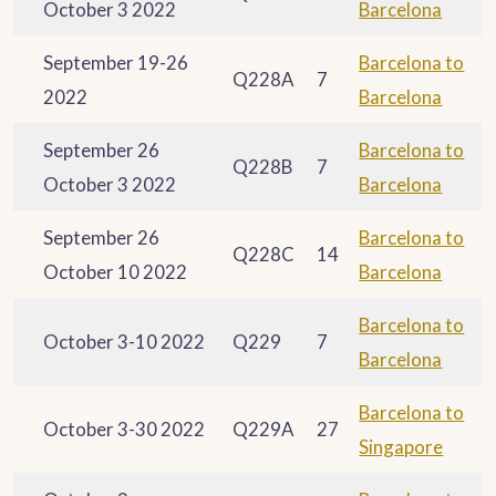
October 3 2022
Barcelona
September 19-26
Barcelona to
Q228A
7
2022
Barcelona
September 26
Barcelona to
Q228B
7
October 3 2022
Barcelona
September 26
Barcelona to
Q228C
14
October 10 2022
Barcelona
Barcelona to
October 3-10 2022
Q229
7
Barcelona
Barcelona to
October 3-30 2022
Q229A
27
Singapore