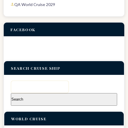
QA World Cruise 2029
FACEBOOK
SEARCH CRUISE SHIP
Search
for:
WORLD CRUISE