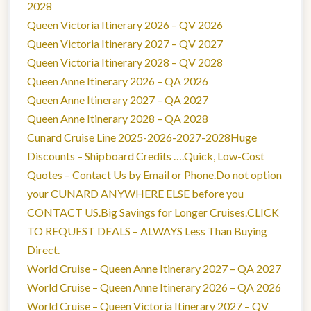
2028
Queen Victoria Itinerary 2026 – QV 2026
Queen Victoria Itinerary 2027 – QV 2027
Queen Victoria Itinerary 2028 – QV 2028
Queen Anne Itinerary 2026 – QA 2026
Queen Anne Itinerary 2027 – QA 2027
Queen Anne Itinerary 2028 – QA 2028
Cunard Cruise Line 2025-2026-2027-2028Huge
Discounts – Shipboard Credits ….Quick, Low-Cost
Quotes – Contact Us by Email or Phone.Do not option
your CUNARD ANYWHERE ELSE before you
CONTACT US.Big Savings for Longer Cruises.CLICK
TO REQUEST DEALS – ALWAYS Less Than Buying
Direct.
World Cruise – Queen Anne Itinerary 2027 – QA 2027
World Cruise – Queen Anne Itinerary 2026 – QA 2026
World Cruise – Queen Victoria Itinerary 2027 – QV