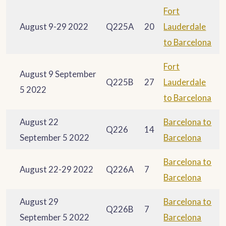
Fort
August 9-29 2022
Q225A
20
Lauderdale
to Barcelona
Fort
August 9 September
Q225B
27
Lauderdale
5 2022
to Barcelona
August 22
Barcelona to
Q226
14
September 5 2022
Barcelona
Barcelona to
August 22-29 2022
Q226A
7
Barcelona
August 29
Barcelona to
Q226B
7
September 5 2022
Barcelona