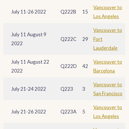
Vancouver to
July 11-26 2022
Q222B
15
Los Angeles
Vancouver to
July 11 August 9
Q222C
29
Fort
2022
Lauderdale
July 11 August 22
Vancouver to
Q222D
42
2022
Barcelona
Vancouver to
July 21-24 2022
Q223
3
San Francisco
Vancouver to
July 21-26 2022
Q223A
5
Los Angeles