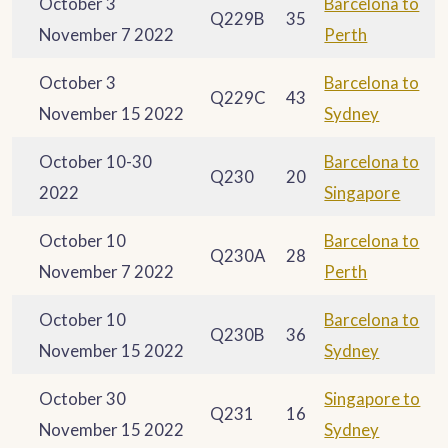
October 3
Barcelona to
Q229B
35
November 7 2022
Perth
October 3
Barcelona to
Q229C
43
November 15 2022
Sydney
October 10-30
Barcelona to
Q230
20
2022
Singapore
October 10
Barcelona to
Q230A
28
November 7 2022
Perth
October 10
Barcelona to
Q230B
36
November 15 2022
Sydney
October 30
Singapore to
Q231
16
November 15 2022
Sydney