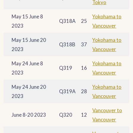
Tokyo
May 15 June 8
Yokohama to
Q318A
25
2023
Vancouver
May 15 June 20
Yokohama to
Q318B
37
2023
Vancouver
May 24 June 8
Yokohama to
Q319
16
2023
Vancouver
May 24 June 20
Yokohama to
Q319A
28
2023
Vancouver
Vancouver to
June 8-20 2023
Q320
12
Vancouver