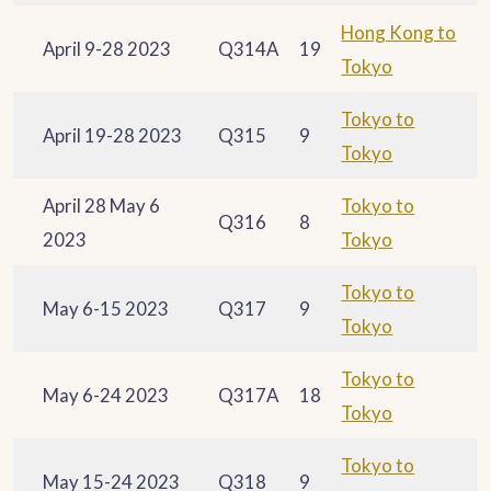
Hong Kong to
April 9-28 2023
Q314A
19
Tokyo
Tokyo to
April 19-28 2023
Q315
9
Tokyo
April 28 May 6
Tokyo to
Q316
8
2023
Tokyo
Tokyo to
May 6-15 2023
Q317
9
Tokyo
Tokyo to
May 6-24 2023
Q317A
18
Tokyo
Tokyo to
May 15-24 2023
Q318
9