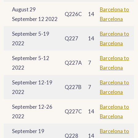
August 29
Barcelona to
Q226C
14
September 12 2022
Barcelona
September 5-19
Barcelona to
Q227
14
2022
Barcelona
September 5-12
Barcelona to
Q227A
7
2022
Barcelona
September 12-19
Barcelona to
Q227B
7
2022
Barcelona
September 12-26
Barcelona to
Q227C
14
2022
Barcelona
September 19
Barcelona to
Q228
14