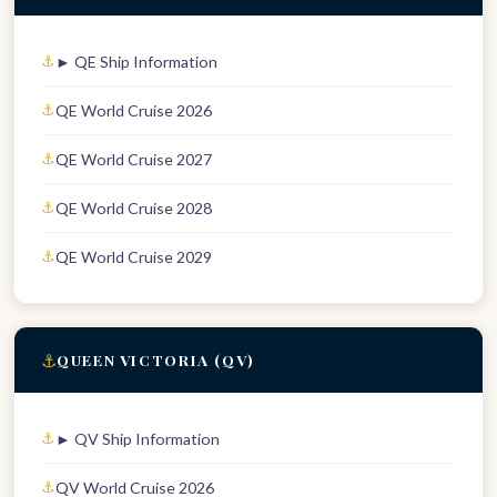
► QE Ship Information
QE World Cruise 2026
QE World Cruise 2027
QE World Cruise 2028
QE World Cruise 2029
⚓
QUEEN VICTORIA (QV)
► QV Ship Information
QV World Cruise 2026