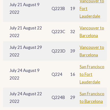
Vancouver to
July 21 August 9
Q223B
19
Fort
2022
Lauderdale
July 21 August 22
Vancouver to
Q223C
32
2022
Barcelona
July 21 August 29
Vancouver to
Q223D
39
2022
Barcelona
San Francisco
July 24 August 9
Q224
16
to Fort
2022
Lauderdale
July 24 August 22
San Francisco
Q224B
29
2022
to Barcelona