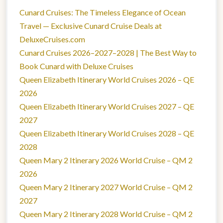
Cunard Cruises: The Timeless Elegance of Ocean
Travel — Exclusive Cunard Cruise Deals at
DeluxeCruises.com
Cunard Cruises 2026–2027–2028 | The Best Way to
Book Cunard with Deluxe Cruises
Queen Elizabeth Itinerary World Cruises 2026 – QE
2026
Queen Elizabeth Itinerary World Cruises 2027 – QE
2027
Queen Elizabeth Itinerary World Cruises 2028 – QE
2028
Queen Mary 2 Itinerary 2026 World Cruise – QM 2
2026
Queen Mary 2 Itinerary 2027 World Cruise – QM 2
2027
Queen Mary 2 Itinerary 2028 World Cruise – QM 2