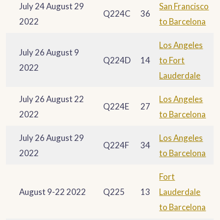
July 24 August 29
San Francisco
Q224C
36
2022
to Barcelona
Los Angeles
July 26 August 9
Q224D
14
to Fort
2022
Lauderdale
July 26 August 22
Los Angeles
Q224E
27
2022
to Barcelona
July 26 August 29
Los Angeles
Q224F
34
2022
to Barcelona
Fort
August 9-22 2022
Q225
13
Lauderdale
to Barcelona