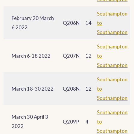
Southampton
February 20 March
Q206N
14
to
6 2022
Southampton
Southampton
March 6-18 2022
Q207N
12
to
Southampton
Southampton
March 18-30 2022
Q208N
12
to
Southampton
Southampton
March 30 April 3
Q209P
4
to
2022
Southampton