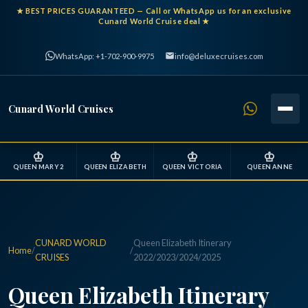
★
BEST PRICES GUARANTEED
— Call or WhatsApp us for an exclusive
Cunard World Cruise deal ★
WhatsApp: +1-702-900-9975
info@deluxecruises.com
Cunard World Cruises
♔
♔
♔
♔
QUEEN MARY 2
QUEEN ELIZABETH
QUEEN VICTORIA
QUEEN ANNE
CUNARD WORLD
Queen Elizabeth Itinerary
Home
/
/
CRUISES
2022/2023/2024/2025
Queen Elizabeth Itinerary