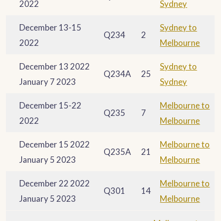
2022
Sydney
December 13-15
Sydney to
Q234
2
2022
Melbourne
December 13 2022
Sydney to
Q234A
25
January 7 2023
Sydney
December 15-22
Melbourne to
Q235
7
2022
Melbourne
December 15 2022
Melbourne to
Q235A
21
January 5 2023
Melbourne
December 22 2022
Melbourne to
Q301
14
January 5 2023
Melbourne