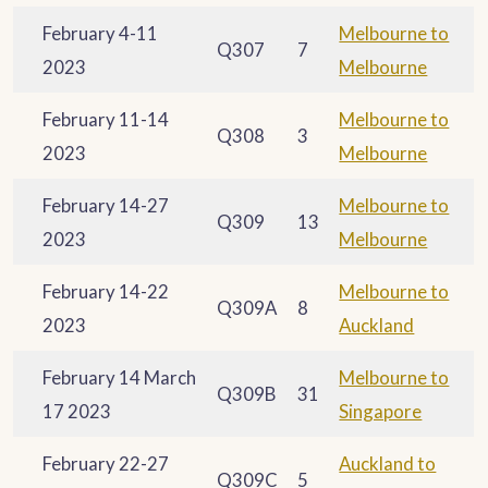
February 4-11
Melbourne to
Q307
7
2023
Melbourne
February 11-14
Melbourne to
Q308
3
2023
Melbourne
February 14-27
Melbourne to
Q309
13
2023
Melbourne
February 14-22
Melbourne to
Q309A
8
2023
Auckland
February 14 March
Melbourne to
Q309B
31
17 2023
Singapore
February 22-27
Auckland to
Q309C
5