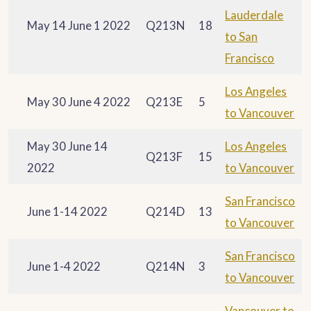
Lauderdale
May 14 June 1 2022
Q213N
18
to San
Francisco
Los Angeles
May 30 June 4 2022
Q213E
5
to Vancouver
May 30 June 14
Los Angeles
Q213F
15
2022
to Vancouver
San Francisco
June 1-14 2022
Q214D
13
to Vancouver
San Francisco
June 1-4 2022
Q214N
3
to Vancouver
Vancouver to