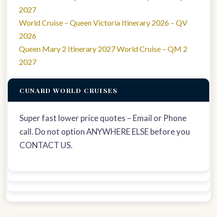
2027
World Cruise – Queen Victoria Itinerary 2026 – QV
2026
Queen Mary 2 Itinerary 2027 World Cruise – QM 2
2027
CUNARD WORLD CRUISES
Super fast lower price quotes – Email or Phone
call. Do not option ANYWHERE ELSE before you
CONTACT US.