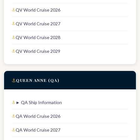
QV World Cruise 2026
QV World Cruise 2027
QV World Cruise 2028
QV World Cruise 2029
⚓
QUEEN ANNE (QA)
► QA Ship Information
QA World Cruise 2026
QA World Cruise 2027