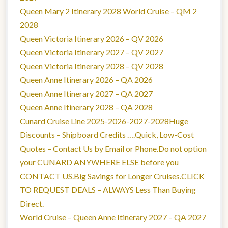
Queen Mary 2 Itinerary 2028 World Cruise – QM 2
2028
Queen Victoria Itinerary 2026 – QV 2026
Queen Victoria Itinerary 2027 – QV 2027
Queen Victoria Itinerary 2028 – QV 2028
Queen Anne Itinerary 2026 – QA 2026
Queen Anne Itinerary 2027 – QA 2027
Queen Anne Itinerary 2028 – QA 2028
Cunard Cruise Line 2025-2026-2027-2028Huge
Discounts – Shipboard Credits ….Quick, Low-Cost
Quotes – Contact Us by Email or Phone.Do not option
your CUNARD ANYWHERE ELSE before you
CONTACT US.Big Savings for Longer Cruises.CLICK
TO REQUEST DEALS – ALWAYS Less Than Buying
Direct.
World Cruise – Queen Anne Itinerary 2027 – QA 2027