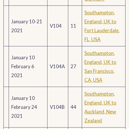
Southampton,
January 10-21
England, UK to
V104
11
2021
Fort Lauderdale,
FL, USA
Southampton,
January 10
England, UK to
February 6
V104A
27
San Francisco,
2021
CA, USA
Southampton,
January 10
England, UK to
February 24
V104B
44
Auckland, New
2021
Zealand