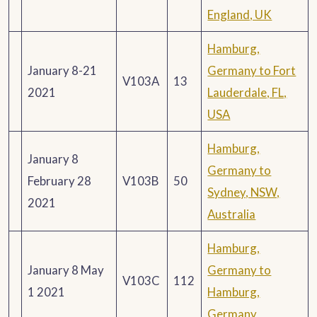
England, UK
Hamburg,
January 8-21
Germany to Fort
V103A
13
2021
Lauderdale, FL,
USA
Hamburg,
January 8
Germany to
February 28
V103B
50
Sydney, NSW,
2021
Australia
Hamburg,
January 8 May
Germany to
V103C
112
1 2021
Hamburg,
Germany