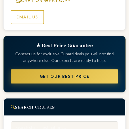
CHAT ON WHATSAPP
EMAIL US
★ Best Price Guarantee
Contact us for exclusive Cunard deals you will not find
anywhere else. Our experts are ready to help.
GET OUR BEST PRICE
🔍
SEARCH CRUISES
Search