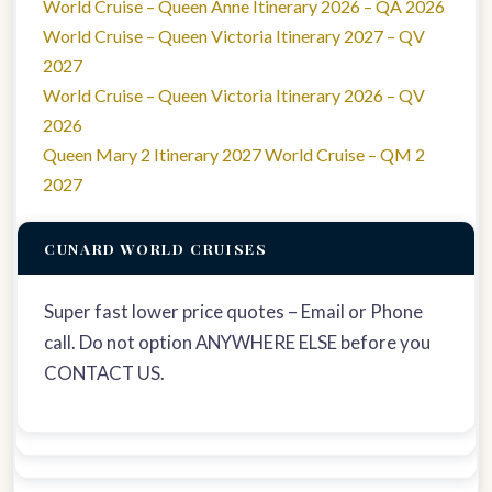
World Cruise – Queen Anne Itinerary 2026 – QA 2026
World Cruise – Queen Victoria Itinerary 2027 – QV
2027
World Cruise – Queen Victoria Itinerary 2026 – QV
2026
Queen Mary 2 Itinerary 2027 World Cruise – QM 2
2027
CUNARD WORLD CRUISES
Super fast lower price quotes – Email or Phone
call. Do not option ANYWHERE ELSE before you
CONTACT US.