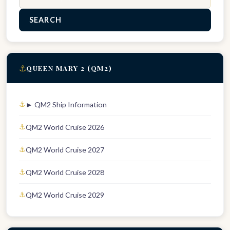
SEARCH
⚓
QUEEN MARY 2 (QM2)
► QM2 Ship Information
QM2 World Cruise 2026
QM2 World Cruise 2027
QM2 World Cruise 2028
QM2 World Cruise 2029