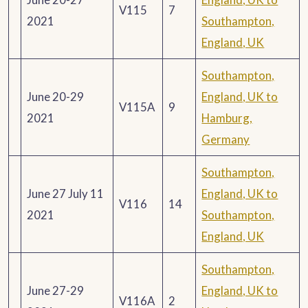
V115
7
2021
Southampton,
England, UK
Southampton,
June 20-29
England, UK to
V115A
9
2021
Hamburg,
Germany
Southampton,
June 27 July 11
England, UK to
V116
14
2021
Southampton,
England, UK
Southampton,
June 27-29
England, UK to
V116A
2