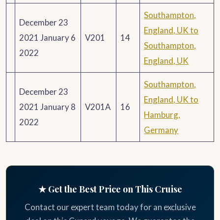
Southampton,
December 23
England, UK to
2021 January 6
V201
14
Southampton,
2022
England, UK
Southampton,
December 23
England, UK to
2021 January 8
V201A
16
Hamburg,
2022
Germany
★ Get the Best Price on This Cruise
Contact our expert team today for an exclusive