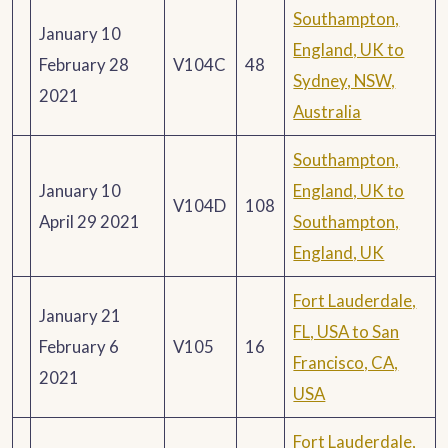
Southampton,
January 10
England, UK to
February 28
V104C
48
Sydney, NSW,
2021
Australia
Southampton,
January 10
England, UK to
V104D
108
April 29 2021
Southampton,
England, UK
Fort Lauderdale,
January 21
FL, USA to San
February 6
V105
16
Francisco, CA,
2021
USA
Fort Lauderdale,