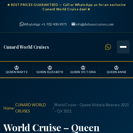
★
BEST PRICES GUARANTEED
— Call or WhatsApp us for an exclusive
Cunard World Cruise deal ★
WhatsApp: +1-702-900-9975
info@deluxecruises.com
Cunard World Cruises
♔
♔
♔
♔
QUEEN MARY 2
QUEEN ELIZABETH
QUEEN VICTORIA
QUEEN ANNE
CUNARD WORLD
World Cruise – Queen Victoria Itinerary 2021
Home
/
/
CRUISES
– QV 2021
World Cruise – Queen