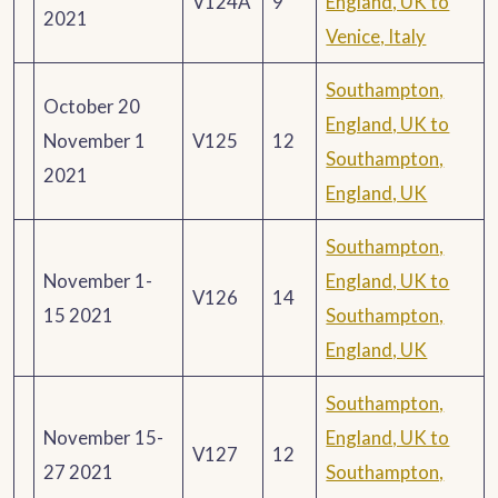
V124A
9
England, UK to
2021
Venice, Italy
Southampton,
October 20
England, UK to
November 1
V125
12
Southampton,
2021
England, UK
Southampton,
November 1-
England, UK to
V126
14
15 2021
Southampton,
England, UK
Southampton,
November 15-
England, UK to
V127
12
27 2021
Southampton,