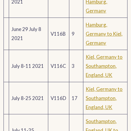
2021
Hamburg,
Germany
Hamburg,
June 29 July 8
V116B
9
Germany to Kiel,
2021
Germany
Kiel, Germany to
July 8-11 2021
V116C
3
Southampton,
England, UK
Kiel, Germany to
July 8-25 2021
V116D
17
Southampton,
England, UK
Southampton,
July 11-25
England, UK to