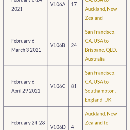
V106A
17
2021
Auckland, New
Zealand
San Francisco,
February 6
CA, USA to
V106B
24
March 3 2021
Brisbane, QLD,
Australia
San Francisco,
February 6
CA, USA to
V106C
81
April 29 2021
Southampton,
England, UK
Auckland, New
February 24-28
Zealand to
V106D
4