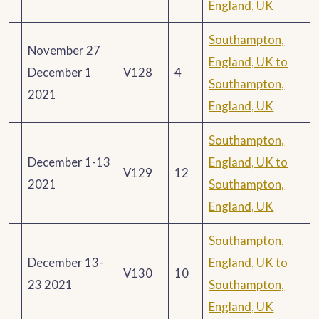
England, UK
Southampton,
November 27
England, UK to
December 1
V128
4
Southampton,
2021
England, UK
Southampton,
December 1-13
England, UK to
V129
12
2021
Southampton,
England, UK
Southampton,
December 13-
England, UK to
V130
10
23 2021
Southampton,
England, UK