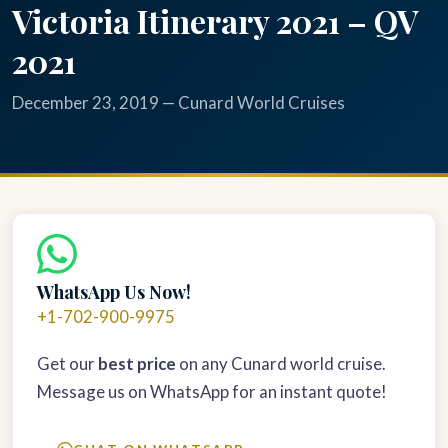
Victoria Itinerary 2021 – QV
2021
December 23, 2019 — Cunard World Cruises
WhatsApp Us Now!
+1-702-900-9975
Get our
best price
on any Cunard world cruise.
Message us on WhatsApp for an instant quote!