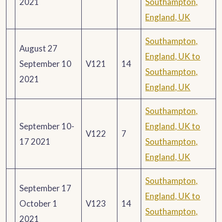
2021
Southampton,
England, UK
Southampton,
August 27
England, UK to
September 10
V121
14
Southampton,
2021
England, UK
Southampton,
September 10-
England, UK to
V122
7
17 2021
Southampton,
England, UK
Southampton,
September 17
England, UK to
October 1
V123
14
Southampton,
2021