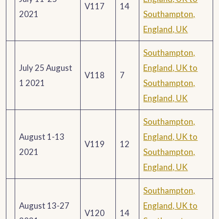
V117
14
2021
Southampton,
England, UK
Southampton,
July 25 August
England, UK to
V118
7
1 2021
Southampton,
England, UK
Southampton,
August 1-13
England, UK to
V119
12
2021
Southampton,
England, UK
Southampton,
August 13-27
England, UK to
V120
14