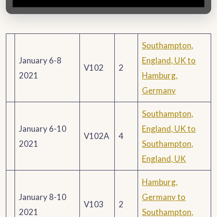
Southampton,
January 6-8
England, UK to
V102
2
2021
Hamburg,
Germany
Southampton,
January 6-10
England, UK to
V102A
4
2021
Southampton,
England, UK
Hamburg,
January 8-10
Germany to
V103
2
2021
Southampton,