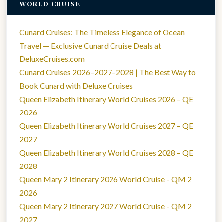
WORLD CRUISE
Cunard Cruises: The Timeless Elegance of Ocean
Travel — Exclusive Cunard Cruise Deals at
DeluxeCruises.com
Cunard Cruises 2026–2027–2028 | The Best Way to
Book Cunard with Deluxe Cruises
Queen Elizabeth Itinerary World Cruises 2026 – QE
2026
Queen Elizabeth Itinerary World Cruises 2027 – QE
2027
Queen Elizabeth Itinerary World Cruises 2028 – QE
2028
Queen Mary 2 Itinerary 2026 World Cruise – QM 2
2026
Queen Mary 2 Itinerary 2027 World Cruise – QM 2
2027