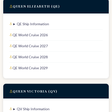
⚓
QUEEN ELIZABETH (QE)
► QE Ship Information
QE World Cruise 2026
QE World Cruise 2027
QE World Cruise 2028
QE World Cruise 2029
⚓
QUEEN VICTORIA (QV)
► QV Ship Information