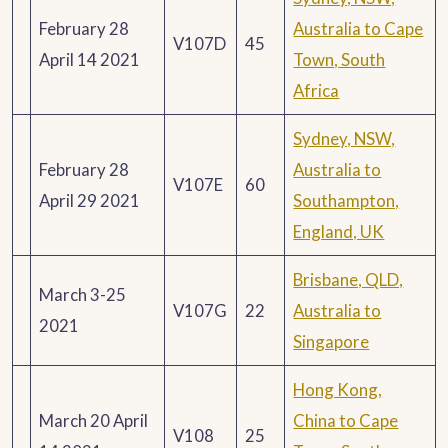
February 28
Australia to Cape
V107D
45
April 14 2021
Town, South
Africa
Sydney, NSW,
February 28
Australia to
V107E
60
April 29 2021
Southampton,
England, UK
Brisbane, QLD,
March 3-25
V107G
22
Australia to
2021
Singapore
Hong Kong,
March 20 April
China to Cape
V108
25