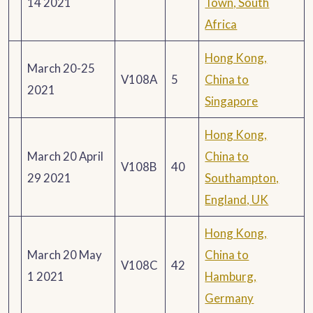
14 2021
Town, South
Africa
Hong Kong,
March 20-25
V108A
5
China to
2021
Singapore
Hong Kong,
March 20 April
China to
V108B
40
29 2021
Southampton,
England, UK
Hong Kong,
March 20 May
China to
V108C
42
1 2021
Hamburg,
Germany