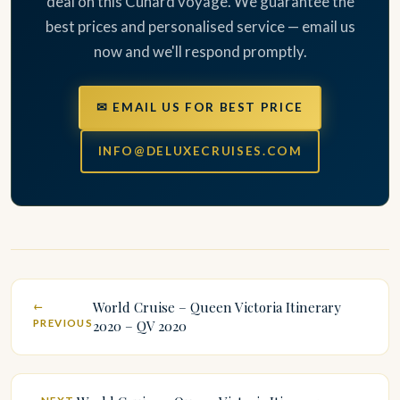
deal on this Cunard voyage. We guarantee the
best prices and personalised service — email us
now and we'll respond promptly.
✉ EMAIL US FOR BEST PRICE
INFO@DELUXECRUISES.COM
World Cruise – Queen Victoria Itinerary
←
PREVIOUS
2020 – QV 2020