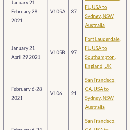
January 21
FL, USA to
February 28
V105A
37
Sydney, NSW,
2021
Australia
Fort Lauderdale,
January 21
FL, USA to
V105B
97
April 29 2021
Southampton,
England, UK
San Francisco,
February 6-28
CA, USA to
V106
21
2021
Sydney, NSW,
Australia
San Francisco,
February 6-24
CA, USA to