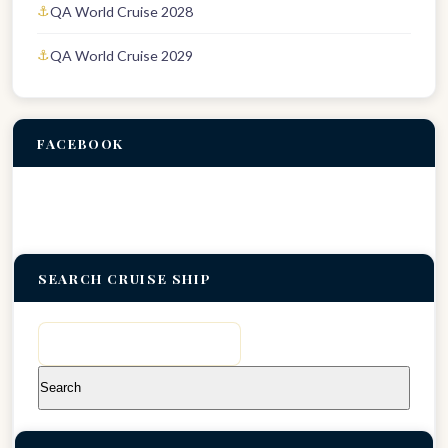
QA World Cruise 2028
QA World Cruise 2029
FACEBOOK
SEARCH CRUISE SHIP
Search
for: