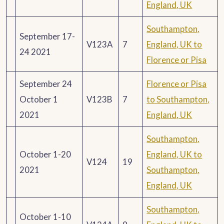
England, UK
Southampton,
September 17-
V123A
7
England, UK to
24 2021
Florence or Pisa
September 24
Florence or Pisa
October 1
V123B
7
to Southampton,
2021
England, UK
Southampton,
October 1-20
England, UK to
V124
19
2021
Southampton,
England, UK
Southampton,
October 1-10