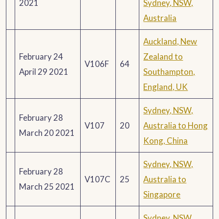
2021
Sydney, NSW,
Australia
Auckland, New
February 24
Zealand to
V106F
64
April 29 2021
Southampton,
England, UK
Sydney, NSW,
February 28
V107
20
Australia to Hong
March 20 2021
Kong, China
Sydney, NSW,
February 28
V107C
25
Australia to
March 25 2021
Singapore
Sydney, NSW,