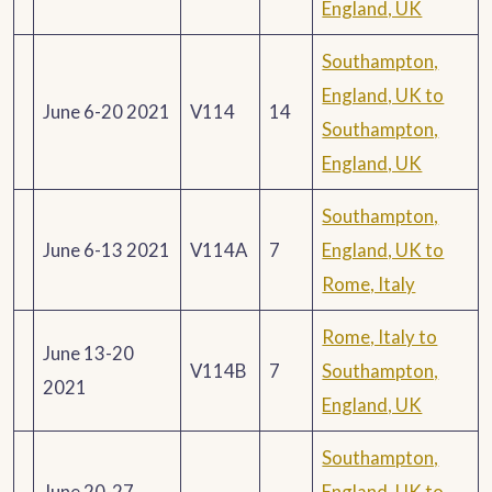
England, UK
Southampton,
England, UK to
June 6-20 2021
V114
14
Southampton,
England, UK
Southampton,
June 6-13 2021
V114A
7
England, UK to
Rome, Italy
Rome, Italy to
June 13-20
V114B
7
Southampton,
2021
England, UK
Southampton,
June 20-27
England, UK to