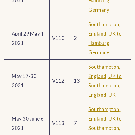
2021
Hamburg,
Germany
Southampton,
April 29 May 1
England, UK to
V110
2
2021
Hamburg,
Germany
Southampton,
May 17-30
England, UK to
V112
13
2021
Southampton,
England, UK
Southampton,
May 30 June 6
England, UK to
V113
7
2021
Southampton,