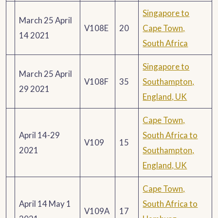
Singapore to
March 25 April
V108E
20
Cape Town,
14 2021
South Africa
Singapore to
March 25 April
V108F
35
Southampton,
29 2021
England, UK
Cape Town,
April 14-29
South Africa to
V109
15
2021
Southampton,
England, UK
Cape Town,
April 14 May 1
South Africa to
V109A
17