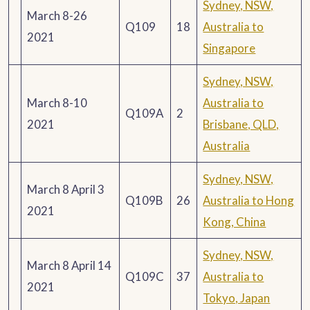
Sydney, NSW,
March 8-26
Q109
18
Australia to
2021
Singapore
Sydney, NSW,
March 8-10
Australia to
Q109A
2
2021
Brisbane, QLD,
Australia
Sydney, NSW,
March 8 April 3
Q109B
26
Australia to Hong
2021
Kong, China
Sydney, NSW,
March 8 April 14
Q109C
37
Australia to
2021
Tokyo, Japan