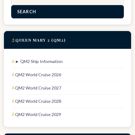
SEARCH
⚓
QUEEN MARY 2 (QM2)
► QM2 Ship Information
QM2 World Cruise 2026
QM2 World Cruise 2027
QM2 World Cruise 2028
QM2 World Cruise 2029