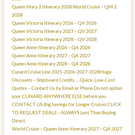
Queen Mary 2 Itinerary 2028 World Cruise – QM 2
2028
Queen Victoria Itinerary 2026 – QV 2026
Queen Victoria Itinerary 2027 – QV 2027
Queen Victoria Itinerary 2028 – QV 2028
Queen Anne Itinerary 2026 – QA 2026
Queen Anne Itinerary 2027 – QA 2027
Queen Anne Itinerary 2028 – QA 2028
Cunard Cruise Line 2025-2026-2027-2028Huge
Discounts – Shipboard Credits ….Quick, Low-Cost
Quotes – Contact Us by Email or Phone.Do not option
your CUNARD ANYWHERE ELSE before you
CONTACT US.Big Savings for Longer Cruises.CLICK
TO REQUEST DEALS – ALWAYS Less Than Buying
Direct.
World Cruise – Queen Anne Itinerary 2027 – QA 2027