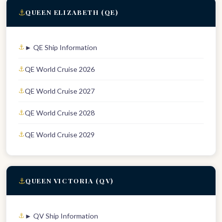
⚓
QUEEN ELIZABETH (QE)
► QE Ship Information
QE World Cruise 2026
QE World Cruise 2027
QE World Cruise 2028
QE World Cruise 2029
⚓
QUEEN VICTORIA (QV)
► QV Ship Information