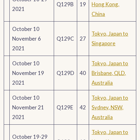
Q129B
19
Hong Kong,
2021
China
October 10
Tokyo, Japan to
November 6
Q129C
27
Singapore
2021
October 10
Tokyo, Japan to
November 19
Q129D
40
Brisbane, QLD,
2021
Australia
October 10
Tokyo, Japan to
November 21
Q129E
42
Sydney, NSW,
2021
Australia
Tokyo, Japan to
October 19-29