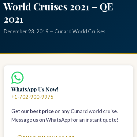
World Cruises 2021 – QE
2021
December 23, 2019 — Cunard World Cruises
WhatsApp Us Now!
+1-702-900-9975
Get our
best price
on any Cunard world cruise.
Message us on WhatsApp for an instant quote!