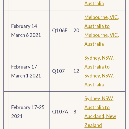
Australia
Melbourne, VIC,
February 14
Australia to
Q106E
20
March 6 2021
Melbourne, VIC,
Australia
Sydney, NSW,
February 17
Australia to
Q107
12
March 1 2021
Sydney, NSW,
Australia
Sydney, NSW,
February 17-25
Australia to
Q107A
8
2021
Auckland, New
Zealand