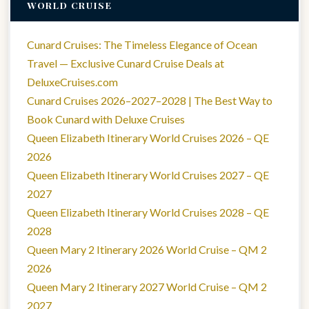
WORLD CRUISE
Cunard Cruises: The Timeless Elegance of Ocean
Travel — Exclusive Cunard Cruise Deals at
DeluxeCruises.com
Cunard Cruises 2026–2027–2028 | The Best Way to
Book Cunard with Deluxe Cruises
Queen Elizabeth Itinerary World Cruises 2026 – QE
2026
Queen Elizabeth Itinerary World Cruises 2027 – QE
2027
Queen Elizabeth Itinerary World Cruises 2028 – QE
2028
Queen Mary 2 Itinerary 2026 World Cruise – QM 2
2026
Queen Mary 2 Itinerary 2027 World Cruise – QM 2
2027