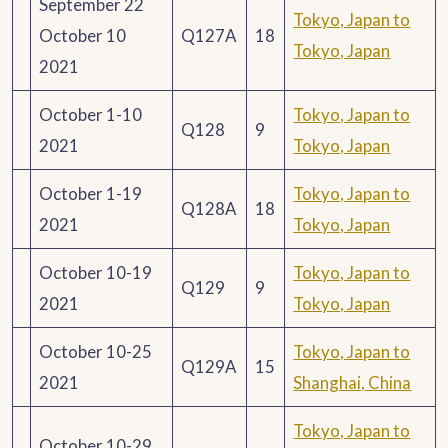
September 22
Tokyo, Japan to
October 10
Q127A
18
Tokyo, Japan
2021
October 1-10
Tokyo, Japan to
Q128
9
2021
Tokyo, Japan
October 1-19
Tokyo, Japan to
Q128A
18
2021
Tokyo, Japan
October 10-19
Tokyo, Japan to
Q129
9
2021
Tokyo, Japan
October 10-25
Tokyo, Japan to
Q129A
15
2021
Shanghai, China
Tokyo, Japan to
October 10-29