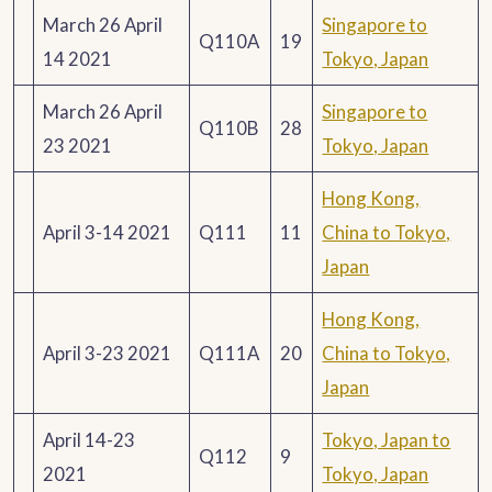
March 26 April
Singapore to
Q110A
19
14 2021
Tokyo, Japan
March 26 April
Singapore to
Q110B
28
23 2021
Tokyo, Japan
Hong Kong,
April 3-14 2021
Q111
11
China to Tokyo,
Japan
Hong Kong,
April 3-23 2021
Q111A
20
China to Tokyo,
Japan
April 14-23
Tokyo, Japan to
Q112
9
2021
Tokyo, Japan