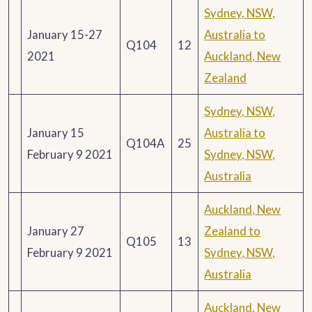
Sydney, NSW,
January 15-27
Australia to
Q104
12
2021
Auckland, New
Zealand
Sydney, NSW,
January 15
Australia to
Q104A
25
February 9 2021
Sydney, NSW,
Australia
Auckland, New
January 27
Zealand to
Q105
13
February 9 2021
Sydney, NSW,
Australia
Auckland, New