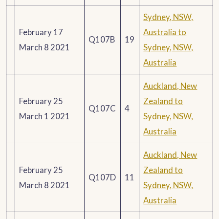
Sydney, NSW,
February 17
Australia to
Q107B
19
March 8 2021
Sydney, NSW,
Australia
Auckland, New
February 25
Zealand to
Q107C
4
March 1 2021
Sydney, NSW,
Australia
Auckland, New
February 25
Zealand to
Q107D
11
March 8 2021
Sydney, NSW,
Australia