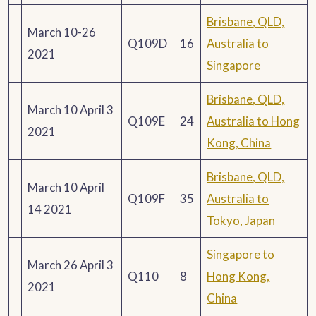
Brisbane, QLD,
March 10-26
Q109D
16
Australia to
2021
Singapore
Brisbane, QLD,
March 10 April 3
Q109E
24
Australia to Hong
2021
Kong, China
Brisbane, QLD,
March 10 April
Q109F
35
Australia to
14 2021
Tokyo, Japan
Singapore to
March 26 April 3
Q110
8
Hong Kong,
2021
China