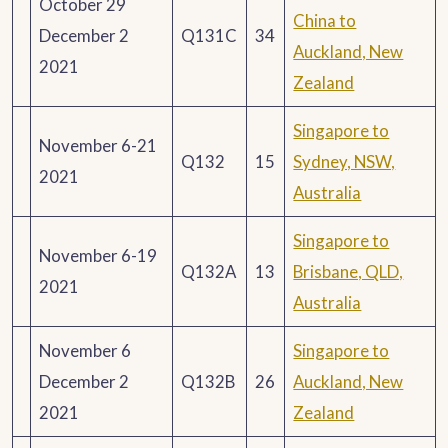
October 29
China to
December 2
Q131C
34
Auckland, New
2021
Zealand
Singapore to
November 6-21
Q132
15
Sydney, NSW,
2021
Australia
Singapore to
November 6-19
Q132A
13
Brisbane, QLD,
2021
Australia
November 6
Singapore to
December 2
Q132B
26
Auckland, New
2021
Zealand