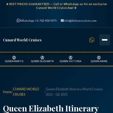
★
BEST PRICES GUARANTEED
— Call or WhatsApp us for an exclusive
Cunard World Cruise deal ★
WhatsApp: +1-702-900-9975
info@deluxecruises.com
Cunard World Cruises
♔
♔
♔
♔
QUEEN MARY 2
QUEEN ELIZABETH
QUEEN VICTORIA
QUEEN ANNE
CUNARD WORLD
Queen Elizabeth Itinerary World Cruises
Home
/
/
CRUISES
2021 – QE 2021
Queen Elizabeth Itinerary