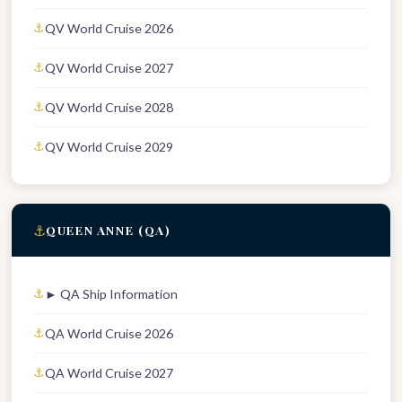
QV World Cruise 2026
QV World Cruise 2027
QV World Cruise 2028
QV World Cruise 2029
⚓
QUEEN ANNE (QA)
► QA Ship Information
QA World Cruise 2026
QA World Cruise 2027