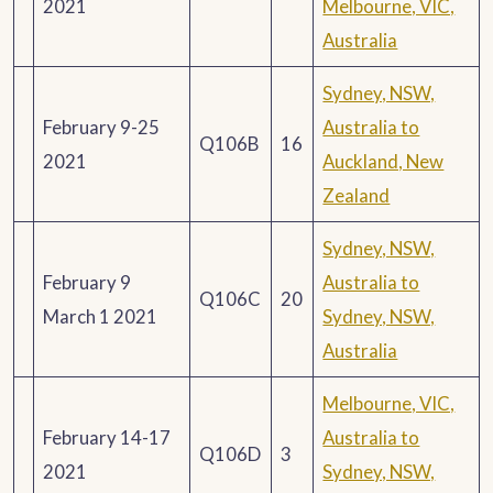
2021
Melbourne, VIC,
Australia
Sydney, NSW,
February 9-25
Australia to
Q106B
16
2021
Auckland, New
Zealand
Sydney, NSW,
February 9
Australia to
Q106C
20
March 1 2021
Sydney, NSW,
Australia
Melbourne, VIC,
February 14-17
Australia to
Q106D
3
2021
Sydney, NSW,