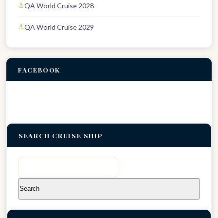
QA World Cruise 2028
QA World Cruise 2029
FACEBOOK
SEARCH CRUISE SHIP
Search
for: