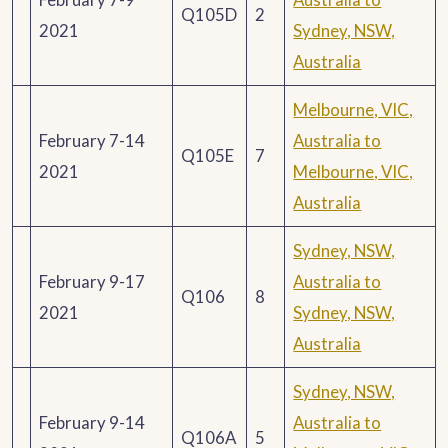
Q105D
2
2021
Sydney, NSW,
Australia
Melbourne, VIC,
February 7-14
Australia to
Q105E
7
2021
Melbourne, VIC,
Australia
Sydney, NSW,
February 9-17
Australia to
Q106
8
2021
Sydney, NSW,
Australia
Sydney, NSW,
February 9-14
Australia to
Q106A
5