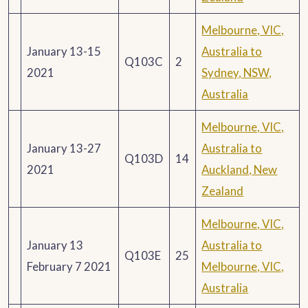
Melbourne, VIC,
January 13-15
Australia to
Q103C
2
2021
Sydney, NSW,
Australia
Melbourne, VIC,
January 13-27
Australia to
Q103D
14
2021
Auckland, New
Zealand
Melbourne, VIC,
January 13
Australia to
Q103E
25
February 7 2021
Melbourne, VIC,
Australia