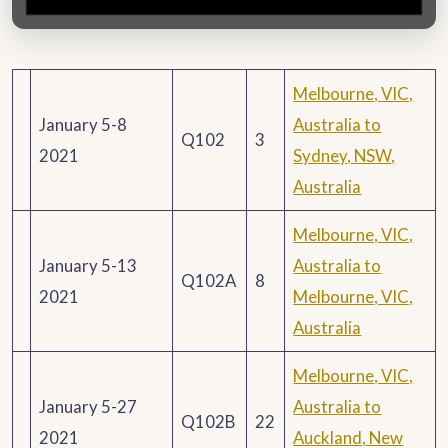
Melbourne, VIC,
January 5-8
Australia to
Q102
3
2021
Sydney, NSW,
Australia
Melbourne, VIC,
January 5-13
Australia to
Q102A
8
2021
Melbourne, VIC,
Australia
Melbourne, VIC,
January 5-27
Australia to
Q102B
22
2021
Auckland, New