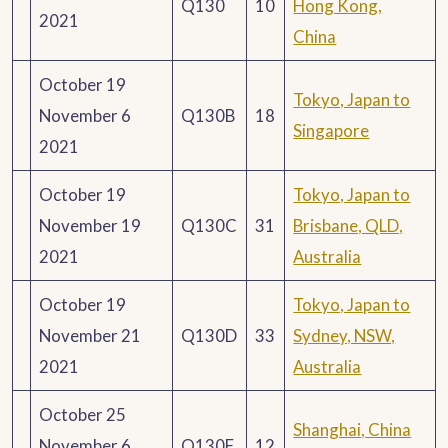
Q130
10
Hong Kong,
2021
China
October 19
Tokyo, Japan to
November 6
Q130B
18
Singapore
2021
October 19
Tokyo, Japan to
November 19
Q130C
31
Brisbane, QLD,
2021
Australia
October 19
Tokyo, Japan to
November 21
Q130D
33
Sydney, NSW,
2021
Australia
October 25
Shanghai, China
November 6
Q130F
12