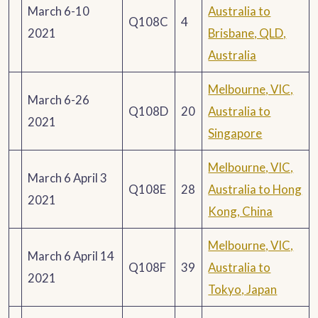
March 6-10
Australia to
Q108C
4
2021
Brisbane, QLD,
Australia
Melbourne, VIC,
March 6-26
Q108D
20
Australia to
2021
Singapore
Melbourne, VIC,
March 6 April 3
Q108E
28
Australia to Hong
2021
Kong, China
Melbourne, VIC,
March 6 April 14
Q108F
39
Australia to
2021
Tokyo, Japan