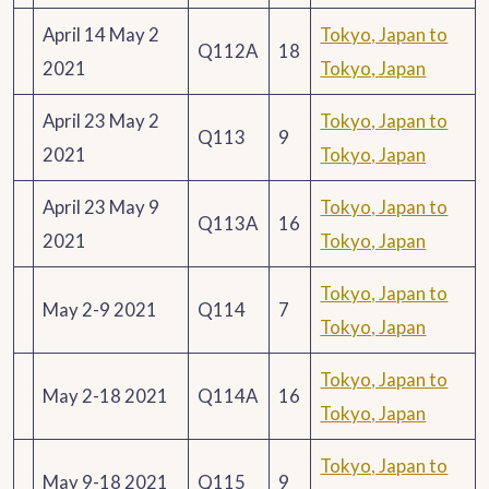
April 14 May 2
Tokyo, Japan to
Q112A
18
2021
Tokyo, Japan
April 23 May 2
Tokyo, Japan to
Q113
9
2021
Tokyo, Japan
April 23 May 9
Tokyo, Japan to
Q113A
16
2021
Tokyo, Japan
Tokyo, Japan to
May 2-9 2021
Q114
7
Tokyo, Japan
Tokyo, Japan to
May 2-18 2021
Q114A
16
Tokyo, Japan
Tokyo, Japan to
May 9-18 2021
Q115
9