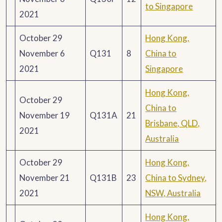
to Singapore
2021
October 29
Hong Kong,
November 6
Q131
8
China to
2021
Singapore
Hong Kong,
October 29
China to
November 19
Q131A
21
Brisbane, QLD,
2021
Australia
October 29
Hong Kong,
November 21
Q131B
23
China to Sydney,
2021
NSW, Australia
Hong Kong,