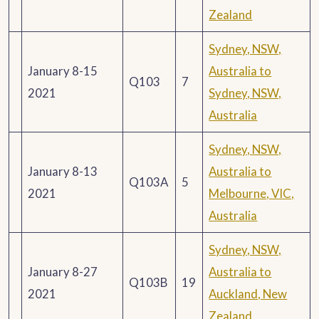
Zealand
Sydney, NSW,
January 8-15
Australia to
Q103
7
2021
Sydney, NSW,
Australia
Sydney, NSW,
January 8-13
Australia to
Q103A
5
2021
Melbourne, VIC,
Australia
Sydney, NSW,
January 8-27
Australia to
Q103B
19
2021
Auckland, New
Zealand