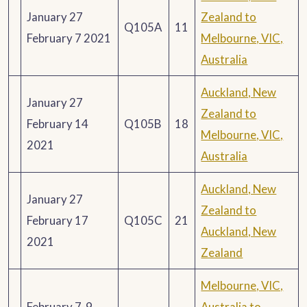
January 27
Zealand to
Q105A
11
February 7 2021
Melbourne, VIC,
Australia
Auckland, New
January 27
Zealand to
February 14
Q105B
18
Melbourne, VIC,
2021
Australia
Auckland, New
January 27
Zealand to
February 17
Q105C
21
Auckland, New
2021
Zealand
Melbourne, VIC,
February 7-9
Australia to