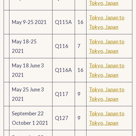
Tokyo, Japan
Tokyo, Japan to
May 9-25 2021
Q115A
16
Tokyo, Japan
May 18-25
Tokyo, Japan to
Q116
7
2021
Tokyo, Japan
May 18 June 3
Tokyo, Japan to
Q116A
16
2021
Tokyo, Japan
May 25 June 3
Tokyo, Japan to
Q117
9
2021
Tokyo, Japan
September 22
Tokyo, Japan to
Q127
9
October 1 2021
Tokyo, Japan