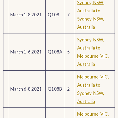
Sydney, NSW,
Australia to
March 1-8 2021
Q108
7
Sydney, NSW,
Australia
Sydney, NSW,
Australia to
March 1-6 2021
Q108A
5
Melbourne, VIC,
Australia
Melbourne, VIC,
Australia to
March 6-8 2021
Q108B
2
Sydney, NSW,
Australia
Melbourne, VIC,