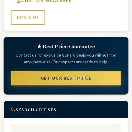
CHAT ON WHATSAPP
EMAIL US
★ Best Price Guarantee
Contact us for exclusive Cunard deals you will not find
anywhere else. Our experts are ready to help.
GET OUR BEST PRICE
🔍
SEARCH CRUISES
Search