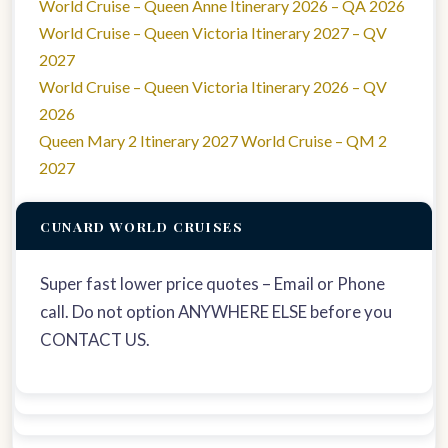
World Cruise – Queen Anne Itinerary 2026 – QA 2026
World Cruise – Queen Victoria Itinerary 2027 – QV
2027
World Cruise – Queen Victoria Itinerary 2026 – QV
2026
Queen Mary 2 Itinerary 2027 World Cruise – QM 2
2027
CUNARD WORLD CRUISES
Super fast lower price quotes – Email or Phone
call. Do not option ANYWHERE ELSE before you
CONTACT US.