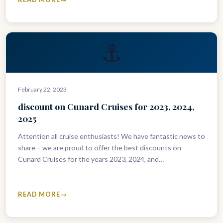
⚓
February 22, 2023
discount on Cunard Cruises for 2023, 2024,
2025
Attention all cruise enthusiasts! We have fantastic news to
share – we are proud to offer the best discounts on
Cunard Cruises for the years 2023, 2024, and…
READ MORE