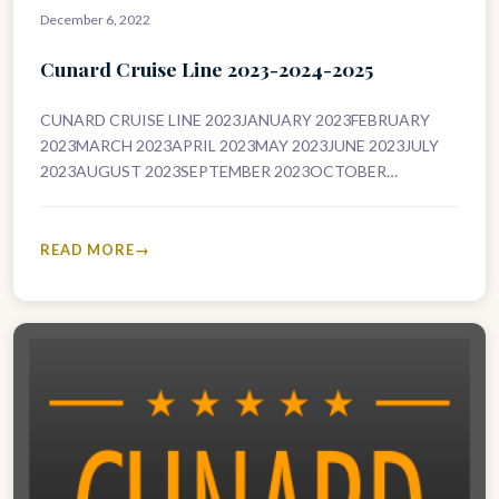
December 6, 2022
Cunard Cruise Line 2023-2024-2025
CUNARD CRUISE LINE 2023JANUARY 2023FEBRUARY
2023MARCH 2023APRIL 2023MAY 2023JUNE 2023JULY
2023AUGUST 2023SEPTEMBER 2023OCTOBER
2023NOVEMBER 2023DECEMBER 2023CUNARD CRUISE
LINE 2024JANUARY 2024FEBRUARY 2024MARCH
2024APRIL 2024MAY 2024JUNE 2024JULY 2024AUGUST
READ MORE
2024SEPTEMBER 2024OCTOBER…