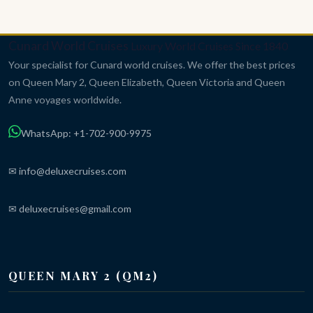
Cunard World Cruises
Luxury World Cruises Since 1840
Your specialist for Cunard world cruises. We offer the best prices
on Queen Mary 2, Queen Elizabeth, Queen Victoria and Queen
Anne voyages worldwide.
WhatsApp: +1-702-900-9975
✉ info@deluxecruises.com
✉ deluxecruises@gmail.com
QUEEN MARY 2 (QM2)