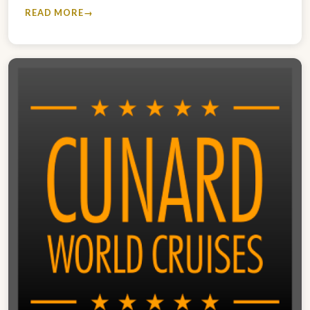
READ MORE