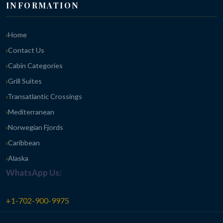
INFORMATION
Home
Contact Us
Cabin Categories
Grill Suites
Transatlantic Crossings
Mediterranean
Norwegian Fjords
Caribbean
Alaska
WhatsApp Us:
+1-702-900-9975