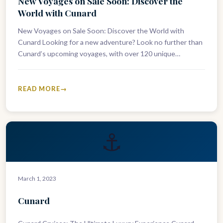
New Voyages on Sale Soon: Discover the
World with Cunard
New Voyages on Sale Soon: Discover the World with
Cunard Looking for a new adventure? Look no further than
Cunard’s upcoming voyages, with over 120 unique
itineraries across…
READ MORE
⚓
March 1, 2023
Cunard