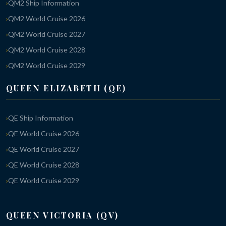
QM2 Ship Information
QM2 World Cruise 2026
QM2 World Cruise 2027
QM2 World Cruise 2028
QM2 World Cruise 2029
QUEEN ELIZABETH (QE)
QE Ship Information
QE World Cruise 2026
QE World Cruise 2027
QE World Cruise 2028
QE World Cruise 2029
QUEEN VICTORIA (QV)