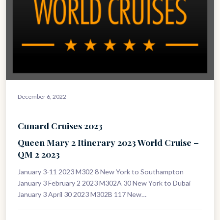
December 6, 2022
Cunard Cruises 2023
Queen Mary 2 Itinerary 2023 World Cruise –
QM 2 2023
January 3-11 2023 M302 8 New York to Southampton
January 3 February 2 2023 M302A 30 New York to Dubai
January 3 April 30 2023 M302B 117 New…