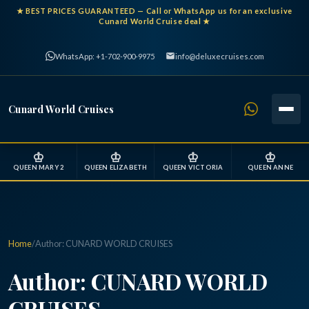
★
BEST PRICES GUARANTEED
— Call or WhatsApp us for an exclusive
Cunard World Cruise deal ★
WhatsApp: +1-702-900-9975
info@deluxecruises.com
Cunard World Cruises
♔
♔
♔
♔
QUEEN MARY 2
QUEEN ELIZABETH
QUEEN VICTORIA
QUEEN ANNE
Home
/
Author:
CUNARD WORLD CRUISES
Author:
CUNARD WORLD
CRUISES