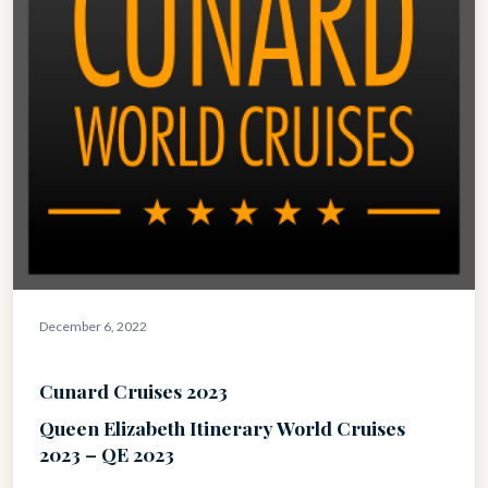
December 6, 2022
Cunard Cruises 2023
Queen Elizabeth Itinerary World Cruises
2023 – QE 2023