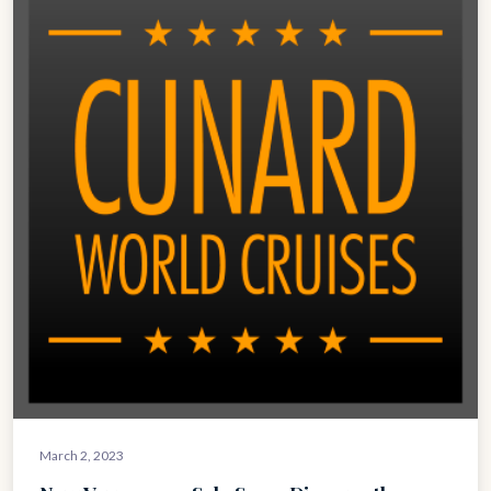
March 2, 2023