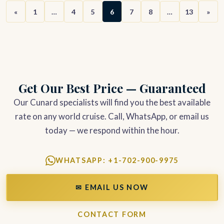
«
1
…
4
5
6
7
8
…
13
»
Get Our Best Price — Guaranteed
Our Cunard specialists will find you the best available
rate on any world cruise. Call, WhatsApp, or email us
today — we respond within the hour.
WHATSAPP: +1-702-900-9975
✉ EMAIL US NOW
CONTACT FORM