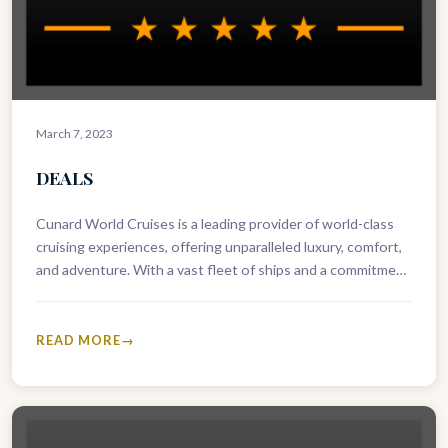
March 7, 2023
DEALS
Cunard World Cruises is a leading provider of world-class
cruising experiences, offering unparalleled luxury, comfort,
and adventure. With a vast fleet of ships and a commitment
to excellence,…
READ MORE