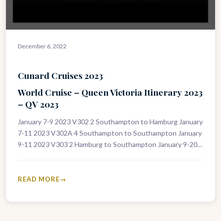
December 6, 2022
Cunard Cruises 2023
World Cruise – Queen Victoria Itinerary 2023
– QV 2023
January 7-9 2023 V302 2 Southampton to Hamburg January
7-11 2023 V302A 4 Southampton to Southampton January
9-11 2023 V303 2 Hamburg to Southampton January 9-20
2023 V303A…
READ MORE