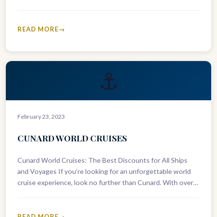
and “world cruises.” Conclusion Cunard cruises…
READ MORE
⚓
February 23, 2023
CUNARD WORLD CRUISES
Cunard World Cruises: The Best Discounts for All Ships
and Voyages If you’re looking for an unforgettable world
cruise experience, look no further than Cunard. With over
180…
READ MORE