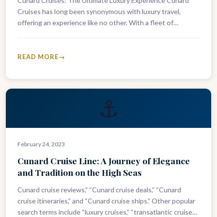
Cunard Cruises: The Ultimate Luxury Experience Cunard
Cruises has long been synonymous with luxury travel,
offering an experience like no other. With a fleet of
stunning ships, each…
READ MORE
⚓
February 24, 2023
Cunard Cruise Line: A Journey of Elegance
and Tradition on the High Seas
Cunard cruise reviews,” “Cunard cruise deals,” “Cunard
cruise itineraries,” and “Cunard cruise ships.” Other popular
search terms include “luxury cruises,” “transatlantic cruises,”