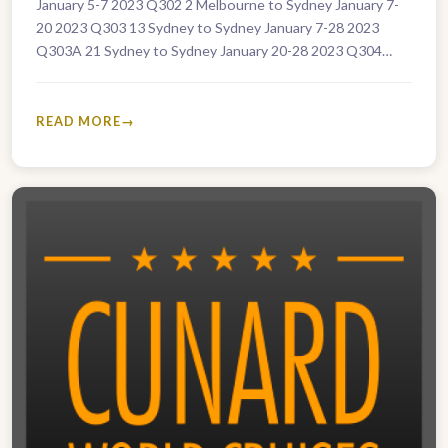
January 5-7 2023 Q302 2 Melbourne to Sydney January 7-
20 2023 Q303 13 Sydney to Sydney January 7-28 2023
Q303A 21 Sydney to Sydney January 20-28 2023 Q304…
READ MORE