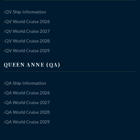
QV Ship Information
QV World Cruise 2026
QV World Cruise 2027
QV World Cruise 2028
QV World Cruise 2029
QUEEN ANNE (QA)
QA Ship Information
QA World Cruise 2026
QA World Cruise 2027
QA World Cruise 2028
QA World Cruise 2029