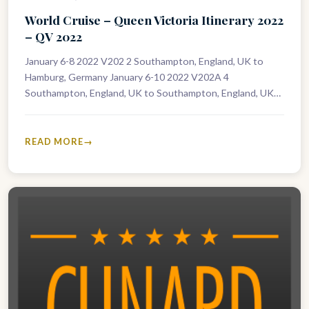
World Cruise – Queen Victoria Itinerary 2022
– QV 2022
January 6-8 2022 V202 2 Southampton, England, UK to
Hamburg, Germany January 6-10 2022 V202A 4
Southampton, England, UK to Southampton, England, UK
January 8-10 2022 V203 2…
READ MORE