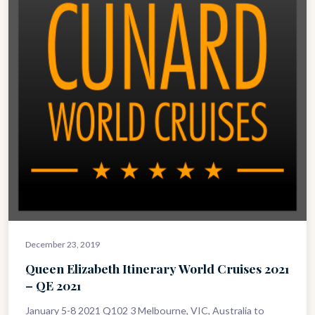
December 23, 2019
Queen Elizabeth Itinerary World Cruises 2021
– QE 2021
January 5-8 2021 Q102 3 Melbourne, VIC, Australia to