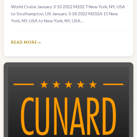
World Cruise January 3-10 2022 M202 7 New York, NY, USA
to Southampton, UK January 3-18 2022 M202A 15 New
York, NY, USA to New York, NY, USA…
READ MORE