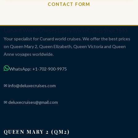
CONTACT FORM
Cunard World Cruises
Luxury World Cruises Since 1840
Your specialist for Cunard world cruises. We offer the best prices
on Queen Mary 2, Queen Elizabeth, Queen Victoria and Queen
Anne voyages worldwide.
WhatsApp: +1-702-900-9975
✉ info@deluxecruises.com
✉ deluxecruises@gmail.com
QUEEN MARY 2 (QM2)