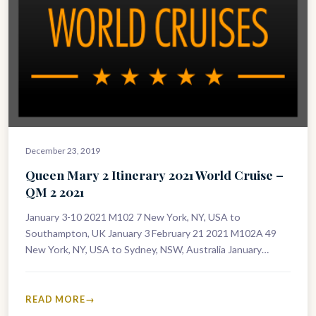
December 23, 2019
Queen Mary 2 Itinerary 2021 World Cruise –
QM 2 2021
January 3-10 2021 M102 7 New York, NY, USA to
Southampton, UK January 3 February 21 2021 M102A 49
New York, NY, USA to Sydney, NSW, Australia January…
READ MORE