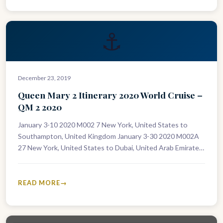
⚓
December 23, 2019
Queen Mary 2 Itinerary 2020 World Cruise –
QM 2 2020
January 3-10 2020 M002 7 New York, United States to
Southampton, United Kingdom January 3-30 2020 M002A
27 New York, United States to Dubai, United Arab Emirates
January…
READ MORE