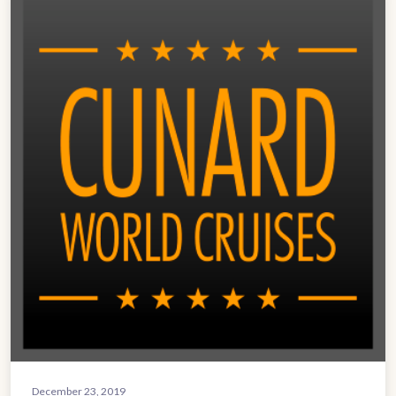
December 23, 2019