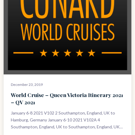
December 23, 2019
World Cruise – Queen Victoria Itinerary 2021
– QV 2021
January 6-8 2021 V102 2 Southampton, England, UK to
Hamburg, Germany January 6-10 2021 V102A 4
Southampton, England, UK to Southampton, England, UK
January 8-10 2021 V103 2…