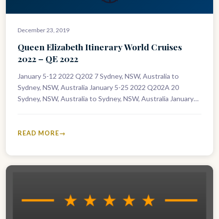
December 23, 2019
Queen Elizabeth Itinerary World Cruises
2022 – QE 2022
January 5-12 2022 Q202 7 Sydney, NSW, Australia to
Sydney, NSW, Australia January 5-25 2022 Q202A 20
Sydney, NSW, Australia to Sydney, NSW, Australia January
12-25 2022 Q203…
READ MORE