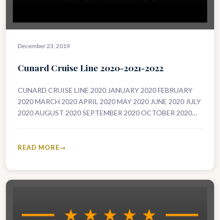
December 23, 2019
Cunard Cruise Line 2020-2021-2022
CUNARD CRUISE LINE 2020 JANUARY 2020 FEBRUARY
2020 MARCH 2020 APRIL 2020 MAY 2020 JUNE 2020 JULY
2020 AUGUST 2020 SEPTEMBER 2020 OCTOBER 2020
NOVEMBER 2020 DECEMBER 2020…
READ MORE