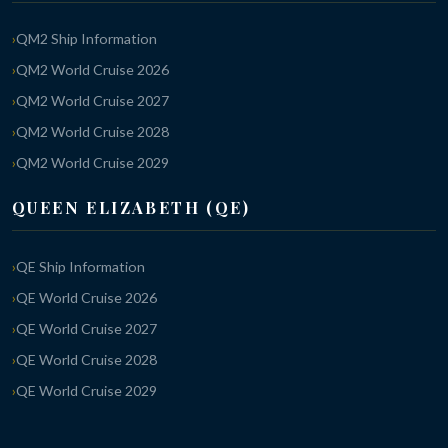
QM2 Ship Information
QM2 World Cruise 2026
QM2 World Cruise 2027
QM2 World Cruise 2028
QM2 World Cruise 2029
QUEEN ELIZABETH (QE)
QE Ship Information
QE World Cruise 2026
QE World Cruise 2027
QE World Cruise 2028
QE World Cruise 2029