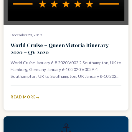
December 23, 2019
World Cruise – Queen Victoria Itinerary
2020 – QV 2020
World Cruise January 6-8 2020 V002 2 Southampton, UK to
Hamburg, Germany January 6-10 2020 V002A 4
Southampton, UK to Southampton, UK January 8-10 2020
V003 2 Hamburg,…
READ MORE
⚓