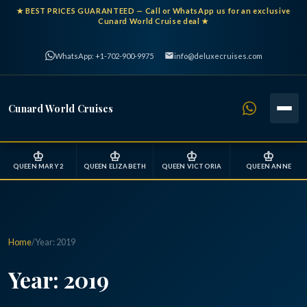
★
BEST PRICES GUARANTEED
— Call or WhatsApp us for an exclusive
Cunard World Cruise deal ★
WhatsApp: +1-702-900-9975
info@deluxecruises.com
Cunard World Cruises
♔
♔
♔
♔
QUEEN MARY 2
QUEEN ELIZABETH
QUEEN VICTORIA
QUEEN ANNE
Home
/
Year:
2019
Year:
2019