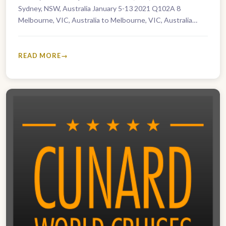
Sydney, NSW, Australia January 5-13 2021 Q102A 8
Melbourne, VIC, Australia to Melbourne, VIC, Australia
January 5-27 2021 Q102B…
READ MORE