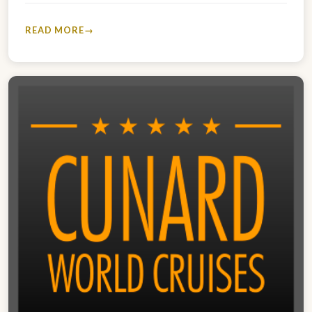
READ MORE