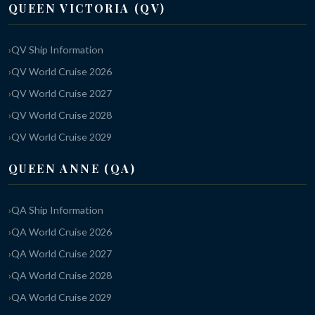
QUEEN VICTORIA (QV)
QV Ship Information
QV World Cruise 2026
QV World Cruise 2027
QV World Cruise 2028
QV World Cruise 2029
QUEEN ANNE (QA)
QA Ship Information
QA World Cruise 2026
QA World Cruise 2027
QA World Cruise 2028
QA World Cruise 2029