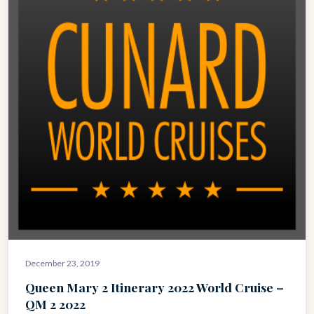
December 23, 2019
Queen Mary 2 Itinerary 2022 World Cruise –
QM 2 2022