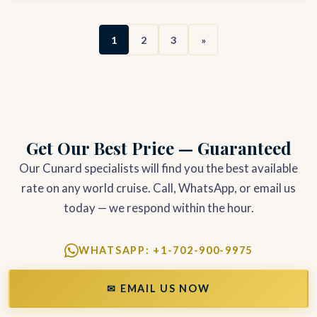
1
2
3
»
Get Our Best Price — Guaranteed
Our Cunard specialists will find you the best available
rate on any world cruise. Call, WhatsApp, or email us
today — we respond within the hour.
WHATSAPP: +1-702-900-9975
✉ EMAIL US NOW