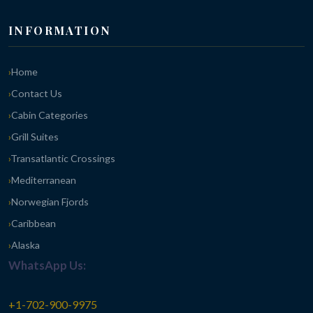
INFORMATION
Home
Contact Us
Cabin Categories
Grill Suites
Transatlantic Crossings
Mediterranean
Norwegian Fjords
Caribbean
Alaska
WhatsApp Us:
+1-702-900-9975