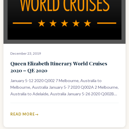
December 23, 2019
Queen Elizabeth Itinerary World Cruises
2020 – QE 2020
January 5-12 2020 Q002 7 Melbourne, Australia to
Melbourne, Australia January 5-7 2020 Q002A 2 Melbourne,
Australia to Adelaide, Australia January 5-26 2020 Q002B
21 Melbourne, Australia to…
READ MORE