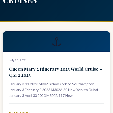
⚓
July 23, 2021
Queen Mary 2 Itinerary 2023 World Cruise –
QM 2 2023
January 3-11 2023 M302 8 New York to Southampton
January 3 February 2 2023 M302A 30 New York to Dubai
January 3 April 30 2023 M302B 117 New…