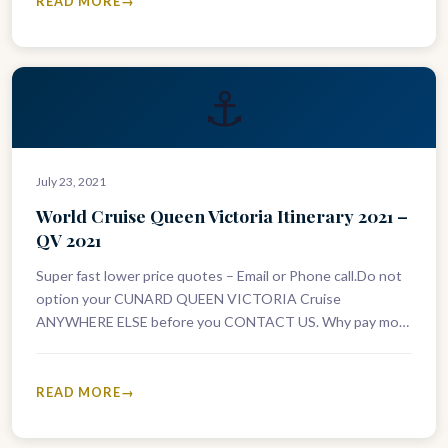
READ MORE
⚓
July 23, 2021
World Cruise Queen Victoria Itinerary 2021 –
QV 2021
Super fast lower price quotes – Email or Phone call.Do not
option your CUNARD QUEEN VICTORIA Cruise
ANYWHERE ELSE before you CONTACT US. Why pay more
than you…
READ MORE