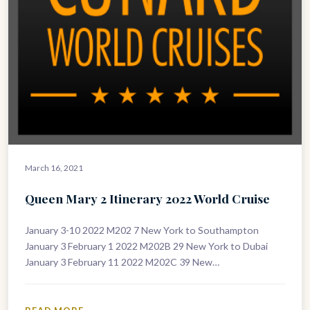
March 16, 2021
Queen Mary 2 Itinerary 2022 World Cruise
January 3-10 2022 M202 7 New York to Southampton
January 3 February 1 2022 M202B 29 New York to Dubai
January 3 February 11 2022 M202C 39 New…