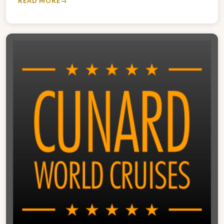
READ MORE