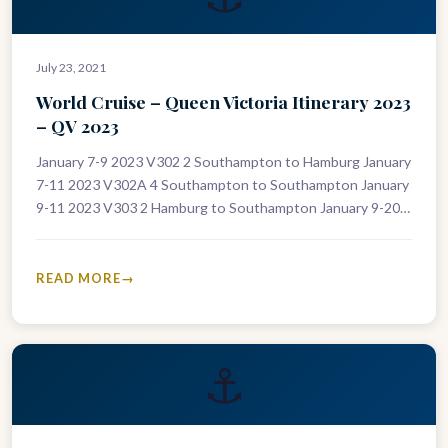
July 23, 2021
World Cruise – Queen Victoria Itinerary 2023
– QV 2023
January 7-9 2023 V302 2 Southampton to Hamburg January
7-11 2023 V302A 4 Southampton to Southampton January
9-11 2023 V303 2 Hamburg to Southampton January 9-20
2023 V303A…
READ MORE
⚓