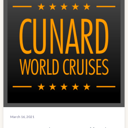
March 16, 2021