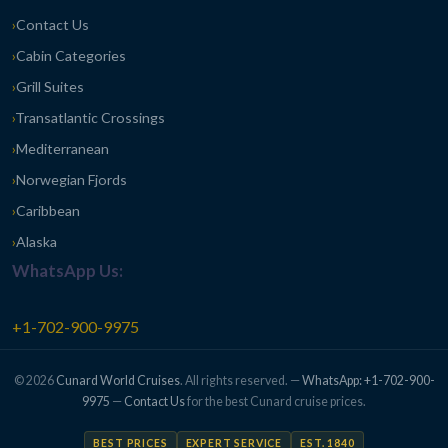
Contact Us
Cabin Categories
Grill Suites
Transatlantic Crossings
Mediterranean
Norwegian Fjords
Caribbean
Alaska
WhatsApp Us:
+1-702-900-9975
© 2026
Cunard World Cruises
. All rights reserved. —
WhatsApp: +1-702-900-
9975
—
Contact Us
for the best Cunard cruise prices.
BEST PRICES
EXPERT SERVICE
EST. 1840