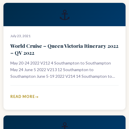
⚓
July 23, 2021
World Cruise – Queen Victoria Itinerary 2022
– QV 2022
May 20-24 2022 V212 4 Southampton to Southampton
May 24 June 5 2022 V213 12 Southampton to
Southampton June 5-19 2022 V214 14 Southampton to
Southampton June 5-13…
READ MORE
⚓