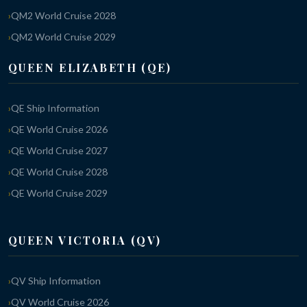
QM2 World Cruise 2028
QM2 World Cruise 2029
QUEEN ELIZABETH (QE)
QE Ship Information
QE World Cruise 2026
QE World Cruise 2027
QE World Cruise 2028
QE World Cruise 2029
QUEEN VICTORIA (QV)
QV Ship Information
QV World Cruise 2026