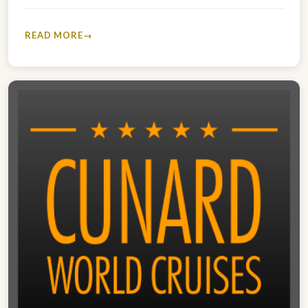
2023 V303A…
READ MORE