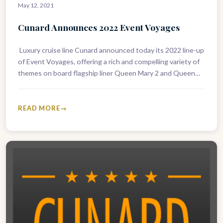
May 12, 2021
Cunard Announces 2022 Event Voyages
Luxury cruise line Cunard announced today its 2022 line-up
of Event Voyages, offering a rich and compelling variety of
themes on board flagship liner Queen Mary 2 and Queen
Elizabeth. Welcoming back guest…
READ MORE