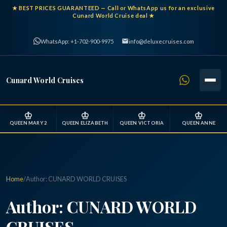
★
BEST PRICES GUARANTEED
— Call or WhatsApp us for an exclusive
Cunard World Cruise deal ★
WhatsApp: +1-702-900-9975
info@deluxecruises.com
Cunard World Cruises
♔
♔
♔
♔
QUEEN MARY 2
QUEEN ELIZABETH
QUEEN VICTORIA
QUEEN ANNE
Home
/
Author:
CUNARD WORLD CRUISES
Author:
CUNARD WORLD
CRUISES