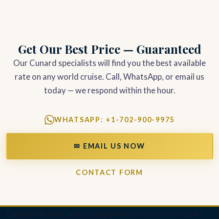
Get Our Best Price — Guaranteed
Our Cunard specialists will find you the best available
rate on any world cruise. Call, WhatsApp, or email us
today — we respond within the hour.
WHATSAPP: +1-702-900-9975
✉ EMAIL US NOW
CONTACT FORM
Cunard World Cruises
Luxury World Cruises Since 1840