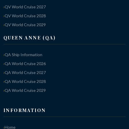
QV World Cruise 2027
QV World Cruise 2028
QV World Cruise 2029
QUEEN ANNE (QA)
QA Ship Information
QA World Cruise 2026
QA World Cruise 2027
QA World Cruise 2028
QA World Cruise 2029
INFORMATION
Home