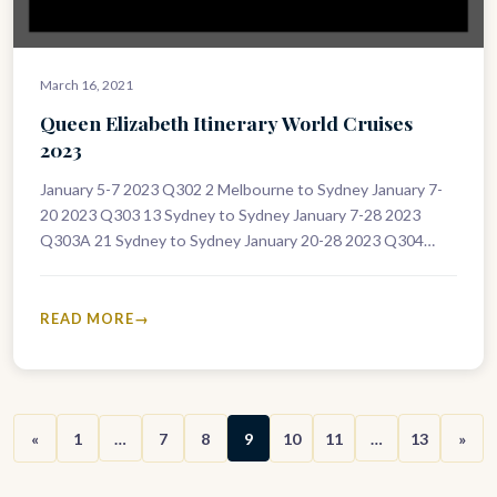
March 16, 2021
Queen Elizabeth Itinerary World Cruises
2023
January 5-7 2023 Q302 2 Melbourne to Sydney January 7-
20 2023 Q303 13 Sydney to Sydney January 7-28 2023
Q303A 21 Sydney to Sydney January 20-28 2023 Q304…
READ MORE
«
1
…
7
8
9
10
11
…
13
»