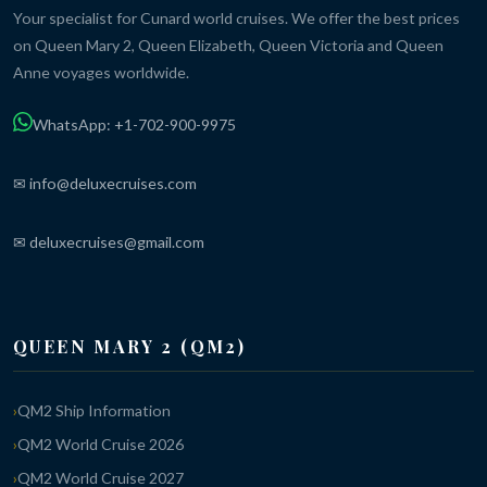
Your specialist for Cunard world cruises. We offer the best prices
on Queen Mary 2, Queen Elizabeth, Queen Victoria and Queen
Anne voyages worldwide.
WhatsApp: +1-702-900-9975
✉ info@deluxecruises.com
✉ deluxecruises@gmail.com
QUEEN MARY 2 (QM2)
QM2 Ship Information
QM2 World Cruise 2026
QM2 World Cruise 2027