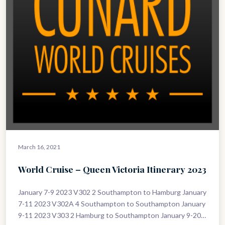
March 16, 2021
World Cruise – Queen Victoria Itinerary 2023
January 7-9 2023 V302 2 Southampton to Hamburg January
7-11 2023 V302A 4 Southampton to Southampton January
9-11 2023 V303 2 Hamburg to Southampton January 9-20