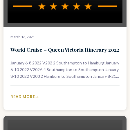
March 16, 2021
World Cruise – Queen Victoria Itinerary 2022
January 6-8 2022 V202 2 Southampton to Hamburg January
6-10 2022 V202A 4 Southampton to Southampton January
8-10 2022 V203 2 Hamburg to Southampton January 8-21
2022 V203A…
READ MORE