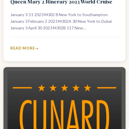
Queen Mary 2 Itinerary 2023 World Cruise
January 3-11 2023 M302 8 New York to Southampton
January 3 February 2 2023 M302A 30 New York to Dubai
January 3 April 30 2023 M302B 117 New…
READ MORE