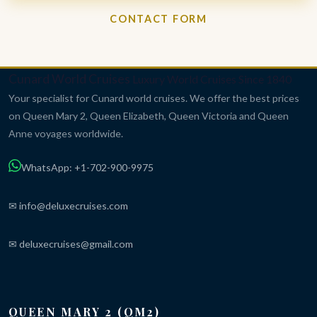
CONTACT FORM
Cunard World Cruises
Luxury World Cruises Since 1840
Your specialist for Cunard world cruises. We offer the best prices
on Queen Mary 2, Queen Elizabeth, Queen Victoria and Queen
Anne voyages worldwide.
WhatsApp: +1-702-900-9975
✉ info@deluxecruises.com
✉ deluxecruises@gmail.com
QUEEN MARY 2 (QM2)