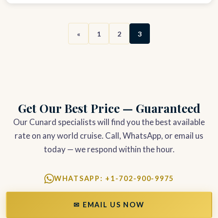
«
1
2
3
Get Our Best Price — Guaranteed
Our Cunard specialists will find you the best available
rate on any world cruise. Call, WhatsApp, or email us
today — we respond within the hour.
WHATSAPP: +1-702-900-9975
✉ EMAIL US NOW