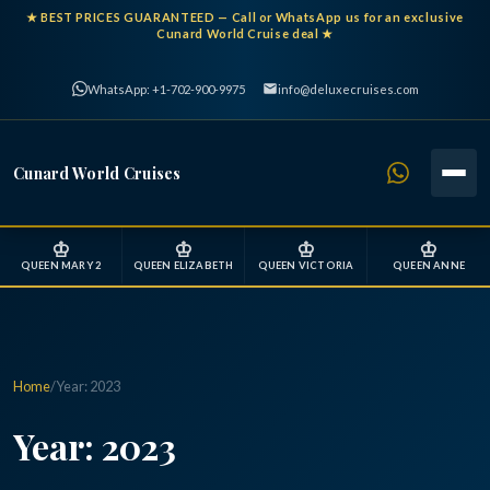
★
BEST PRICES GUARANTEED
— Call or WhatsApp us for an exclusive
Cunard World Cruise deal ★
WhatsApp: +1-702-900-9975
info@deluxecruises.com
Cunard World Cruises
♔
♔
♔
♔
QUEEN MARY 2
QUEEN ELIZABETH
QUEEN VICTORIA
QUEEN ANNE
Home
/
Year:
2023
Year:
2023