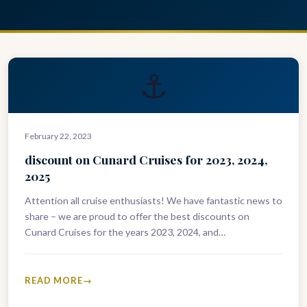
⚓
February 22, 2023
discount on Cunard Cruises for 2023, 2024,
2025
Attention all cruise enthusiasts! We have fantastic news to
share – we are proud to offer the best discounts on
Cunard Cruises for the years 2023, 2024, and…
READ MORE