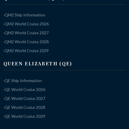
QM2 Ship Information
QM2 World Cruise 2026
QM2 World Cruise 2027
QM2 World Cruise 2028
QM2 World Cruise 2029
QUEEN ELIZABETH (QE)
QE Ship Information
QE World Cruise 2026
QE World Cruise 2027
QE World Cruise 2028
QE World Cruise 2029