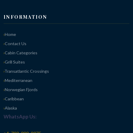
INFORMATION
Home
Contact Us
Cabin Categories
Grill Suites
Transatlantic Crossings
Mediterranean
Norwegian Fjords
Caribbean
Alaska
WhatsApp Us: