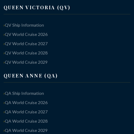
QUEEN VICTORIA (QV)
QV Ship Information
QV World Cruise 2026
QV World Cruise 2027
QV World Cruise 2028
QV World Cruise 2029
QUEEN ANNE (QA)
QA Ship Information
QA World Cruise 2026
QA World Cruise 2027
QA World Cruise 2028
QA World Cruise 2029