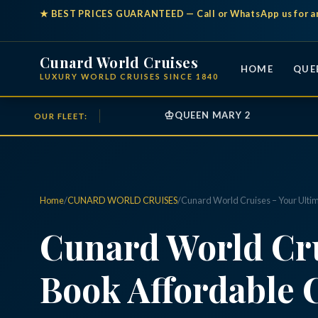
★
BEST PRICES GUARANTEED
— Call or WhatsApp us for a
Cunard World Cruises
HOME
QUE
LUXURY WORLD CRUISES SINCE 1840
♔
QUEEN MARY 2
OUR FLEET:
Home
/
CUNARD WORLD CRUISES
/
Cunard World Cruises – Your Ulti
Cunard World Cru
Book Affordable 