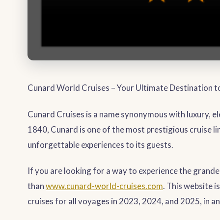
Cunard World Cruises – Your Ultimate Destination 
Cunard Cruises is a name synonymous with luxury, ele
1840, Cunard is one of the most prestigious cruise li
unforgettable experiences to its guests.
If you are looking for a way to experience the grand
than
www.cunard-world-cruises.com
. This website 
cruises for all voyages in 2023, 2024, and 2025, in an