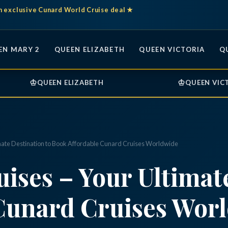
n exclusive Cunard World Cruise deal ★
EN MARY 2
QUEEN ELIZABETH
QUEEN VICTORIA
Q
♔
♔
QUEEN ELIZABETH
QUEEN VIC
mate Destination to Book Affordable Cunard Cruises Worldwide
ises – Your Ultimate
Cunard Cruises Wor