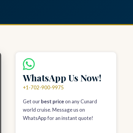
WhatsApp Us Now!
+1-702-900-9975
Get our
best price
on any Cunard
world cruise. Message us on
WhatsApp for an instant quote!