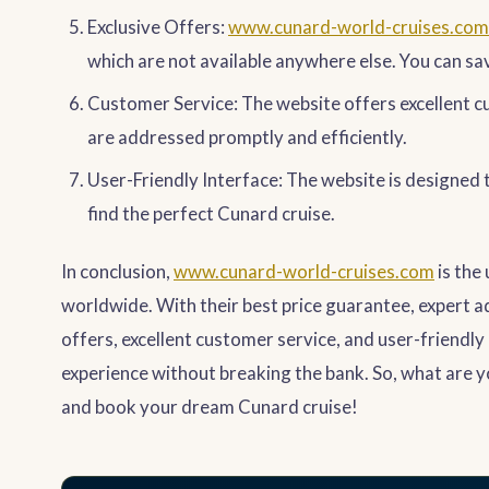
Exclusive Offers:
www.cunard-world-cruises.com
which are not available anywhere else. You can sa
Customer Service: The website offers excellent cu
are addressed promptly and efficiently.
User-Friendly Interface: The website is designed t
find the perfect Cunard cruise.
In conclusion,
www.cunard-world-cruises.com
is the
worldwide. With their best price guarantee, expert a
offers, excellent customer service, and user-friendly
experience without breaking the bank. So, what are y
and book your dream Cunard cruise!