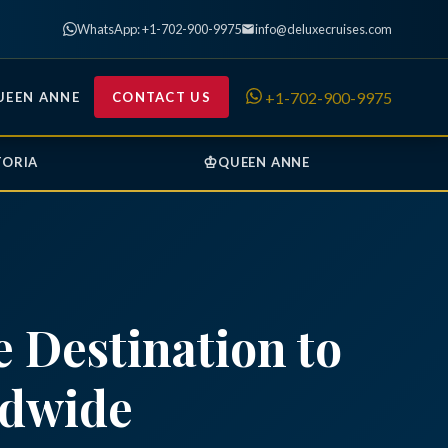
WhatsApp: +1-702-900-9975
info@deluxecruises.com
+1-702-900-9975
UEEN ANNE
CONTACT US
♔
TORIA
QUEEN ANNE
 Destination to
ldwide