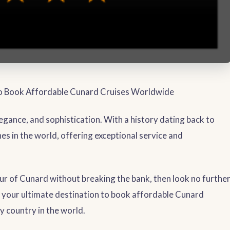
to Book Affordable Cunard Cruises Worldwide
gance, and sophistication. With a history dating back to
nes in the world, offering exceptional service and
eur of Cunard without breaking the bank, then look no furthe
is your ultimate destination to book affordable Cunard
y country in the world.