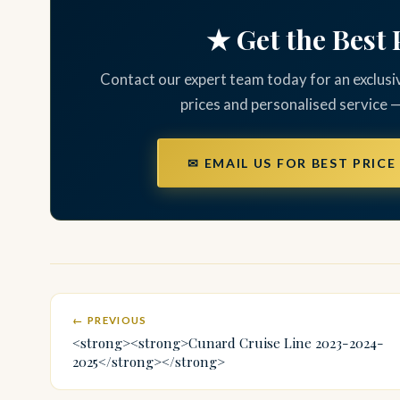
★ Get the Best 
Contact our expert team today for an exclusi
prices and personalised service 
✉ EMAIL US FOR BEST PRICE
← PREVIOUS
<strong><strong>Cunard Cruise Line 2023-2024-
2025</strong></strong>