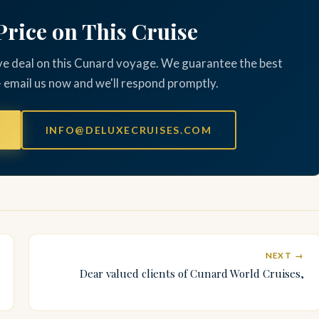
Price on This Cruise
ve deal on this Cunard voyage. We guarantee the best
— email us now and we'll respond promptly.
INFO@DELUXECRUISES.COM
NEXT →
Dear valued clients of Cunard World Cruises,