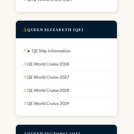
⚓
QUEEN ELIZABETH (QE)
► QE Ship Information
QE World Cruise 2026
QE World Cruise 2027
QE World Cruise 2028
QE World Cruise 2029
⚓
QUEEN VICTORIA (QV)