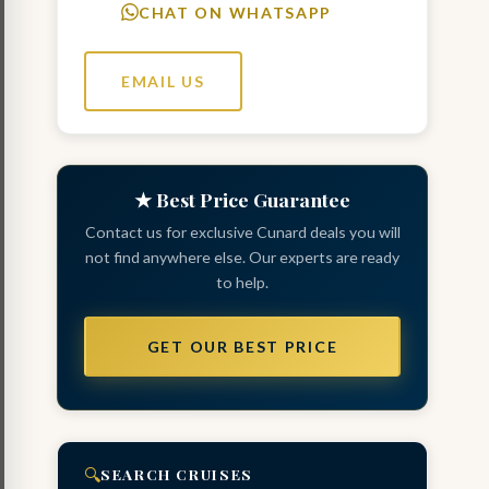
CHAT ON WHATSAPP
EMAIL US
★ Best Price Guarantee
Contact us for exclusive Cunard deals you will
not find anywhere else. Our experts are ready
to help.
GET OUR BEST PRICE
🔍
SEARCH CRUISES