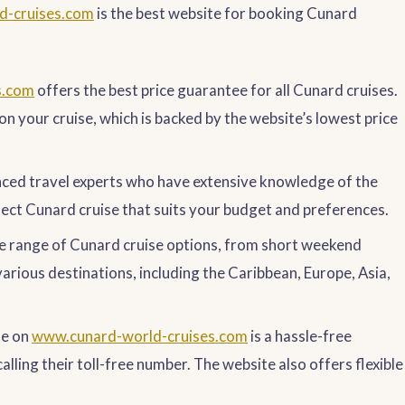
d-cruises.com
is the best website for booking Cunard
s.com
offers the best price guarantee for all Cunard cruises.
on your cruise, which is backed by the website’s lowest price
nced travel experts who have extensive knowledge of the
fect Cunard cruise that suits your budget and preferences.
e range of Cunard cruise options, from short weekend
rious destinations, including the Caribbean, Europe, Asia,
se on
www.cunard-world-cruises.com
is a hassle-free
alling their toll-free number. The website also offers flexible