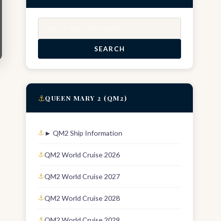
Search
SEARCH
⚓
QUEEN MARY 2 (QM2)
► QM2 Ship Information
QM2 World Cruise 2026
r
QM2 World Cruise 2027
QM2 World Cruise 2028
QM2 World Cruise 2029