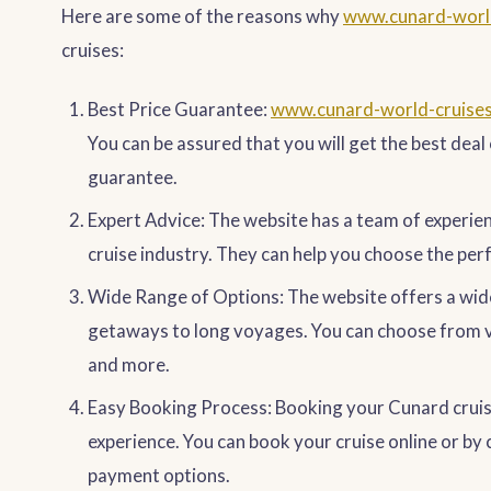
Here are some of the reasons why
www.cunard-worl
cruises:
Best Price Guarantee:
www.cunard-world-cruise
You can be assured that you will get the best deal 
guarantee.
Expert Advice: The website has a team of experie
cruise industry. They can help you choose the per
Wide Range of Options: The website offers a wid
getaways to long voyages. You can choose from va
and more.
Easy Booking Process: Booking your Cunard crui
experience. You can book your cruise online or by c
payment options.