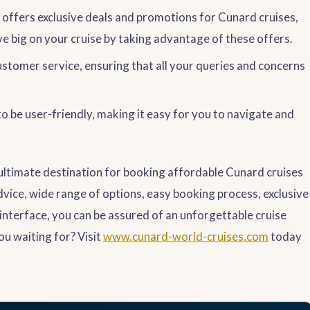
offers exclusive deals and promotions for Cunard cruises,
ve big on your cruise by taking advantage of these offers.
stomer service, ensuring that all your queries and concerns
o be user-friendly, making it easy for you to navigate and
 ultimate destination for booking affordable Cunard cruises
dvice, wide range of options, easy booking process, exclusive
 interface, you can be assured of an unforgettable cruise
ou waiting for? Visit
www.cunard-world-cruises.com
today