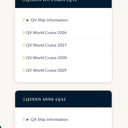
► QV Ship Information
QV World Cruise 2026
QV World Cruise 2027
QV World Cruise 2028
QV World Cruise 2029
⚓
QUEEN ANNE (QA)
► QA Ship Information