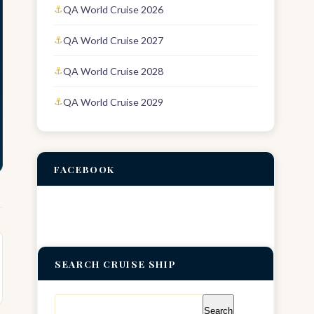
QA World Cruise 2026
QA World Cruise 2027
QA World Cruise 2028
QA World Cruise 2029
FACEBOOK
SEARCH CRUISE SHIP
Search