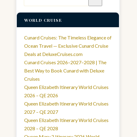
for:
WORLD CRUISE
Cunard Cruises: The Timeless Elegance of
Ocean Travel — Exclusive Cunard Cruise
Deals at DeluxeCruises.com
Cunard Cruises 2026–2027–2028 | The
Best Way to Book Cunard with Deluxe
Cruises
Queen Elizabeth Itinerary World Cruises
2026 – QE 2026
Queen Elizabeth Itinerary World Cruises
2027 – QE 2027
Queen Elizabeth Itinerary World Cruises
2028 – QE 2028
Queen Mary 2 Itinerary 2026 World