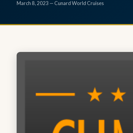
March 8, 2023 — Cunard World Cruises